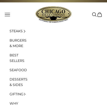
Skip to content
Chicago Steak Company
Navigation menu
Search
Cart
STEAKS
BURGERS
& MORE
BEST
SELLERS
SEAFOOD
DESSERTS
& SIDES
GIFTING
WHY