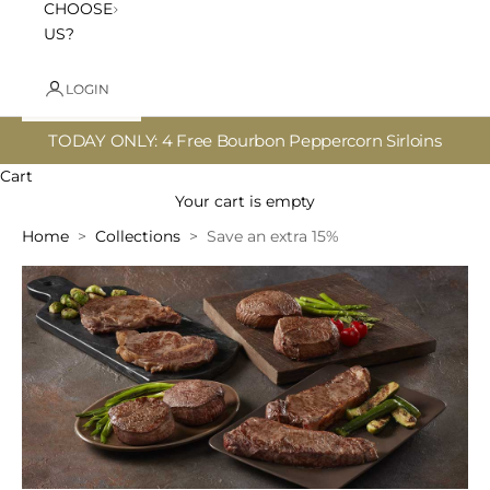
CHOOSE
US?
LOGIN
TODAY ONLY: 4 Free Bourbon Peppercorn Sirloins
Cart
Your cart is empty
Home
Collections
Save an extra 15%