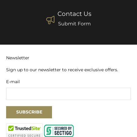
Contact Us
Submit Form
Newsletter
Sign up to our newsletter to receive exclusive offers.
E-mail
SUBSCRIBE