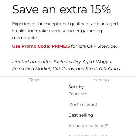
Save an extra 15%
Experience the exceptional quality of artisan-aged
steaks and make every summer gathering
memorable.
Use Promo Code: PRIME15
for 15% OFF Sitewide
.
Limited-time offer. Excludes Dry-Aged, Wagyu,
Fresh Fish Market, Gift Cards, and Steak Gift Clubs.
Filter
Sort by
Sort by
Featured
Most relevant
Best selling
Alphabetically, A-Z