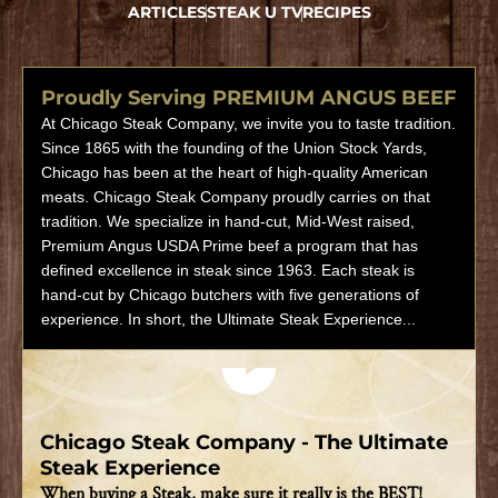
ARTICLES
STEAK U TV
RECIPES
Proudly Serving PREMIUM ANGUS BEEF
At Chicago Steak Company, we invite you to taste tradition.
Since 1865 with the founding of the Union Stock Yards,
Chicago has been at the heart of high-quality American
meats. Chicago Steak Company proudly carries on that
tradition. We specialize in hand-cut, Mid-West raised,
Premium Angus USDA Prime beef a program that has
defined excellence in steak since 1963. Each steak is
hand-cut by Chicago butchers with five generations of
experience. In short, the Ultimate Steak Experience...
Play video
Chicago Steak Company - The Ultimate
Steak Experience
When buying a Steak, make sure it really is the BEST!