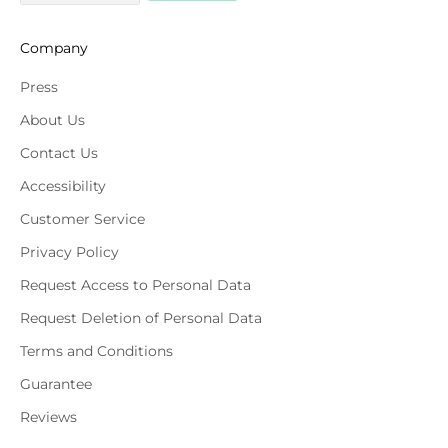
Company
Press
About Us
Contact Us
Accessibility
Customer Service
Privacy Policy
Request Access to Personal Data
Request Deletion of Personal Data
Terms and Conditions
Guarantee
Reviews