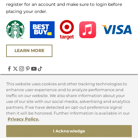
register for an account and make sure to login before
placing your order.
LEARN MORE
United States (USD $)
This website uses cookies and other tracking technologies to
enhance user experience and to analyze performance and
Country
traffic on our website. We also share information about your
Canada (CAD $)
use of our site with our social media, advertising and analytics
partners. If we have detected an opt-out preference signal
United States (USD $)
then it will be honored. Further information is available in our
Privacy Policy.
© 2026 - Chicago Steak Company
I Acknowledge