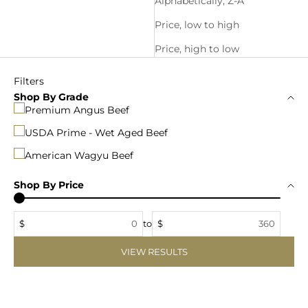
Alphabetically, Z-A
Price, low to high
Price, high to low
Filters
Shop By Grade
Premium Angus Beef
USDA Prime - Wet Aged Beef
American Wagyu Beef
Shop By Price
$
to
$
VIEW RESULTS