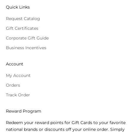
Quick Links
Request Catalog
Gift Certificates
Corporate Gift Guide
Business Incentives
Account
My Account
Orders
Track Order
Reward Program
Redeem your reward points for Gift Cards to your favorite
national brands or discounts off your online order. Simply