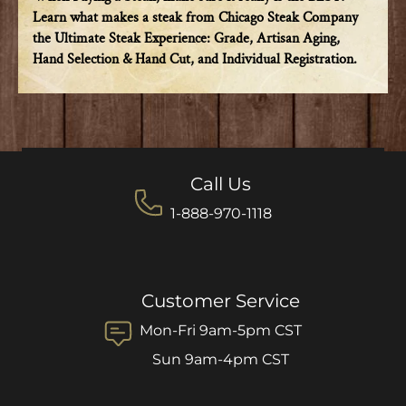
Learn what makes a steak from Chicago Steak Company
the Ultimate Steak Experience: Grade, Artisan Aging,
Hand Selection & Hand Cut, and Individual Registration.
Call Us
1-888-970-1118
Customer Service
Mon-Fri 9am-5pm CST
Sun 9am-4pm CST