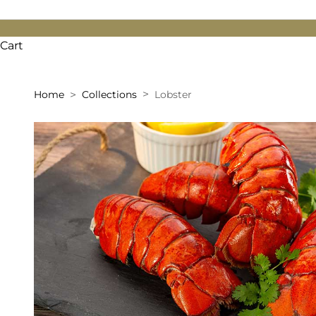
Cart
Home
Collections
Lobster