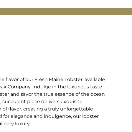
 flavor of our Fresh Maine Lobster, available
eak Company. Indulge in the luxurious taste
bster and savor the true essence of the ocean
, succulent piece delivers exquisite
of flavor, creating a truly unforgettable
d for elegance and indulgence, our lobster
inary luxury.