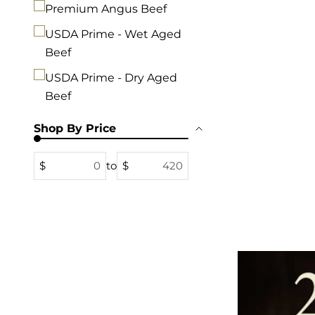
Premium Angus Beef
USDA Prime - Wet Aged
Beef
USDA Prime - Dry Aged
Beef
Shop By Price
$
to
$