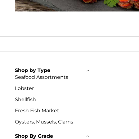
Shop by Type
Seafood Assortments
Lobster
Shellfish
Fresh Fish Market
Oysters, Mussels, Clams
Shop By Grade