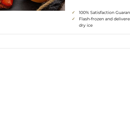
✓
100% Satisfaction Guaran
✓
Flash-frozen and deliver
dry ice