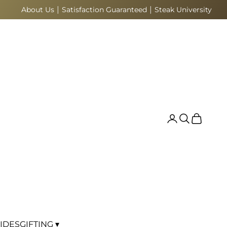
|
|
About Us
Satisfaction Guaranteed
Steak University
Search
Cart
IDES
GIFTING ▾