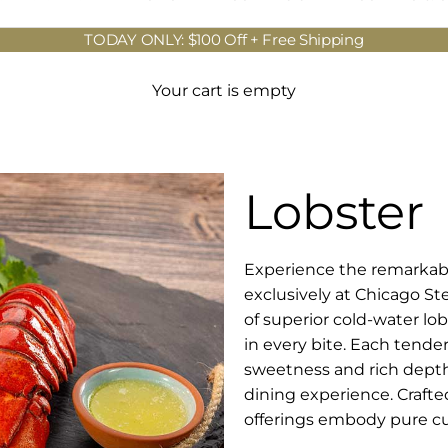
TODAY ONLY: $100 Off + Free Shipping
Your cart is empty
Lobster
Experience the remarkable
exclusively at Chicago St
of superior cold-water lo
in every bite. Each tender
sweetness and rich depth 
dining experience. Crafte
offerings embody pure cul