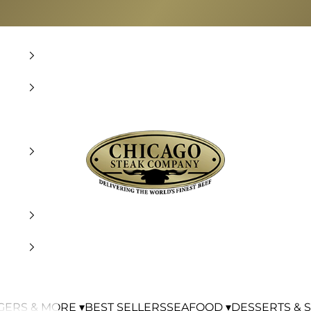
Chicago Steak Company
ERS & MORE ▾
BEST SELLERS
SEAFOOD ▾
DESSERTS & S