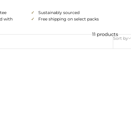
tee
✓
Sustainably sourced
ed with
✓
Free shipping on select packs
11 products
Sort by