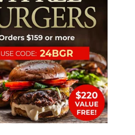
Comple
bisque
lobster