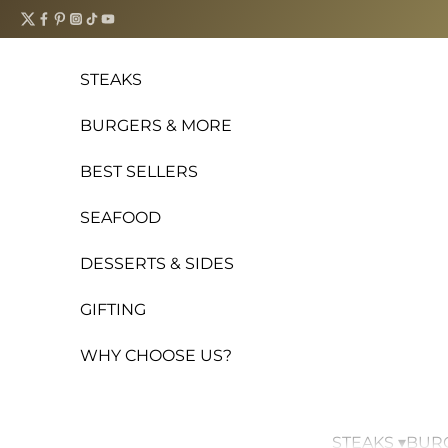
Skip to content
STEAKS
BURGERS & MORE
BEST SELLERS
SEAFOOD
DESSERTS & SIDES
GIFTING
WHY CHOOSE US?
STEAKS ▾
BURG