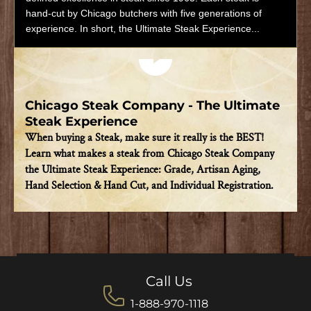
hand-cut by Chicago butchers with five generations of
experience. In short, the Ultimate Steak Experience...
Play video
Chicago Steak Company - The Ultimate
Steak Experience
When buying a Steak, make sure it really is the BEST!
Learn what makes a steak from Chicago Steak Company
the Ultimate Steak Experience: Grade, Artisan Aging,
Hand Selection & Hand Cut, and Individual Registration.
Call Us
1-888-970-1118