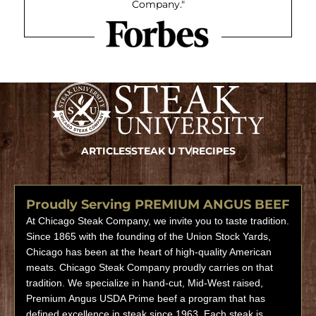
Company."
ARTICLES
STEAK U TV
RECIPES
Proudly Serving PREMIUM ANGUS BEEF
At Chicago Steak Company, we invite you to taste tradition.
Since 1865 with the founding of the Union Stock Yards,
Chicago has been at the heart of high-quality American
meats. Chicago Steak Company proudly carries on that
tradition. We specialize in hand-cut, Mid-West raised,
Premium Angus USDA Prime beef a program that has
defined excellence in steak since 1963. Each steak is