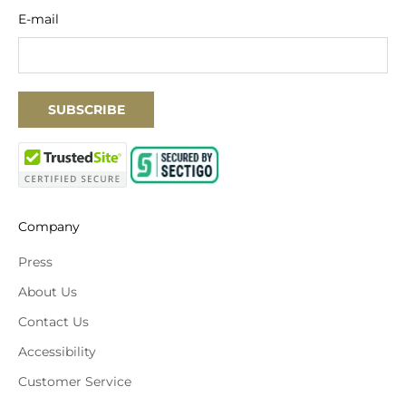
E-mail
SUBSCRIBE
Company
Press
About Us
Contact Us
Accessibility
Customer Service