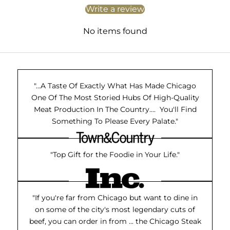
Write a review
No items found
"...A Taste Of Exactly What Has Made Chicago
One Of The Most Storied Hubs Of High-Quality
Meat Production In The Country.... You'll Find
Something To Please Every Palate."
"Top Gift for the Foodie in Your Life."
"If you're far from Chicago but want to dine in
on some of the city's most legendary cuts of
beef, you can order in from ... the Chicago Steak