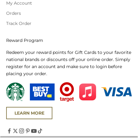
My Account
Orders
Track Order
Reward Program
Redeem your reward points for Gift Cards to your favorite
national brands or discounts off your online order. Simply
register for an account and make sure to login before
placing your order.
LEARN MORE