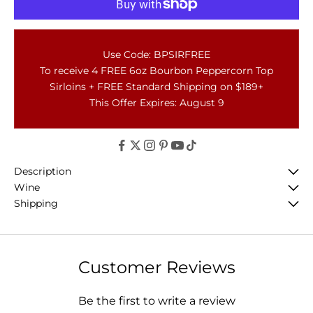
Use Code: BPSIRFREE
To receive 4 FREE 6oz Bourbon Peppercorn Top
Sirloins + FREE Standard Shipping on $189+
This Offer Expires: August 9
Description
Wine
Shipping
Customer Reviews
Be the first to write a review