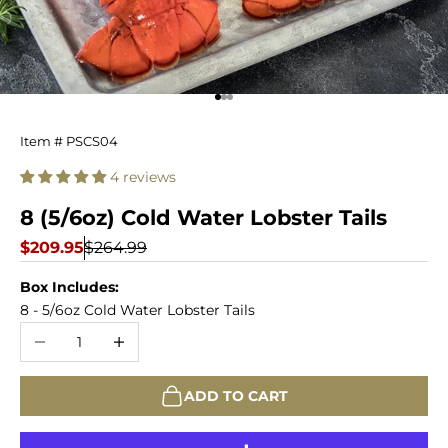
Go to item 1
Go to item 2
Go to item 3
Cold
Item # PSCS04
Water
4 reviews
Lobster
8 (5/6oz) Cold Water Lobster Tails
Tails
Sale price
Regular price
$209.95
$264.99
-
Box Includes:
8 - 5/6oz Cold Water Lobster Tails
8
Decrease quantity
Increase quantity
Count
ADD TO CART