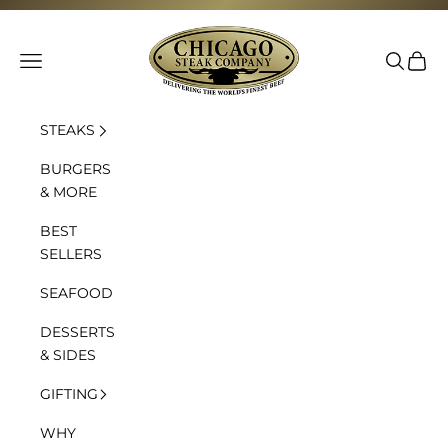
Skip to content
Chicago Steak Company
Navigation menu
Search
Cart
STEAKS
BURGERS
& MORE
BEST
SELLERS
SEAFOOD
DESSERTS
& SIDES
GIFTING
WHY