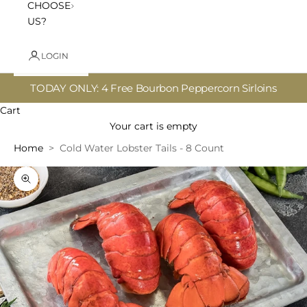
CHOOSE
US?
LOGIN
TODAY ONLY: 4 Free Bourbon Peppercorn Sirloins
Cart
Your cart is empty
Home
Cold Water Lobster Tails - 8 Count
Zoom picture