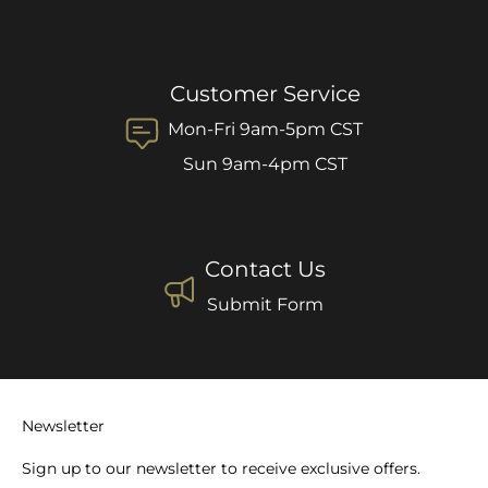
Customer Service
Mon-Fri 9am-5pm CST
Sun 9am-4pm CST
Contact Us
Submit Form
Newsletter
Sign up to our newsletter to receive exclusive offers.