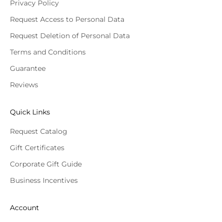
Privacy Policy
Request Access to Personal Data
Request Deletion of Personal Data
Terms and Conditions
Guarantee
Reviews
Quick Links
Request Catalog
Gift Certificates
Corporate Gift Guide
Business Incentives
Account