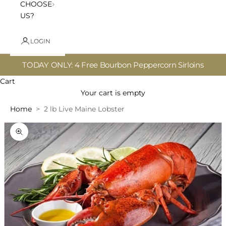
CHOOSE
US?
LOGIN
TODAY ONLY: 4 Free Bourbon Peppercorn Sirloins
Cart
Your cart is empty
Home
2 lb Live Maine Lobster
Zoom picture