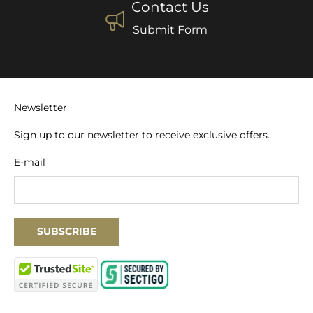
Contact Us
Submit Form
Newsletter
Sign up to our newsletter to receive exclusive offers.
E-mail
SUBSCRIBE