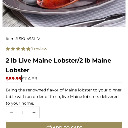
2
Item # SKU49SL-V
lb
1 review
Live
2 lb Live Maine Lobster/2 lb Maine
Maine
Lobster
Lobster
Sale price
Regular price
$89.95
$114.99
Bring the renowned flavor of Maine lobster to your dinner
table with an order of fresh, live Maine lobsters delivered
to your home.
Decrease quantity
Increase quantity
ADD TO CART