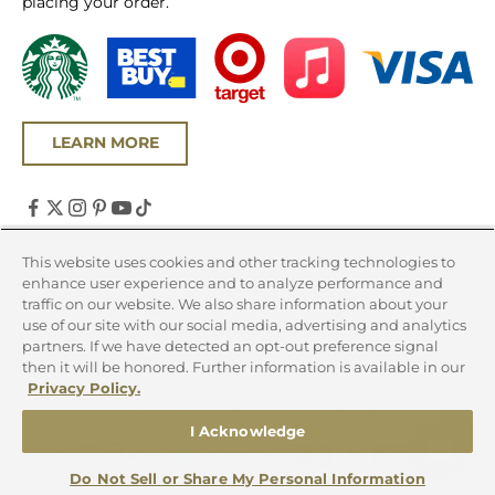
placing your order.
LEARN MORE
United States (USD $)
This website uses cookies and other tracking technologies to
enhance user experience and to analyze performance and
Country
traffic on our website. We also share information about your
Canada (CAD $)
use of our site with our social media, advertising and analytics
partners. If we have detected an opt-out preference signal
United States (USD $)
then it will be honored. Further information is available in our
Privacy Policy.
© 2026 - Chicago Steak Company
I Acknowledge
Do Not Sell or Share My Personal Information