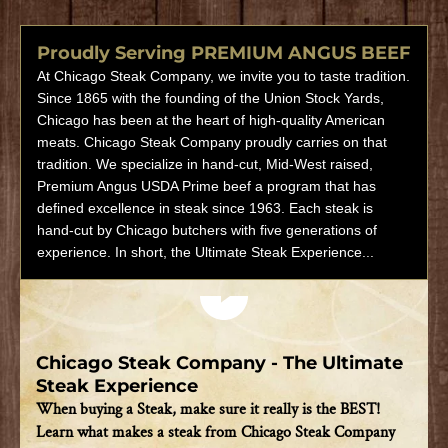
Proudly Serving PREMIUM ANGUS BEEF
At Chicago Steak Company, we invite you to taste tradition.
Since 1865 with the founding of the Union Stock Yards,
Chicago has been at the heart of high-quality American
meats. Chicago Steak Company proudly carries on that
tradition. We specialize in hand-cut, Mid-West raised,
Premium Angus USDA Prime beef a program that has
defined excellence in steak since 1963. Each steak is
hand-cut by Chicago butchers with five generations of
experience. In short, the Ultimate Steak Experience...
Play video
Chicago Steak Company - The Ultimate
Steak Experience
When buying a Steak, make sure it really is the BEST!
Learn what makes a steak from Chicago Steak Company