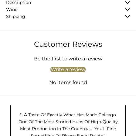
Description
Wine
Shipping
Customer Reviews
Be the first to write a review
Write a review
No items found
"...A Taste Of Exactly What Has Made Chicago
One Of The Most Storied Hubs Of High-Quality
Meat Production In The Country.... You'll Find
Something To Please Every Palate."