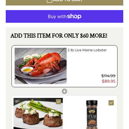
ADD THIS ITEM FOR ONLY $60 MORE!
2 lb Live Maine Lobster
$114.99
$89.95