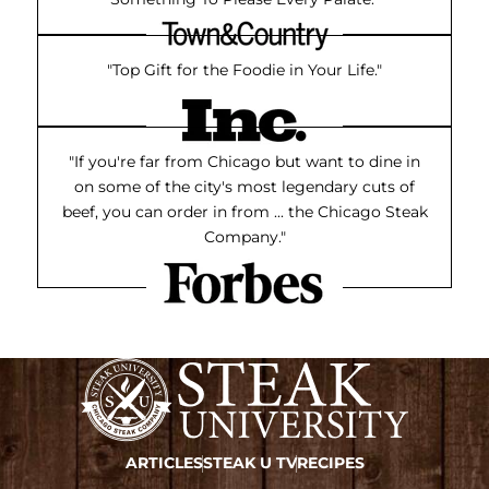
"Top Gift for the Foodie in Your Life."
"If you're far from Chicago but want to dine in
on some of the city's most legendary cuts of
beef, you can order in from ... the Chicago Steak
Company."
ARTICLES
STEAK U TV
RECIPES