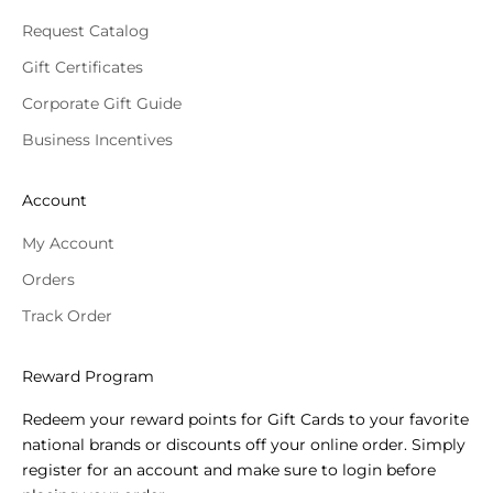
Request Catalog
Gift Certificates
Corporate Gift Guide
Business Incentives
Account
My Account
Orders
Track Order
Reward Program
Redeem your reward points for Gift Cards to your favorite
national brands or discounts off your online order. Simply
register for an account and make sure to login before