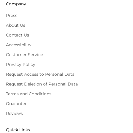
Company
Press
About Us
Contact Us
Accessibility
Customer Service
Privacy Policy
Request Access to Personal Data
Request Deletion of Personal Data
Terms and Conditions
Guarantee
Reviews
Quick Links