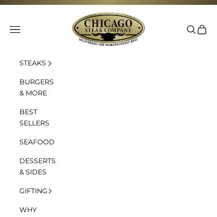
Skip to content
Chicago Steak Company
Navigation menu
Search
Cart
STEAKS
BURGERS
& MORE
BEST
SELLERS
SEAFOOD
DESSERTS
& SIDES
GIFTING
WHY