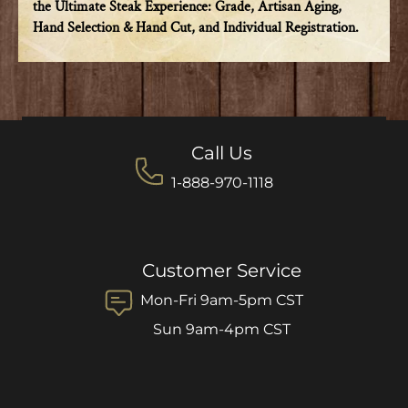
the Ultimate Steak Experience: Grade, Artisan Aging,
Hand Selection & Hand Cut, and Individual Registration.
Call Us
1-888-970-1118
Customer Service
Mon-Fri 9am-5pm CST
Sun 9am-4pm CST