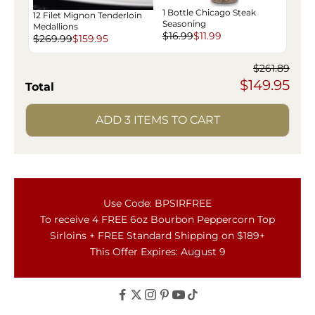
1 Bottle Chicago Steak
12 Filet Mignon Tenderloin
Seasoning
Medallions
$16.99
$11.99
$269.99
$159.95
$261.89
$149.95
Total
ADD 3 ITEMS TO CART
Use Code: BPSIRFREE
To receive 4 FREE 6oz Bourbon Peppercorn Top
Sirloins + FREE Standard Shipping on $189+
This Offer Expires: August 9