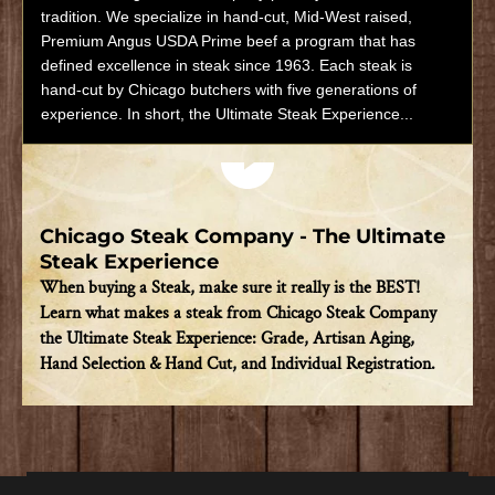
tradition. We specialize in hand-cut, Mid-West raised,
Premium Angus USDA Prime beef a program that has
defined excellence in steak since 1963. Each steak is
hand-cut by Chicago butchers with five generations of
experience. In short, the Ultimate Steak Experience...
Play video
Chicago Steak Company - The Ultimate
Steak Experience
When buying a Steak, make sure it really is the BEST!
Learn what makes a steak from Chicago Steak Company
the Ultimate Steak Experience: Grade, Artisan Aging,
Hand Selection & Hand Cut, and Individual Registration.