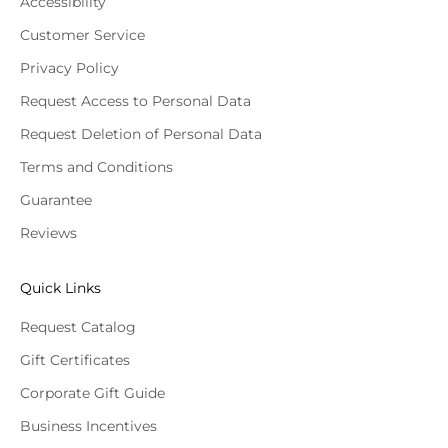
Accessibility
Customer Service
Privacy Policy
Request Access to Personal Data
Request Deletion of Personal Data
Terms and Conditions
Guarantee
Reviews
Quick Links
Request Catalog
Gift Certificates
Corporate Gift Guide
Business Incentives