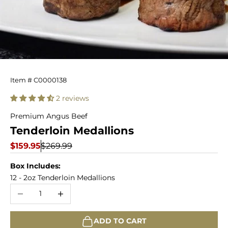
12
Item # C0000138
Filet
2 reviews
Mignon
Premium Angus Beef
Tenderloin Medallions
Tenderloin
Sale price
Regular price
$159.95
$269.99
Medallions
Box Includes:
12 - 2oz Tenderloin Medallions
Decrease quantity
Increase quantity
ADD TO CART