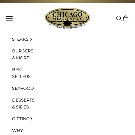
Skip to content
Chicago Steak Company
Navigation menu
Search
Cart
STEAKS
BURGERS
& MORE
BEST
SELLERS
SEAFOOD
DESSERTS
& SIDES
GIFTING
WHY