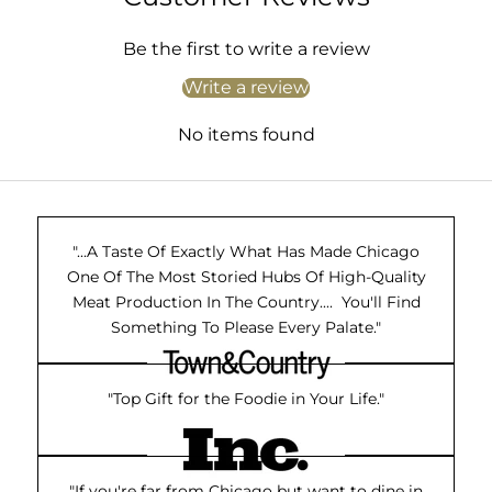
Be the first to write a review
Write a review
No items found
"...A Taste Of Exactly What Has Made Chicago
One Of The Most Storied Hubs Of High-Quality
Meat Production In The Country.... You'll Find
Something To Please Every Palate."
"Top Gift for the Foodie in Your Life."
"If you're far from Chicago but want to dine in