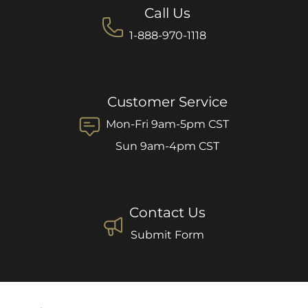
Call Us
1-888-970-1118
Customer Service
Mon-Fri 9am-5pm CST
Sun 9am-4pm CST
Contact Us
Submit Form