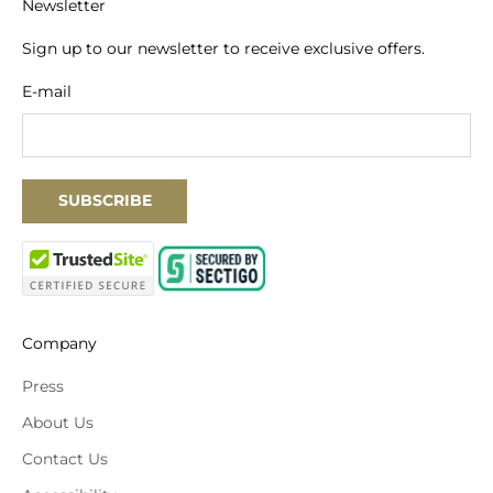
Newsletter
Sign up to our newsletter to receive exclusive offers.
E-mail
SUBSCRIBE
Company
Press
About Us
Contact Us