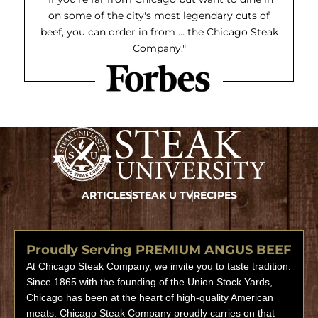
on some of the city's most legendary cuts of
beef, you can order in from ... the Chicago Steak
Company."
ARTICLES
STEAK U TV
RECIPES
Proudly Serving PREMIUM ANGUS BEEF
At Chicago Steak Company, we invite you to taste tradition.
Since 1865 with the founding of the Union Stock Yards,
Chicago has been at the heart of high-quality American
meats. Chicago Steak Company proudly carries on that