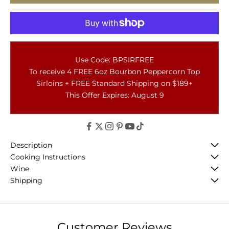
Use Code: BPSIRFREE
To receive 4 FREE 6oz Bourbon Peppercorn Top
Sirloins + FREE Standard Shipping on $189+
This Offer Expires: August 9
Description
Cooking Instructions
Wine
Shipping
Customer Reviews