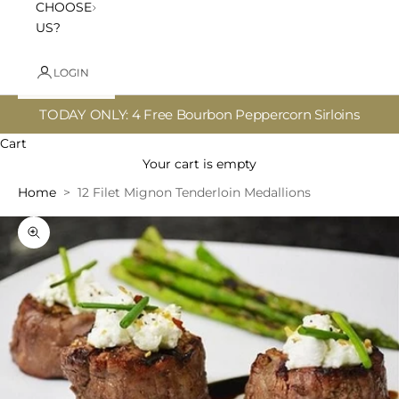
CHOOSE
US?
LOGIN
TODAY ONLY: 4 Free Bourbon Peppercorn Sirloins
Cart
Your cart is empty
Home
12 Filet Mignon Tenderloin Medallions
Zoom picture