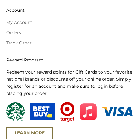
Account
My Account
Orders
Track Order
Reward Program
Redeem your reward points for Gift Cards to your favorite
national brands or discounts off your online order. Simply
register for an account and make sure to login before
placing your order.
LEARN MORE