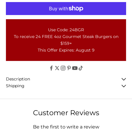
Use Code: 24BGR
To receive 24 FREE 4oz Gourmet Steak Burgers on
$159+
This Offer Expires: August 9
Description
Shipping
Customer Reviews
Be the first to write a review