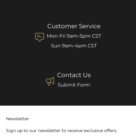
Customer Service
Mon-Fri 9am-5pm CST
Sun 9am-4pm CST
Contact Us
Submit Form
Newsletter
Sign up to our newsletter to receive exclusive offers.