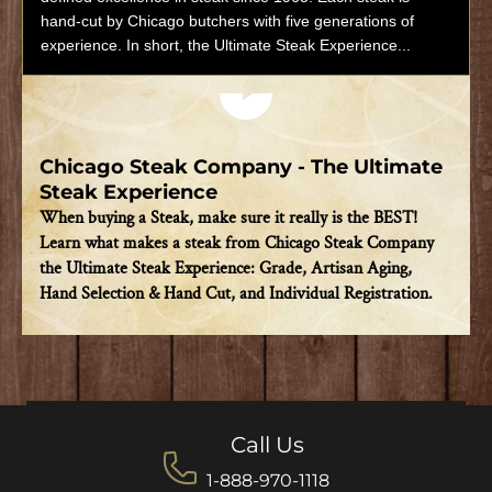
hand-cut by Chicago butchers with five generations of
experience. In short, the Ultimate Steak Experience...
Play video
Chicago Steak Company - The Ultimate
Steak Experience
When buying a Steak, make sure it really is the BEST!
Learn what makes a steak from Chicago Steak Company
the Ultimate Steak Experience: Grade, Artisan Aging,
Hand Selection & Hand Cut, and Individual Registration.
Call Us
1-888-970-1118