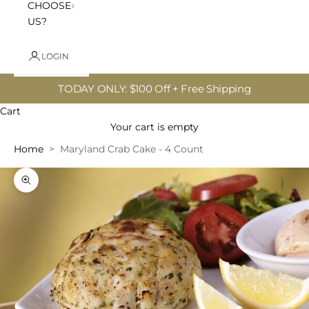
CHOOSE
US?
LOGIN
TODAY ONLY: $100 Off + Free Shipping
Cart
Your cart is empty
Home
Maryland Crab Cake - 4 Count
Zoom picture