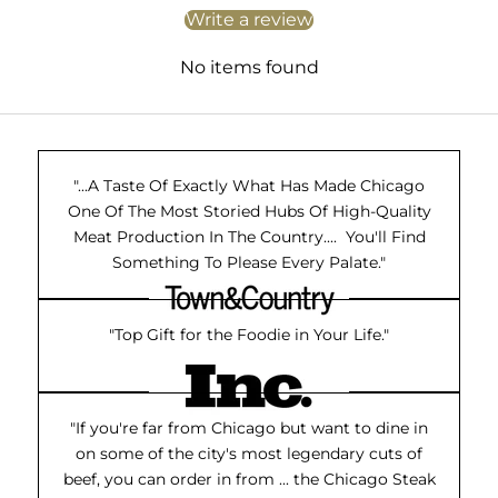
Write a review
No items found
"...A Taste Of Exactly What Has Made Chicago
One Of The Most Storied Hubs Of High-Quality
Meat Production In The Country.... You'll Find
Something To Please Every Palate."
"Top Gift for the Foodie in Your Life."
"If you're far from Chicago but want to dine in
on some of the city's most legendary cuts of
beef, you can order in from ... the Chicago Steak