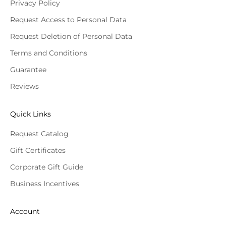
Privacy Policy
Request Access to Personal Data
Request Deletion of Personal Data
Terms and Conditions
Guarantee
Reviews
Quick Links
Request Catalog
Gift Certificates
Corporate Gift Guide
Business Incentives
Account