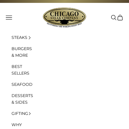
Skip to content
Chicago Steak Company
Navigation menu
Search
Cart
STEAKS
BURGERS
& MORE
BEST
SELLERS
SEAFOOD
DESSERTS
& SIDES
GIFTING
WHY