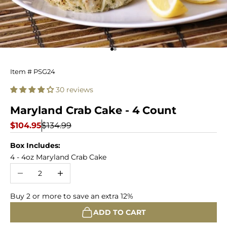
Go to item 1
Go to item 2
Maryland
Item # PSG24
Crab
30 reviews
Cake
Maryland Crab Cake - 4 Count
-
Sale price
Regular price
$104.95
$134.99
4
Box Includes:
4 - 4oz Maryland Crab Cake
Count
Decrease quantity
Increase quantity
Buy 2 or more to save an extra 12%
ADD TO CART