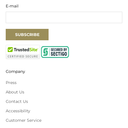
E-mail
SUBSCRIBE
Company
Press
About Us
Contact Us
Accessibility
Customer Service