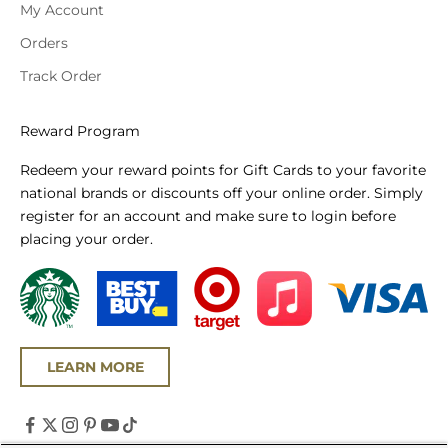
My Account
Orders
Track Order
Reward Program
Redeem your reward points for Gift Cards to your favorite
national brands or discounts off your online order. Simply
register for an account and make sure to login before
placing your order.
LEARN MORE