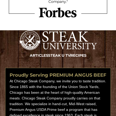
Company."
ARTICLES
STEAK U TV
RECIPES
Proudly Serving PREMIUM ANGUS BEEF
At Chicago Steak Company, we invite you to taste tradition.
Since 1865 with the founding of the Union Stock Yards,
Chicago has been at the heart of high-quality American
meats. Chicago Steak Company proudly carries on that
tradition. We specialize in hand-cut, Mid-West raised,
Premium Angus USDA Prime beef a program that has
defined excellence in steak since 1963. Each steak is