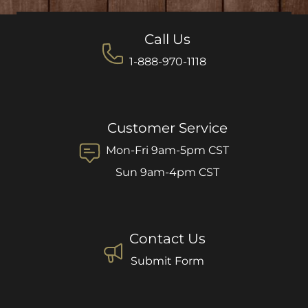
Call Us
1-888-970-1118
Customer Service
Mon-Fri 9am-5pm CST
Sun 9am-4pm CST
Contact Us
Submit Form