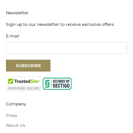
Newsletter
Sign up to our newsletter to receive exclusive offers.
E-mail
SUBSCRIBE
Company
Press
About Us