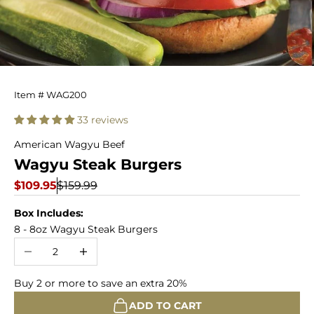
Wagyu
Item # WAG200
Steak
33 reviews
Burgers
American Wagyu Beef
Wagyu Steak Burgers
Sale price
Regular price
$109.95
$159.99
Box Includes:
8 - 8oz Wagyu Steak Burgers
Decrease quantity
Increase quantity
Buy 2 or more to save an extra 20%
ADD TO CART