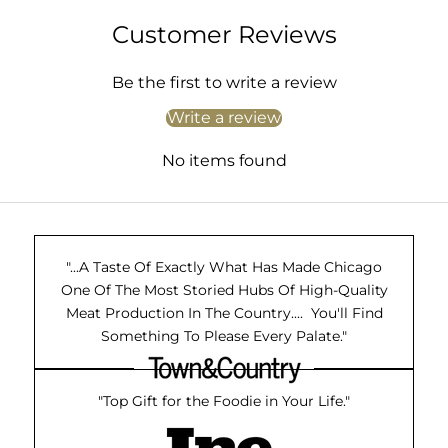
Customer Reviews
Be the first to write a review
Write a review
No items found
"...A Taste Of Exactly What Has Made Chicago
One Of The Most Storied Hubs Of High-Quality
Meat Production In The Country.... You'll Find
Something To Please Every Palate."
"Top Gift for the Foodie in Your Life."