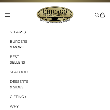
Skip to content
Chicago Steak Company
Navigation menu
Search
Cart
STEAKS
BURGERS
& MORE
BEST
SELLERS
SEAFOOD
DESSERTS
& SIDES
GIFTING
WHY