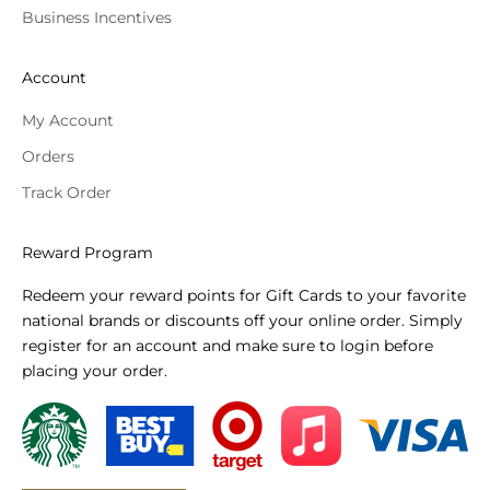
Business Incentives
Account
My Account
Orders
Track Order
Reward Program
Redeem your reward points for Gift Cards to your favorite
national brands or discounts off your online order. Simply
register for an account and make sure to login before
placing your order.