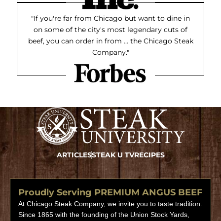
"If you're far from Chicago but want to dine in
on some of the city's most legendary cuts of
beef, you can order in from ... the Chicago Steak
Company."
ARTICLES
STEAK U TV
RECIPES
Proudly Serving PREMIUM ANGUS BEEF
At Chicago Steak Company, we invite you to taste tradition.
Since 1865 with the founding of the Union Stock Yards,