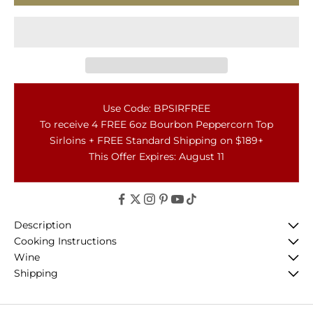
Use Code: BPSIRFREE
To receive 4 FREE 6oz Bourbon Peppercorn Top
Sirloins + FREE Standard Shipping on $189+
This Offer Expires: August 11
Description
Cooking Instructions
Wine
Shipping