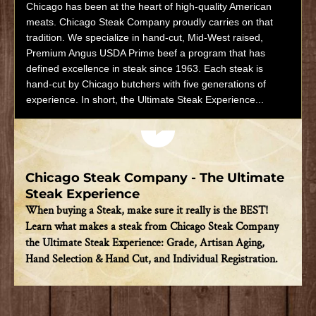
Chicago has been at the heart of high-quality American
meats. Chicago Steak Company proudly carries on that
tradition. We specialize in hand-cut, Mid-West raised,
Premium Angus USDA Prime beef a program that has
defined excellence in steak since 1963. Each steak is
hand-cut by Chicago butchers with five generations of
experience. In short, the Ultimate Steak Experience...
Play video
Chicago Steak Company - The Ultimate
Steak Experience
When buying a Steak, make sure it really is the BEST!
Learn what makes a steak from Chicago Steak Company
the Ultimate Steak Experience: Grade, Artisan Aging,
Hand Selection & Hand Cut, and Individual Registration.