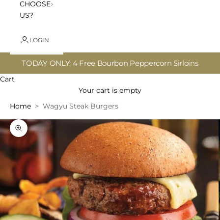
CHOOSE
US?
LOGIN
TODAY ONLY: 4 Free Bourbon Peppercorn Sirloins
Cart
Your cart is empty
Home
Wagyu Steak Burgers
Zoom picture