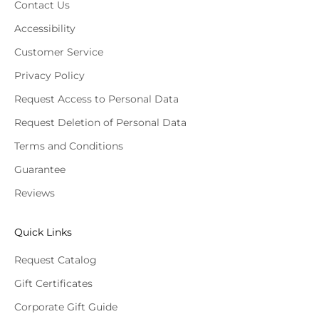
Contact Us
Accessibility
Customer Service
Privacy Policy
Request Access to Personal Data
Request Deletion of Personal Data
Terms and Conditions
Guarantee
Reviews
Quick Links
Request Catalog
Gift Certificates
Corporate Gift Guide