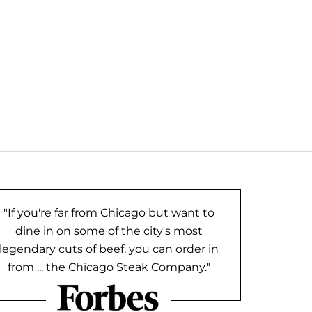
"If you're far from Chicago but want to
dine in on some of the city's most
legendary cuts of beef, you can order in
from ... the Chicago Steak Company."