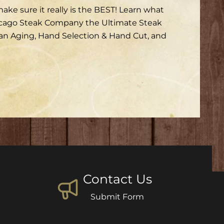
ke sure it really is the BEST! Learn what
icago Steak Company the Ultimate Steak
san Aging, Hand Selection & Hand Cut, and
Contact Us
Submit Form