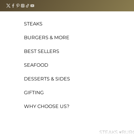
Skip to content
STEAKS
BURGERS & MORE
BEST SELLERS
SEAFOOD
DESSERTS & SIDES
GIFTING
WHY CHOOSE US?
STEAKS ▾
BURG