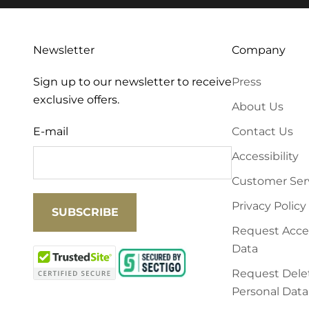
Newsletter
Company
Sign up to our newsletter to receive
Press
exclusive offers.
About Us
E-mail
Contact Us
Accessibility
Customer Ser
Privacy Policy
SUBSCRIBE
Request Acces
Data
Request Delet
Personal Data