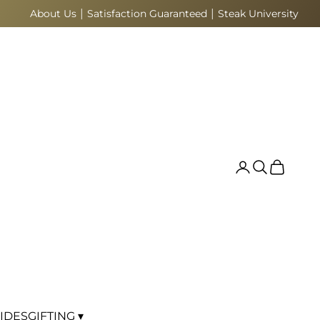
|
|
About Us
Satisfaction Guaranteed
Steak University
Search
Cart
IDES
GIFTING ▾