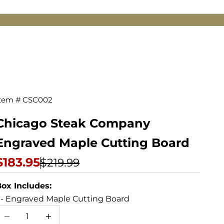
tem # CSC002
Engraved
Maple
Chicago Steak Company
Cutting
Engraved Maple Cutting Board
Board
Sale price
$183.95
Regular price
$219.99
ox Includes:
 - Engraved Maple Cutting Board
ecrease quantity
Increase quantity