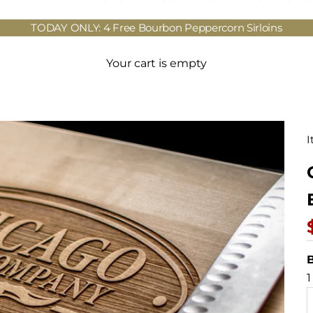
TODAY ONLY: 4 Free Bourbon Peppercorn Sirloins
Your cart is empty
I
B
1
D