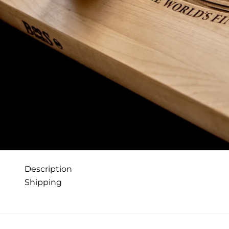
Description
Shipping