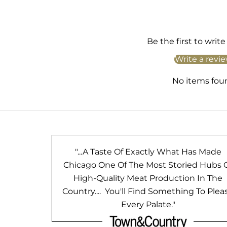
Be the first to write
Write a revi
No items fou
"...A Taste Of Exactly What Has Made
Chicago One Of The Most Storied Hubs 
High-Quality Meat Production In The
Country.... You'll Find Something To Plea
Every Palate."