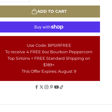
ADD TO CART
Use Code: BPSIRFREE
To receive 4 FREE 6oz Bourbon Peppercorn
Top Sirloins + FREE Standard Shipping on
$189+
This Offer Expires: August 9