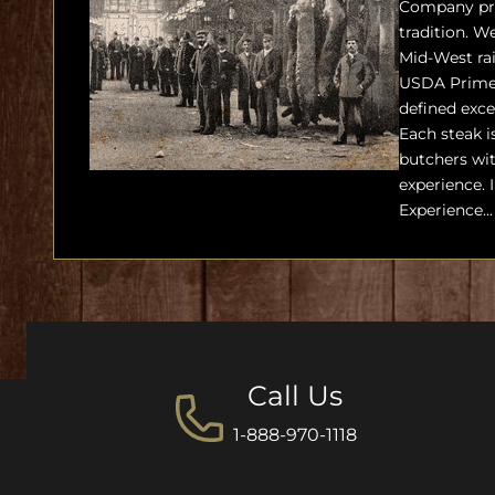
Company pro
tradition. We
Mid-West ra
USDA Prime 
defined exce
Each steak i
butchers wit
experience. 
Experience...
Call Us
1-888-970-1118