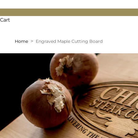
Cart
Home
Engraved Maple Cutting Board