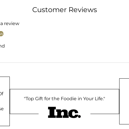
Customer Reviews
 a review
ew
nd
Of
"Top Gift for the Foodie in Your Life."
se