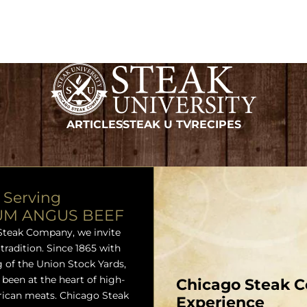
ARTICLES
STEAK U TV
RECIPES
 Serving
UM ANGUS BEEF
Steak Company, we invite
 tradition. Since 1865 with
 of the Union Stock Yards,
been at the heart of high-
Chicago Steak C
rican meats. Chicago Steak
Experience