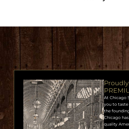
Proudly
PREMI
At Chicago 
you to taste
the founding
Chicago has 
quality Ame