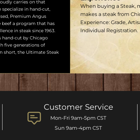
udly carries on that
When buying a Steak, ma
 specialize in hand-cut,
makes a steak from Ch
ised, Premium Angus
Experience: Grade, Arti
beef a program that has
Individual Registration.
llence in steak since 1963.
s hand-cut by Chicago
h five generations of
In short, the Ultimate Steak
Customer Service
Mon-Fri 9am-5pm CST
Sun 9am-4pm CST