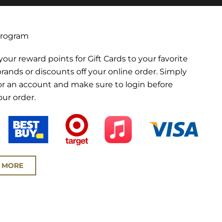
Program
ur reward points for Gift Cards to your favorite
brands or discounts off your online order. Simply
for an account and make sure to login before
our order.
 MORE