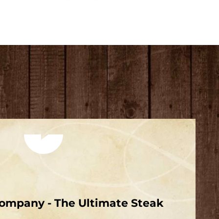
Play video
ompany - The Ultimate Steak