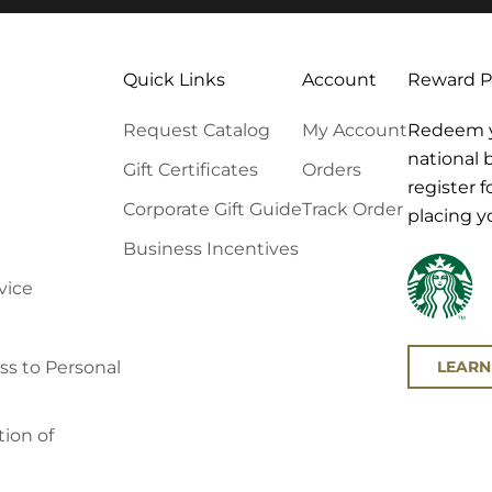
Quick Links
Account
Reward 
Request Catalog
My Account
Redeem yo
national 
Gift Certificates
Orders
register 
Corporate Gift Guide
Track Order
placing y
Business Incentives
vice
LEARN
s to Personal
ion of