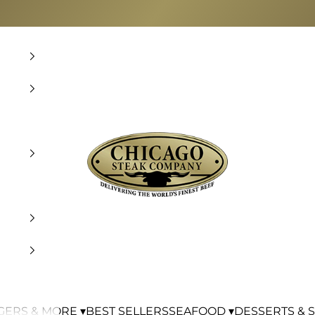
Chicago Steak Company
ERS & MORE ▾
BEST SELLERS
SEAFOOD ▾
DESSERTS & S