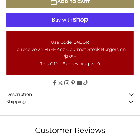
ADD TO CART
Use Code: 24BGR
To receive 24 FREE 4oz Gourmet Steak Burgers on
$159+
This Offer Expires: August 9
Description
Shipping
Customer Reviews