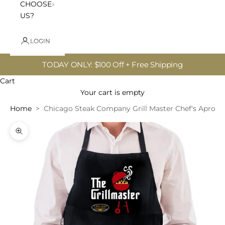
CHOOSE
US?
LOGIN
TODAY ONLY: $100 Off + Free Shipping
Cart
Your cart is empty
Home
Chicago Steak Company Grill Master Chef's Apron -
Zoom picture