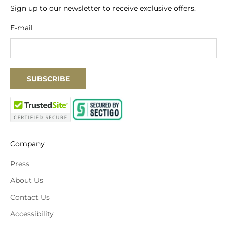
Sign up to our newsletter to receive exclusive offers.
E-mail
SUBSCRIBE
Company
Press
About Us
Contact Us
Accessibility