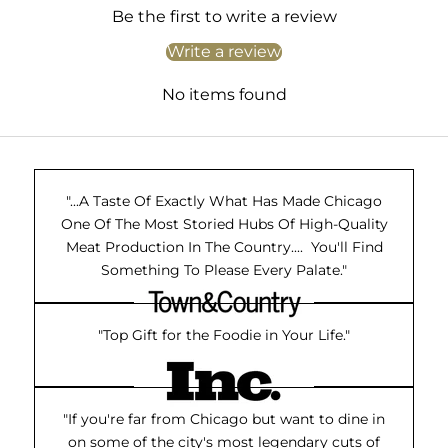
Be the first to write a review
Write a review
No items found
"...A Taste Of Exactly What Has Made Chicago
One Of The Most Storied Hubs Of High-Quality
Meat Production In The Country.... You'll Find
Something To Please Every Palate."
"Top Gift for the Foodie in Your Life."
"If you're far from Chicago but want to dine in
on some of the city's most legendary cuts of