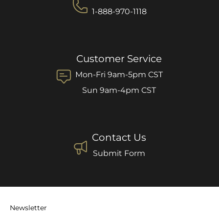
1-888-970-1118
Customer Service
Mon-Fri 9am-5pm CST
Sun 9am-4pm CST
Contact Us
Submit Form
Newsletter