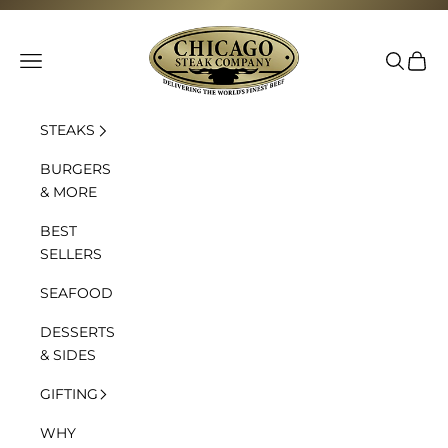
Skip to content
Chicago Steak Company
Navigation menu
Search
Cart
STEAKS
BURGERS
& MORE
BEST
SELLERS
SEAFOOD
DESSERTS
& SIDES
GIFTING
WHY