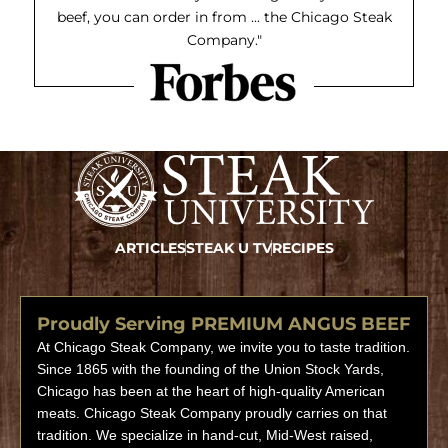
beef, you can order in from ... the Chicago Steak
Company."
ARTICLES
STEAK U TV
RECIPES
Proudly Serving PREMIUM ANGUS BEEF
At Chicago Steak Company, we invite you to taste tradition.
Since 1865 with the founding of the Union Stock Yards,
Chicago has been at the heart of high-quality American
meats. Chicago Steak Company proudly carries on that
tradition. We specialize in hand-cut, Mid-West raised,