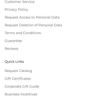
Customer Service
Privacy Policy
Request Access to Personal Data
Request Deletion of Personal Data
Terms and Conditions
Guarantee
Reviews
Quick Links
Request Catalog
Gift Certificates
Corporate Gift Guide
Business Incentives