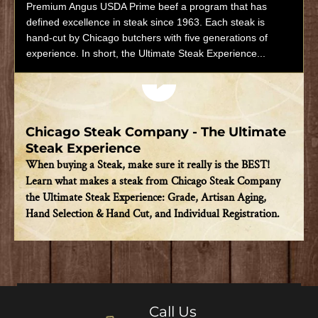
Premium Angus USDA Prime beef a program that has
defined excellence in steak since 1963. Each steak is
hand-cut by Chicago butchers with five generations of
experience. In short, the Ultimate Steak Experience...
Play video
Chicago Steak Company - The Ultimate
Steak Experience
When buying a Steak, make sure it really is the BEST!
Learn what makes a steak from Chicago Steak Company
the Ultimate Steak Experience: Grade, Artisan Aging,
Hand Selection & Hand Cut, and Individual Registration.
Call Us