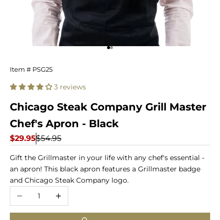
Go to item 1
Go to item 2
Chicago
Item # PSG25
Steak
3 reviews
Company
Chicago Steak Company Grill Master
Grill
Chef's Apron - Black
Master
Sale price
Regular price
$29.95
$54.95
Chef's
Gift the Grillmaster in your life with any chef's essential -
an apron! This black apron features a Grillmaster badge
Apron
and Chicago Steak Company logo.
-
Decrease quantity
Increase quantity
Black