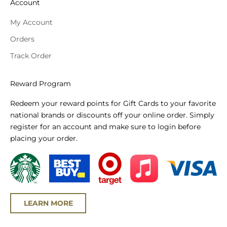
Account
My Account
Orders
Track Order
Reward Program
Redeem your reward points for Gift Cards to your favorite
national brands or discounts off your online order. Simply
register for an account and make sure to login before
placing your order.
LEARN MORE