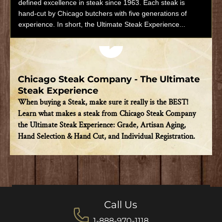
defined excellence in steak since 1963. Each steak is
hand-cut by Chicago butchers with five generations of
experience. In short, the Ultimate Steak Experience...
Play video
Chicago Steak Company - The Ultimate
Steak Experience
When buying a Steak, make sure it really is the BEST!
Learn what makes a steak from Chicago Steak Company
the Ultimate Steak Experience: Grade, Artisan Aging,
Hand Selection & Hand Cut, and Individual Registration.
Call Us
1-888-970-1118