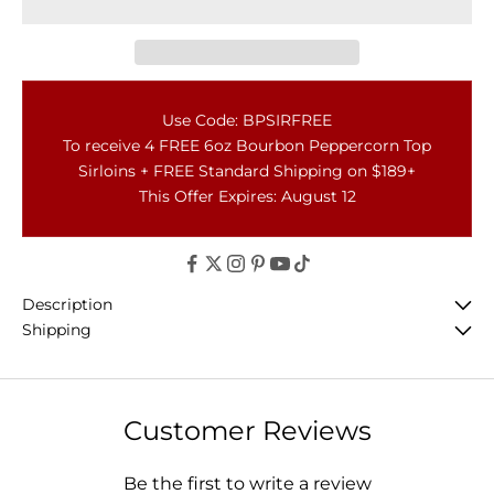
Use Code: BPSIRFREE
To receive 4 FREE 6oz Bourbon Peppercorn Top
Sirloins + FREE Standard Shipping on $189+
This Offer Expires: August 12
Description
Shipping
Customer Reviews
Be the first to write a review