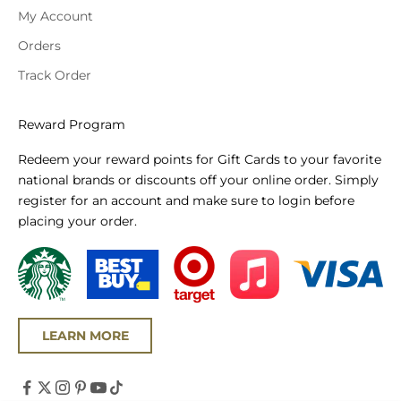
My Account
Orders
Track Order
Reward Program
Redeem your reward points for Gift Cards to your favorite
national brands or discounts off your online order. Simply
register for an account and make sure to login before
placing your order.
LEARN MORE