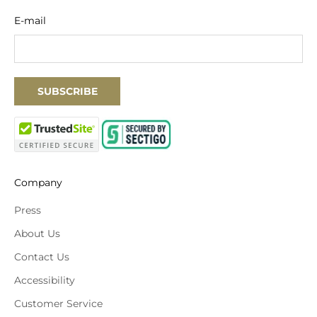
E-mail
SUBSCRIBE
Company
Press
About Us
Contact Us
Accessibility
Customer Service