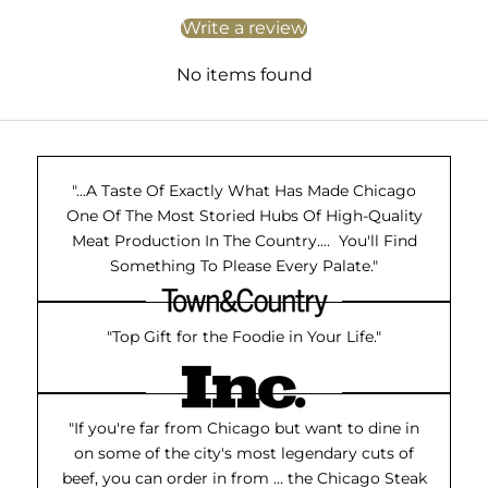
Write a review
No items found
"...A Taste Of Exactly What Has Made Chicago
One Of The Most Storied Hubs Of High-Quality
Meat Production In The Country.... You'll Find
Something To Please Every Palate."
"Top Gift for the Foodie in Your Life."
"If you're far from Chicago but want to dine in
on some of the city's most legendary cuts of
beef, you can order in from ... the Chicago Steak