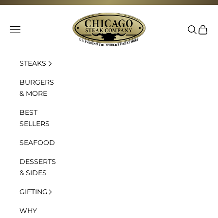
Skip to content
Chicago Steak Company
Navigation menu
Search
Cart
STEAKS
BURGERS
& MORE
BEST
SELLERS
SEAFOOD
DESSERTS
& SIDES
GIFTING
WHY