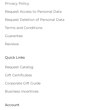
Privacy Policy
Request Access to Personal Data
Request Deletion of Personal Data
Terms and Conditions
Guarantee
Reviews
Quick Links
Request Catalog
Gift Certificates
Corporate Gift Guide
Business Incentives
Account