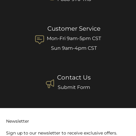
Customer Service
Mon-Fri 9am-5pm CST
Sun 9am-4pm CST
Contact Us
Submit Form
Newsletter
Sign up to our newsletter to receive exclusive offers.