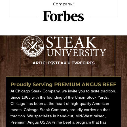
Company."
ARTICLES
STEAK U TV
RECIPES
Proudly Serving PREMIUM ANGUS BEEF
At Chicago Steak Company, we invite you to taste tradition.
Since 1865 with the founding of the Union Stock Yards,
Chicago has been at the heart of high-quality American
meats. Chicago Steak Company proudly carries on that
tradition. We specialize in hand-cut, Mid-West raised,
Premium Angus USDA Prime beef a program that has