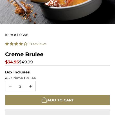
Creme
Item # PSG46
Brulee
10 reviews
Creme Brulee
Sale price
Regular price
$34.95
$49.99
Box Includes:
4 - Crème Brulée
Decrease quantity
Increase quantity
ADD TO CART