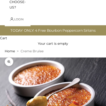
CHOOSE
US?
LOGIN
TODAY ONLY: 4 Free Bourbon Peppercorn Sirloins
Cart
Your cart is empty
Home
Creme Brulee
Zoom picture