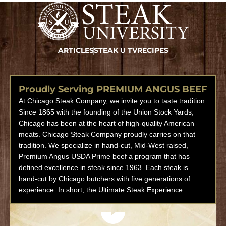
ARTICLES
STEAK U TV
RECIPES
Proudly Serving PREMIUM ANGUS BEEF
At Chicago Steak Company, we invite you to taste tradition.
Since 1865 with the founding of the Union Stock Yards,
Chicago has been at the heart of high-quality American
meats. Chicago Steak Company proudly carries on that
tradition. We specialize in hand-cut, Mid-West raised,
Premium Angus USDA Prime beef a program that has
defined excellence in steak since 1963. Each steak is
hand-cut by Chicago butchers with five generations of
experience. In short, the Ultimate Steak Experience...
Play video