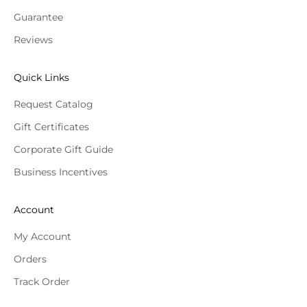
Guarantee
Reviews
Quick Links
Request Catalog
Gift Certificates
Corporate Gift Guide
Business Incentives
Account
My Account
Orders
Track Order