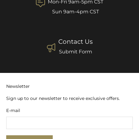
Mon-Fri 9am-5pm CST
Sun 9am-4pm CST
Contact Us
Submit Form
Newsletter
Sign up to our newsletter to receive exclusive offers.
E-mail