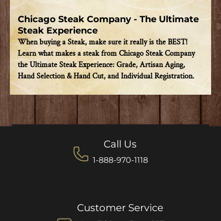
Chicago Steak Company - The Ultimate
Steak Experience
When buying a Steak, make sure it really is the BEST!
Learn what makes a steak from Chicago Steak Company
the Ultimate Steak Experience: Grade, Artisan Aging,
Hand Selection & Hand Cut, and Individual Registration.
Call Us
1-888-970-1118
Customer Service