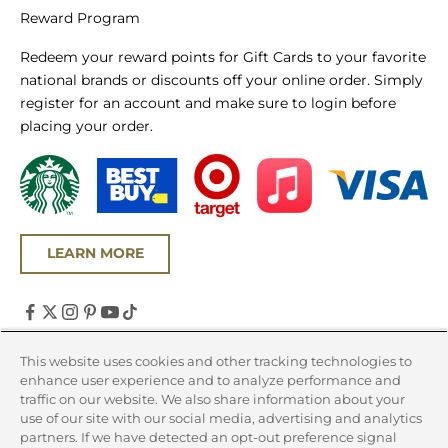
Reward Program
Redeem your reward points for Gift Cards to your favorite
national brands or discounts off your online order. Simply
register for an account and make sure to login before
placing your order.
LEARN MORE
United States (USD $)
This website uses cookies and other tracking technologies to
enhance user experience and to analyze performance and
Country
traffic on our website. We also share information about your
Canada (CAD $)
use of our site with our social media, advertising and analytics
partners. If we have detected an opt-out preference signal
United States (USD $)