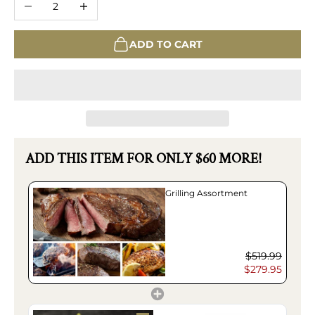
ADD TO CART
ADD THIS ITEM FOR ONLY $60 MORE!
Grilling Assortment
$519.99
$279.95