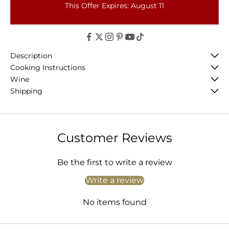
This Offer Expires: August 11
Description
Cooking Instructions
Wine
Shipping
Customer Reviews
Be the first to write a review
Write a review
No items found