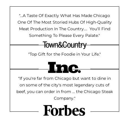
"...A Taste Of Exactly What Has Made Chicago
One Of The Most Storied Hubs Of High-Quality
Meat Production In The Country.... You'll Find
Something To Please Every Palate."
"Top Gift for the Foodie in Your Life."
"If you're far from Chicago but want to dine in
on some of the city's most legendary cuts of
beef, you can order in from ... the Chicago Steak
Company."