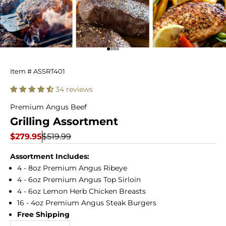
Go to item 1
Go to item 2
Go to item 3
Go to item 4
Grilling
Item # ASSRT401
Assortment
34 reviews
Premium Angus Beef
Grilling Assortment
Sale price
Regular price
$279.95
$519.99
Assortment Includes:
4 - 8oz Premium Angus Ribeye
4 - 6oz Premium Angus Top Sirloin
4 - 6oz Lemon Herb Chicken Breasts
16 - 4oz Premium Angus Steak Burgers
Free Shipping
Decrease quantity
Increase quantity