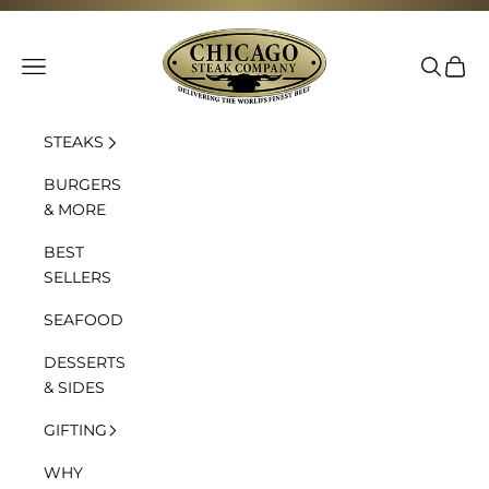
Skip to content
Chicago Steak Company
Navigation menu
Search
Cart
STEAKS
BURGERS
& MORE
BEST
SELLERS
SEAFOOD
DESSERTS
& SIDES
GIFTING
WHY