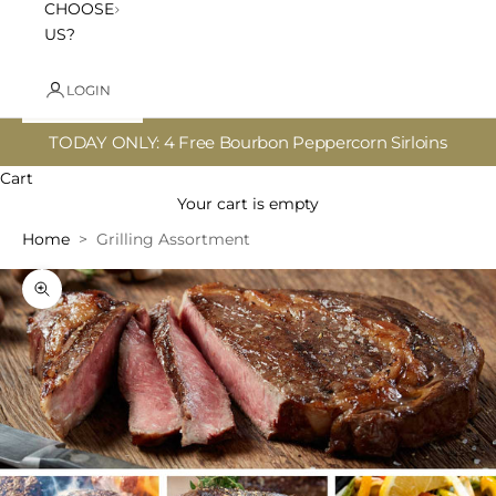
CHOOSE
US?
LOGIN
TODAY ONLY: 4 Free Bourbon Peppercorn Sirloins
Cart
Your cart is empty
Home
Grilling Assortment
Zoom picture