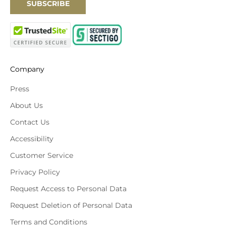
SUBSCRIBE
Company
Press
About Us
Contact Us
Accessibility
Customer Service
Privacy Policy
Request Access to Personal Data
Request Deletion of Personal Data
Terms and Conditions