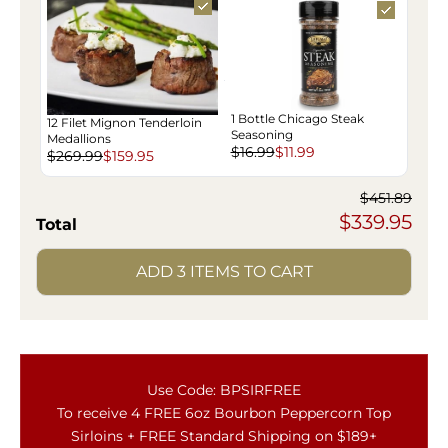
1 Bottle Chicago Steak
12 Filet Mignon Tenderloin
Seasoning
Medallions
$16.99
$11.99
$269.99
$159.95
$451.89
$339.95
Total
ADD 3 ITEMS TO CART
Use Code: BPSIRFREE
To receive 4 FREE 6oz Bourbon Peppercorn Top
Sirloins + FREE Standard Shipping on $189+