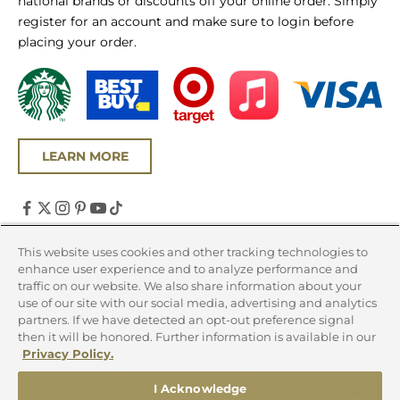
national brands or discounts off your online order. Simply
register for an account and make sure to login before
placing your order.
LEARN MORE
United States (USD $)
This website uses cookies and other tracking technologies to
enhance user experience and to analyze performance and
Country
traffic on our website. We also share information about your
Canada (CAD $)
use of our site with our social media, advertising and analytics
partners. If we have detected an opt-out preference signal
United States (USD $)
then it will be honored. Further information is available in our
Privacy Policy.
© 2026 - Chicago Steak Company
I Acknowledge