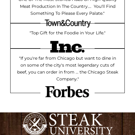
Meat Production In The Country.... You'll Find
Something To Please Every Palate."
"Top Gift for the Foodie in Your Life."
"If you're far from Chicago but want to dine in
on some of the city's most legendary cuts of
beef, you can order in from ... the Chicago Steak
Company."