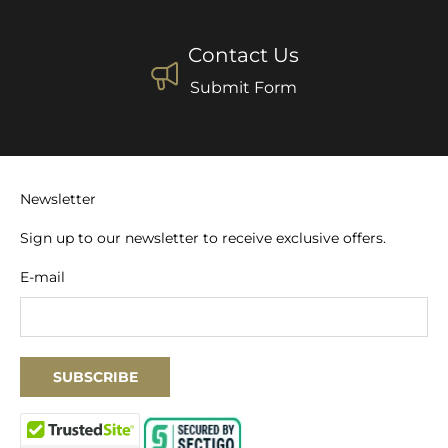
Contact Us
Submit Form
Newsletter
Sign up to our newsletter to receive exclusive offers.
E-mail
SUBSCRIBE