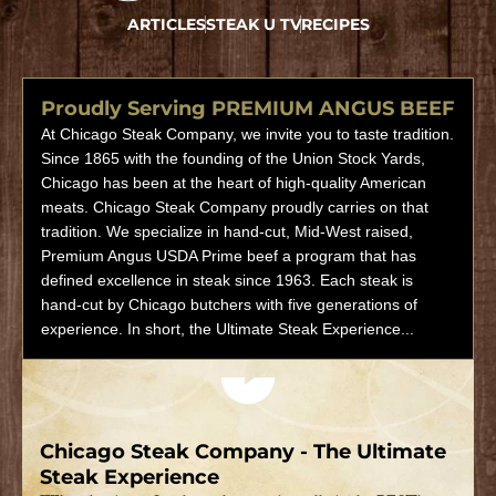
ARTICLES
STEAK U TV
RECIPES
Proudly Serving PREMIUM ANGUS BEEF
At Chicago Steak Company, we invite you to taste tradition.
Since 1865 with the founding of the Union Stock Yards,
Chicago has been at the heart of high-quality American
meats. Chicago Steak Company proudly carries on that
tradition. We specialize in hand-cut, Mid-West raised,
Premium Angus USDA Prime beef a program that has
defined excellence in steak since 1963. Each steak is
hand-cut by Chicago butchers with five generations of
experience. In short, the Ultimate Steak Experience...
Play video
Chicago Steak Company - The Ultimate
Steak Experience