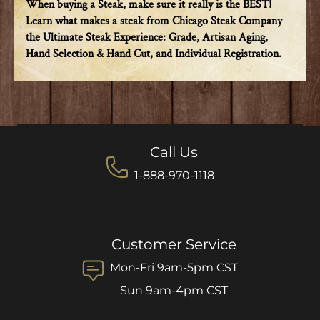
When buying a Steak, make sure it really is the BEST!
Learn what makes a steak from Chicago Steak Company
the Ultimate Steak Experience: Grade, Artisan Aging,
Hand Selection & Hand Cut, and Individual Registration.
Call Us
1-888-970-1118
Customer Service
Mon-Fri 9am-5pm CST
Sun 9am-4pm CST