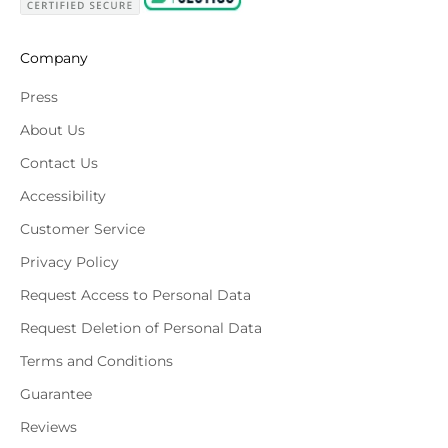
Company
Press
About Us
Contact Us
Accessibility
Customer Service
Privacy Policy
Request Access to Personal Data
Request Deletion of Personal Data
Terms and Conditions
Guarantee
Reviews