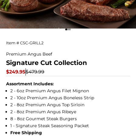
Go to item 1
Go to item 2
Go to item 3
Signature
Item # CSC-GRILL2
Cut
Premium Angus Beef
Signature Cut Collection
Collection
Sale price
Regular price
$249.95
$479.99
Assortment Includes:
2 - 6oz Premium Angus Filet Mignon
2 - 10oz Premium Angus Boneless Strip
2 - 8oz Premium Angus Top Sirloin
2 - 8oz Premium Angus Ribeye
8 - 8oz Gourmet Steak Burgers
1 - Signature Steak Seasoning Packet
Free Shipping