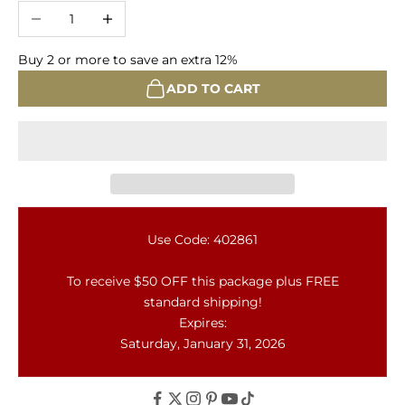
Decrease quantity
Increase quantity
Buy 2 or more to save an extra 12%
ADD TO CART
Use Code: 402861
To receive $50 OFF this package plus FREE
standard shipping!
Expires:
Saturday, January 31, 2026