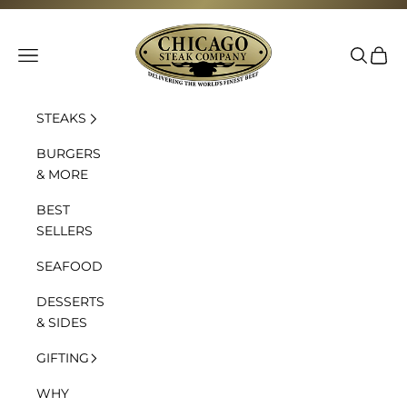
Skip to content
Chicago Steak Company
Navigation menu
Search
Cart
STEAKS
BURGERS
& MORE
BEST
SELLERS
SEAFOOD
DESSERTS
& SIDES
GIFTING
WHY