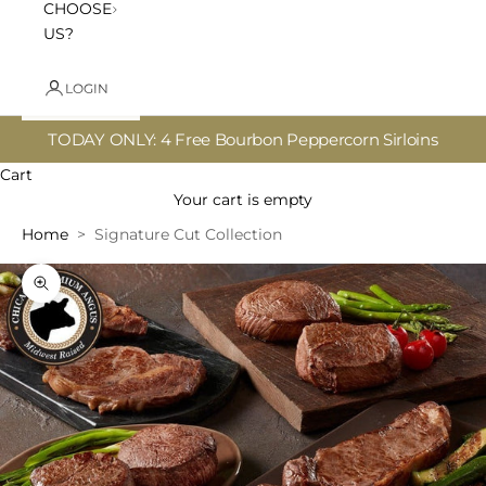
CHOOSE
US?
LOGIN
TODAY ONLY: 4 Free Bourbon Peppercorn Sirloins
Cart
Your cart is empty
Home
Signature Cut Collection
Zoom picture