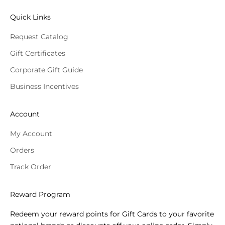
Quick Links
Request Catalog
Gift Certificates
Corporate Gift Guide
Business Incentives
Account
My Account
Orders
Track Order
Reward Program
Redeem your reward points for Gift Cards to your favorite