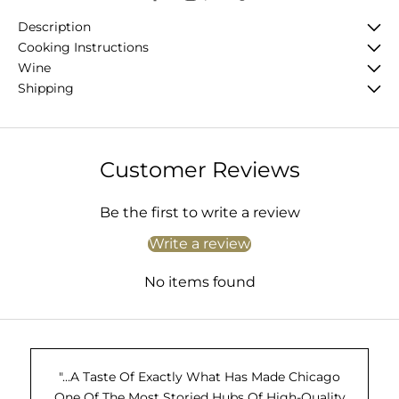
Description
Cooking Instructions
Wine
Shipping
Customer Reviews
Be the first to write a review
Write a review
No items found
"...A Taste Of Exactly What Has Made Chicago
One Of The Most Storied Hubs Of High-Quality