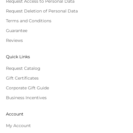
Request Access to Personal Data
Request Deletion of Personal Data
Terms and Conditions
Guarantee
Reviews
Quick Links
Request Catalog
Gift Certificates
Corporate Gift Guide
Business Incentives
Account
My Account