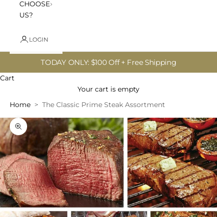
CHOOSE
US?
LOGIN
TODAY ONLY: $100 Off + Free Shipping
Cart
Your cart is empty
Home
The Classic Prime Steak Assortment
Zoom picture