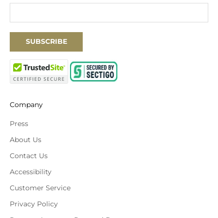
SUBSCRIBE
Company
Press
About Us
Contact Us
Accessibility
Customer Service
Privacy Policy