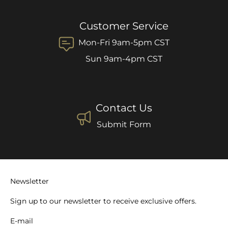
Customer Service
Mon-Fri 9am-5pm CST
Sun 9am-4pm CST
Contact Us
Submit Form
Newsletter
Sign up to our newsletter to receive exclusive offers.
E-mail