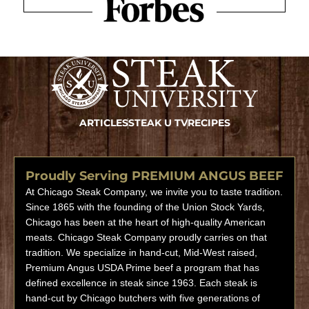
ARTICLES
STEAK U TV
RECIPES
Proudly Serving PREMIUM ANGUS BEEF
At Chicago Steak Company, we invite you to taste tradition.
Since 1865 with the founding of the Union Stock Yards,
Chicago has been at the heart of high-quality American
meats. Chicago Steak Company proudly carries on that
tradition. We specialize in hand-cut, Mid-West raised,
Premium Angus USDA Prime beef a program that has
defined excellence in steak since 1963. Each steak is
hand-cut by Chicago butchers with five generations of