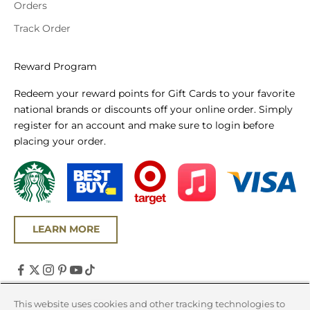
Orders
Track Order
Reward Program
Redeem your reward points for Gift Cards to your favorite
national brands or discounts off your online order. Simply
register for an account and make sure to login before
placing your order.
LEARN MORE
United States (USD $)
This website uses cookies and other tracking technologies to