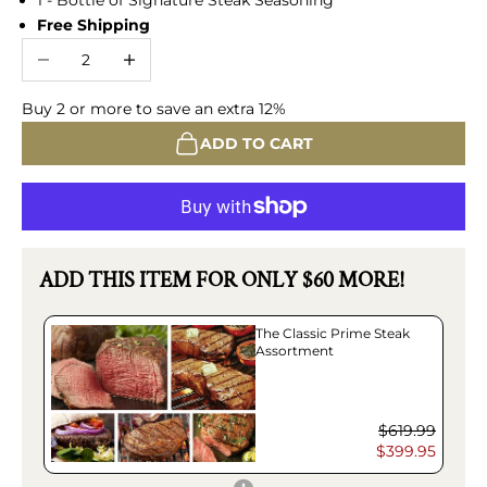
Free Shipping
Decrease quantity
Increase quantity
Buy 2 or more to save an extra 12%
ADD TO CART
ADD THIS ITEM FOR ONLY $60 MORE!
The Classic Prime Steak
Assortment
$619.99
$399.95