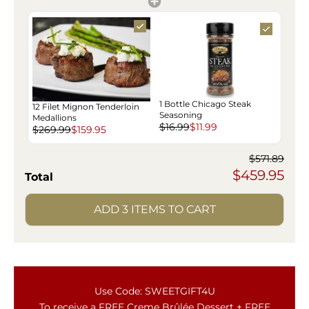
1 Bottle Chicago Steak
12 Filet Mignon Tenderloin
Seasoning
Medallions
$16.99
$11.99
$269.99
$159.95
$571.89
$459.95
Total
ADD 3 ITEMS TO CART
Use Code: SWEETGIFT4U
To receive a FREE Creme Brûlée Dessert + FREE