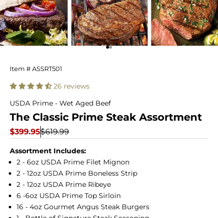
Go to item 1
Go to item 2
The
Item # ASSRT501
Classic
26 reviews
Prime
USDA Prime - Wet Aged Beef
The Classic Prime Steak Assortment
Steak
Sale price
Regular price
$399.95
$619.99
Assortment
Assortment Includes:
2 - 6oz USDA Prime Filet Mignon
2 - 12oz USDA Prime Boneless Strip
2 - 12oz USDA Prime Ribeye
6 -6oz USDA Prime Top Sirloin
16 - 4oz Gourmet Angus Steak Burgers
1 - Bottle of Signature Steak Seasoning