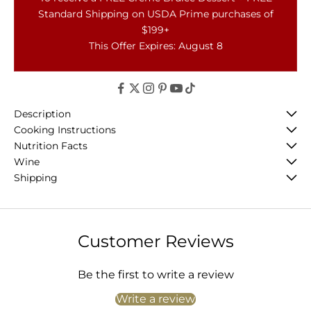
Standard Shipping on USDA Prime purchases of
$199+
This Offer Expires: August 8
Description
Cooking Instructions
Nutrition Facts
Wine
Shipping
Customer Reviews
Be the first to write a review
Write a review