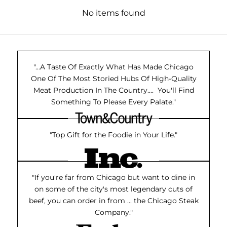
No items found
"...A Taste Of Exactly What Has Made Chicago
One Of The Most Storied Hubs Of High-Quality
Meat Production In The Country.... You'll Find
Something To Please Every Palate."
"Top Gift for the Foodie in Your Life."
"If you're far from Chicago but want to dine in
on some of the city's most legendary cuts of
beef, you can order in from ... the Chicago Steak
Company."