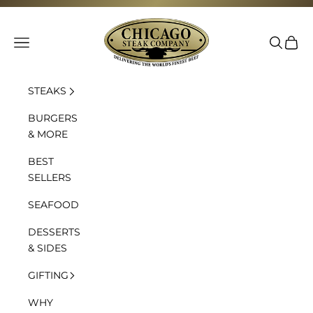
Skip to content
Chicago Steak Company
Navigation menu
Search
Cart
STEAKS
BURGERS
& MORE
BEST
SELLERS
SEAFOOD
DESSERTS
& SIDES
GIFTING
WHY