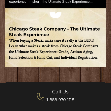
experience. In short, the Ultimate Steak Experience...
Play video
Chicago Steak Company - The Ultimate
Steak Experience
When buying a Steak, make sure it really is the BEST!
Learn what makes a steak from Chicago Steak Company
the Ultimate Steak Experience: Grade, Artisan Aging,
Hand Selection & Hand Cut, and Individual Registration.
Call Us
1-888-970-1118