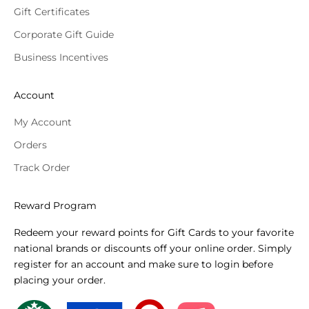
Gift Certificates
Corporate Gift Guide
Business Incentives
Account
My Account
Orders
Track Order
Reward Program
Redeem your reward points for Gift Cards to your favorite
national brands or discounts off your online order. Simply
register for an account and make sure to login before
placing your order.