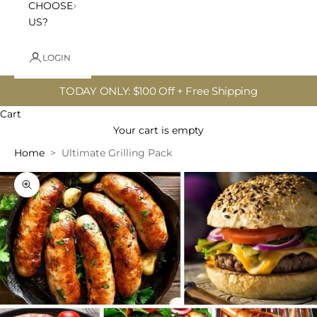
CHOOSE
US?
LOGIN
TODAY ONLY: $100 Off + Free Shipping
Cart
Your cart is empty
Home
Ultimate Grilling Pack
Zoom picture