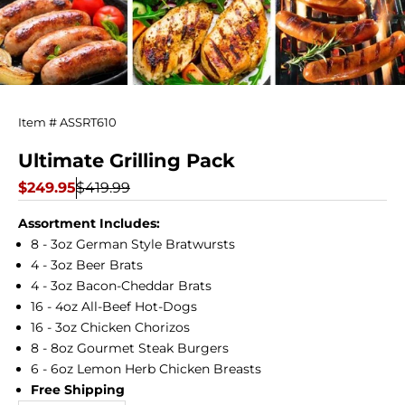
Ultimate
Item # ASSRT610
Grilling
Ultimate Grilling Pack
Pack
Sale price
Regular price
$249.95
$419.99
Assortment Includes:
8 - 3oz German Style Bratwursts
4 - 3oz Beer Brats
4 - 3oz Bacon-Cheddar Brats
16 - 4oz All-Beef Hot-Dogs
16 - 3oz Chicken Chorizos
8 - 8oz Gourmet Steak Burgers
6 - 6oz Lemon Herb Chicken Breasts
Free Shipping