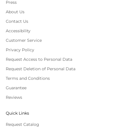
Press
About Us
Contact Us
Accessibility
Customer Service
Privacy Policy
Request Access to Personal Data
Request Deletion of Personal Data
Terms and Conditions
Guarantee
Reviews
Quick Links
Request Catalog