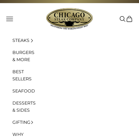
Skip to content
Chicago Steak Company
Navigation menu
Search
Cart
STEAKS
BURGERS
& MORE
BEST
SELLERS
SEAFOOD
DESSERTS
& SIDES
GIFTING
WHY