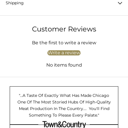
Shipping
Customer Reviews
Be the first to write a review
Write a review
No items found
"...A Taste Of Exactly What Has Made Chicago
One Of The Most Storied Hubs Of High-Quality
Meat Production In The Country.... You'll Find
Something To Please Every Palate."