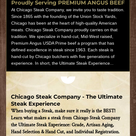
Proudly Serving PREMIUM ANGUS BEEF
At Chicago Steak Company, we invite you to taste tradition.
Since 1865 with the founding of the Union Stock Yards,
Chicago has been at the heart of high-quality American
meats. Chicago Steak Company proudly carries on that
tradition. We specialize in hand-cut, Mid-West raised,
Premium Angus USDA Prime beef a program that has
defined excellence in steak since 1963. Each steak is
hand-cut by Chicago butchers with five generations of
experience. In short, the Ultimate Steak Experience...
Play video
Chicago Steak Company - The Ultimate
Steak Experience
When buying a Steak, make sure it really is the BEST!
Learn what makes a steak from Chicago Steak Company
the Ultimate Steak Experience: Grade, Artisan Aging,
Hand Selection & Hand Cut, and Individual Registration.