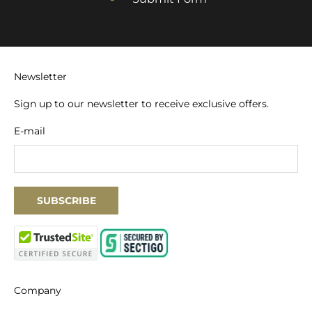
Newsletter
Sign up to our newsletter to receive exclusive offers.
E-mail
SUBSCRIBE
Company