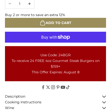
Decrease quantity
Increase quantity
Buy 2 or more to save an extra 12%
ADD TO CART
Use Code: 24BGR
To receive 24 FREE 4oz Gourmet Steak Burgers on
$159+
This Offer Expires: August 8
Description
Cooking Instructions
Wine