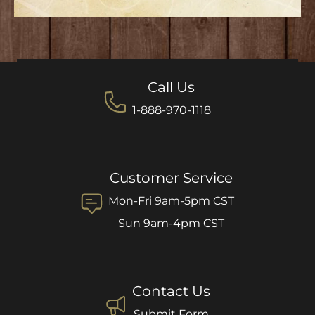
Call Us
1-888-970-1118
Customer Service
Mon-Fri 9am-5pm CST
Sun 9am-4pm CST
Contact Us
Submit Form