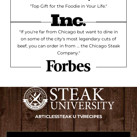
"Top Gift for the Foodie in Your Life."
"If you're far from Chicago but want to dine in
on some of the city's most legendary cuts of
beef, you can order in from ... the Chicago Steak
Company."
ARTICLES
STEAK U TV
RECIPES