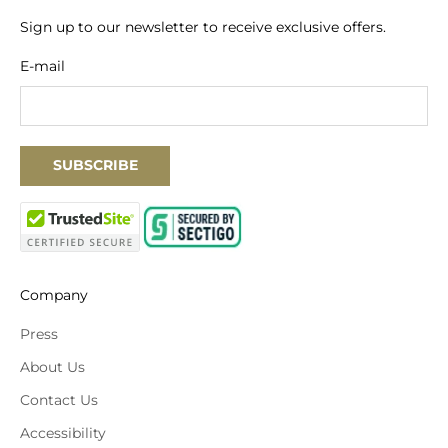
Sign up to our newsletter to receive exclusive offers.
E-mail
SUBSCRIBE
Company
Press
About Us
Contact Us
Accessibility