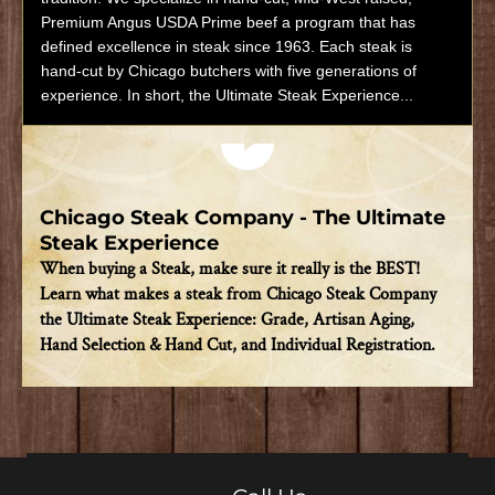
Premium Angus USDA Prime beef a program that has
defined excellence in steak since 1963. Each steak is
hand-cut by Chicago butchers with five generations of
experience. In short, the Ultimate Steak Experience...
Play video
Chicago Steak Company - The Ultimate
Steak Experience
When buying a Steak, make sure it really is the BEST!
Learn what makes a steak from Chicago Steak Company
the Ultimate Steak Experience: Grade, Artisan Aging,
Hand Selection & Hand Cut, and Individual Registration.