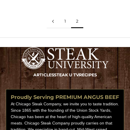
1
2
ARTICLES
STEAK U TV
RECIPES
Proudly Serving PREMIUM ANGUS BEEF
At Chicago Steak Company, we invite you to taste tradition.
Since 1865 with the founding of the Union Stock Yards,
Chicago has been at the heart of high-quality American
meats. Chicago Steak Company proudly carries on that
tradition. We specialize in hand-cut, Mid-West raised,