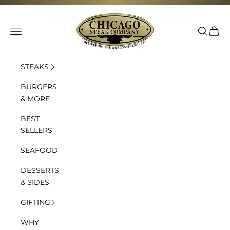
Skip to content
Chicago Steak Company
Navigation menu
Search
Cart
STEAKS
BURGERS
& MORE
BEST
SELLERS
SEAFOOD
DESSERTS
& SIDES
GIFTING
WHY