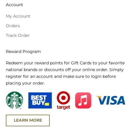
Account
My Account
Orders
Track Order
Reward Program
Redeem your reward points for Gift Cards to your favorite
national brands or discounts off your online order. Simply
register for an account and make sure to login before
placing your order.
LEARN MORE