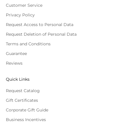
Customer Service
Privacy Policy
Request Access to Personal Data
Request Deletion of Personal Data
Terms and Conditions
Guarantee
Reviews
Quick Links
Request Catalog
Gift Certificates
Corporate Gift Guide
Business Incentives