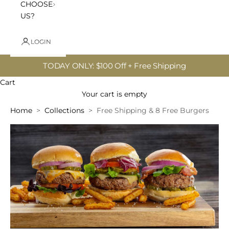
CHOOSE
US?
LOGIN
TODAY ONLY: $100 Off + Free Shipping
Cart
Your cart is empty
Home
Collections
Free Shipping & 8 Free Burgers