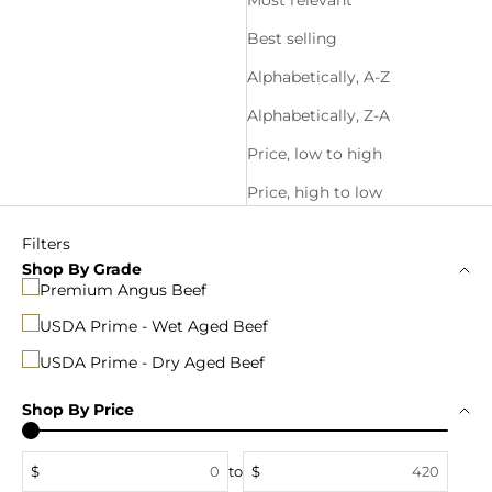
Most relevant
Best selling
Alphabetically, A-Z
Alphabetically, Z-A
Price, low to high
Price, high to low
Filters
Shop By Grade
Premium Angus Beef
USDA Prime - Wet Aged Beef
USDA Prime - Dry Aged Beef
Shop By Price
$
to
$