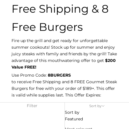
Free Shipping & 8
Free Burgers
Fire up the grill and get ready for unforgettable
summer cookouts! Stock up for summer and enjoy
juicy steaks with family and friends by the grill! Take
advantage of this mouthwatering offer to get
$200
Value FREE!
Use Promo Code:
8BURGERS
to receive Free Shipping and 8 FREE Gourmet Steak
Burgers for free with your order of $189+. This offer
is valid while supplies last. This Offer Expires:
Filter
Sort by
Sort by
Featured