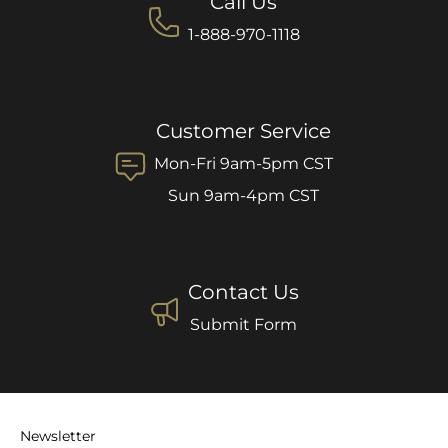
Call Us
1-888-970-1118
Customer Service
Mon-Fri 9am-5pm CST
Sun 9am-4pm CST
Contact Us
Submit Form
Newsletter