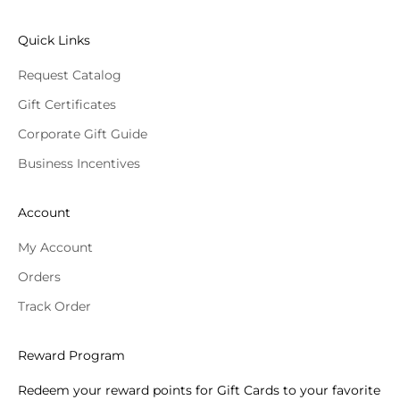
Quick Links
Request Catalog
Gift Certificates
Corporate Gift Guide
Business Incentives
Account
My Account
Orders
Track Order
Reward Program
Redeem your reward points for Gift Cards to your favorite