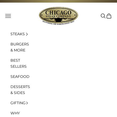
Skip to content
Chicago Steak Company
Navigation menu
Search
Cart
STEAKS
BURGERS
& MORE
BEST
SELLERS
SEAFOOD
DESSERTS
& SIDES
GIFTING
WHY