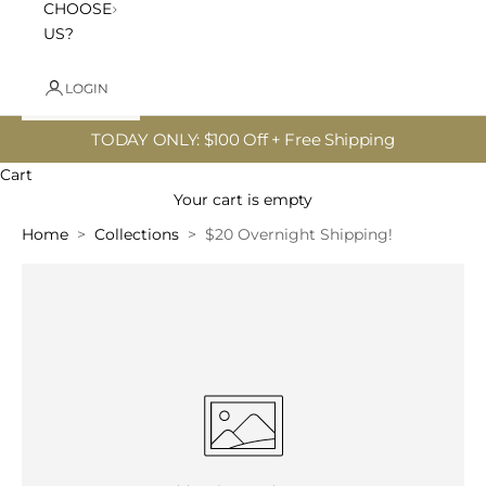
CHOOSE
US?
LOGIN
TODAY ONLY: $100 Off + Free Shipping
Cart
Your cart is empty
Home
Collections
$20 Overnight Shipping!