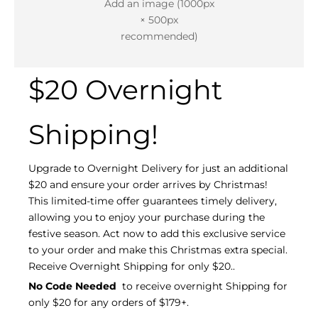
Add an image (1000px
× 500px
recommended)
$20 Overnight
Shipping!
Upgrade to Overnight Delivery for just an additional
$20 and ensure your order arrives by Christmas!
This limited-time offer guarantees timely delivery,
allowing you to enjoy your purchase during the
festive season. Act now to add this exclusive service
to your order and make this Christmas extra special.
Receive Overnight Shipping for only $20..
No Code Needed
to receive overnight Shipping for
only $20 for any orders of $179+.