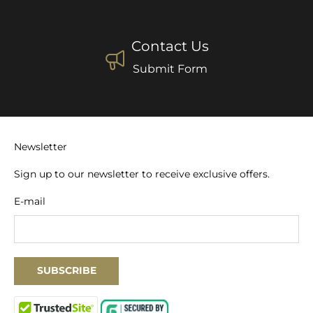
Contact Us
Submit Form
Newsletter
Sign up to our newsletter to receive exclusive offers.
E-mail
SUBSCRIBE