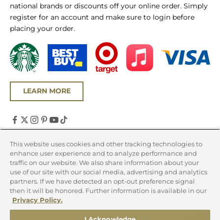
national brands or discounts off your online order. Simply
register for an account and make sure to login before
placing your order.
LEARN MORE
United States (USD $)
This website uses cookies and other tracking technologies to
enhance user experience and to analyze performance and
Country
traffic on our website. We also share information about your
Canada (CAD $)
use of our site with our social media, advertising and analytics
partners. If we have detected an opt-out preference signal
United States (USD $)
then it will be honored. Further information is available in our
Privacy Policy.
© 2026 - Chicago Steak Company
I Acknowledge