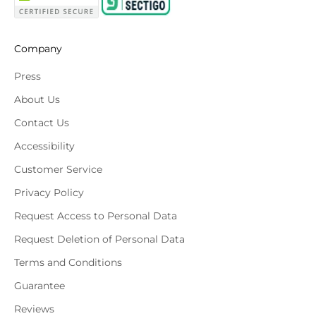
Company
Press
About Us
Contact Us
Accessibility
Customer Service
Privacy Policy
Request Access to Personal Data
Request Deletion of Personal Data
Terms and Conditions
Guarantee
Reviews