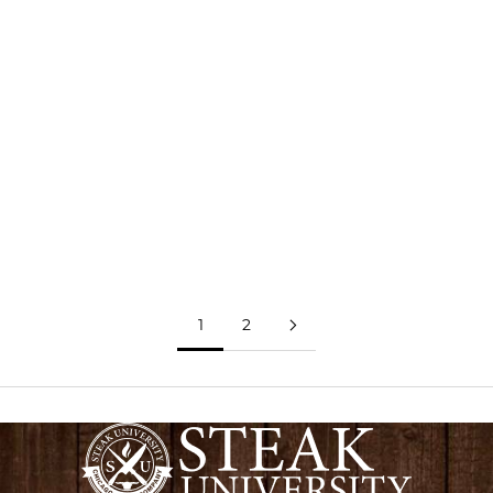
Assortment Includes:
4 - 6oz Premium Angus Filet Mignon
4 - 6oz Premium Angus Top Sirloin
4 - 9oz Bone-In Pork Chops
4 - 6oz Lemon Herb Chicken Breasts
Free Shipping
ADD TO CART
LEARN MORE
1
2