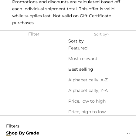
Promotions and discounts are calculated based off
each individual shipment total. This offer is valid
while supplies last. Not valid on Gift Certificate
purchases.
Filter
Sort by
Sort by
Featured
Most relevant
Best selling
Alphabetically, A-Z
Alphabetically, Z-A
Price, low to high
Price, high to low
Filters
Shop By Grade