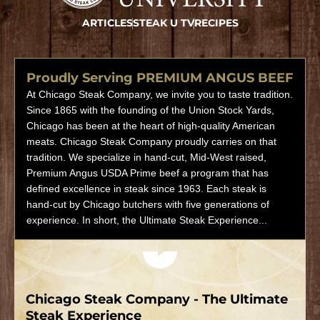
ARTICLES
STEAK U TV
RECIPES
Proudly Serving PREMIUM ANGUS BEEF
At Chicago Steak Company, we invite you to taste tradition.
Since 1865 with the founding of the Union Stock Yards,
Chicago has been at the heart of high-quality American
meats. Chicago Steak Company proudly carries on that
tradition. We specialize in hand-cut, Mid-West raised,
Premium Angus USDA Prime beef a program that has
defined excellence in steak since 1963. Each steak is
hand-cut by Chicago butchers with five generations of
experience. In short, the Ultimate Steak Experience...
Play video
Chicago Steak Company - The Ultimate
Steak Experience