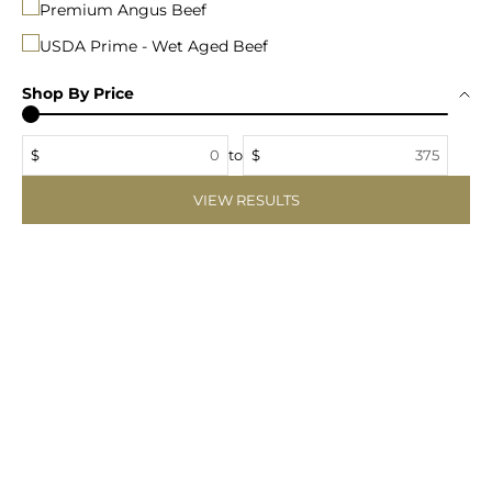
Premium Angus Beef
USDA Prime - Wet Aged Beef
Shop By Price
$
to
$
VIEW RESULTS