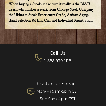
When buying a Steak, make sure it really is the BEST!
Learn what makes a steak from Chicago Steak Company
the Ultimate Steak Experience: Grade, Artisan Aging,
Hand Selection & Hand Cut, and Individual Registration.
Call Us
1-888-970-1118
Customer Service
Mon-Fri 9am-5pm CST
Sun 9am-4pm CST