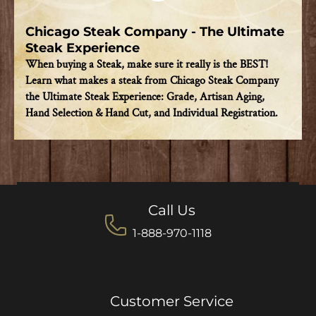
Chicago Steak Company - The Ultimate
Steak Experience
When buying a Steak, make sure it really is the BEST!
Learn what makes a steak from Chicago Steak Company
the Ultimate Steak Experience: Grade, Artisan Aging,
Hand Selection & Hand Cut, and Individual Registration.
Call Us
1-888-970-1118
Customer Service