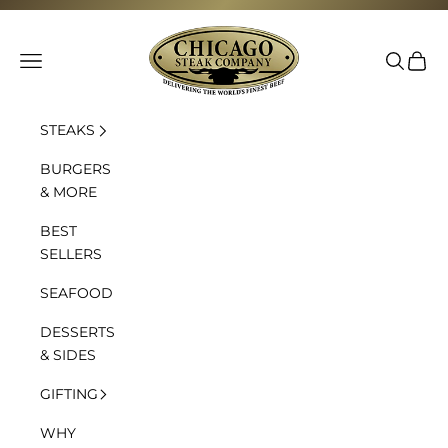
Skip to content
Chicago Steak Company
Navigation menu
Search
Cart
STEAKS
BURGERS
& MORE
BEST
SELLERS
SEAFOOD
DESSERTS
& SIDES
GIFTING
WHY