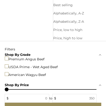
Best selling
Alphabetically, A-Z
Alphabetically, Z-A
Price, low to high
Price, high to low
Filters
Shop By Grade
Premium Angus Beef
USDA Prime - Wet Aged Beef
American Wagyu Beef
Shop By Price
$
to
$