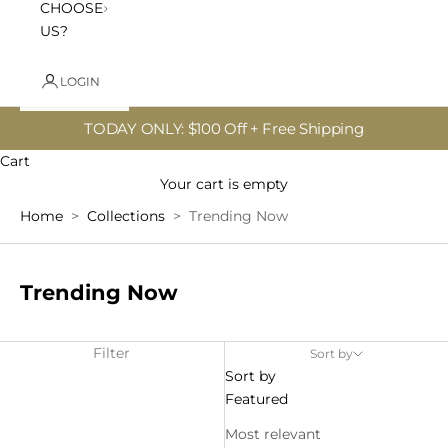
CHOOSE
US?
LOGIN
TODAY ONLY: $100 Off + Free Shipping
Cart
Your cart is empty
Home
Collections
Trending Now
Trending
Trending Now
Now
Filter
Sort by
Sort by
Featured
Most relevant