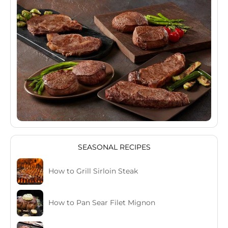
SEASONAL RECIPES
How to Grill Sirloin Steak
How to Pan Sear Filet Mignon