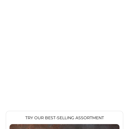
Articles
How The USDA Grades Your Steak
For steak lovers, suppliers, and farmers alike, the USDA’s
beef grading system is the holy standard for all things
beef, from ribeye to New York strip. But for those
unfamiliar with how beef is g...
Read more
TRY OUR BEST-SELLING ASSORTMENT