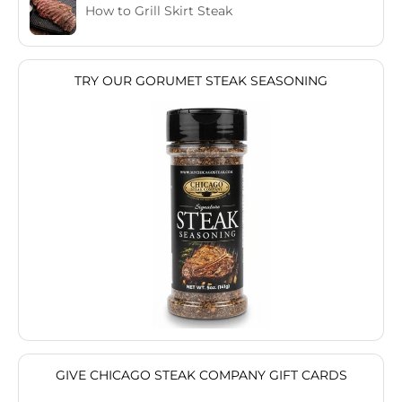
How to Grill Skirt Steak
TRY OUR GORUMET STEAK SEASONING
GIVE CHICAGO STEAK COMPANY GIFT CARDS