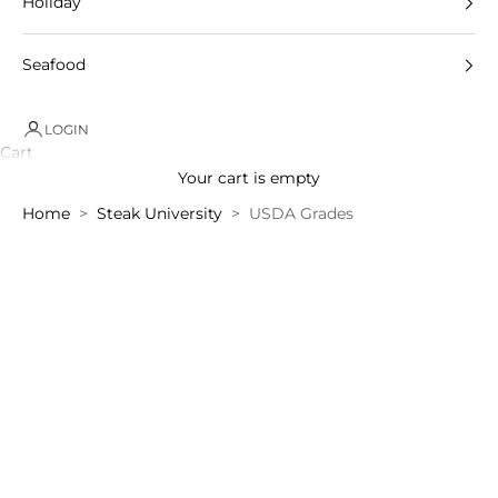
Holiday
Seafood
LOGIN
Cart
Your cart is empty
Home
Steak University
USDA Grades
Steak
University
–
"USDA
Grades"