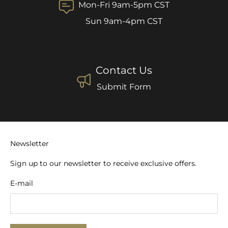
Mon-Fri 9am-5pm CST
Sun 9am-4pm CST
Contact Us
Submit Form
Newsletter
Sign up to our newsletter to receive exclusive offers.
E-mail