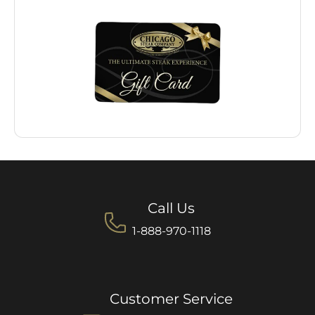
Call Us
1-888-970-1118
Customer Service