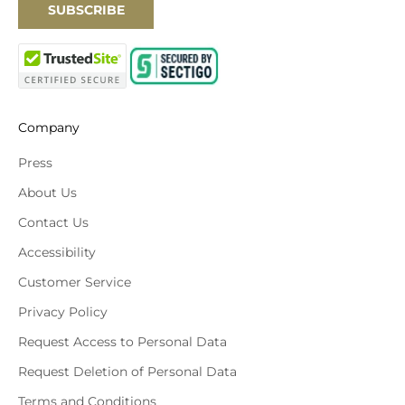
SUBSCRIBE
Company
Press
About Us
Contact Us
Accessibility
Customer Service
Privacy Policy
Request Access to Personal Data
Request Deletion of Personal Data
Terms and Conditions