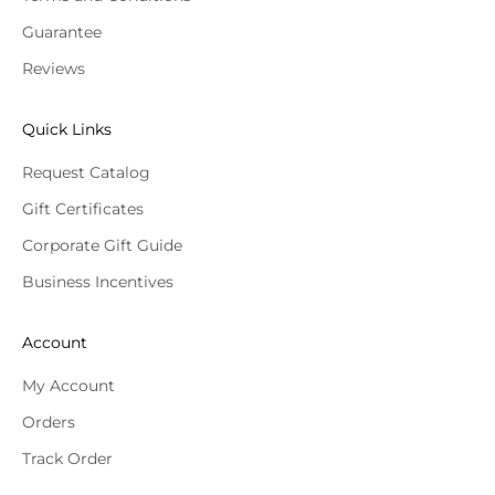
Guarantee
Reviews
Quick Links
Request Catalog
Gift Certificates
Corporate Gift Guide
Business Incentives
Account
My Account
Orders
Track Order