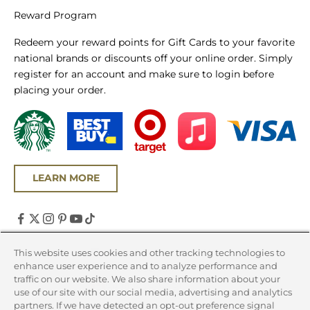
Reward Program
Redeem your reward points for Gift Cards to your favorite
national brands or discounts off your online order. Simply
register for an account and make sure to login before
placing your order.
LEARN MORE
United States (USD $)
This website uses cookies and other tracking technologies to
enhance user experience and to analyze performance and
Country
traffic on our website. We also share information about your
Canada (CAD $)
use of our site with our social media, advertising and analytics
partners. If we have detected an opt-out preference signal
United States (USD $)