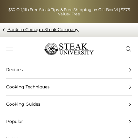
Skip to content
$50 Off, 1lb Free Steak Tips, & Free Shipping on Gift Box VI | $375
Value- Free
Back to Chicago Steak Company
Blog page - Chicago Steak Company
Navigation menu
Searc
Recipes
Cooking Techniques
Cooking Guides
Popular