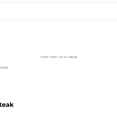
Your cart is empty
teak
teak