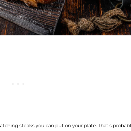
catching steaks you can put on your plate. That's probab