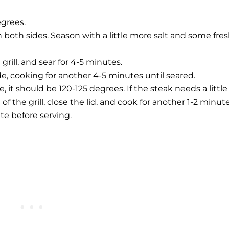
egrees.
 both sides. Season with a little more salt and some fres
grill, and sear for 4-5 minutes.
ide, cooking for another 4-5 minutes until seared.
it should be 120-125 degrees. If the steak needs a little
f the grill, close the lid, and cook for another 1-2 minute
ate before serving.