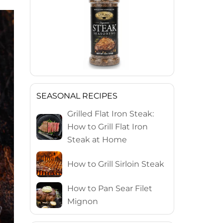
SEASONAL RECIPES
Grilled Flat Iron Steak:
How to Grill Flat Iron
Steak at Home
How to Grill Sirloin Steak
How to Pan Sear Filet
Mignon