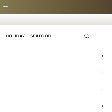
 Free
R
HOLIDAY
SEAFOOD
Search