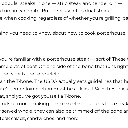
wo popular steaks in one — strip steak and tenderloin —
xture in each bite. But, because of its dual-steak
care when cooking, regardless of whether you're grilling, p
ything you need to know about how to cook porterhouse
 you're familiar with a porterhouse steak — sort of. These
same cuts of beef. On one side of the bone that runs righ
ther side is the tenderloin.
an the T-bone. The USDA actually sets guidelines that h
e's tenderloin portion must be at least 1 ¼ inches thick
t, and you've got yourself a T-bone.
unds or more, making them excellent options for a stea
lly served whole, they can also be trimmed off the bone a
 steak salads, sandwiches, and more.