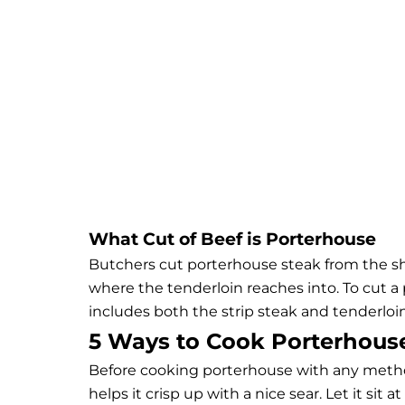
What Cut of Beef is Porterhouse
Butchers cut porterhouse steak from the short
where the tenderloin reaches into. To cut a 
includes both the strip steak and tenderloin
5 Ways to Cook Porterhous
Before cooking porterhouse with any method,
helps it crisp up with a nice sear. Let it si