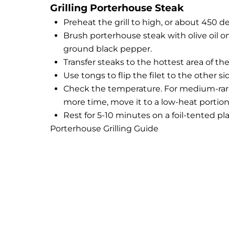
Grilling Porterhouse Steak
Preheat the grill to high, or about 450 d
Brush porterhouse steak with olive oil on
ground black pepper.
Transfer steaks to the hottest area of the 
Use tongs to flip the filet to the other s
Check the temperature. For medium-rare, 
more time, move it to a low-heat portion o
Rest for 5-10 minutes on a foil-tented pl
Porterhouse Grilling Guide