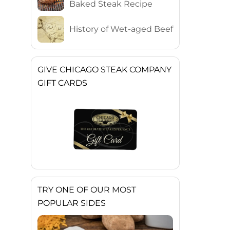
Baked Steak Recipe
History of Wet-aged Beef
GIVE CHICAGO STEAK COMPANY
GIFT CARDS
TRY ONE OF OUR MOST
POPULAR SIDES