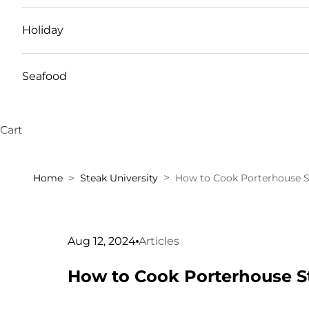
Holiday
Seafood
Cart
Home
Steak University
How to Cook Porterhouse S
Aug 12, 2024
Articles
How to Cook Porterhouse S