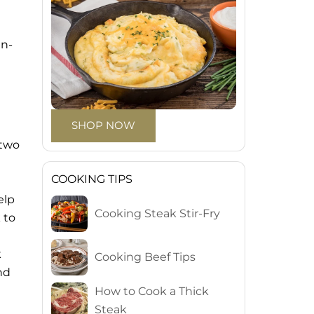
an-
SHOP NOW
 two
t
COOKING TIPS
elp
Cooking Steak Stir-Fry
 to
k
Cooking Beef Tips
nd
How to Cook a Thick
Steak