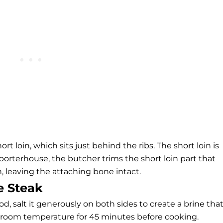
 loin, which sits just behind the ribs. The short loin is
porterhouse, the butcher trims the short loin part that
, leaving the attaching bone intact.
e Steak
 salt it generously on both sides to create a brine tha
t at room temperature for 45 minutes before cooking.