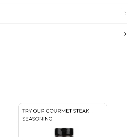
TRY OUR GOURMET STEAK
SEASONING