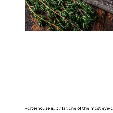
Porterhouse is, by far, one of the most eye-