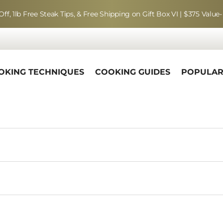
Off, 1lb Free Steak Tips, & Free Shipping on Gift Box VI | $375 Value-
OKING TECHNIQUES
COOKING GUIDES
POPULA