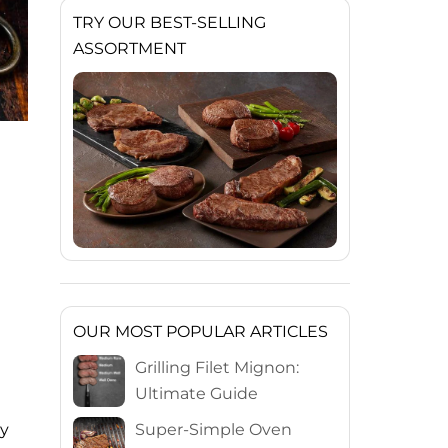
TRY OUR BEST-SELLING
ASSORTMENT
OUR MOST POPULAR ARTICLES
Grilling Filet Mignon:
Ultimate Guide
Super-Simple Oven
ly