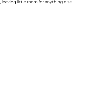
, leaving little room for anything else.