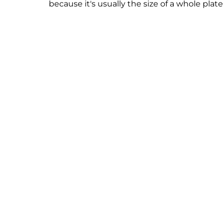
because it's usually the size of a whole plate