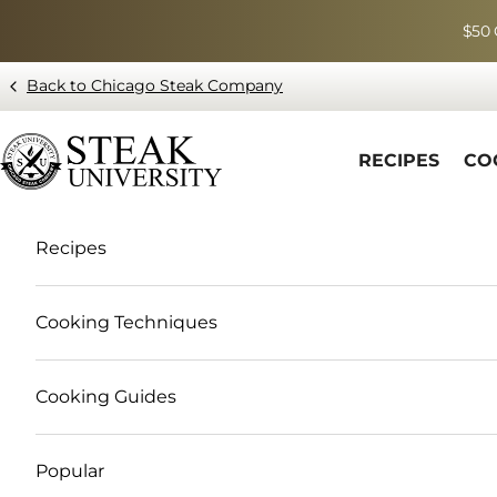
Skip to content
$50 
Back to Chicago Steak Company
Blog page - Chicago Steak Company
RECIPES
CO
Recipes
Cooking Techniques
Cooking Guides
Popular