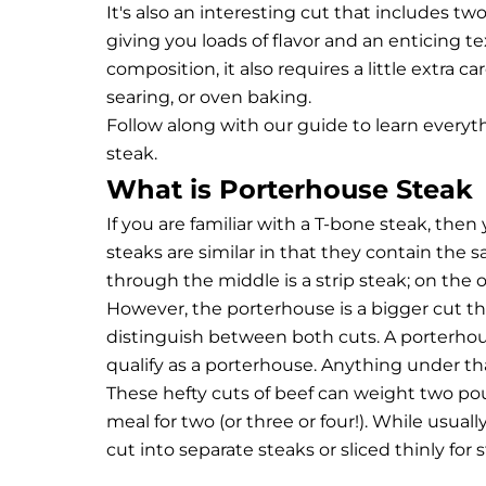
It's also an interesting cut that includes t
giving you loads of flavor and an enticing te
composition, it also requires a little extra 
searing, or oven baking.
Follow along with our guide to learn ever
steak.
What is Porterhouse Steak
If you are familiar with a T-bone steak, then
steaks are similar in that they contain the 
through the middle is a strip steak; on the o
However, the porterhouse is a bigger cut th
distinguish between both cuts. A porterhous
qualify as a porterhouse. Anything under tha
These hefty cuts of beef can weight two po
meal for two (or three or four!). While usua
cut into separate steaks or sliced thinly for