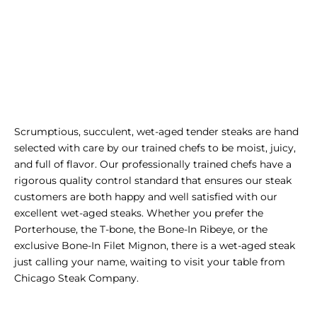
Scrumptious, succulent, wet-aged tender steaks are hand
selected with care by our trained chefs to be moist, juicy,
and full of flavor. Our professionally trained chefs have a
rigorous quality control standard that ensures our steak
customers are both happy and well satisfied with our
excellent wet-aged steaks. Whether you prefer the
Porterhouse
, the
T-bone
, the
Bone-In Ribeye
, or the
exclusive
Bone-In Filet Mignon
, there is a wet-aged
steak
just calling your name, waiting to visit your table from
Chicago Steak Company.