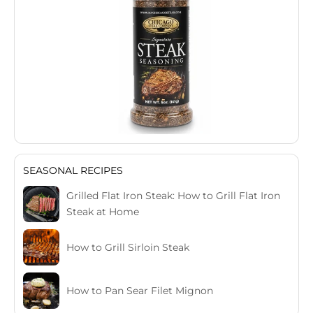
SEASONAL RECIPES
Grilled Flat Iron Steak: How to Grill Flat Iron
Steak at Home
How to Grill Sirloin Steak
How to Pan Sear Filet Mignon