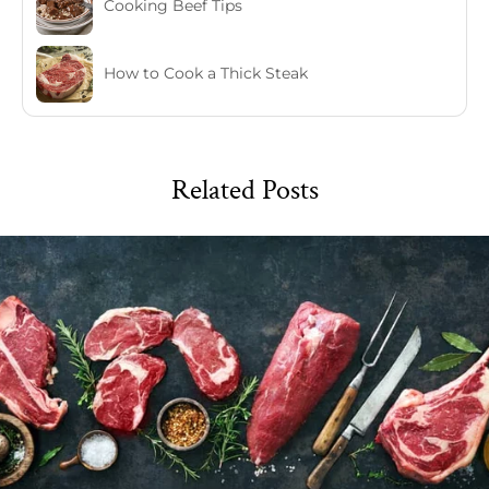
Cooking Beef Tips
How to Cook a Thick Steak
Related Posts