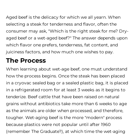
Aged beef is the delicacy for which we all yearn. When
selecting a steak for tenderness and flavor, often the
consumer may ask, "Which is the right steak for me?
Dry-
aged
beef or a wet-aged beef?" The answer depends upon
which flavor one prefers, tenderness, fat content, and
juiciness factors, and how much one wishes to pay.
The Process
When learning about wet-age beef, one must understand
how the process begins. Once the steak has been placed
in a cryovac sealed bag or a sealed plastic bag, it is placed
in a refrigerated room for at least 3 weeks as it begins to
tenderize. Beef cattle that have been raised on natural
grains without antibiotics take more than 6 weeks to age
as the animals are older when processed, and therefore,
tougher. Wet-aging beef is the more "modern" process
because plastics were not popular until after 1960
(remember The Graduate?), at which time the wet-aging