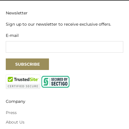
Newsletter
Sign up to our newsletter to receive exclusive offers.
E-mail
SUBSCRIBE
Company
Press
About Us