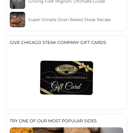
Grilling Filet Mignon: Ultimate Guide
Super-Simple Oven Baked Steak Recipe
GIVE CHICAGO STEAK COMPANY GIFT CARDS
TRY ONE OF OUR MOST POPULAR SIDES