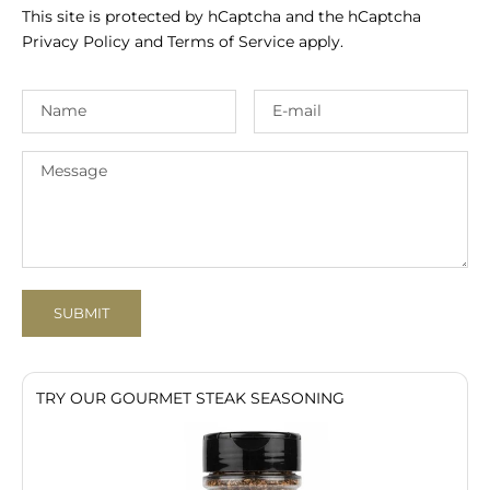
This site is protected by hCaptcha and the hCaptcha
Privacy Policy
and
Terms of Service
apply.
SUBMIT
TRY OUR GOURMET STEAK SEASONING