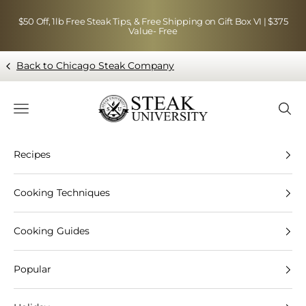
Skip to content
$50 Off, 1lb Free Steak Tips, & Free Shipping on Gift Box VI | $375
Value- Free
Back to Chicago Steak Company
Blog page - Chicago Steak Company
Navigation menu
Searc
Recipes
Cooking Techniques
Cooking Guides
Popular