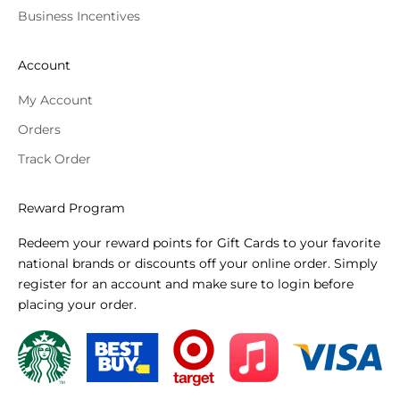
Business Incentives
Account
My Account
Orders
Track Order
Reward Program
Redeem your reward points for Gift Cards to your favorite
national brands or discounts off your online order. Simply
register for an account and make sure to login before
placing your order.