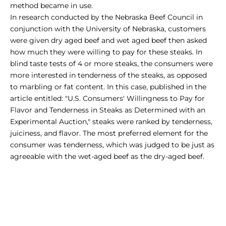
method became in use.
In research conducted by the Nebraska Beef Council in
conjunction with the University of Nebraska, customers
were given
dry aged beef
and
wet aged beef
then asked
how much they were willing to pay for these steaks. In
blind taste tests of 4 or more steaks, the consumers were
more interested in tenderness of the steaks, as opposed
to marbling or fat content. In this case, published in the
article entitled: "U.S. Consumers' Willingness to Pay for
Flavor and Tenderness in Steaks as Determined with an
Experimental Auction," steaks were ranked by tenderness,
juiciness, and flavor. The most preferred element for the
consumer was tenderness, which was judged to be just as
agreeable with the
wet-aged beef
as the dry-aged beef.