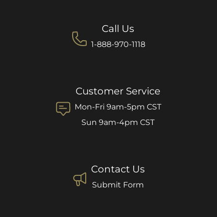
Call Us
1-888-970-1118
Customer Service
Mon-Fri 9am-5pm CST
Sun 9am-4pm CST
Contact Us
Submit Form