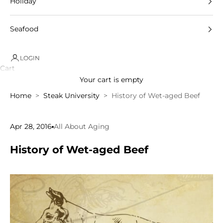
Holiday
Seafood
LOGIN
Cart
Your cart is empty
Home
Steak University
History of Wet-aged Beef
Apr 28, 2016
All About Aging
History of Wet-aged Beef