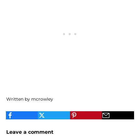
Written by mcrowley
Leave a comment