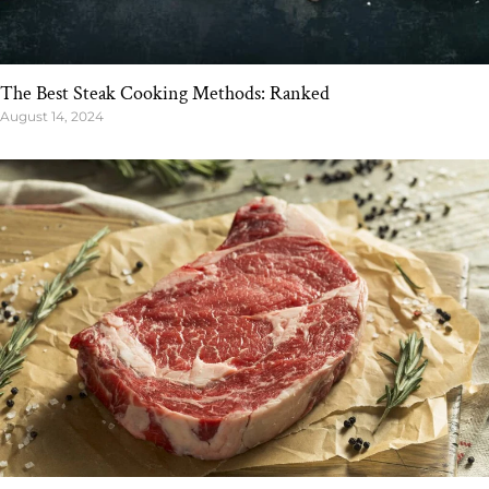
The Best Steak Cooking Methods: Ranked
August 14, 2024