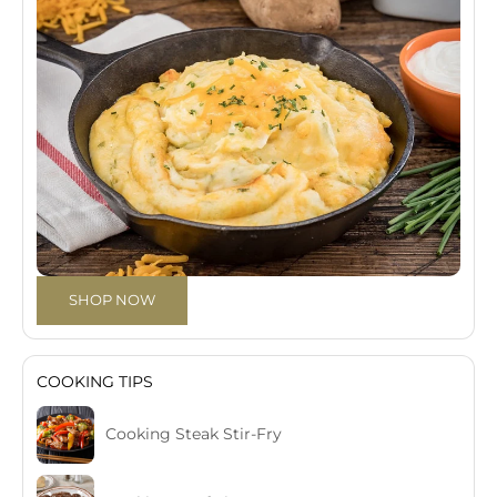
SHOP NOW
COOKING TIPS
Cooking Steak Stir-Fry