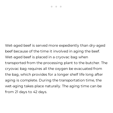
Wet-aged beef is served more expediently than dry-aged
beef because of the time it involved in aging the beef.
Wet-aged beef is placed in a cryovac bag when
transported from the processing plant to the butcher. The
cryovac bag requires all the oxygen be evacuated from
the bag, which provides for a longer shelf life long after
aging is complete. During the transportation time, the
wet-aging takes place naturally. The aging time can be
from 21 days to 42 days.