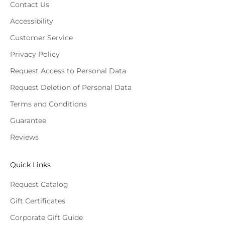
Contact Us
Accessibility
Customer Service
Privacy Policy
Request Access to Personal Data
Request Deletion of Personal Data
Terms and Conditions
Guarantee
Reviews
Quick Links
Request Catalog
Gift Certificates
Corporate Gift Guide