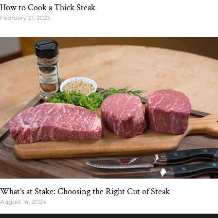
How to Cook a Thick Steak
February 21, 2025
What’s at Stake: Choosing the Right Cut of Steak
August 14, 2024