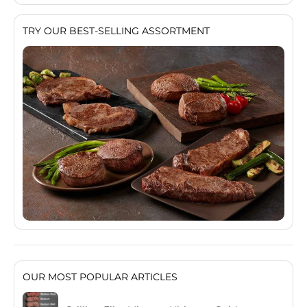
TRY OUR BEST-SELLING ASSORTMENT
OUR MOST POPULAR ARTICLES