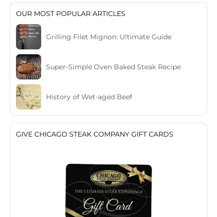
OUR MOST POPULAR ARTICLES
Grilling Filet Mignon: Ultimate Guide
Super-Simple Oven Baked Steak Recipe
History of Wet-aged Beef
GIVE CHICAGO STEAK COMPANY GIFT CARDS