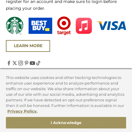
register for an account and make sure to login before
placing your order.
LEARN MORE
United States (USD $)
This website uses cookies and other tracking technologies to
enhance user experience and to analyze performance and
Country
traffic on our website. We also share information about your
Canada (CAD $)
use of our site with our social media, advertising and analytics
partners. If we have detected an opt-out preference signal
United States (USD $)
then it will be honored. Further information is available in our
Privacy Policy.
© 2026 - Chicago Steak Company
I Acknowledge