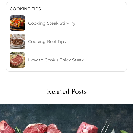
COOKING TIPS
Cooking Steak Stir-Fry
Cooking Beef Tips
How to Cook a Thick Steak
Related Posts