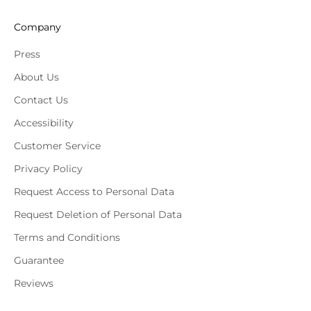
Company
Press
About Us
Contact Us
Accessibility
Customer Service
Privacy Policy
Request Access to Personal Data
Request Deletion of Personal Data
Terms and Conditions
Guarantee
Reviews