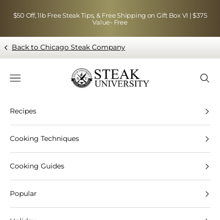
Skip to content
$50 Off, 1lb Free Steak Tips, & Free Shipping on Gift Box VI | $375
Value- Free
Back to Chicago Steak Company
Blog page - Chicago Steak Company
Navigation menu
Searc
Recipes
Cooking Techniques
Cooking Guides
Popular