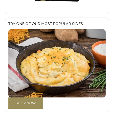
TRY ONE OF OUR MOST POPULAR SIDES
SHOP NOW