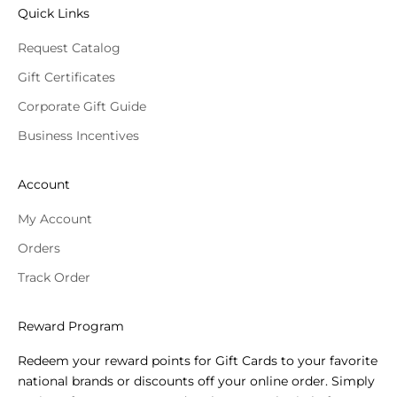
Quick Links
Request Catalog
Gift Certificates
Corporate Gift Guide
Business Incentives
Account
My Account
Orders
Track Order
Reward Program
Redeem your reward points for Gift Cards to your favorite
national brands or discounts off your online order. Simply