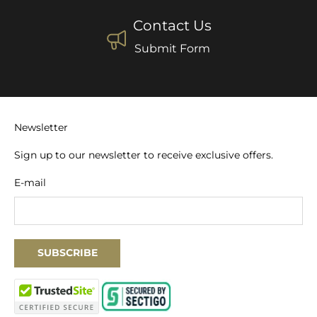
Contact Us
Submit Form
Newsletter
Sign up to our newsletter to receive exclusive offers.
E-mail
SUBSCRIBE