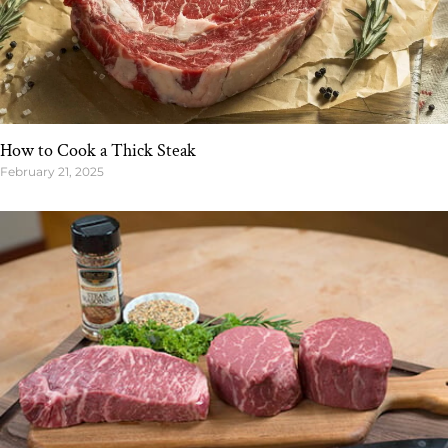
How to Cook a Thick Steak
February 21, 2025