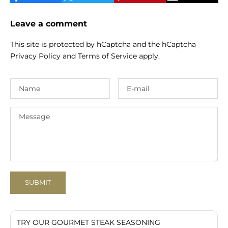
Leave a comment
This site is protected by hCaptcha and the hCaptcha
Privacy Policy
and
Terms of Service
apply.
SUBMIT
TRY OUR GOURMET STEAK SEASONING