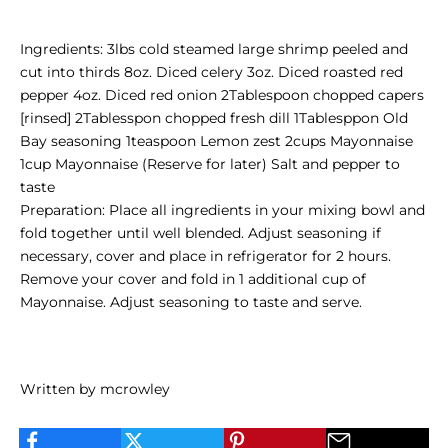
Ingredients: 3lbs cold steamed large shrimp peeled and
cut into thirds 8oz. Diced celery 3oz. Diced roasted red
pepper 4oz. Diced red onion 2Tablespoon chopped capers
[rinsed] 2Tablesspon chopped fresh dill 1Tablesppon Old
Bay seasoning 1teaspoon Lemon zest 2cups Mayonnaise
1cup Mayonnaise (Reserve for later) Salt and pepper to
taste
Preparation: Place all ingredients in your mixing bowl and
fold together until well blended. Adjust seasoning if
necessary, cover and place in refrigerator for 2 hours.
Remove your cover and fold in 1 additional cup of
Mayonnaise. Adjust seasoning to taste and serve.
Written by mcrowley