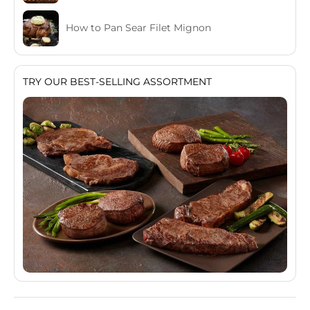
How to Pan Sear Filet Mignon
TRY OUR BEST-SELLING ASSORTMENT