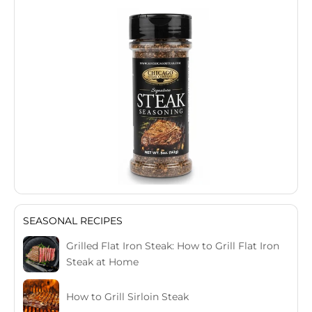
SEASONAL RECIPES
Grilled Flat Iron Steak: How to Grill Flat Iron
Steak at Home
How to Grill Sirloin Steak