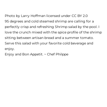
Photo
by
Larry Hoffman
licensed under
CC BY 2.0
95 degrees and cold
steamed shrimp
are calling for a
perfectly crisp and refreshing Shrimp salad by the pool. I
love the crunch mixed with the spice profile of the shrimp
sitting between artisan bread and a summer tomato.
Serve this salad with your favorite cold beverage and
enjoy.
Enjoy and Bon Appetit. ~ Chef Philppe