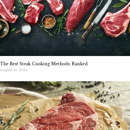
The Best Steak Cooking Methods: Ranked
August 14, 2024