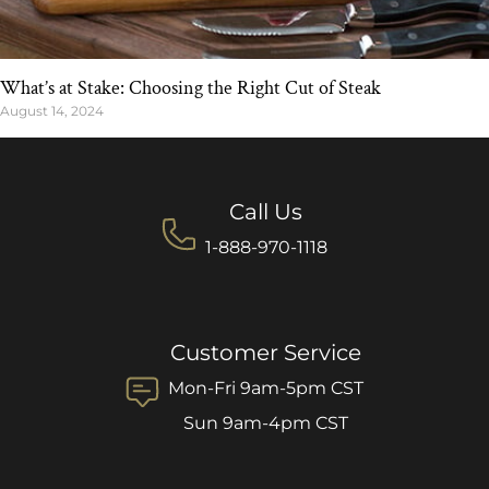
What’s at Stake: Choosing the Right Cut of Steak
August 14, 2024
Call Us
1-888-970-1118
Customer Service
Mon-Fri 9am-5pm CST
Sun 9am-4pm CST