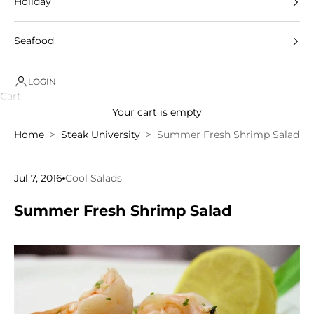
Holiday
Seafood
LOGIN
Cart
Your cart is empty
Home
Steak University
Summer Fresh Shrimp Salad
Jul 7, 2016
Cool Salads
Summer Fresh Shrimp Salad