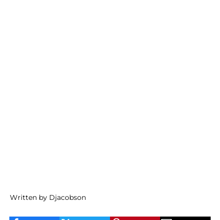
Written by Djacobson