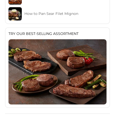
How to Pan Sear Filet Mignon
TRY OUR BEST-SELLING ASSORTMENT