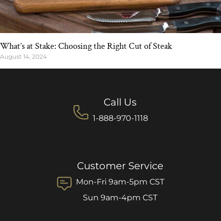
What’s at Stake: Choosing the Right Cut of Steak
August 14, 2024
Call Us
1-888-970-1118
Customer Service
Mon-Fri 9am-5pm CST
Sun 9am-4pm CST