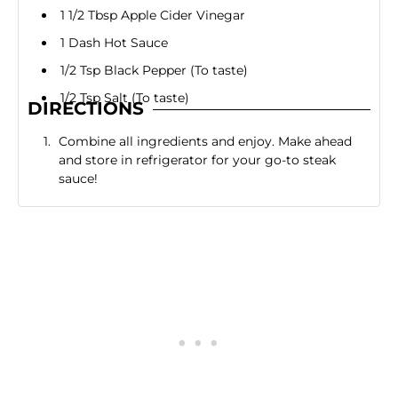
1 1/2 Tbsp Apple Cider Vinegar
1 Dash Hot Sauce
1/2 Tsp Black Pepper (To taste)
1/2 Tsp Salt (To taste)
DIRECTIONS
Combine all ingredients and enjoy. Make ahead
and store in refrigerator for your go-to steak
sauce!