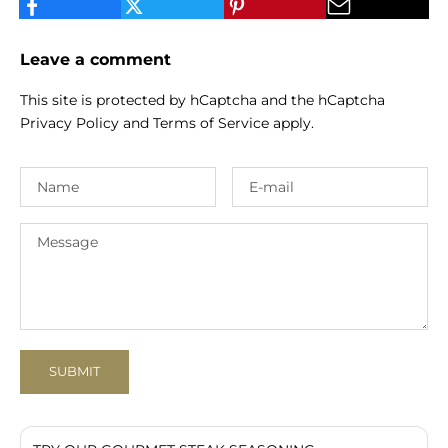
Leave a comment
This site is protected by hCaptcha and the hCaptcha
Privacy Policy
and
Terms of Service
apply.
SUBMIT