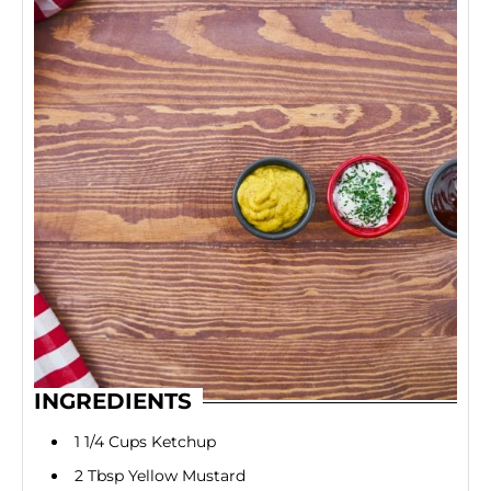
INGREDIENTS
1 1/4 Cups Ketchup
2 Tbsp Yellow Mustard