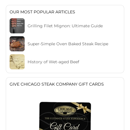
OUR MOST POPULAR ARTICLES
Grilling Filet Mignon: Ultimate Guide
Super-Simple Oven Baked Steak Recipe
History of Wet-aged Beef
GIVE CHICAGO STEAK COMPANY GIFT CARDS