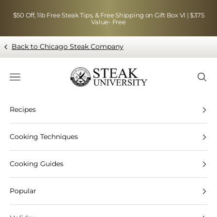
Skip to content
$50 Off, 1lb Free Steak Tips, & Free Shipping on Gift Box VI | $375
Value- Free
Back to Chicago Steak Company
Blog page - Chicago Steak Company
Navigation menu
Searc
Recipes
Cooking Techniques
Cooking Guides
Popular