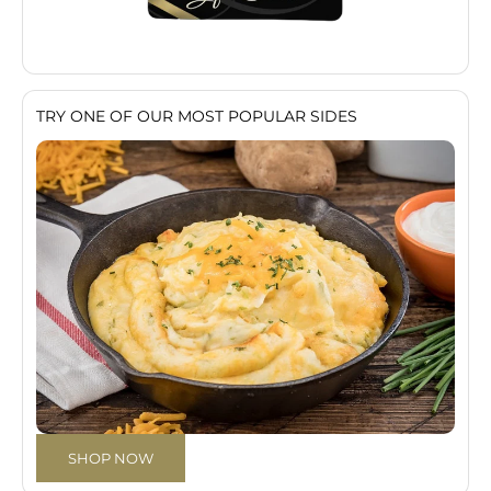
TRY ONE OF OUR MOST POPULAR SIDES
SHOP NOW