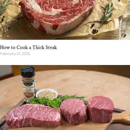
How to Cook a Thick Steak
February 21, 2025