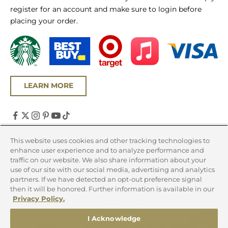
register for an account and make sure to login before
placing your order.
LEARN MORE
United States (USD $)
This website uses cookies and other tracking technologies to
enhance user experience and to analyze performance and
Country
traffic on our website. We also share information about your
Canada (CAD $)
use of our site with our social media, advertising and analytics
partners. If we have detected an opt-out preference signal
United States (USD $)
then it will be honored. Further information is available in our
Privacy Policy.
© 2026 - Chicago Steak Company
I Acknowledge