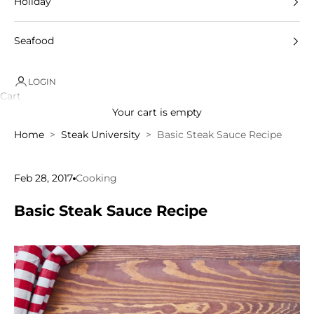
Holiday
Seafood
LOGIN
Cart
Your cart is empty
Home
Steak University
Basic Steak Sauce Recipe
Feb 28, 2017
Cooking
Basic Steak Sauce Recipe