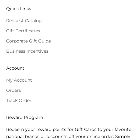
Quick Links
Request Catalog
Gift Certificates
Corporate Gift Guide
Business Incentives
Account
My Account
Orders
Track Order
Reward Program
Redeem your reward points for Gift Cards to your favorite
national brands or discounts off your online order. Simply