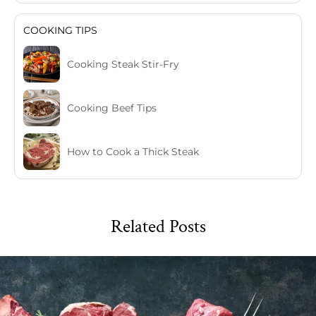
COOKING TIPS
Cooking Steak Stir-Fry
Cooking Beef Tips
How to Cook a Thick Steak
Related Posts