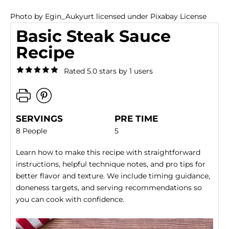
Photo
by
Egin_Aukyurt
licensed under
Pixabay License
Basic Steak Sauce
Recipe
Rated 5.0 stars by 1 users
SERVINGS
PRE TIME
8 People
5
Learn how to make this recipe with straightforward
instructions, helpful technique notes, and pro tips for
better flavor and texture. We include timing guidance,
doneness targets, and serving recommendations so
you can cook with confidence.