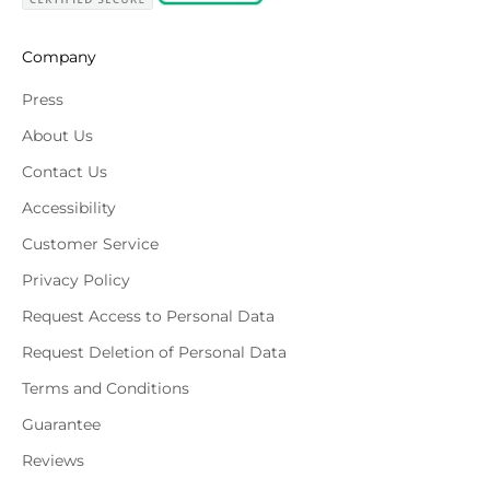
Company
Press
About Us
Contact Us
Accessibility
Customer Service
Privacy Policy
Request Access to Personal Data
Request Deletion of Personal Data
Terms and Conditions
Guarantee
Reviews