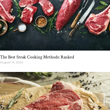
The Best Steak Cooking Methods: Ranked
August 14, 2024