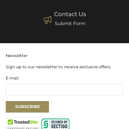
Contact Us
Submit Form
Newsletter
Sign up to our newsletter to receive exclusive offers.
E-mail
SUBSCRIBE