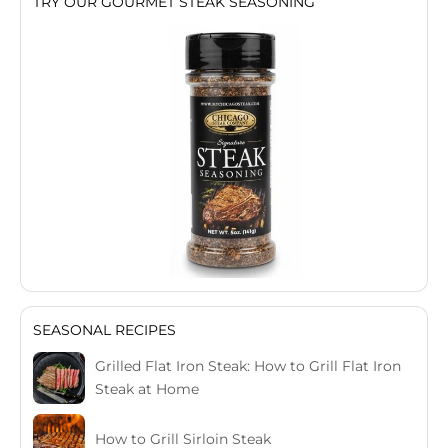
TRY OUR GOURMET STEAK SEASONING
SEASONAL RECIPES
Grilled Flat Iron Steak: How to Grill Flat Iron
Steak at Home
How to Grill Sirloin Steak