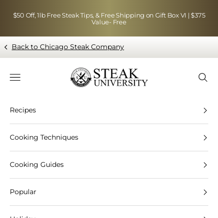
Skip to content
$50 Off, 1lb Free Steak Tips, & Free Shipping on Gift Box VI | $375
Value- Free
Back to Chicago Steak Company
Blog page - Chicago Steak Company
Navigation menu
Searc
Recipes
Cooking Techniques
Cooking Guides
Popular