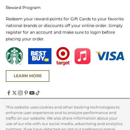
Reward Program
Redeem your reward points for Gift Cards to your favorite
national brands or discounts off your online order. Simply
register for an account and make sure to login before
placing your order.
LEARN MORE
United States (USD $)
This website uses cookies and other tracking technologies to
enhance user experience and to analyze performance and
Country
traffic on our website. We also share information about your
Canada (CAD $)
use of our site with our social media, advertising and analytics
partners. If we have detected an opt-out preference signal