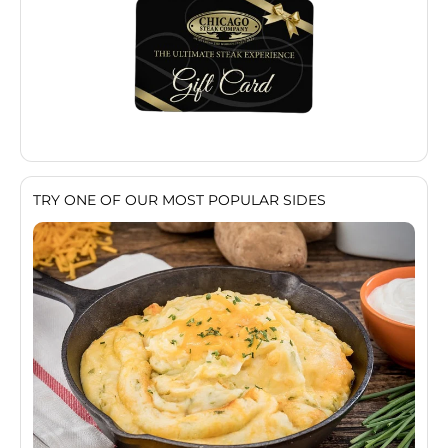
TRY ONE OF OUR MOST POPULAR SIDES