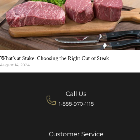
What’s at Stake: Choosing the Right Cut of Steak
August 14, 2024
Call Us
1-888-970-1118
Customer Service