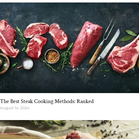
The Best Steak Cooking Methods: Ranked
August 14, 2024