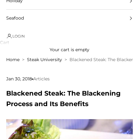
Holiday
Seafood
LOGIN
Cart
Your cart is empty
Home
Steak University
Blackened Steak: The Blackening
Jan 30, 2018
Articles
Blackened Steak: The Blackening
Process and Its Benefits