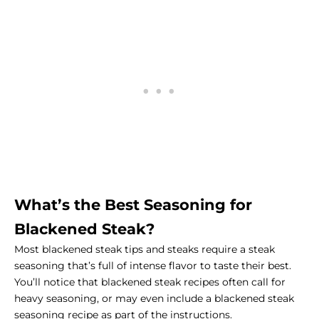
What’s the Best Seasoning for
Blackened Steak?
Most blackened
steak tips
and steaks require a steak
seasoning that’s full of intense flavor to taste their best.
You’ll notice that blackened steak recipes often call for
heavy seasoning, or may even include a blackened steak
seasoning recipe as part of the instructions.