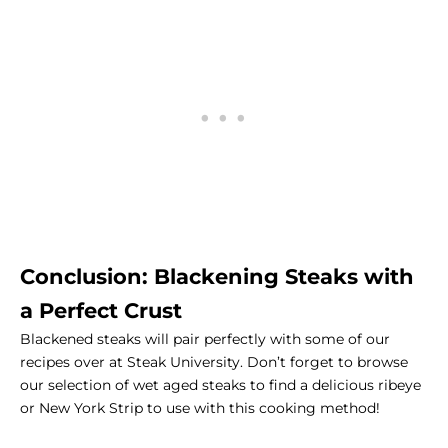
Conclusion: Blackening Steaks with
a Perfect Crust
Blackened steaks will pair perfectly with
some of our
recipes over at Steak University
. Don’t forget to browse
our
selection of wet aged steaks
to find a delicious ribeye
or New York Strip to use with this cooking method!