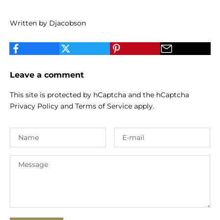
Written by Djacobson
Leave a comment
This site is protected by hCaptcha and the hCaptcha
Privacy Policy
and
Terms of Service
apply.