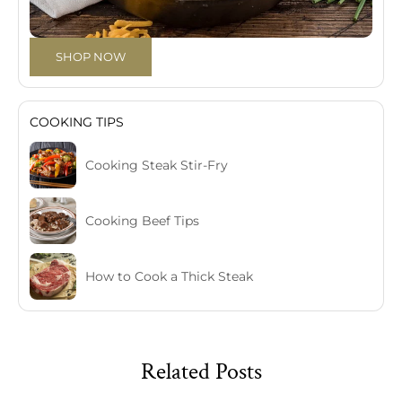
SHOP NOW
COOKING TIPS
Cooking Steak Stir-Fry
Cooking Beef Tips
How to Cook a Thick Steak
Related Posts