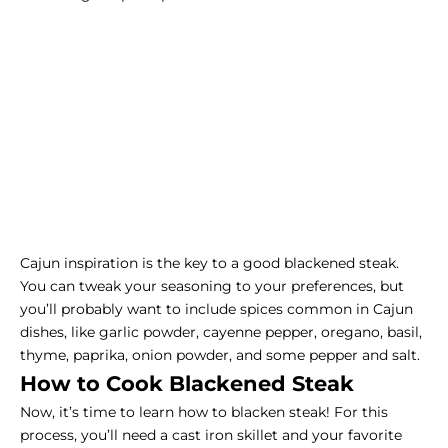
Cajun inspiration is the key to a good blackened steak.
You can tweak your seasoning to your preferences, but
you’ll probably want to include spices common in Cajun
dishes, like garlic powder, cayenne pepper, oregano, basil,
thyme, paprika, onion powder, and some pepper and salt.
How to Cook Blackened Steak
Now, it’s time to learn how to blacken steak! For this
process, you’ll need a cast iron skillet and your favorite