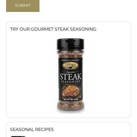
SUBMIT
TRY OUR GOURMET STEAK SEASONING
SEASONAL RECIPES