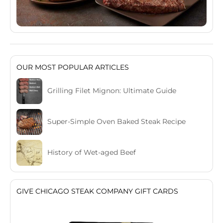
OUR MOST POPULAR ARTICLES
Grilling Filet Mignon: Ultimate Guide
Super-Simple Oven Baked Steak Recipe
History of Wet-aged Beef
GIVE CHICAGO STEAK COMPANY GIFT CARDS