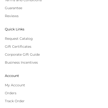
Guarantee
Reviews
Quick Links
Request Catalog
Gift Certificates
Corporate Gift Guide
Business Incentives
Account
My Account
Orders
Track Order