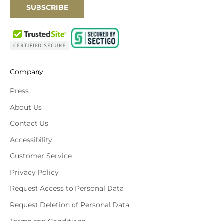
SUBSCRIBE
Company
Press
About Us
Contact Us
Accessibility
Customer Service
Privacy Policy
Request Access to Personal Data
Request Deletion of Personal Data
Terms and Conditions