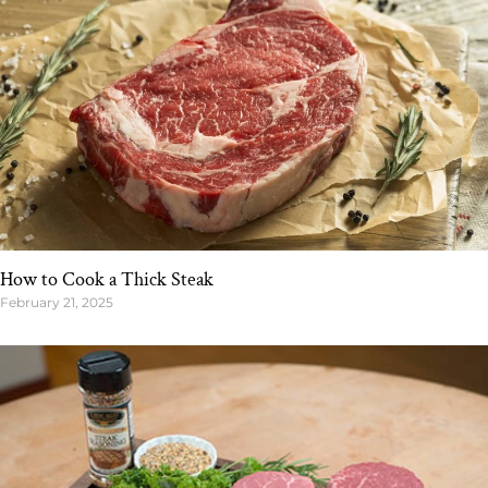
How to Cook a Thick Steak
February 21, 2025