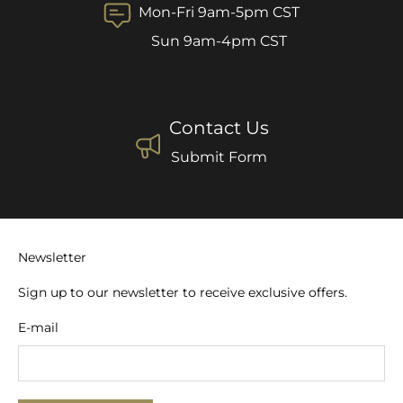
Mon-Fri 9am-5pm CST
Sun 9am-4pm CST
Contact Us
Submit Form
Newsletter
Sign up to our newsletter to receive exclusive offers.
E-mail