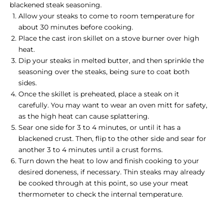
blackened steak seasoning.
Allow your steaks to come to room temperature for
about 30 minutes before cooking.
Place the cast iron skillet on a stove burner over high
heat.
Dip your steaks in melted butter, and then sprinkle the
seasoning over the steaks, being sure to coat both
sides.
Once the skillet is preheated, place a steak on it
carefully. You may want to wear an oven mitt for safety,
as the high heat can cause splattering.
Sear one side for 3 to 4 minutes, or until it has a
blackened crust. Then, flip to the other side and sear for
another 3 to 4 minutes until a crust forms.
Turn down the heat to low and finish cooking to your
desired doneness, if necessary.
Thin steaks
may already
be cooked through at this point, so use your meat
thermometer to check the internal temperature.