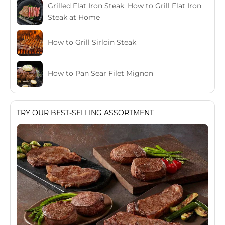
Grilled Flat Iron Steak: How to Grill Flat Iron
Steak at Home
How to Grill Sirloin Steak
How to Pan Sear Filet Mignon
TRY OUR BEST-SELLING ASSORTMENT