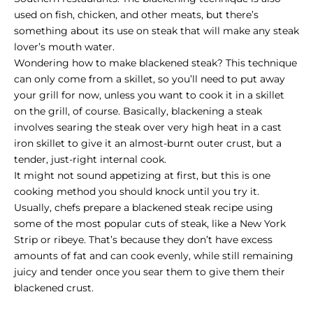
used on fish, chicken, and other meats, but there’s
something about its use on steak that will make any steak
lover’s mouth water.
Wondering how to make blackened steak? This technique
can only come from a skillet, so you’ll need to put away
your grill for now, unless you want to cook it in a skillet
on the grill, of course. Basically, blackening a steak
involves searing the steak over very high heat in a cast
iron skillet to give it an almost-burnt outer crust, but a
tender, just-right internal cook.
It might not sound appetizing at first, but this is one
cooking method you should knock until you try it.
Usually, chefs prepare a blackened steak recipe using
some of the most popular cuts of steak, like a
New York
Strip
or ribeye. That’s because they don’t have excess
amounts of fat and can cook evenly, while still remaining
juicy and tender once you sear them to give them their
blackened crust.