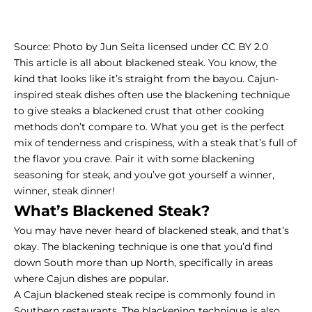
Source:
Photo
by
Jun Seita
licensed under
CC BY 2.0
This article is all about blackened steak. You know, the
kind that looks like it’s straight from the bayou. Cajun-
inspired steak dishes often use the blackening technique
to give steaks a blackened crust that other cooking
methods don’t compare to. What you get is the perfect
mix of tenderness and crispiness, with a steak that’s full of
the flavor you crave. Pair it with some blackening
seasoning for steak, and you’ve got yourself a winner,
winner, steak dinner!
What’s Blackened Steak?
You may have never heard of blackened steak, and that’s
okay. The blackening technique is one that you’d find
down South more than up North, specifically in areas
where Cajun dishes are popular.
A Cajun blackened steak recipe is commonly found in
Southern restaurants. The blackening technique is also