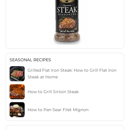
SEASONAL RECIPES
Grilled Flat Iron Steak: How to Grill Flat Iron
Steak at Home
How to Grill Sirloin Steak
How to Pan Sear Filet Mignon