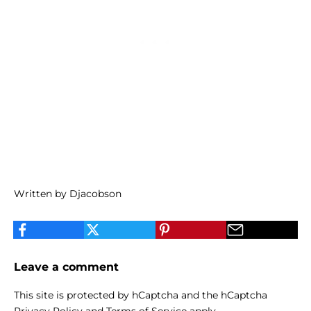
Written by Djacobson
Leave a comment
This site is protected by hCaptcha and the hCaptcha
Privacy Policy
and
Terms of Service
apply.