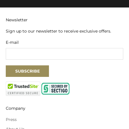
Newsletter
Sign up to our newsletter to receive exclusive offers.
E-mail
SUBSCRIBE
Company
Press