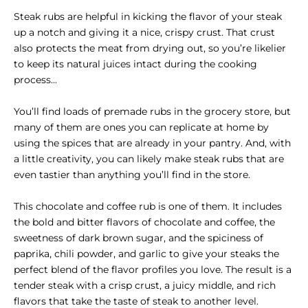
Steak rubs are helpful in kicking the flavor of your steak
up a notch and giving it a nice, crispy crust. That crust
also protects the meat from drying out, so you’re likelier
to keep its natural juices intact during the cooking
process...
You’ll find loads of premade rubs in the grocery store, but
many of them are ones you can replicate at home by
using the spices that are already in your pantry. And, with
a little creativity, you can likely make steak rubs that are
even tastier than anything you’ll find in the store.
This chocolate and coffee rub is one of them. It includes
the bold and bitter flavors of chocolate and coffee, the
sweetness of dark brown sugar, and the spiciness of
paprika, chili powder, and garlic to give your steaks the
perfect blend of the flavor profiles you love. The result is a
tender steak with a crisp crust, a juicy middle, and rich
flavors that take the taste of steak to another level.