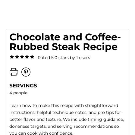
Chocolate and Coffee-
Rubbed Steak Recipe
Rated 5.0 stars by 1 users
SERVINGS
4 people
Learn how to make this recipe with straightforward
instructions, helpful technique notes, and pro tips for
better flavor and texture. We include timing guidance,
doneness targets, and serving recommendations so
you can cook with confidence.