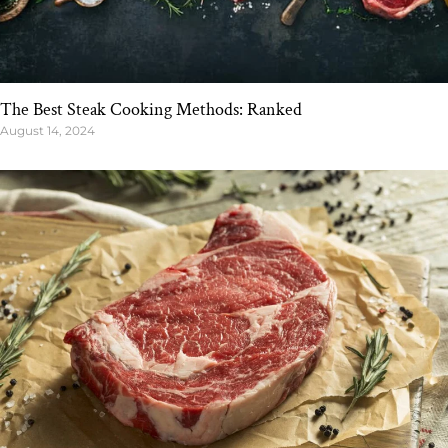
The Best Steak Cooking Methods: Ranked
August 14, 2024