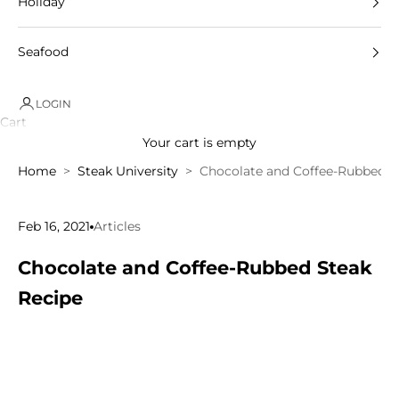
Holiday
Seafood
LOGIN
Cart
Your cart is empty
Home
Steak University
Chocolate and Coffee-Rubbed S
Feb 16, 2021
Articles
Chocolate and Coffee-Rubbed Steak
Recipe