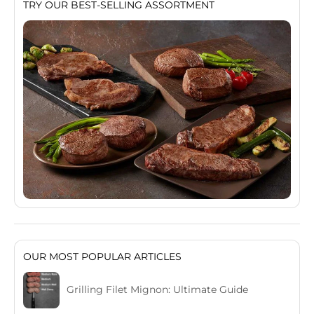
TRY OUR BEST-SELLING ASSORTMENT
OUR MOST POPULAR ARTICLES
Grilling Filet Mignon: Ultimate Guide