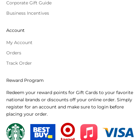
Corporate Gift Guide
Business Incentives
Account
My Account
Orders
Track Order
Reward Program
Redeem your reward points for Gift Cards to your favorite
national brands or discounts off your online order. Simply
register for an account and make sure to login before
placing your order.