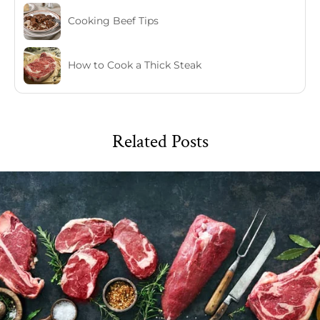
Cooking Beef Tips
How to Cook a Thick Steak
Related Posts