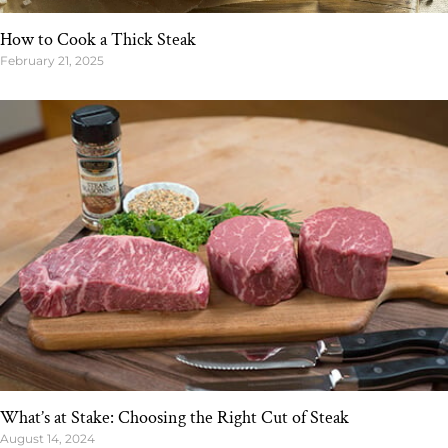
How to Cook a Thick Steak
February 21, 2025
What’s at Stake: Choosing the Right Cut of Steak
August 14, 2024