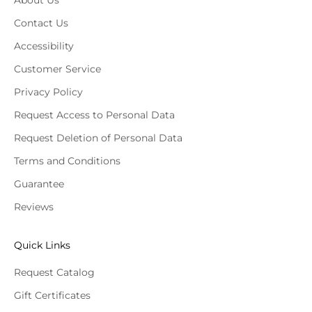
About Us
Contact Us
Accessibility
Customer Service
Privacy Policy
Request Access to Personal Data
Request Deletion of Personal Data
Terms and Conditions
Guarantee
Reviews
Quick Links
Request Catalog
Gift Certificates