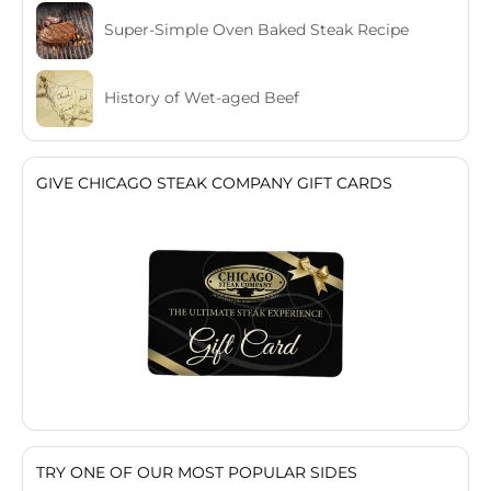
Super-Simple Oven Baked Steak Recipe
History of Wet-aged Beef
GIVE CHICAGO STEAK COMPANY GIFT CARDS
TRY ONE OF OUR MOST POPULAR SIDES