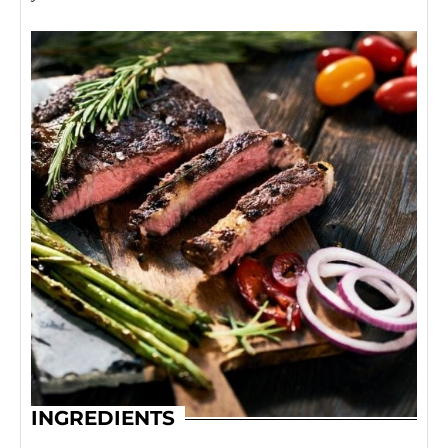
INGREDIENTS