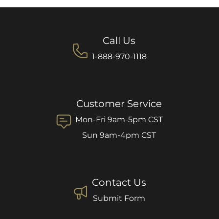
Call Us
1-888-970-1118
Customer Service
Mon-Fri 9am-5pm CST
Sun 9am-4pm CST
Contact Us
Submit Form