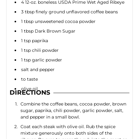
4 12-oz. boneless USDA Prime Wet Aged Ribeye
3 tbsp finely ground unflavored coffee beans
1 tbsp unsweetened cocoa powder
1 tbsp Dark Brown Sugar
1 tsp paprika
1 tsp chili powder
1 tsp garlic powder
salt and pepper
to taste
olive oil
DIRECTIONS
Combine the coffee beans, cocoa powder, brown
sugar, paprika, chili powder, garlic powder, salt,
and pepper in a small bowl.
Coat each steak with olive oil. Rub the spice
mixture generously onto both sides of the