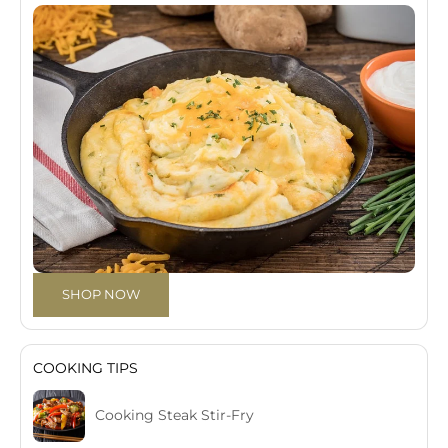
SHOP NOW
COOKING TIPS
Cooking Steak Stir-Fry