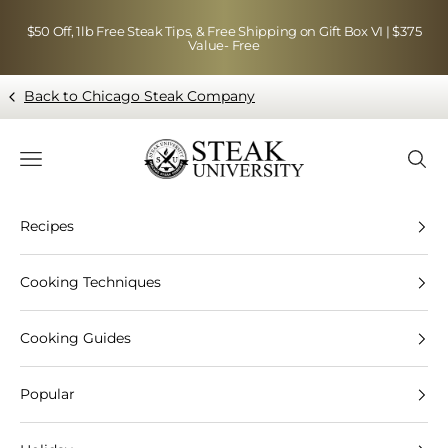
Skip to content
$50 Off, 1lb Free Steak Tips, & Free Shipping on Gift Box VI | $375
Value- Free
Back to Chicago Steak Company
Blog page - Chicago Steak Company
Navigation menu
Searc
Recipes
Cooking Techniques
Cooking Guides
Popular