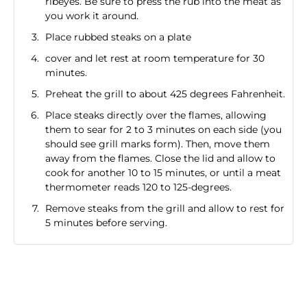
ribeyes. Be sure to press the rub into the meat as
you work it around.
Place rubbed steaks on a plate
cover and let rest at room temperature for 30
minutes.
Preheat the grill to about 425 degrees Fahrenheit.
Place steaks directly over the flames, allowing
them to sear for 2 to 3 minutes on each side (you
should see grill marks form). Then, move them
away from the flames. Close the lid and allow to
cook for another 10 to 15 minutes, or until a meat
thermometer reads 120 to 125-degrees.
Remove steaks from the grill and allow to rest for
5 minutes before serving.