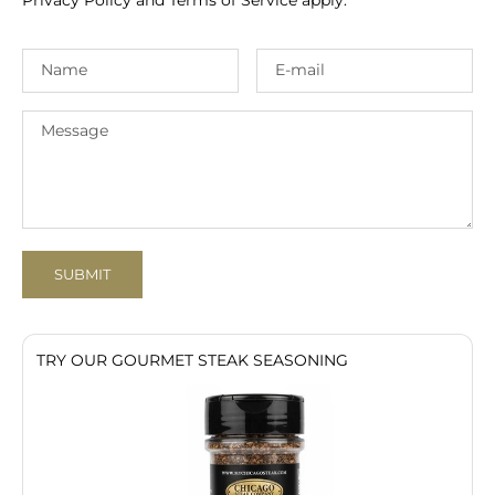
SUBMIT
TRY OUR GOURMET STEAK SEASONING