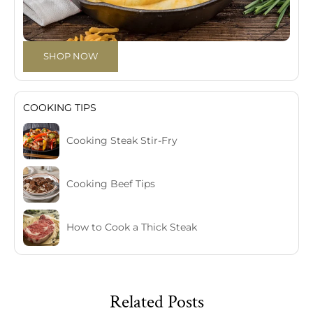
SHOP NOW
COOKING TIPS
Cooking Steak Stir-Fry
Cooking Beef Tips
How to Cook a Thick Steak
Related Posts