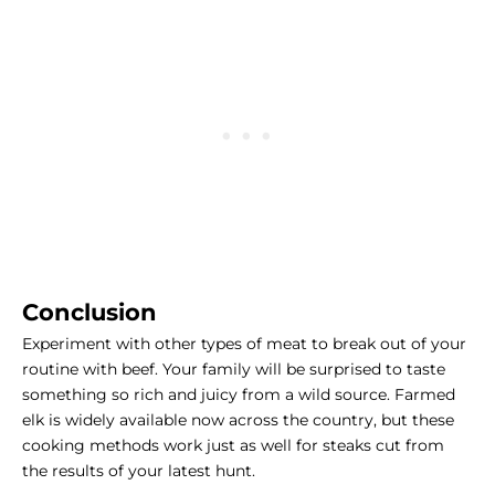
Conclusion
Experiment with other types of meat to break out of your
routine with beef. Your family will be surprised to taste
something so rich and juicy from a wild source. Farmed
elk is widely available now across the country, but these
cooking methods work just as well for steaks cut from
the results of your latest hunt.