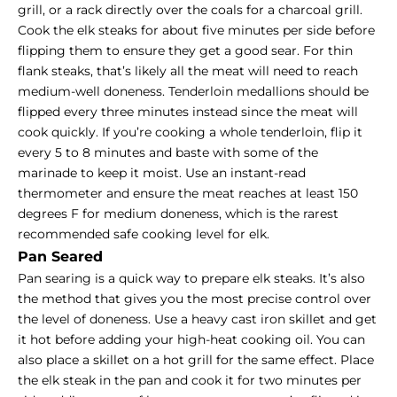
grill, or a rack directly over the coals for a charcoal grill.
Cook the elk steaks for about five minutes per side before
flipping them to ensure they get a good sear. For thin
flank steaks, that’s likely all the meat will need to reach
medium-well doneness. Tenderloin medallions should be
flipped every three minutes instead since the meat will
cook quickly. If you’re cooking a whole tenderloin, flip it
every 5 to 8 minutes and baste with some of the
marinade to keep it moist. Use an instant-read
thermometer and ensure the meat reaches at least 150
degrees F for
medium doneness
, which is the rarest
recommended safe cooking level for elk.
Pan Seared
Pan searing is a quick way to prepare elk steaks. It’s also
the method that gives you the most precise control over
the level of doneness. Use a heavy cast iron skillet and get
it hot before adding your high-heat cooking oil. You can
also place a skillet on a hot grill for the same effect. Place
the elk steak in the pan and cook it for two minutes per