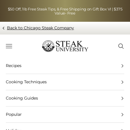
Skip to content
$50 Off, 1lb Free Steak Tips, & Free Shipping on Gift Box VI | $375
Value- Free
Back to Chicago Steak Company
Blog page - Chicago Steak Company
Navigation menu
Searc
Recipes
Cooking Techniques
Cooking Guides
Popular