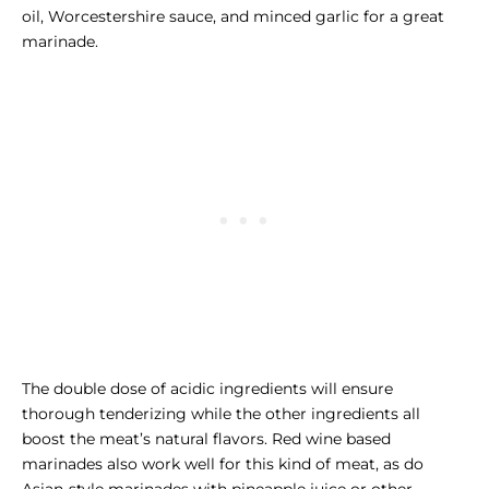
oil, Worcestershire sauce, and minced garlic for a great
marinade.
The double dose of acidic ingredients will ensure
thorough tenderizing while the other ingredients all
boost the meat’s natural flavors. Red wine based
marinades also work well for this kind of meat, as do
Asian-style marinades with pineapple juice or other