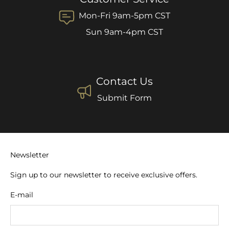
Mon-Fri 9am-5pm CST
Sun 9am-4pm CST
Contact Us
Submit Form
Newsletter
Sign up to our newsletter to receive exclusive offers.
E-mail