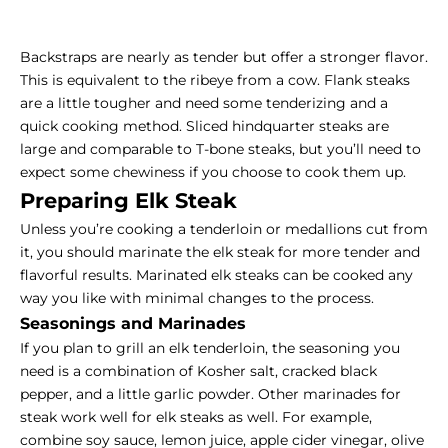
Backstraps are nearly as tender but offer a stronger flavor.
This is equivalent to the ribeye from a cow. Flank steaks
are a little tougher and need some tenderizing and a
quick cooking method. Sliced hindquarter steaks are
large and comparable to
T-bone steaks
, but you’ll need to
expect some chewiness if you choose to cook them up.
Preparing Elk Steak
Unless you’re cooking a tenderloin or medallions cut from
it, you should marinate the elk steak for more tender and
flavorful results. Marinated elk steaks can be cooked any
way you like with minimal changes to the process.
Seasonings and Marinades
If you plan to grill an elk tenderloin, the seasoning you
need is a combination of Kosher salt, cracked black
pepper, and a little garlic powder. Other marinades for
steak work well for elk steaks as well. For example,
combine soy sauce, lemon juice, apple cider vinegar, olive