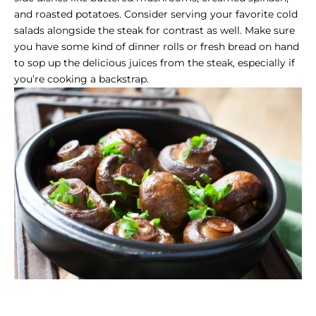
and roasted potatoes. Consider serving your favorite cold
salads alongside the steak for contrast as well. Make sure
you have some kind of dinner rolls or fresh bread on hand
to sop up the delicious juices from the steak, especially if
you’re cooking a backstrap.