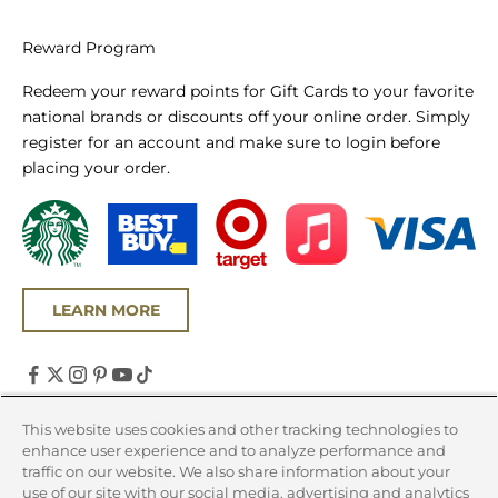
Reward Program
Redeem your reward points for Gift Cards to your favorite
national brands or discounts off your online order. Simply
register for an account and make sure to login before
placing your order.
LEARN MORE
United States (USD $)
This website uses cookies and other tracking technologies to
enhance user experience and to analyze performance and
Country
traffic on our website. We also share information about your
Canada (CAD $)
use of our site with our social media, advertising and analytics