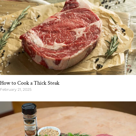
How to Cook a Thick Steak
February 21, 2025