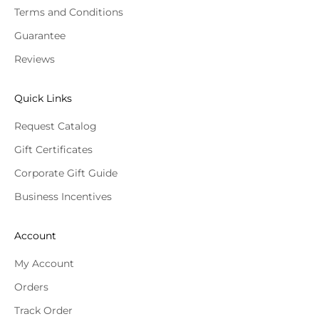
Terms and Conditions
Guarantee
Reviews
Quick Links
Request Catalog
Gift Certificates
Corporate Gift Guide
Business Incentives
Account
My Account
Orders
Track Order