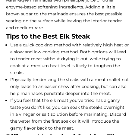
enzyme-based softening ingredients. Adding a little
brown sugar to the marinade ensures the best possible
searing on the surface while leaving the interior tender
and medium-rare.
Tips to the Best Elk Steak
Use a quick cooking method with relatively high heat or
a slow and low cooking method. Both options will lead
to tender meat without drying it out, while trying to
cook at a medium heat level is likely to toughen the
steaks.
Physically tenderizing the steaks with a meat mallet not
only leads to an easier chew after cooking, but can also
help marinades penetrate deeper into the meat.
If you feel that the elk meat you’ve tried has a gamy
taste you don’t like, you can soak the steaks overnight
in a vinegar or salt solution before marinating. Discard
the water from the first soak or it will introduce the
gamy flavor back to the meat.