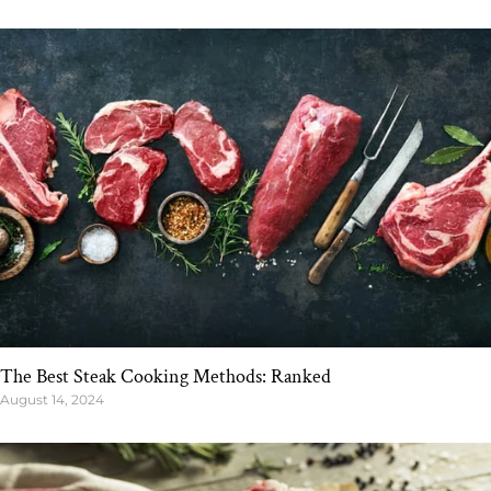
The Best Steak Cooking Methods: Ranked
August 14, 2024