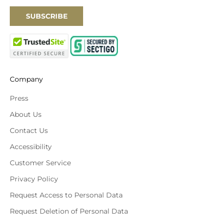
SUBSCRIBE
Company
Press
About Us
Contact Us
Accessibility
Customer Service
Privacy Policy
Request Access to Personal Data
Request Deletion of Personal Data