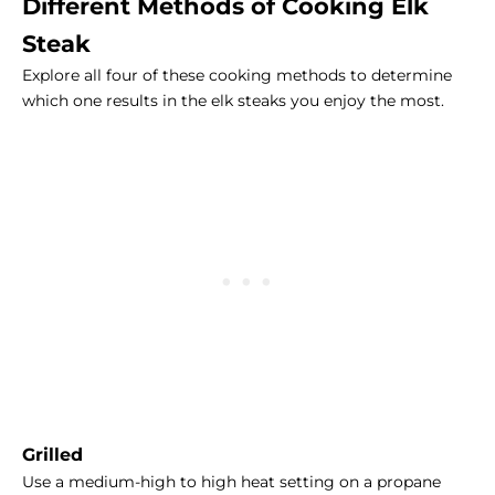
Different Methods of Cooking Elk
Steak
Explore all four of these cooking methods to determine
which one results in the elk steaks you enjoy the most.
Grilled
Use a medium-high to high heat setting on a propane