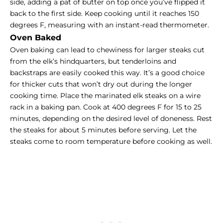
side, adding a pat of butter on top once you’ve flipped it
back to the first side. Keep cooking until it reaches 150
degrees F, measuring with an instant-read thermometer.
Oven Baked
Oven baking can lead to chewiness for larger steaks cut
from the elk’s hindquarters, but tenderloins and
backstraps are easily cooked this way. It’s a good choice
for thicker cuts that won’t dry out during the longer
cooking time. Place the marinated elk steaks on a wire
rack in a baking pan. Cook at 400 degrees F for 15 to 25
minutes, depending on the desired level of doneness. Rest
the steaks for about 5 minutes before serving. Let the
steaks come to room temperature before cooking as well.