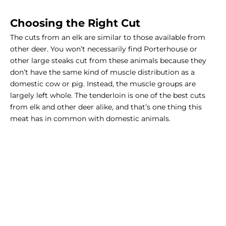
Choosing the Right Cut
The cuts from an elk are similar to those available from
other deer. You won’t necessarily find Porterhouse or
other large steaks cut from these animals because they
don’t have the same kind of muscle distribution as a
domestic cow or pig. Instead, the muscle groups are
largely left whole. The tenderloin is one of the best cuts
from elk and other deer alike, and that’s one thing this
meat has in common with domestic animals.