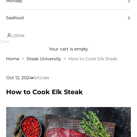
Holiday
Seafood
LOGIN
Cart
Your cart is empty
Home
Steak University
How to Cook Elk Steak
Oct 12, 2024
Articles
How to Cook Elk Steak