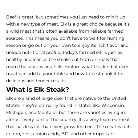
Beef is great, but sometimes you just need to mix it up
with a new type of meat. Elk is a great choice because it’s
a wild meat that’s often available from reliable farmed
sources. This means you don’t have to wait for hunting
season or go out on your own to enjoy its rich flavor and
unique nutritional profile. Today’s farmed elk is just as
healthy and lean as the steaks cut from animals that
roam the prairies and hills. Explore what this kind of deer
meat can add to your table and how to best cook it for
delicious and tender results.
What is Elk Steak?
Elk are a kind of large deer that are native to the United
States. They’re primarily found in states like Wisconsin,
Michigan, and Montana, but there are varieties living in
almost every part of the country. It’s a very lean red meat
that has less fat than even grass-fed beef. The meat is rich
in iron, zinc, amino acids, B12, and other important