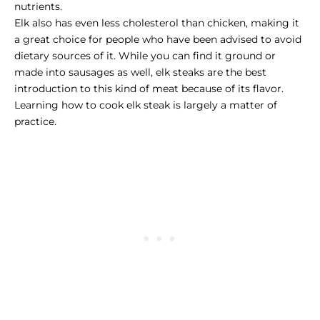
nutrients.
Elk also has even less cholesterol than chicken, making it
a great choice for people who have been advised to avoid
dietary sources of it. While you can find it ground or
made into sausages as well, elk steaks are the best
introduction to this kind of meat because of its flavor.
Learning how to cook elk steak is largely a matter of
practice.