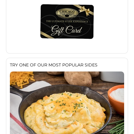
TRY ONE OF OUR MOST POPULAR SIDES