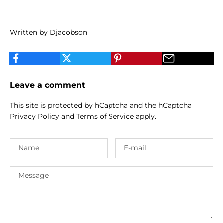
Written by Djacobson
Leave a comment
This site is protected by hCaptcha and the hCaptcha
Privacy Policy
and
Terms of Service
apply.