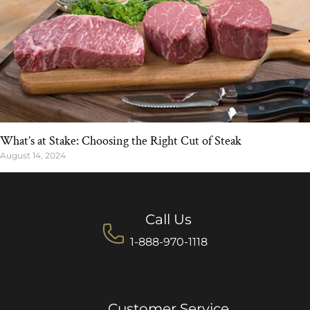
What’s at Stake: Choosing the Right Cut of Steak
August 14, 2024
Call Us
1-888-970-1118
Customer Service