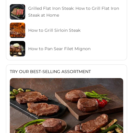
Grilled Flat Iron Steak: How to Grill Flat Iron
Steak at Home
How to Grill Sirloin Steak
How to Pan Sear Filet Mignon
TRY OUR BEST-SELLING ASSORTMENT