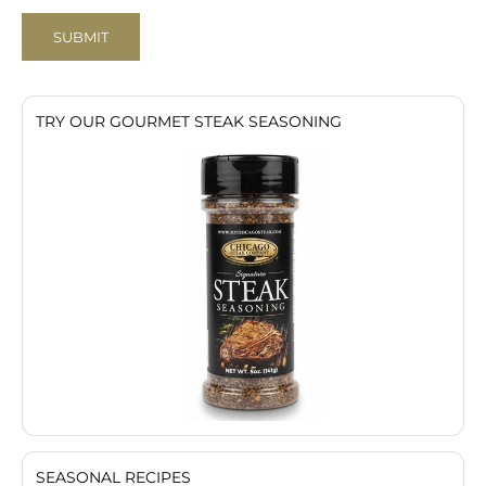
SUBMIT
TRY OUR GOURMET STEAK SEASONING
SEASONAL RECIPES