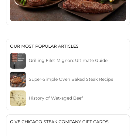
OUR MOST POPULAR ARTICLES
Grilling Filet Mignon: Ultimate Guide
Super-Simple Oven Baked Steak Recipe
History of Wet-aged Beef
GIVE CHICAGO STEAK COMPANY GIFT CARDS