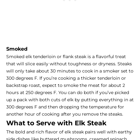
Smoked
Smoked elk tenderloin or flank steak is a flavorful treat
that will slice easily without toughness or dryness. Steaks
will only take about 30 minutes to cook in a smoker set to
300 degrees F. If you’re cooking a thicker tenderloin or
backstrap roast, expect to
smoke the meat
for about 2
hours at 250 degrees F. You can do both if you’ve picked
up a pack with both cuts of elk by putting everything in at
300 degrees F and then dropping the temperature for
another hour of cooking after you remove the steaks.
What to Serve with Elk Steak
The bold and rich flavor of elk steak pairs well with earthy
side dishes like buttered mushrooms, creamed spinach,