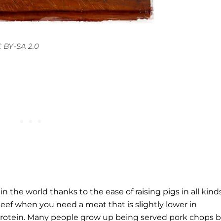
 BY-SA 2.0
 the world thanks to the ease of raising pigs in all kinds
 beef when you need a meat that is slightly lower in
y protein. Many people grow up being served pork chops 