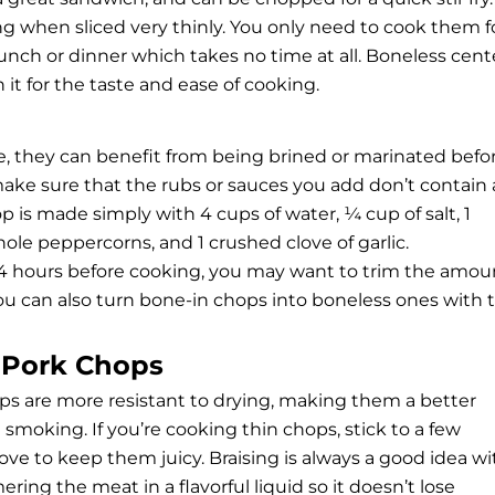
g when sliced very thinly. You only need to cook them f
lunch or dinner which takes no time at all. Boneless cent
 it for the taste and ease of cooking.
, they can benefit from being brined or marinated befo
make sure that the rubs or sauces you add don’t contain
hop is made simply with 4 cups of water, ¼ cup of salt, 1
ole peppercorns, and 1 crushed clove of garlic.
 24 hours before cooking, you may want to trim the amou
You can also turn bone-in chops into boneless ones with 
t Pork Chops
ps are more resistant to drying, making them a better
 smoking. If you’re cooking thin chops, stick to a few
ove to keep them juicy. Braising is always a good idea wi
ing the meat in a flavorful liquid so it doesn’t lose