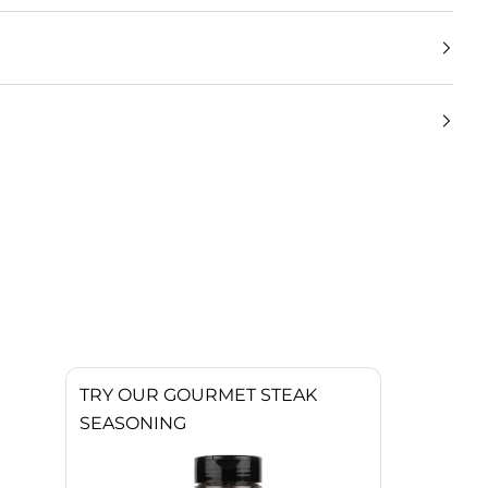
TRY OUR GOURMET STEAK
SEASONING