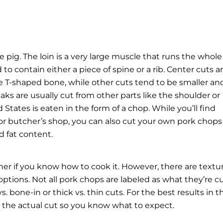
he pig. The loin is a very large muscle that runs the whole
o contain either a piece of spine or a rib. Center cuts a
ge T-shaped bone, while other cuts tend to be smaller an
eaks
are usually cut from other parts like the shoulder or
States is eaten in the form of a chop. While you’ll find
e or butcher’s shop, you can also cut your own pork chops
d fat content.
er if you know how to cook it. However, there are textu
ptions. Not all pork chops are labeled as what they’re c
. bone-in or thick vs. thin cuts. For the best results in t
s the actual cut so you know what to expect.