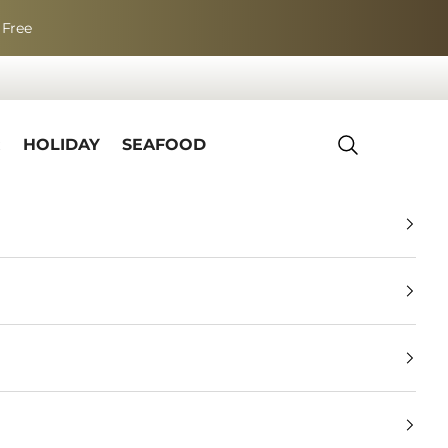
 Free
R
HOLIDAY
SEAFOOD
Search