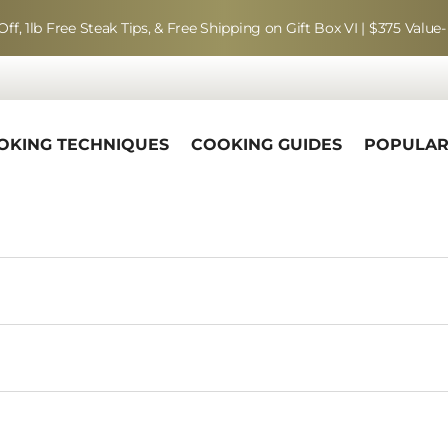
Off, 1lb Free Steak Tips, & Free Shipping on Gift Box VI | $375 Value-
OKING TECHNIQUES
COOKING GUIDES
POPULA