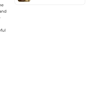
ne
 and
e
eful