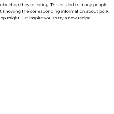
lar chop they’re eating. This has led to many people
t knowing the corresponding information about pork.
p might just inspire you to try a new recipe.