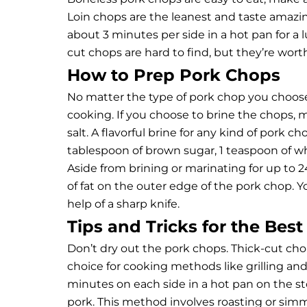
Loin chops are the leanest and taste amazin
about 3 minutes per side in a hot pan for a 
cut chops are hard to find, but they’re worth
How to Prep Pork Chops
No matter the type of pork chop you choose
cooking. If you choose to brine the chops, 
salt. A flavorful brine for any kind of pork c
tablespoon of brown sugar, 1 teaspoon of wh
Aside from brining or marinating for up to
of fat on the outer edge of the pork chop. 
help of a sharp knife.
Tips and Tricks for the Bes
Don’t dry out the pork chops. Thick-cut cho
choice for cooking methods like grilling and
minutes on each side in a hot pan on the st
pork. This method involves roasting or simmer