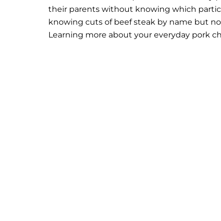
their parents without knowing which particu
knowing cuts of beef steak by name but no
Learning more about your everyday pork cho