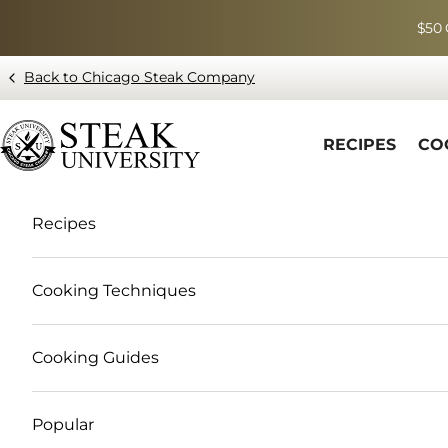
Skip to content
$50 
Back to Chicago Steak Company
Blog page - Chicago Steak Company
RECIPES
CO
Recipes
Cooking Techniques
Cooking Guides
Popular