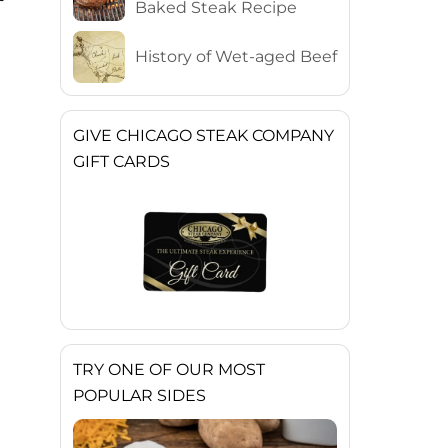
Baked Steak Recipe
History of Wet-aged Beef
GIVE CHICAGO STEAK COMPANY
GIFT CARDS
TRY ONE OF OUR MOST
POPULAR SIDES