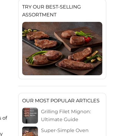
TRY OUR BEST-SELLING
ASSORTMENT
OUR MOST POPULAR ARTICLES
Grilling Filet Mignon:
 of
Ultimate Guide
Super-Simple Oven
by