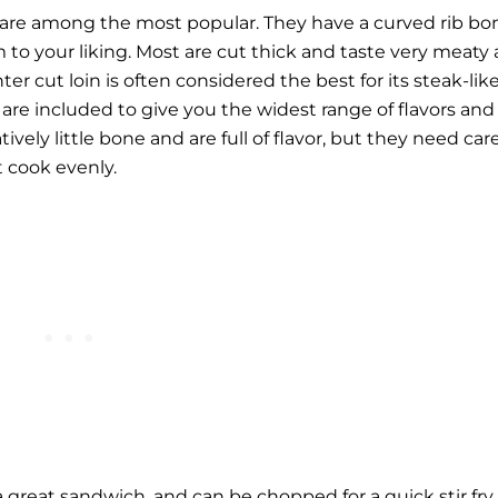
 are among the most popular. They have a curved rib bo
m to your liking. Most are cut thick and taste very meaty
er cut loin is often considered the best for its steak-lik
s are included to give you the widest range of flavors and
ively little bone and are full of flavor, but they need car
t cook evenly.
 great sandwich, and can be chopped for a quick stir fry.