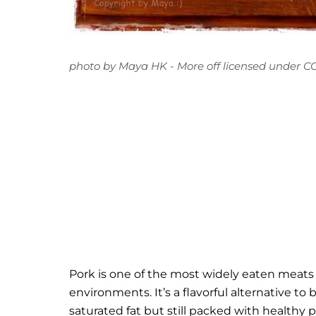
photo
by
Maya HK - More off
licensed under
CC
Pork is one of the most widely eaten meats in
environments. It’s a flavorful alternative to
saturated fat but still packed with health