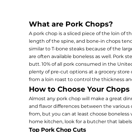
What are Pork Chops?
A pork chop is a sliced piece of the loin of t
length of the spine, and bone-in chops tend t
similar to T-bone steaks because of the lar
are often available boneless as well.
Pork st
butt. 10% of all pork consumed in the United 
plenty of pre-cut options at a grocery stor
from a loin roast to control the thickness an
How to Choose Your Chops
Almost any pork chop will make a great dinn
and flavor differences between the various o
from, but you can at least choose boneless vs
home kitchen, look for a butcher that label
Top Pork Chop Cuts