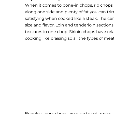
When it comes to bone-in chops, rib chops
along one side and plenty of fat you can tri
satisfying when cooked like a steak. The cent
size and flavor. Loin and tenderloin section
textures in one chop. Sirloin chops have relat
cooking like braising so all the types of mea
Boneless pork chops are easy to eat, make a