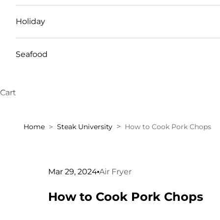
Holiday
Seafood
Cart
Home
Steak University
How to Cook Pork Chops
Mar 29, 2024
Air Fryer
How to Cook Pork Chops