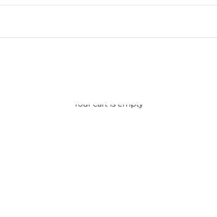
Your cart is empty