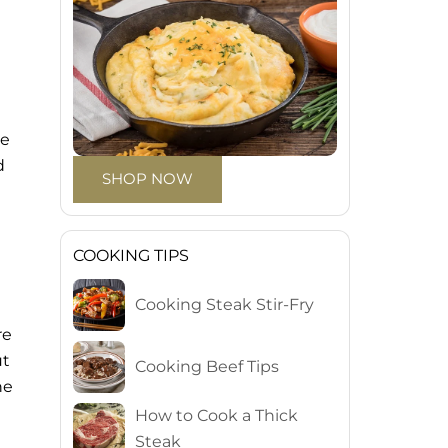
re
d
SHOP NOW
COOKING TIPS
Cooking Steak Stir-Fry
re
ut
Cooking Beef Tips
he
How to Cook a Thick
Steak