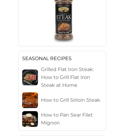
SEASONAL RECIPES
Grilled Flat Iron Steak:
How to Grill Flat Iron
Steak at Home
How to Grill Sirloin Steak
How to Pan Sear Filet
Mignon