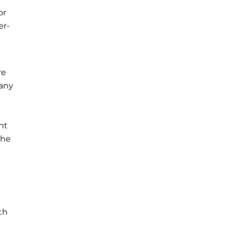
or
er-
re
 any
nt
the
th