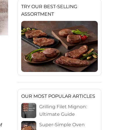
TRY OUR BEST-SELLING
ASSORTMENT
OUR MOST POPULAR ARTICLES
Grilling Filet Mignon:
Ultimate Guide
Super-Simple Oven
f