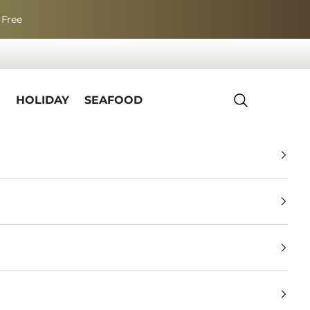
 Free
R
HOLIDAY
SEAFOOD
Search