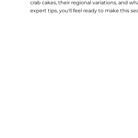
crab cakes, their regional variations, and 
expert tips, you'll feel ready to make this s