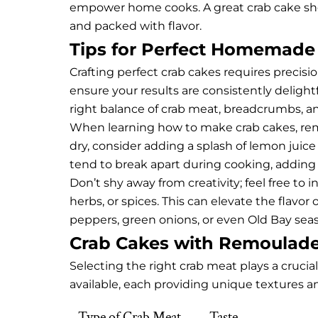
empower home cooks. A great crab cake sho
and packed with flavor.
Tips for Perfect Homemade
Crafting perfect crab cakes requires precision
ensure your results are consistently delight
right balance of crab meat, breadcrumbs, an
When learning how to make crab cakes, remem
dry, consider adding a splash of lemon juice
tend to break apart during cooking, adding 
Don’t shy away from creativity; feel free to
herbs, or spices. This can elevate the flavor 
peppers, green onions, or even Old Bay seas
Crab Cakes with Remoulade
Selecting the right crab meat plays a crucial
available, each providing unique textures an
Type of Crab Meat
Taste