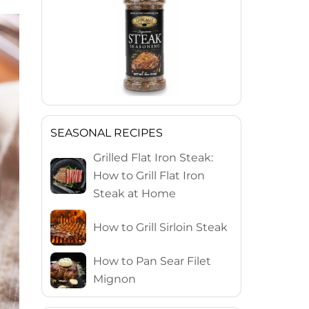
SEASONAL RECIPES
Grilled Flat Iron Steak:
How to Grill Flat Iron
Steak at Home
How to Grill Sirloin Steak
How to Pan Sear Filet
Mignon