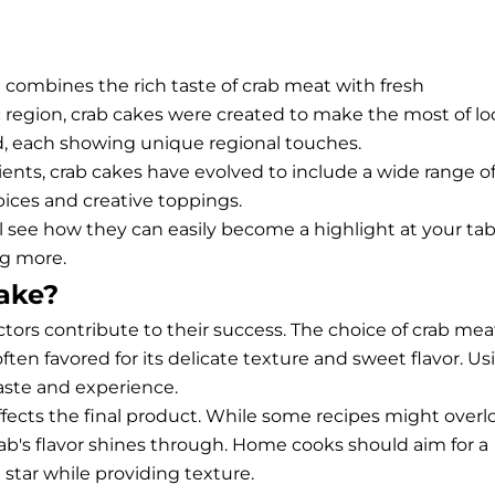
 combines the rich taste of crab meat with fresh
c region, crab cakes were created to make the most of lo
ed, each showing unique regional touches.
ients, crab cakes have evolved to include a wide range o
spices and creative toppings.
ll see how they can easily become a highlight at your tab
ng more.
ake?
actors contribute to their success. The choice of crab mea
often favored for its delicate texture and sweet flavor. Us
taste and experience.
y affects the final product. While some recipes might overl
rab's flavor shines through. Home cooks should aim for a
star while providing texture.