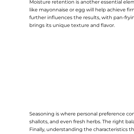
Moisture retention is another essential el
like mayonnaise or egg will help achieve fi
further influences the results, with pan-f
brings its unique texture and flavor.
Seasoning is where personal preference co
shallots, and even fresh herbs. The right ba
Finally, understanding the characteristics 