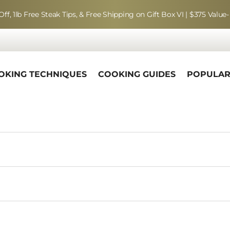
Off, 1lb Free Steak Tips, & Free Shipping on Gift Box VI | $375 Value-
OKING TECHNIQUES
COOKING GUIDES
POPULA