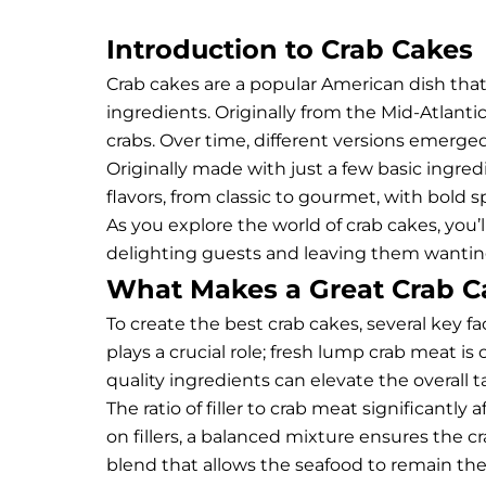
Introduction to Crab Cakes
Crab cakes are a popular American dish that
ingredients. Originally from the Mid-Atlanti
crabs. Over time, different versions emerg
Originally made with just a few basic ingred
flavors, from classic to gourmet, with bold 
As you explore the world of crab cakes, you’
delighting guests and leaving them wanti
What Makes a Great Crab C
To create the best crab cakes, several key f
plays a crucial role; fresh lump crab meat is 
quality ingredients can elevate the overall 
The ratio of filler to crab meat significantl
on fillers, a balanced mixture ensures the c
blend that allows the seafood to remain the 