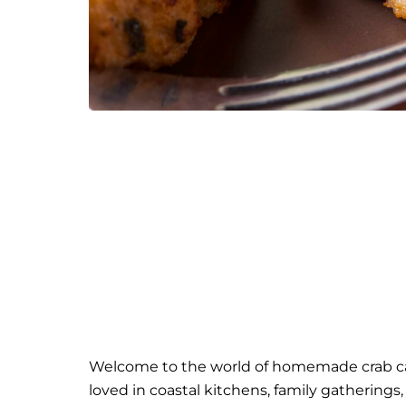
Welcome to the world of homemade crab cak
loved in coastal kitchens, family gatherings,