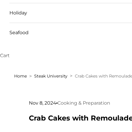
Holiday
Seafood
Cart
Home
Steak University
Crab Cakes with Remoulade
Nov 8, 2024
Cooking & Preparation
Crab Cakes with Remoulade