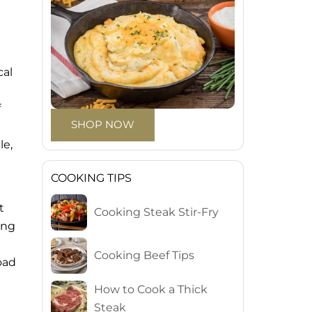
cal
f
SHOP NOW
le,
COOKING TIPS
t
Cooking Steak Stir-Fry
ing
Cooking Beef Tips
oad
How to Cook a Thick
Steak