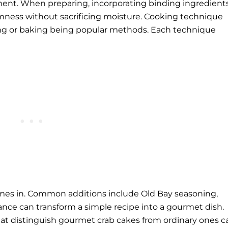
ement. When preparing, incorporating binding ingredient
rmness without sacrificing moisture. Cooking technique
rying or baking being popular methods. Each technique
mes in. Common additions include Old Bay seasoning,
lance can transform a simple recipe into a gourmet dish.
that distinguish gourmet crab cakes from ordinary ones c