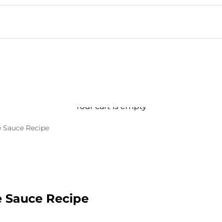
Your cart is empty
 Sauce Recipe
 Sauce Recipe