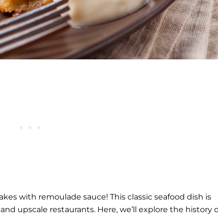
es with remoulade sauce! This classic seafood dish is
 and upscale restaurants. Here, we’ll explore the history o