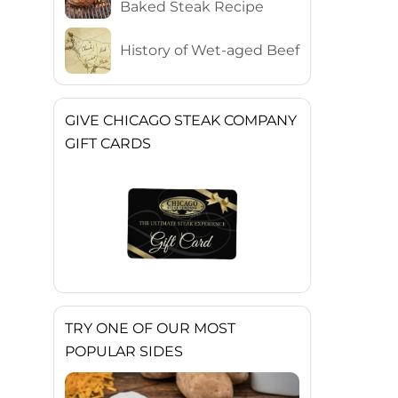
Baked Steak Recipe
History of Wet-aged Beef
GIVE CHICAGO STEAK COMPANY
GIFT CARDS
TRY ONE OF OUR MOST
POPULAR SIDES