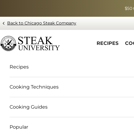
Skip to content
$50 
Back to Chicago Steak Company
Blog page - Chicago Steak Company
RECIPES
CO
Recipes
Cooking Techniques
Cooking Guides
Popular