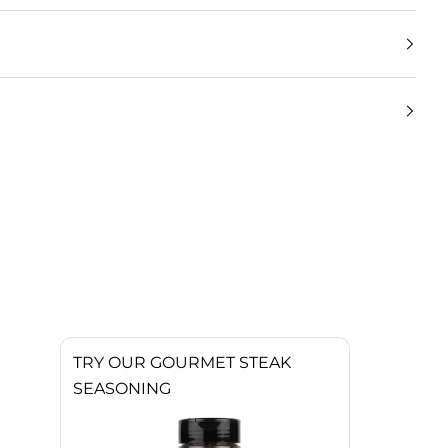
TRY OUR GOURMET STEAK
SEASONING