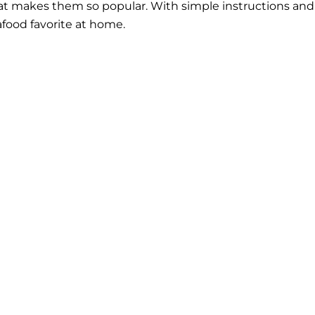
what makes them so popular. With simple instructions and
eafood favorite at home.