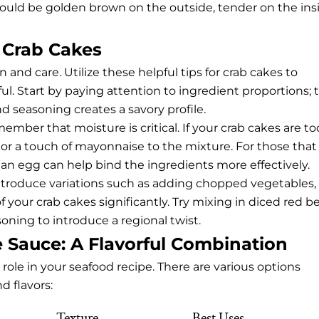
uld be golden brown on the outside, tender on the insi
 Crab Cakes
 and care. Utilize these helpful tips for crab cakes to
ful. Start by paying attention to ingredient proportions; 
d seasoning creates a savory profile.
ber that moisture is critical. If your crab cakes are to
 or a touch of mayonnaise to the mixture. For those that
an egg can help bind the ingredients more effectively.
 introduce variations such as adding chopped vegetables,
of your crab cakes significantly. Try mixing in diced red be
oning to introduce a regional twist.
 Sauce: A Flavorful Combination
 role in your seafood recipe. There are various options
d flavors:
Texture
Best Uses