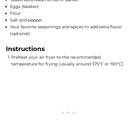
Eggs (beaten)
Flour
Salt and pepper
Your favorite seasonings and spices to add extra flavor
(optional)
Instructions
Preheat your air fryer to the recommended
temperature for frying (usually around 375°F or 190°C).