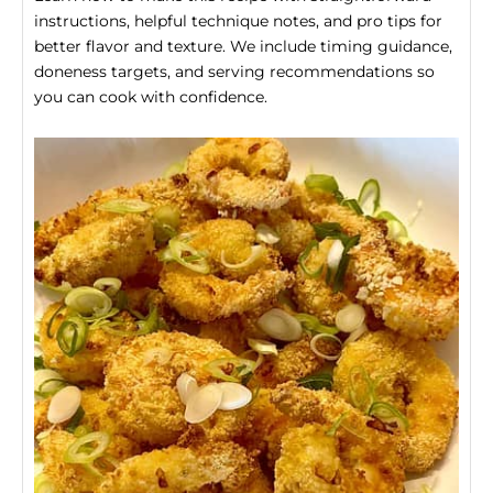
instructions, helpful technique notes, and pro tips for
better flavor and texture. We include timing guidance,
doneness targets, and serving recommendations so
you can cook with confidence.