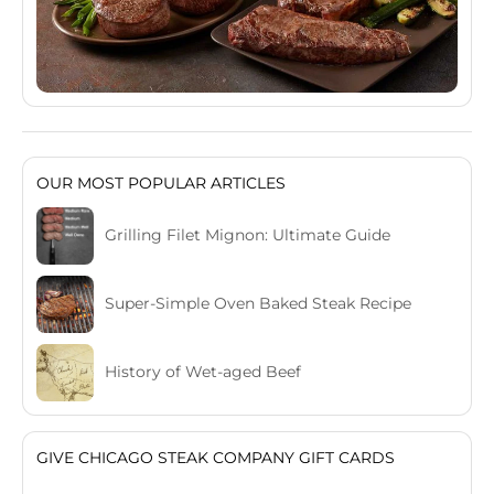
OUR MOST POPULAR ARTICLES
Grilling Filet Mignon: Ultimate Guide
Super-Simple Oven Baked Steak Recipe
History of Wet-aged Beef
GIVE CHICAGO STEAK COMPANY GIFT CARDS