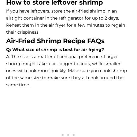
How to store leftover shrimp
If you have leftovers, store the air-fried shrimp in an
airtight container in the refrigerator for up to 2 days.
Reheat them in the air fryer for a few minutes to regain
their crispiness.
Air-Fried Shrimp Recipe FAQs
Q: What size of shrimp is best for air frying?
A: The size is a matter of personal preference. Larger
shrimp might take a bit longer to cook, while smaller
ones will cook more quickly. Make sure you cook shrimp
of the same size to make sure they all cook around the
same time.