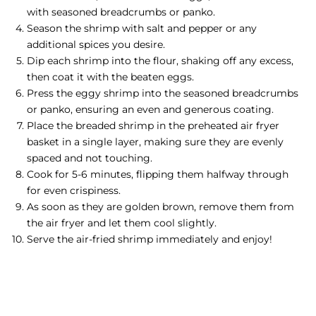
with seasoned breadcrumbs or panko.
Season the shrimp with salt and pepper or any
additional spices you desire.
Dip each shrimp into the flour, shaking off any excess,
then coat it with the beaten eggs.
Press the eggy shrimp into the seasoned breadcrumbs
or panko, ensuring an even and generous coating.
Place the breaded shrimp in the preheated air fryer
basket in a single layer, making sure they are evenly
spaced and not touching.
Cook for 5-6 minutes, flipping them halfway through
for even crispiness.
As soon as they are golden brown, remove them from
the air fryer and let them cool slightly.
Serve the air-fried shrimp immediately and enjoy!