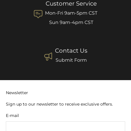
Customer Service
Mon-Fri 9am-5pm CST
Sun 9am-4pm CST
Contact Us
Submit Form
Newsletter
Sign up to our newsletter to receive exclusive offers.
E-mail