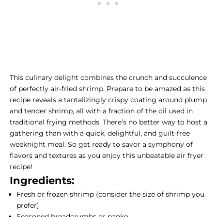
This culinary delight combines the crunch and succulence
of perfectly air-fried shrimp. Prepare to be amazed as this
recipe reveals a tantalizingly crispy coating around plump
and tender shrimp, all with a fraction of the oil used in
traditional frying methods. There’s no better way to host a
gathering than with a quick, delightful, and guilt-free
weeknight meal. So get ready to savor a symphony of
flavors and textures as you enjoy this unbeatable air fryer
recipe!
Ingredients:
Fresh or frozen shrimp (consider the
size of shrimp
you
prefer)
Seasoned breadcrumbs or panko