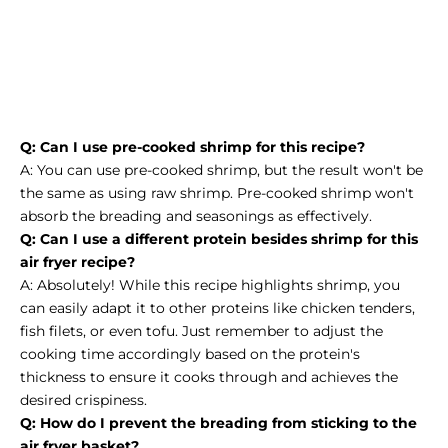
Q: Can I use pre-cooked shrimp for this recipe?
A: You can use pre-cooked shrimp, but the result won't be
the same as using raw shrimp. Pre-cooked shrimp won't
absorb the breading and seasonings as effectively.
Q: Can I use a different protein besides shrimp for this
air fryer recipe?
A: Absolutely! While this recipe highlights shrimp, you
can easily adapt it to other proteins like chicken tenders,
fish filets, or even tofu. Just remember to adjust the
cooking time accordingly based on the protein's
thickness to ensure it cooks through and achieves the
desired crispiness.
Q: How do I prevent the breading from sticking to the
air fryer basket?