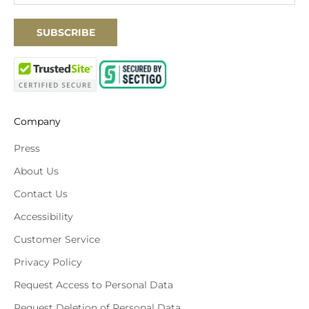
SUBSCRIBE
Company
Press
About Us
Contact Us
Accessibility
Customer Service
Privacy Policy
Request Access to Personal Data
Request Deletion of Personal Data