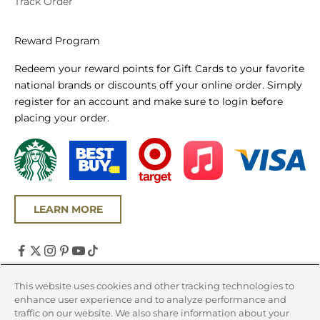
Track Order
Reward Program
Redeem your reward points for Gift Cards to your favorite
national brands or discounts off your online order. Simply
register for an account and make sure to login before
placing your order.
LEARN MORE
United States (USD $)
This website uses cookies and other tracking technologies to
enhance user experience and to analyze performance and
Country
traffic on our website. We also share information about your
Canada (CAD $)