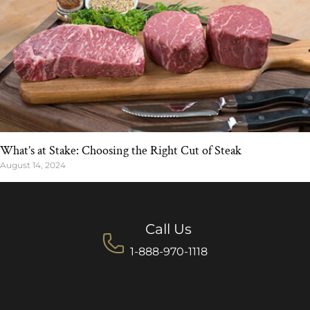
What’s at Stake: Choosing the Right Cut of Steak
August 14, 2024
Call Us
1-888-970-1118