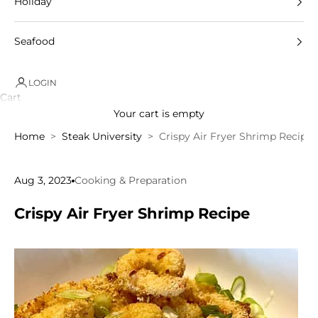
Holiday
Seafood
LOGIN
Cart
Your cart is empty
Home
Steak University
Crispy Air Fryer Shrimp Recipe
Aug 3, 2023
Cooking & Preparation
Crispy Air Fryer Shrimp Recipe