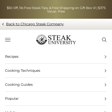
Skip to content
$50 Off, 1lb Free Steak Tips, & Free Shipping on Gift Box VI | $375
Value- Free
Back to Chicago Steak Company
Blog page - Chicago Steak Company
Navigation menu
Searc
Recipes
Cooking Techniques
Cooking Guides
Popular