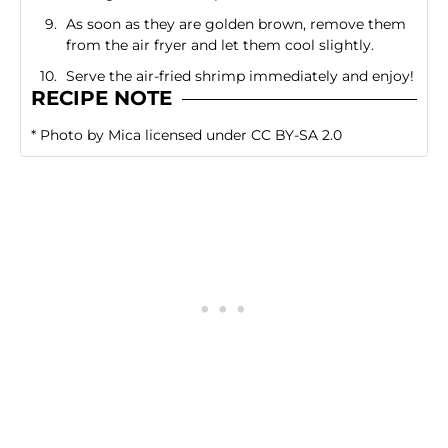
As soon as they are golden brown, remove them
from the air fryer and let them cool slightly.
Serve the air-fried shrimp immediately and enjoy!
RECIPE NOTE
*
Photo
by
Mica
licensed under
CC BY-SA 2.0