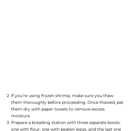
If you’re using frozen shrimp, make sure you thaw
them thoroughly before proceeding. Once thawed, pat
them dry with paper towels to remove excess
moisture.
Prepare a breading station with three separate bowls:
one with flour, one with beaten eggs, and the last one