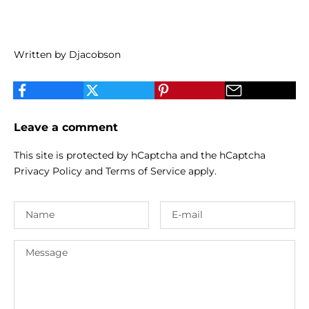
Written by Djacobson
Leave a comment
This site is protected by hCaptcha and the hCaptcha
Privacy Policy
and
Terms of Service
apply.