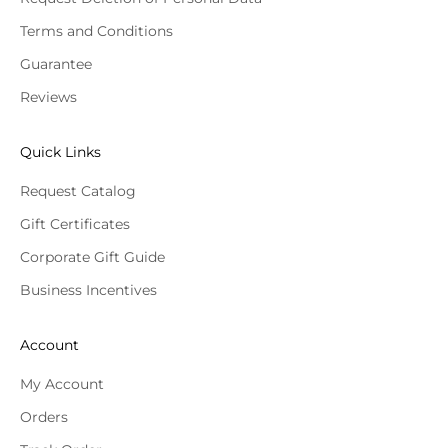
Terms and Conditions
Guarantee
Reviews
Quick Links
Request Catalog
Gift Certificates
Corporate Gift Guide
Business Incentives
Account
My Account
Orders