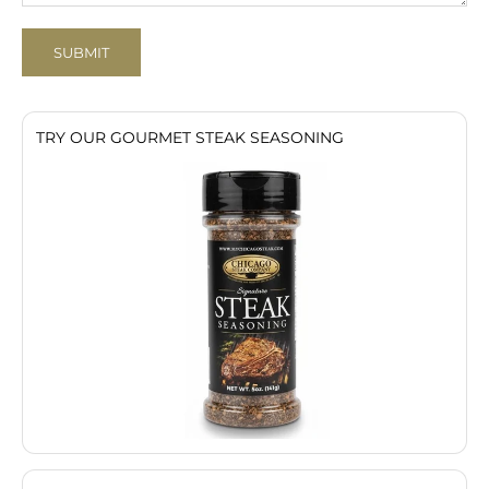
SUBMIT
TRY OUR GOURMET STEAK SEASONING