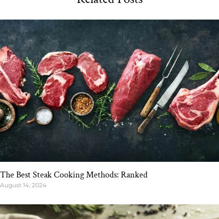
The Best Steak Cooking Methods: Ranked
August 14, 2024