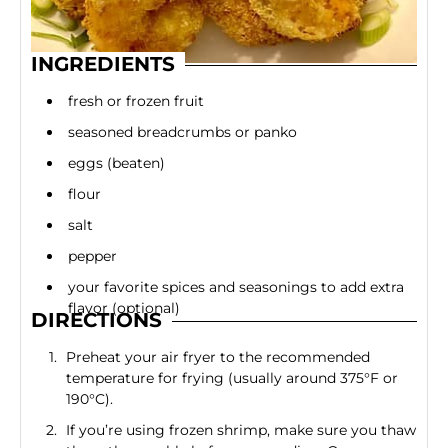
INGREDIENTS
fresh or frozen fruit
seasoned breadcrumbs or panko
eggs (beaten)
flour
salt
pepper
your favorite spices and seasonings to add extra
flavor (optional)
DIRECTIONS
Preheat your air fryer to the recommended
temperature for frying (usually around 375°F or
190°C).
If you’re using frozen shrimp, make sure you thaw