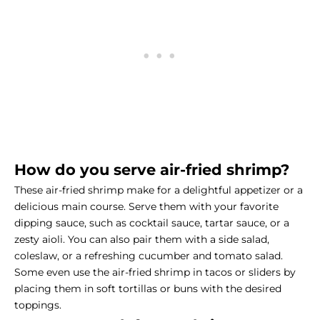
How do you serve air-fried shrimp?
These air-fried shrimp make for a delightful appetizer or a
delicious main course. Serve them with your favorite
dipping sauce, such as cocktail sauce, tartar sauce, or a
zesty aioli. You can also pair them with a side salad,
coleslaw, or a refreshing cucumber and tomato salad.
Some even use the air-fried shrimp in tacos or sliders by
placing them in soft tortillas or buns with the desired
toppings.