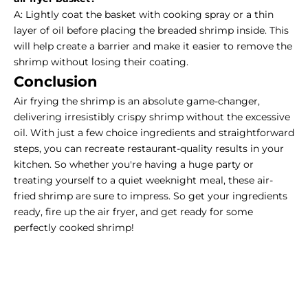
A: Lightly coat the basket with cooking spray or a thin
layer of oil before placing the breaded shrimp inside. This
will help create a barrier and make it easier to remove the
shrimp without losing their coating.
Conclusion
Air frying the shrimp
is an absolute game-changer,
delivering irresistibly crispy shrimp without the excessive
oil. With just a few choice ingredients and straightforward
steps, you can recreate restaurant-quality results in your
kitchen. So whether you're having a huge party or
treating yourself to a quiet weeknight meal, these air-
fried shrimp are sure to impress. So get your ingredients
ready, fire up the air fryer, and get ready for some
perfectly cooked shrimp!