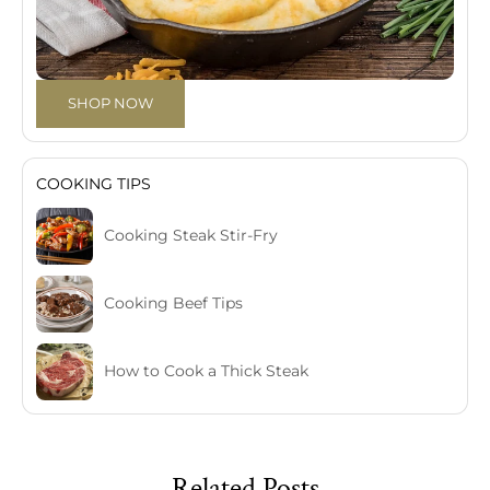
SHOP NOW
COOKING TIPS
Cooking Steak Stir-Fry
Cooking Beef Tips
How to Cook a Thick Steak
Related Posts