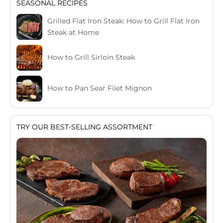
SEASONAL RECIPES
Grilled Flat Iron Steak: How to Grill Flat Iron
Steak at Home
How to Grill Sirloin Steak
How to Pan Sear Filet Mignon
TRY OUR BEST-SELLING ASSORTMENT