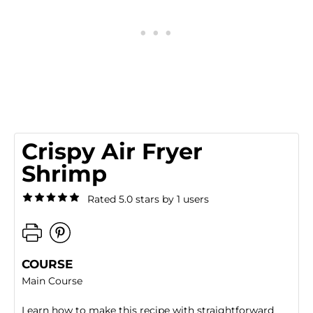
Crispy Air Fryer
Shrimp
Rated 5.0 stars by 1 users
COURSE
Main Course
Learn how to make this recipe with straightforward