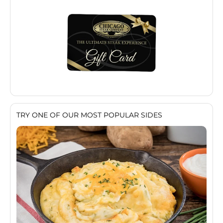
TRY ONE OF OUR MOST POPULAR SIDES