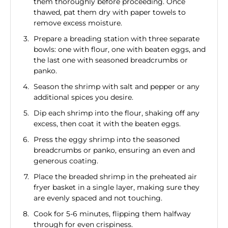
them thoroughly before proceeding. Once
thawed, pat them dry with paper towels to
remove excess moisture.
Prepare a breading station with three separate
bowls: one with flour, one with beaten eggs, and
the last one with seasoned breadcrumbs or
panko.
Season the shrimp with salt and pepper or any
additional spices you desire.
Dip each shrimp into the flour, shaking off any
excess, then coat it with the beaten eggs.
Press the eggy shrimp into the seasoned
breadcrumbs or panko, ensuring an even and
generous coating.
Place the breaded shrimp in the preheated air
fryer basket in a single layer, making sure they
are evenly spaced and not touching.
Cook for 5-6 minutes, flipping them halfway
through for even crispiness.