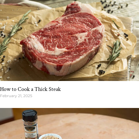
How to Cook a Thick Steak
February 21, 2025