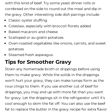
with this kind of beef. Try some yeast dinner rolls or
cornbread on the side to round out the meal and dip in
the gravy. Other interesting side dish pairings include:
Classic oyster stuffing
Coleslaw, especially with broccoli florets added
Baked macaroni and cheese
Scalloped or au gratin potatoes
Oven-roasted vegetables like onions, carrots, and sweet
potatoes
Steamed fresh asparagus.
Tips for Smoother Gravy
Strain any homemade broth or drippings before using
them to make gravy. While the solids in the drippings
won’t hurt your gravy, they can make lumps form as the
roux clings to them. If you use another cut of beef for
drippings, you may end up with more fat than you want
for gravy. Let the drippings sit in the refrigerator until it’s
cool enough to skim the fat off. You can also use the beef
fat to replace the butter in the gravy recipe for extra flavor