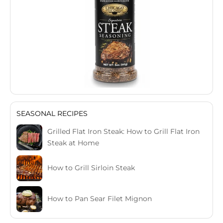
SEASONAL RECIPES
Grilled Flat Iron Steak: How to Grill Flat Iron
Steak at Home
How to Grill Sirloin Steak
How to Pan Sear Filet Mignon