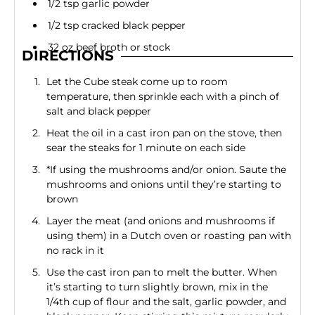
1/2 tsp garlic powder
1/2 tsp cracked black pepper
32 oz beef broth or stock
DIRECTIONS
Let the Cube steak come up to room
temperature, then sprinkle each with a pinch of
salt and black pepper
Heat the oil in a cast iron pan on the stove, then
sear the steaks for 1 minute on each side
*If using the mushrooms and/or onion. Saute the
mushrooms and onions until they’re starting to
brown
Layer the meat (and onions and mushrooms if
using them) in a Dutch oven or roasting pan with
no rack in it
Use the cast iron pan to melt the butter. When
it’s starting to turn slightly brown, mix in the
1/4th cup of flour and the salt, garlic powder, and