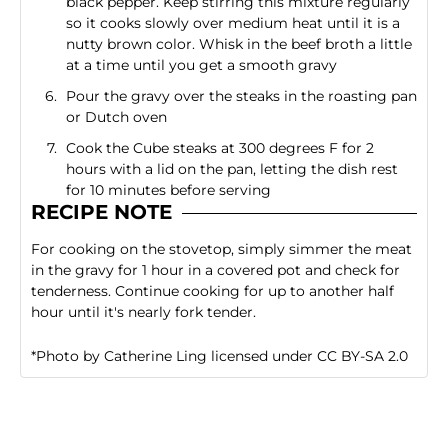
black pepper. Keep stirring this mixture regularly
so it cooks slowly over medium heat until it is a
nutty brown color. Whisk in the beef broth a little
at a time until you get a smooth gravy
Pour the gravy over the steaks in the roasting pan
or Dutch oven
Cook the Cube steaks at 300 degrees F for 2
hours with a lid on the pan, letting the dish rest
for 10 minutes before serving
RECIPE NOTE
For cooking on the stovetop, simply simmer the meat
in the gravy for 1 hour in a covered pot and check for
tenderness. Continue cooking for up to another half
hour until it's nearly fork tender.
*
Photo
by
Catherine Ling
licensed under
CC BY-SA 2.0