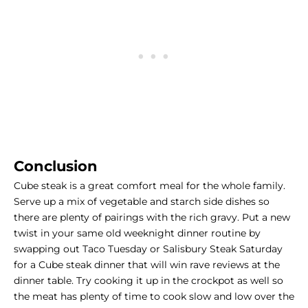
Conclusion
Cube steak is a great comfort meal for the whole family.
Serve up a mix of vegetable and starch side dishes so
there are plenty of pairings with the rich gravy. Put a new
twist in your same old
weeknight dinner routine
by
swapping out Taco Tuesday or Salisbury Steak Saturday
for a Cube steak dinner that will win rave reviews at the
dinner table. Try cooking it up in the crockpot as well so
the meat has plenty of time to cook slow and low over the