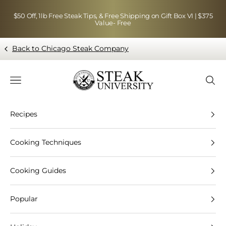
Skip to content
$50 Off, 1lb Free Steak Tips, & Free Shipping on Gift Box VI | $375
Value- Free
Back to Chicago Steak Company
Blog page - Chicago Steak Company
Navigation menu
Searc
Recipes
Cooking Techniques
Cooking Guides
Popular