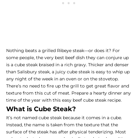
Nothing beats a grilled
Ribeye steak
—or does it? For
some people, the very best beef dish they can conjure up
is a cube steak braised in a rich gravy. Thicker and denser
than Salisbury steak, a juicy cube steak is easy to whip up
any night of the week in an oven or on the stovetop.
There’s no need to fire up the grill to get great flavor and
texture from this cut of meat. Prepare a hearty dinner any
time of the year with this easy beef cube steak recipe.
What is Cube Steak?
It’s not named cube steak because it comes in a cube.
Instead, the name is taken from the texture that the
surface of the steak has after physical tenderizing. Most