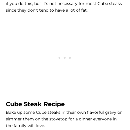
if you do this, but it’s not necessary for most
Cube steaks
since they don’t tend to have a lot of fat.
Cube Steak Recipe
Bake up some Cube steaks in their own flavorful gravy or
simmer them on the stovetop for a dinner everyone in
the family will love.