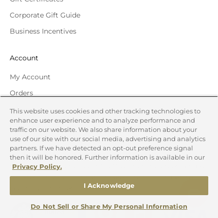
Corporate Gift Guide
Business Incentives
Account
My Account
Orders
Track Order
This website uses cookies and other tracking technologies to
enhance user experience and to analyze performance and
traffic on our website. We also share information about your
Reward Program
use of our site with our social media, advertising and analytics
partners. If we have detected an opt-out preference signal
Redeem your reward points for Gift Cards to your favorite
then it will be honored. Further information is available in our
national brands or discounts off your online order. Simply
Privacy Policy.
register for an account and make sure to login before
I Acknowledge
placing your order.
Do Not Sell or Share My Personal Information