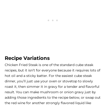
Recipe Variations
Chicken Fried Steak is one of the standard cube steak
recipes, but it isn’t for everyone because it requires lots of
hot oil and a sticky batter. For the easiest cube steak
dinner, you’ll just use your oven or stovetop to slowly
roast it, then simmer it in gravy for a tender and flavorful
result. You can make mushroom or onion gravy just by
adding those ingredients to the recipe below, or swap out
the red wine for another strongly flavored liquid like