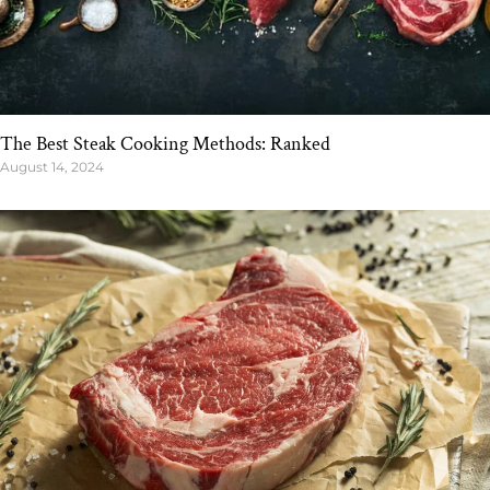
The Best Steak Cooking Methods: Ranked
August 14, 2024