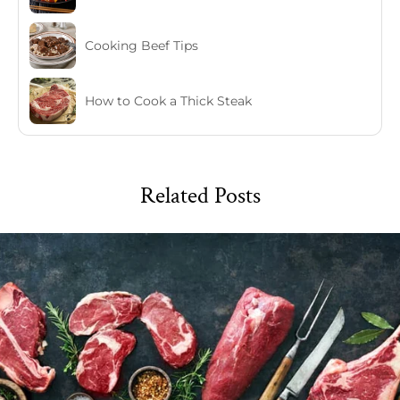
Cooking Beef Tips
How to Cook a Thick Steak
Related Posts