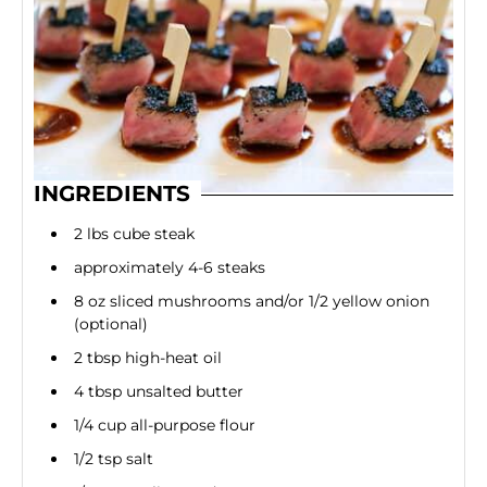
INGREDIENTS
2 lbs cube steak
approximately 4-6 steaks
8 oz sliced mushrooms and/or 1/2 yellow onion
(optional)
2 tbsp high-heat oil
4 tbsp unsalted butter
1/4 cup all-purpose flour
1/2 tsp salt