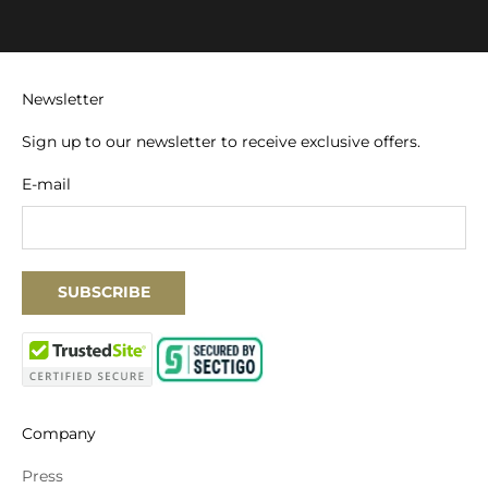
Newsletter
Sign up to our newsletter to receive exclusive offers.
E-mail
SUBSCRIBE
Company
Press