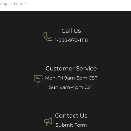
August 14, 2024
Call Us
1-888-970-1118
Customer Service
Mon-Fri 9am-5pm CST
Sun 9am-4pm CST
Contact Us
Submit Form