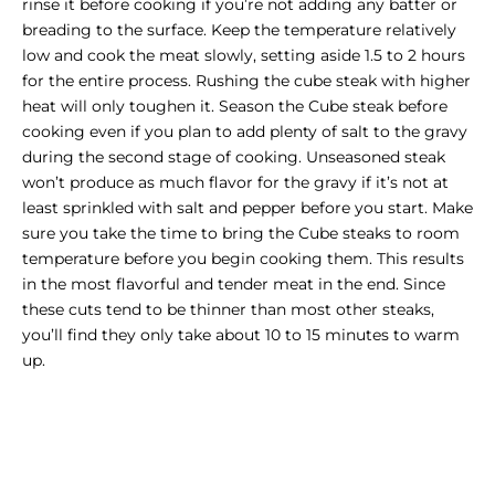
rinse it before cooking if you’re not adding any batter or
breading to the surface. Keep the temperature relatively
low and cook the meat slowly, setting aside 1.5 to 2 hours
for the entire process. Rushing the cube steak with higher
heat will only toughen it. Season the Cube steak before
cooking even if you plan to add plenty of salt to the gravy
during the second stage of cooking. Unseasoned steak
won’t produce as much flavor for the gravy if it’s not at
least sprinkled with salt and pepper before you start. Make
sure you take the time to bring the Cube steaks to room
temperature before you begin cooking them. This results
in the most flavorful and tender meat in the end. Since
these cuts tend to be thinner than most other steaks,
you’ll find they only take about 10 to 15 minutes to warm
up.