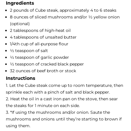
Ingredients
2 pounds of Cube steak, approximately 4 to 6 steaks
8 ounces of sliced mushrooms and/or ½ yellow onion
(optional)
2 tablespoons of high-heat oil
4 tablespoons of unsalted butter
1/4th cup of all-purpose flour
½ teaspoon of salt
½ teaspoon of garlic powder
½ teaspoon of cracked black pepper
32 ounces of beef broth or stock
Instructions
1. Let the Cube steak come up to room temperature, then
sprinkle each with a pinch of salt and black pepper.
2. Heat the oil in a cast iron pan on the stove, then sear
the steaks for 1 minute on each side.
3. *If using the mushrooms and/or onion. Saute the
mushrooms and onions until they’re starting to brown if
using them.