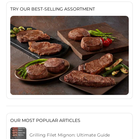
TRY OUR BEST-SELLING ASSORTMENT
OUR MOST POPULAR ARTICLES
Grilling Filet Mignon: Ultimate Guide