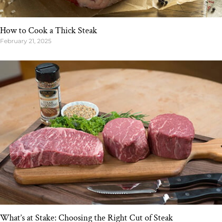
How to Cook a Thick Steak
February 21, 2025
What’s at Stake: Choosing the Right Cut of Steak