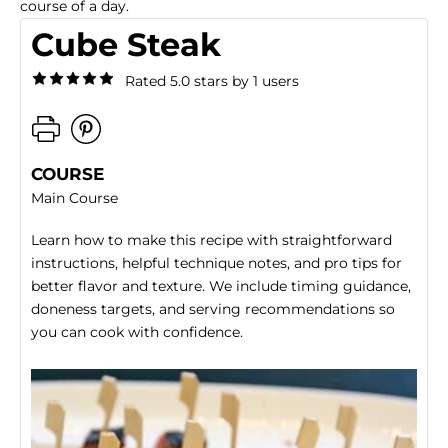
course of a day.
Cube Steak
Rated 5.0 stars by 1 users
COURSE
Main Course
Learn how to make this recipe with straightforward
instructions, helpful technique notes, and pro tips for
better flavor and texture. We include timing guidance,
doneness targets, and serving recommendations so
you can cook with confidence.