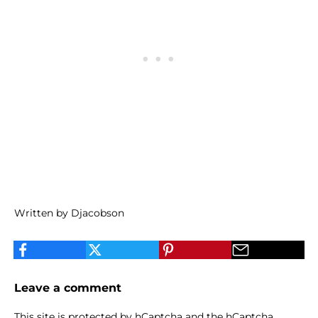
Written by Djacobson
Leave a comment
This site is protected by hCaptcha and the hCaptcha