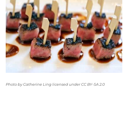
Photo
by
Catherine Ling
licensed under
CC BY-SA 2.0