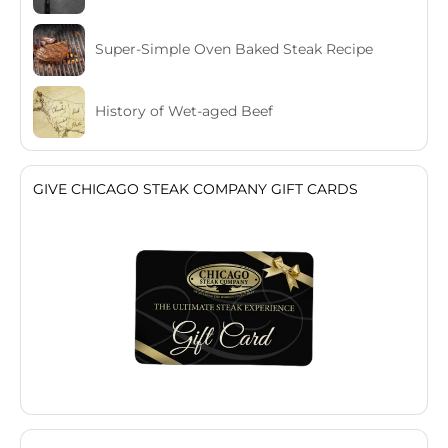
Super-Simple Oven Baked Steak Recipe
History of Wet-aged Beef
GIVE CHICAGO STEAK COMPANY GIFT CARDS