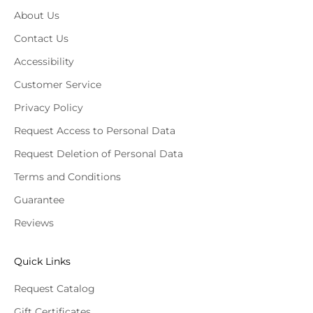
About Us
Contact Us
Accessibility
Customer Service
Privacy Policy
Request Access to Personal Data
Request Deletion of Personal Data
Terms and Conditions
Guarantee
Reviews
Quick Links
Request Catalog
Gift Certificates