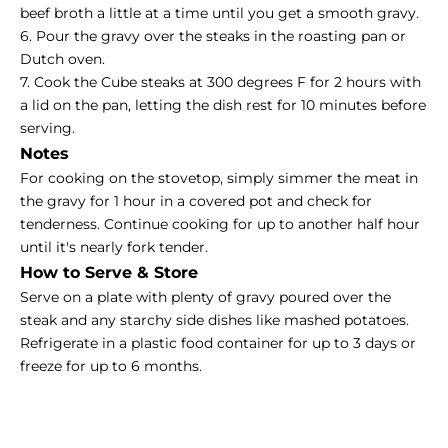
beef broth a little at a time until you get a smooth gravy.
6. Pour the gravy over the steaks in the roasting pan or
Dutch oven.
7. Cook the Cube steaks at 300 degrees F for 2 hours with
a lid on the pan, letting the dish rest for 10 minutes before
serving.
Notes
For cooking on the stovetop, simply simmer the meat in
the gravy for 1 hour in a covered pot and check for
tenderness. Continue cooking for up to another half hour
until it's nearly fork tender.
How to Serve & Store
Serve on a plate with plenty of gravy poured over the
steak and any starchy side dishes like mashed potatoes.
Refrigerate in a plastic food container for up to 3 days or
freeze for up to 6 months.