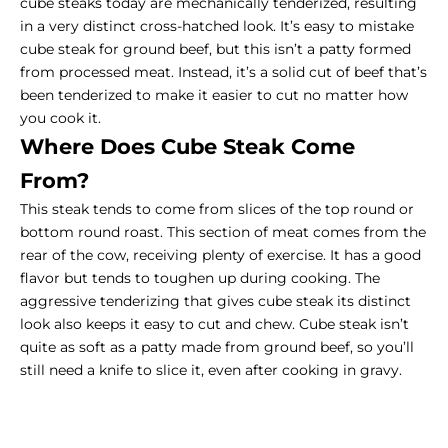
cube steaks today are mechanically tenderized, resulting
in a very distinct cross-hatched look. It’s easy to mistake
cube steak for ground beef, but this isn’t a patty formed
from processed meat. Instead, it’s a solid cut of beef that’s
been tenderized to make it easier to cut no matter how
you cook it.
Where Does Cube Steak Come
From?
This steak tends to come from slices of the top round or
bottom round roast. This section of meat comes from the
rear of the cow, receiving plenty of exercise. It has a good
flavor but tends to toughen up during cooking. The
aggressive tenderizing that gives cube steak its distinct
look also keeps it easy to cut and chew. Cube steak isn’t
quite as soft as a patty made from ground beef, so you’ll
still need a knife to slice it, even after cooking in gravy.