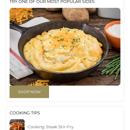
TRY ONE OF OUR MOST POPULAR SIDES
SHOP NOW
COOKING TIPS
Cooking Steak Stir-Fry