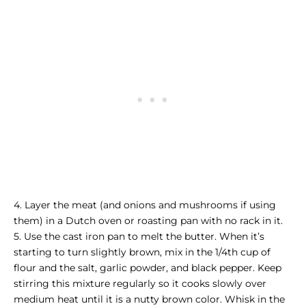
4. Layer the meat (and onions and mushrooms if using
them) in a Dutch oven or roasting pan with no rack in it.
5. Use the cast iron pan to melt the butter. When it’s
starting to turn slightly brown, mix in the 1/4th cup of
flour and the salt, garlic powder, and black pepper. Keep
stirring this mixture regularly so it cooks slowly over
medium heat until it is a nutty brown color. Whisk in the