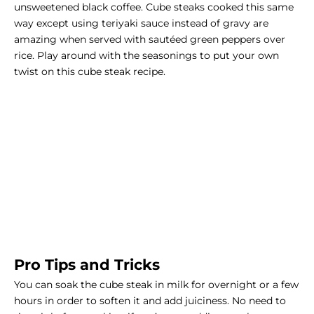
unsweetened black coffee. Cube steaks cooked this same
way except using teriyaki sauce instead of gravy are
amazing when served with sautéed green peppers over
rice. Play around with the seasonings to put your own
twist on this cube steak recipe.
Pro Tips and Tricks
You can soak the cube steak in milk for overnight or a few
hours in order to soften it and add juiciness. No need to