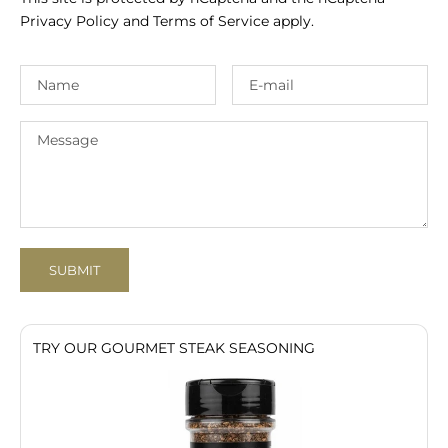
Privacy Policy
and
Terms of Service
apply.
SUBMIT
TRY OUR GOURMET STEAK SEASONING