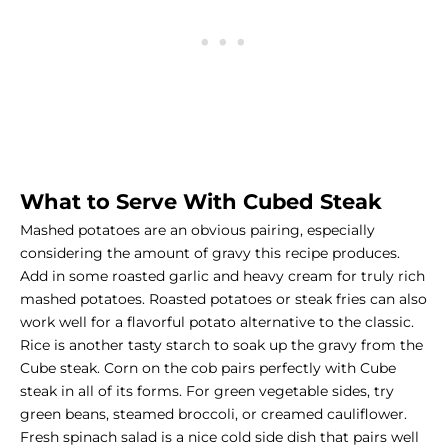
What to Serve With Cubed Steak
Mashed potatoes are an obvious pairing, especially
considering the amount of gravy this recipe produces.
Add in some roasted garlic and heavy cream for truly rich
mashed potatoes. Roasted potatoes or steak fries can also
work well for a flavorful potato alternative to the classic.
Rice is another tasty starch to soak up the gravy from the
Cube steak. Corn on the cob pairs perfectly with Cube
steak in all of its forms. For
green vegetable sides
, try
green beans, steamed broccoli, or creamed cauliflower.
Fresh spinach salad is a nice cold side dish that pairs well