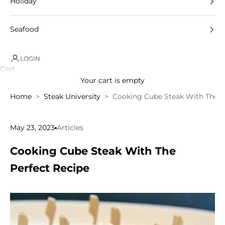
Holiday
Seafood
LOGIN
Cart
Your cart is empty
Home
Steak University
Cooking Cube Steak With The P
May 23, 2023
Articles
Cooking Cube Steak With The
Perfect Recipe