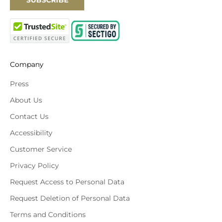
SUBSCRIBE
Company
Press
About Us
Contact Us
Accessibility
Customer Service
Privacy Policy
Request Access to Personal Data
Request Deletion of Personal Data
Terms and Conditions