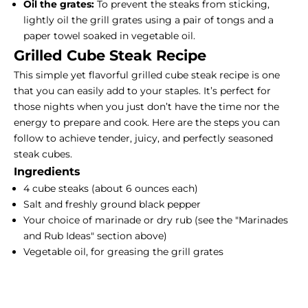
Oil the grates:
To prevent the steaks from sticking,
lightly oil the grill grates using a pair of tongs and a
paper towel soaked in vegetable oil.
Grilled Cube
Steak Recipe
This simple yet flavorful grilled cube steak recipe is one
that you can easily add to your staples. It’s perfect for
those nights when you just don’t have the time nor the
energy to prepare and cook. Here are the steps you can
follow to achieve tender, juicy, and perfectly seasoned
steak cubes.
Ingredients
4 cube steaks (about 6 ounces each)
Salt and freshly ground black pepper
Your choice of marinade or dry rub (see the "Marinades
and Rub Ideas" section above)
Vegetable oil, for greasing the grill grates