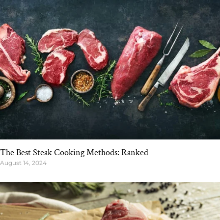
The Best Steak Cooking Methods: Ranked
August 14, 2024