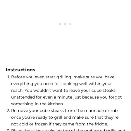
Instructions
Before you even start grilling, make sure you have
everything you need for cooking well within your
reach. You wouldn’t want to leave your cube steaks
unattended for even a minute just because you forgot
something in the kitchen.
Remove your cube steaks from the
marinade or rub
once you’re ready to grill and make sure that they’re
not cold or frozen if they came from the fridge.
Place the cube steaks on top of the preheated grills and