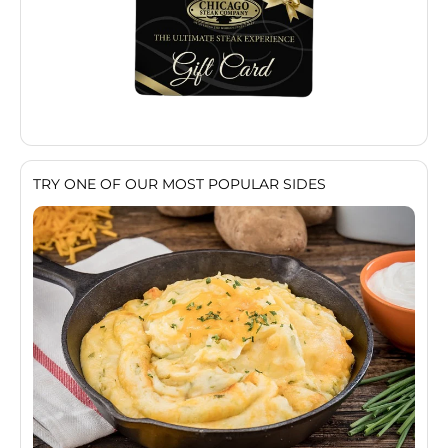
TRY ONE OF OUR MOST POPULAR SIDES