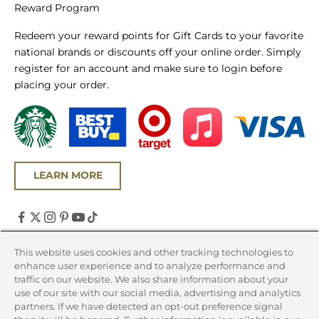
Reward Program
Redeem your reward points for Gift Cards to your favorite
national brands or discounts off your online order. Simply
register for an account and make sure to login before
placing your order.
LEARN MORE
United States (USD $)
This website uses cookies and other tracking technologies to
enhance user experience and to analyze performance and
Country
traffic on our website. We also share information about your
Canada (CAD $)
use of our site with our social media, advertising and analytics
partners. If we have detected an opt-out preference signal
United States (USD $)