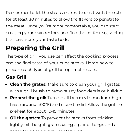
Remember to let the steaks marinate or sit with the rub
for at least 30 minutes to allow the flavors to penetrate
the meat. Once you’re more comfortable, you can start
creating your own recipes and find the perfect seasoning
that best suits your taste buds.
Preparing the Grill
The type of grill you use can affect the cooking process
and the final taste of your cube steaks. Here's how to
prepare each type of grill for optimal results.
Gas Grill
Clean the grates:
Make sure to clean your grill grates
with a grill brush to remove any food debris or buildup.
Preheat the grill:
Turn on all burners to medium-high
heat (around 400°F) and close the lid. Allow the grill to
preheat for about 10-15 minutes.
Oil the grates:
To prevent the steaks from sticking,
lightly oil the grill grates using a pair of tongs and a