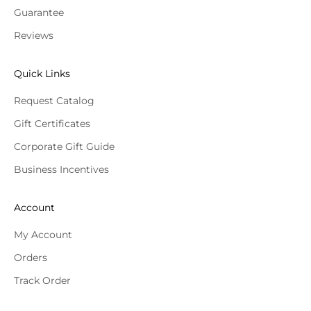
Guarantee
Reviews
Quick Links
Request Catalog
Gift Certificates
Corporate Gift Guide
Business Incentives
Account
My Account
Orders
Track Order