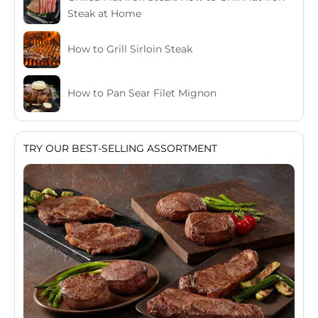
Steak at Home
How to Grill Sirloin Steak
How to Pan Sear Filet Mignon
TRY OUR BEST-SELLING ASSORTMENT