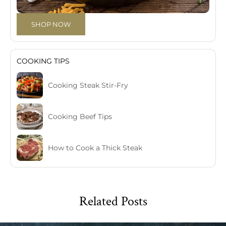
SHOP NOW
COOKING TIPS
Cooking Steak Stir-Fry
Cooking Beef Tips
How to Cook a Thick Steak
Related Posts