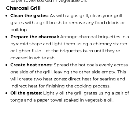
paper towel soaked in vegetable oil.
Charcoal Grill
Clean the grates:
As with a gas grill, clean your grill
grates with a grill brush to remove any food debris or
buildup.
Prepare the charcoal:
Arrange charcoal briquettes in a
pyramid shape and light them using a chimney starter
or lighter fluid. Let the briquettes burn until they're
covered in white ash.
Create heat zones:
Spread the hot coals evenly across
one side of the grill, leaving the other side empty. This
will create two heat zones: direct heat for searing and
indirect heat for finishing the cooking process.
Oil the grates:
Lightly oil the grill grates using a pair of
tongs and a paper towel soaked in vegetable oil.