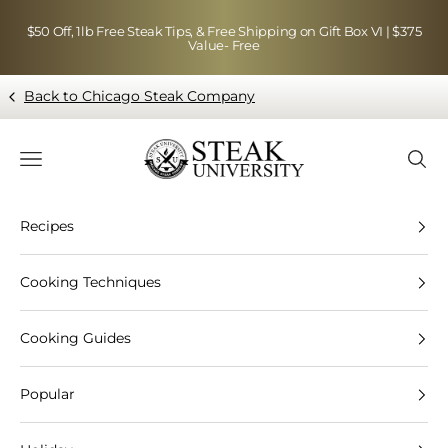
Skip to content
$50 Off, 1lb Free Steak Tips, & Free Shipping on Gift Box VI | $375
Value- Free
Back to Chicago Steak Company
Blog page - Chicago Steak Company
Navigation menu
Searc
Recipes
Cooking Techniques
Cooking Guides
Popular