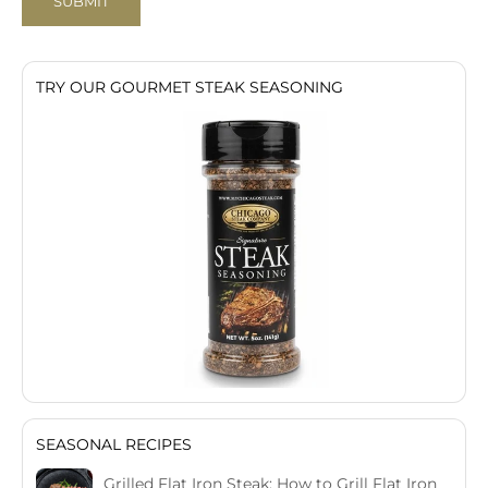
SUBMIT
TRY OUR GOURMET STEAK SEASONING
SEASONAL RECIPES
Grilled Flat Iron Steak: How to Grill Flat Iron