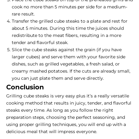
cook no more than 5 minutes per side for a medium-
rare result.
Transfer the grilled cube steaks to a plate and rest for
about 5 minutes. During this time the juices should
redistribute to the meat fibers, resulting in a more
tender and flavorful steak.
Slice the cube steaks against the grain (if you have
larger cubes) and serve them with your favorite side
dishes, such as grilled vegetables, a fresh salad, or
creamy mashed potatoes. If the cuts are already small,
you can just plate them and serve directly.
Conclusion
Grilling cube steaks is very easy plus it’s a really versatile
cooking method that results in juicy, tender, and flavorful
steaks every time. As long as you follow the right
preparation steps, choosing the perfect seasoning, and
using proper grilling techniques, you will end up with a
delicious meal that will impress everyone.