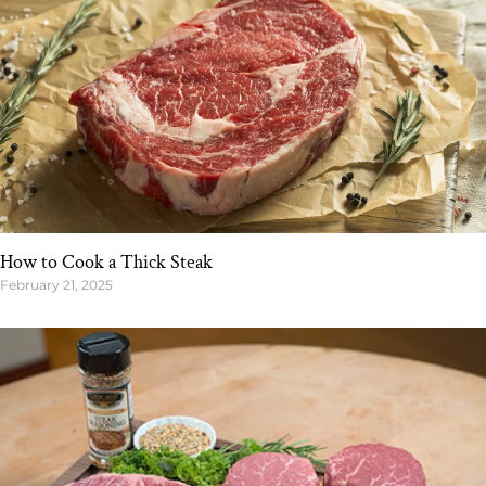
How to Cook a Thick Steak
February 21, 2025