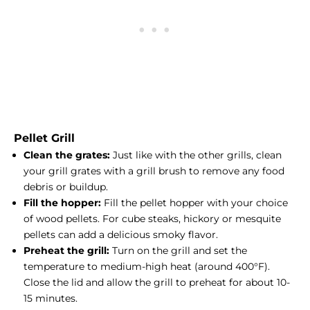
Pellet Grill
Clean the grates:
Just like with the other grills, clean
your grill grates with a grill brush to remove any food
debris or buildup.
Fill the hopper:
Fill the pellet hopper with your choice
of wood pellets. For cube steaks, hickory or mesquite
pellets can add a delicious smoky flavor.
Preheat the grill:
Turn on the grill and set the
temperature to medium-high heat (around 400°F).
Close the lid and allow the grill to preheat for about 10-
15 minutes.