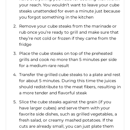
your reach. You wouldn’t want to leave your cube
steaks unattended for even a minute just because
you forgot something in the kitchen
Remove your cube steaks from the marinade or
rub once you’re ready to grill and make sure that
they’re not cold or frozen if they came from the
fridge
Place the cube steaks on top of the preheated
grills and cook no more than 5 minutes per side
for a medium-rare result
Transfer the grilled cube steaks to a plate and rest
for about 5 minutes. During this time the juices
should redistribute to the meat fibers, resulting in
a more tender and flavorful steak
Slice the cube steaks against the grain (if you
have larger cubes) and serve them with your
favorite side dishes, such as grilled vegetables, a
fresh salad, or creamy mashed potatoes. If the
cuts are already small, you can just plate them