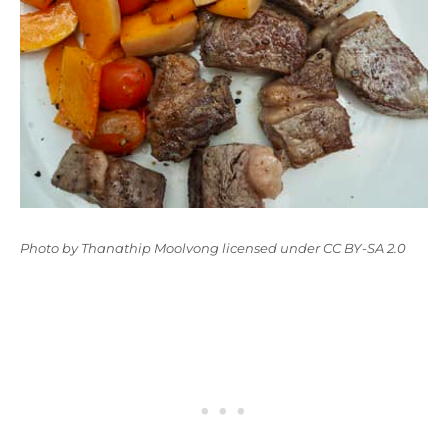
Photo
by
Thanathip Moolvong
licensed under
CC BY-SA 2.0