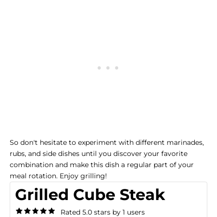
So don't hesitate to experiment with different marinades,
rubs, and side dishes until you discover your favorite
combination and make this dish a regular part of your
meal rotation. Enjoy grilling!
Grilled Cube Steak
Rated 5.0 stars by 1 users