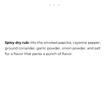
Spicy dry rub:
Mix the smoked paprika, cayenne pepper,
ground coriander, garlic powder, onion powder, and salt
for a flavor that packs a punch of flavor.