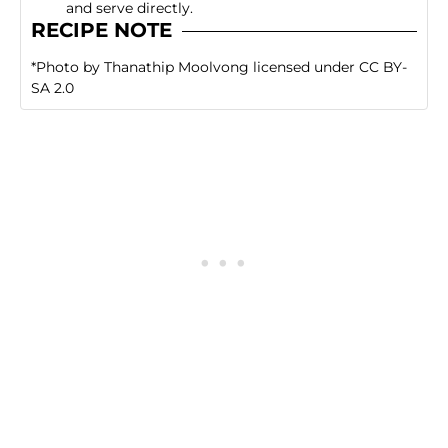
and serve directly.
RECIPE NOTE
*
Photo
by
Thanathip Moolvong
licensed under
CC BY-
SA 2.0