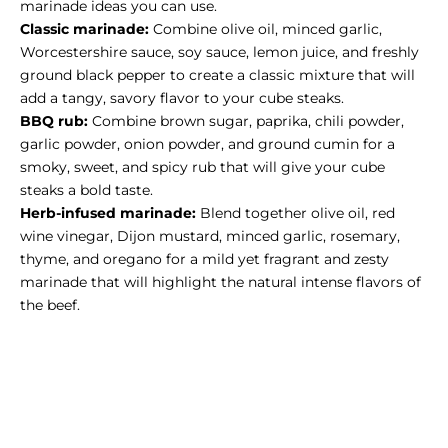
marinade ideas you can use.
Classic marinade:
Combine olive oil, minced garlic,
Worcestershire sauce, soy sauce, lemon juice, and freshly
ground black pepper to create a classic mixture that will
add a tangy, savory flavor to your cube steaks.
BBQ rub:
Combine brown sugar, paprika, chili powder,
garlic powder, onion powder, and ground cumin for a
smoky, sweet, and spicy rub that will give your cube
steaks a bold taste.
Herb-infused marinade
:
Blend together olive oil, red
wine vinegar, Dijon mustard, minced garlic, rosemary,
thyme, and oregano for a mild yet fragrant and zesty
marinade that will highlight the natural intense flavors of
the beef.