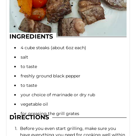
INGREDIENTS
4 cube steaks (about 6oz each)
salt
to taste
freshly ground black pepper
to taste
your choice of marinade or dry rub
vegetable oil
for greasing the grill grates
DIRECTIONS
Before you even start grilling, make sure you
have everything you need for cooking well within