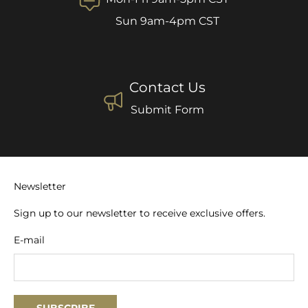
Sun 9am-4pm CST
Contact Us
Submit Form
Newsletter
Sign up to our newsletter to receive exclusive offers.
E-mail