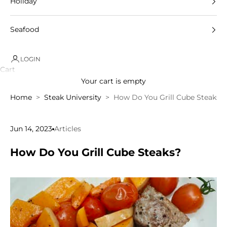
Holiday
Seafood
LOGIN
Cart
Your cart is empty
Home
Steak University
How Do You Grill Cube Steaks?
Jun 14, 2023
Articles
How Do You Grill Cube Steaks?