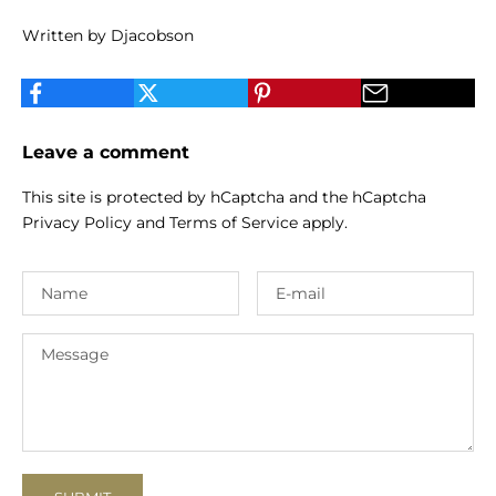
Written by Djacobson
Leave a comment
This site is protected by hCaptcha and the hCaptcha
Privacy Policy
and
Terms of Service
apply.