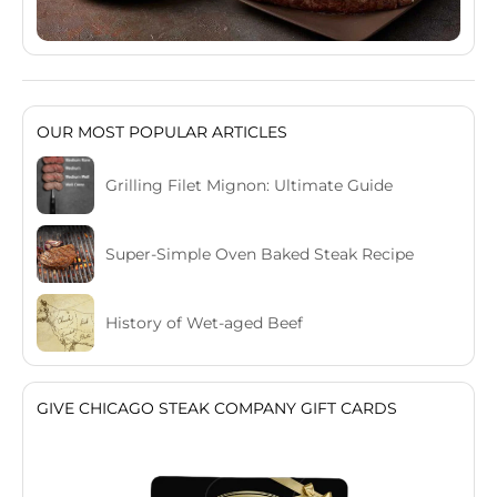
OUR MOST POPULAR ARTICLES
Grilling Filet Mignon: Ultimate Guide
Super-Simple Oven Baked Steak Recipe
History of Wet-aged Beef
GIVE CHICAGO STEAK COMPANY GIFT CARDS