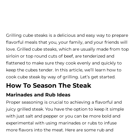
Grilling cube steaks is a delicious and easy way to prepare
flavorful meals that you, your family, and your friends will
love. Grilled cube steaks, which are usually made from
top
sirloin
or top round cuts of beef, are tenderized and
flattened to make sure they cook evenly and quickly to
keep the cubes tender. In this article, we’ll learn how to
cook cube steak by way of grilling. Let’s get started.
How To Season The Steak
Marinades and Rub Ideas
Proper seasoning is crucial to achieving a flavorful and
juicy grilled steak. You have the option to keep it simple
with just salt and pepper or you can be more bold and
experimental with using marinades or rubs to infuse
more flavors into the meat. Here are some rub and