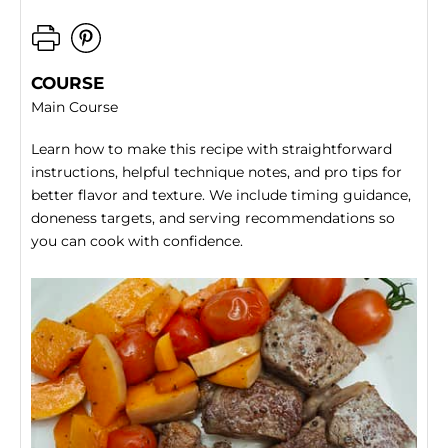
COURSE
Main Course
Learn how to make this recipe with straightforward
instructions, helpful technique notes, and pro tips for
better flavor and texture. We include timing guidance,
doneness targets, and serving recommendations so
you can cook with confidence.