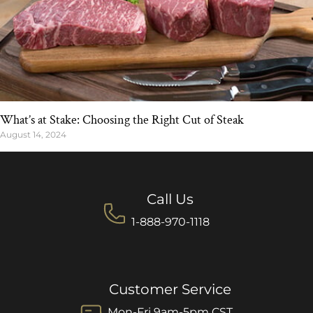
What’s at Stake: Choosing the Right Cut of Steak
August 14, 2024
Call Us
1-888-970-1118
Customer Service
Mon-Fri 9am-5pm CST