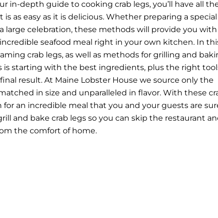
 in-depth guide to cooking crab legs, you’ll have all th
 is as easy as it is delicious. Whether preparing a special
 a large celebration, these methods will provide you with 
incredible seafood meal right in your own kitchen.
In thi
teaming crab legs, as well as methods for grilling and bak
is starting with the best ingredients, plus the right tool
 final result. At Maine Lobster House we source only the
matched in size and unparalleled in flavor. With these cr
in for an incredible meal that you and your guests are sur
rill and bake crab legs so you can skip the restaurant a
from the comfort of home.