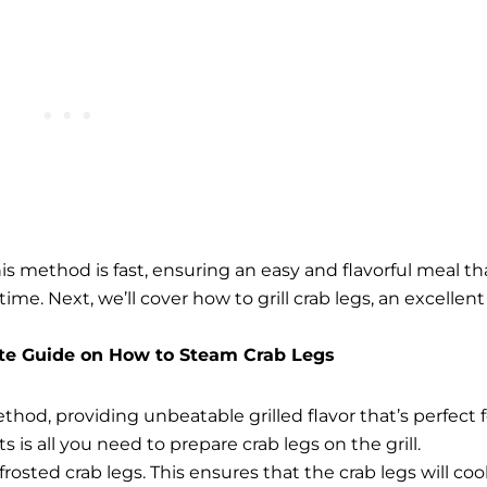
his method is fast, ensuring an easy and flavorful meal th
 time.
Next, we’ll cover how to grill crab legs, an excellent
te Guide on How to Steam Crab Legs
ethod, providing unbeatable grilled flavor that’s perfect f
is all you need to prepare crab legs on the grill.
rosted crab legs. This ensures that the crab legs will co