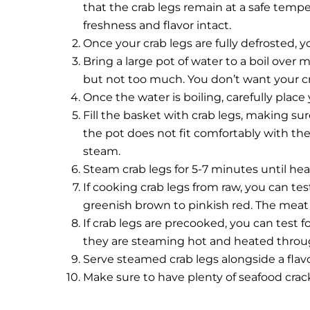
that the crab legs remain at a safe temper
freshness and flavor intact.
Once your crab legs are fully defrosted, 
Bring a large pot of water to a boil over 
but not too much. You don’t want your c
Once the water is boiling, carefully plac
Fill the basket with crab legs, making sur
the pot does not fit comfortably with the c
steam.
Steam crab legs for 5-7 minutes until he
If cooking crab legs from raw, you can tes
greenish brown to pinkish red. The meat 
If crab legs are precooked, you can test 
they are steaming hot and heated throu
Serve steamed crab legs alongside a fla
Make sure to have plenty of seafood crac