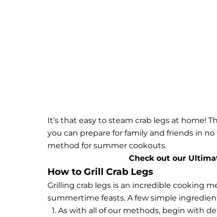
It’s that easy to steam crab legs at home! T
you can prepare for family and friends in no
method for summer cookouts.
Check out our Ultima
How to Grill Crab Legs
Grilling crab legs is an incredible cooking m
summertime feasts. A few simple ingredients 
As with all of our methods, begin with def