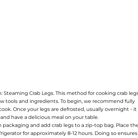
ion: Steaming Crab Legs. This method for cooking crab legs
few tools and ingredients.
To begin, we recommend fully
cook. Once your legs are defrosted, usually overnight - it
 and have a delicious meal on your table.
 packaging and add crab legs to a zip-top bag. Place th
efrigerator for approximately 8-12 hours. Doing so ensures