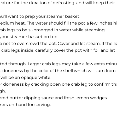
ature for the duration of defrosting, and will keep their
you’ll want to prep your steamer basket.
medium heat. The water should fill the pot a few inches h
rab legs to be submerged in water while steaming.
e your steamer basket on top.
e not to overcrowd the pot. Cover and let steam. If the li
rab legs inside, carefully cover the pot with foil and let
ated through. Larger crab legs may take a few extra minu
t doneness by the color of the shell which will turn from
will be an opaque white.
for doneness by cracking open one crab leg to confirm th
gh.
vored butter dipping sauce and fresh lemon wedges.
kers on-hand for serving.