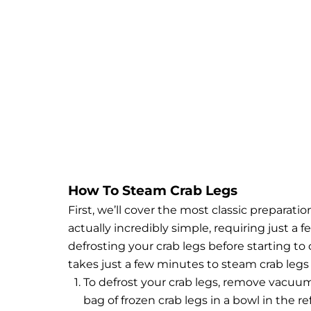
How To Steam Crab Legs
First, we’ll cover the most classic preparat
actually incredibly simple, requiring just a 
defrosting your crab legs before starting to 
takes just a few minutes to steam crab legs
To defrost your crab legs, remove vacuum
bag of frozen crab legs in a bowl in the r