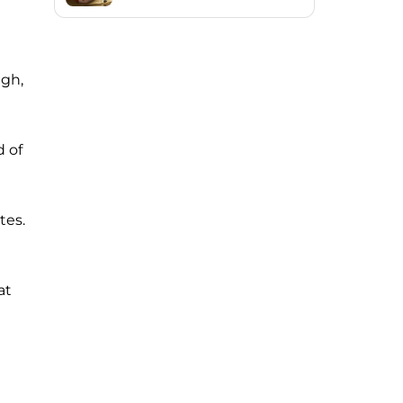
igh,
d of
tes.
at