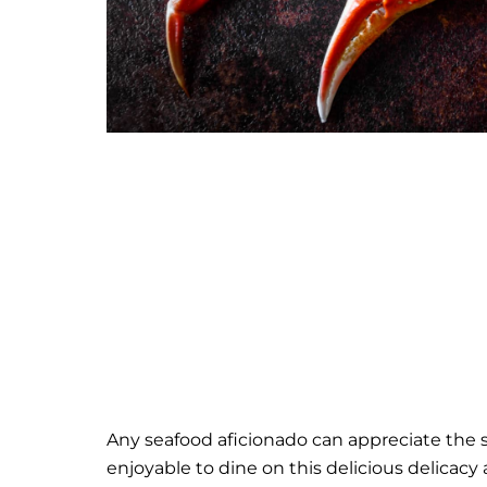
Any seafood aficionado can appreciate the sa
enjoyable to dine on this delicious delicacy 