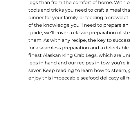
legs than from the comfort of home. With our
tools and tricks you need to craft a meal that
dinner for your family, or feeding a crowd at
of the knowledge you’ll need to prepare an 
guide, we’ll cover a classic preparation of s
them.
As with any recipe, the key to success 
for a seamless preparation and a delectable
finest
Alaskan King Crab Legs
, which are un
legs in hand and our recipes in tow, you’re 
savor.
Keep reading to learn how to steam, g
enjoy this impeccable seafood delicacy all 