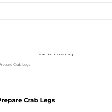
Your cart is empty
Prepare Crab Legs
Prepare Crab Legs