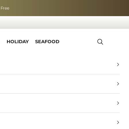
 Free
R
HOLIDAY
SEAFOOD
Search