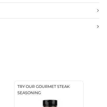
TRY OUR GOURMET STEAK
SEASONING