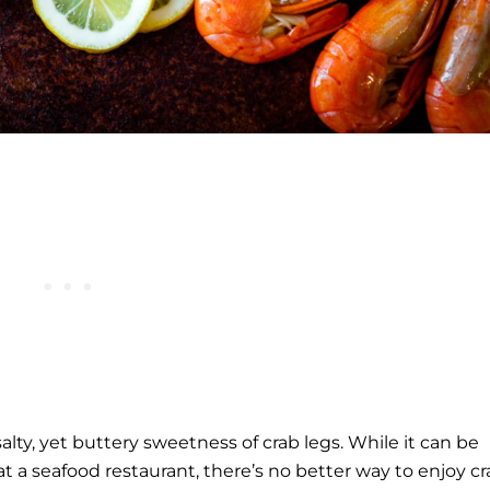
lty, yet buttery sweetness of crab legs. While it can be
at a seafood restaurant, there’s no better way to enjoy c