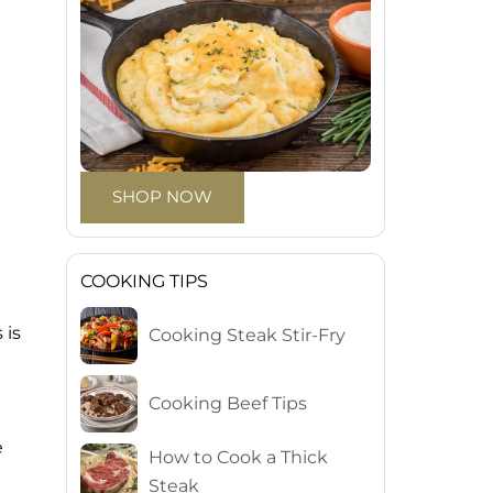
SHOP NOW
COOKING TIPS
 is
Cooking Steak Stir-Fry
Cooking Beef Tips
e
How to Cook a Thick
Steak