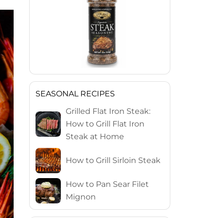
SEASONAL RECIPES
Grilled Flat Iron Steak:
How to Grill Flat Iron
Steak at Home
How to Grill Sirloin Steak
How to Pan Sear Filet
Mignon