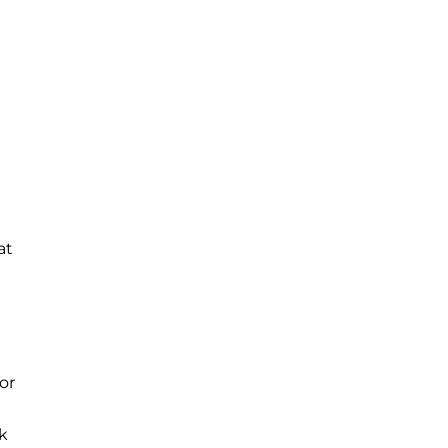
at
or
ok