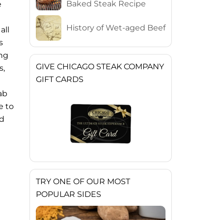
Baked Steak Recipe
e
History of Wet-aged Beef
all
s
ing
GIVE CHICAGO STEAK COMPANY
s,
GIFT CARDS
ab
e to
nd
TRY ONE OF OUR MOST
POPULAR SIDES