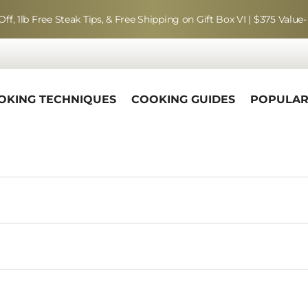
Off, 1lb Free Steak Tips, & Free Shipping on Gift Box VI | $375 Value-
OKING TECHNIQUES
COOKING GUIDES
POPULA