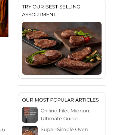
TRY OUR BEST-SELLING
ASSORTMENT
OUR MOST POPULAR ARTICLES
Grilling Filet Mignon:
Ultimate Guide
Super-Simple Oven
rab