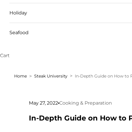
Holiday
Seafood
Cart
Home
Steak University
In-Depth Guide on How to 
May 27, 2022
Cooking & Preparation
In-Depth Guide on How to 