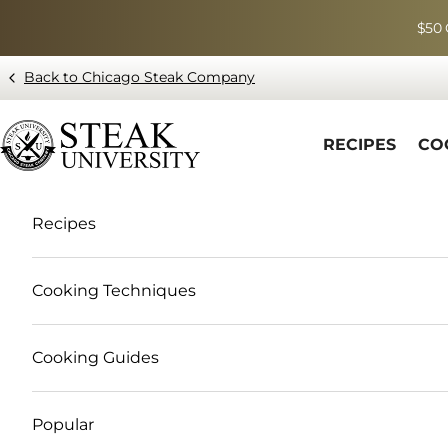
Skip to content
$50 
Back to Chicago Steak Company
Blog page - Chicago Steak Company
RECIPES
CO
Recipes
Cooking Techniques
Cooking Guides
Popular