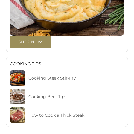
SHOP NOW
COOKING TIPS
Cooking Steak Stir-Fry
Cooking Beef Tips
How to Cook a Thick Steak