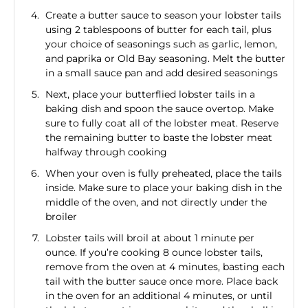
Create a butter sauce to season your lobster tails
using 2 tablespoons of butter for each tail, plus
your choice of seasonings such as garlic, lemon,
and paprika or Old Bay seasoning. Melt the butter
in a small sauce pan and add desired seasonings
Next, place your butterflied lobster tails in a
baking dish and spoon the sauce overtop. Make
sure to fully coat all of the lobster meat. Reserve
the remaining butter to baste the lobster meat
halfway through cooking
When your oven is fully preheated, place the tails
inside. Make sure to place your baking dish in the
middle of the oven, and not directly under the
broiler
Lobster tails will broil at about 1 minute per
ounce. If you’re cooking 8 ounce lobster tails,
remove from the oven at 4 minutes, basting each
tail with the butter sauce once more. Place back
in the oven for an additional 4 minutes, or until