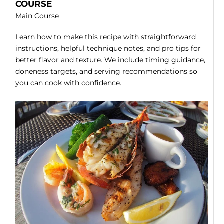
COURSE
Main Course
Learn how to make this recipe with straightforward
instructions, helpful technique notes, and pro tips for
better flavor and texture. We include timing guidance,
doneness targets, and serving recommendations so
you can cook with confidence.