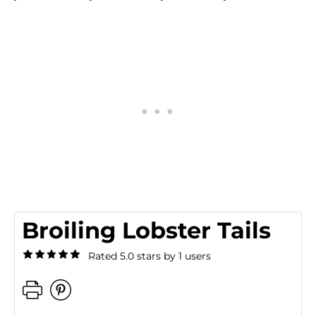
Broiling Lobster Tails
Rated 5.0 stars by 1 users