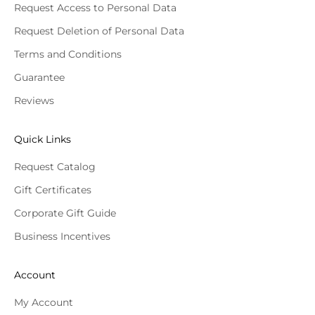
Request Access to Personal Data
Request Deletion of Personal Data
Terms and Conditions
Guarantee
Reviews
Quick Links
Request Catalog
Gift Certificates
Corporate Gift Guide
Business Incentives
Account
My Account