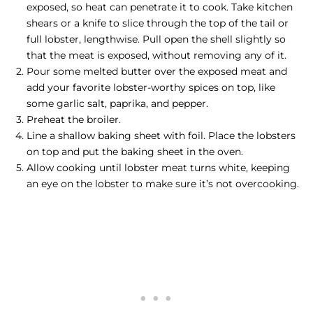
exposed, so heat can penetrate it to cook. Take kitchen
shears or a knife to slice through the top of the tail or
full lobster, lengthwise. Pull open the shell slightly so
that the meat is exposed, without removing any of it.
Pour some melted butter over the exposed meat and
add your favorite lobster-worthy spices on top, like
some garlic salt, paprika, and pepper.
Preheat the broiler.
Line a shallow baking sheet with foil. Place the lobsters
on top and put the baking sheet in the oven.
Allow cooking until lobster meat turns white, keeping
an eye on the lobster to make sure it’s not overcooking.