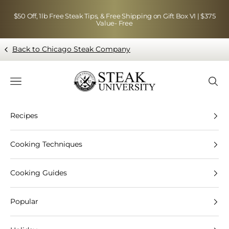
Skip to content
$50 Off, 1lb Free Steak Tips, & Free Shipping on Gift Box VI | $375
Value- Free
Back to Chicago Steak Company
Blog page - Chicago Steak Company
Navigation menu
Searc
Recipes
Cooking Techniques
Cooking Guides
Popular