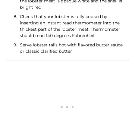
the lobster meat is opaque white and the shell is
bright red
Check that your lobster is fully cooked by
inserting an instant read thermometer into the
thickest part of the lobster meat. Thermometer
should read 140 degrees Fahrenheit
Serve lobster tails hot with flavored butter sauce
or classic clarified butter