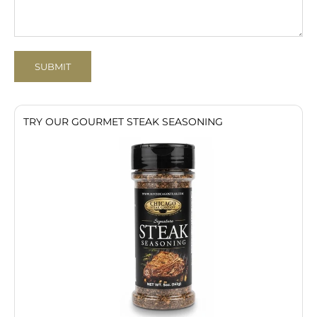
SUBMIT
TRY OUR GOURMET STEAK SEASONING