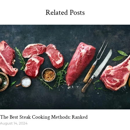
Related Posts
The Best Steak Cooking Methods: Ranked
August 14, 2024