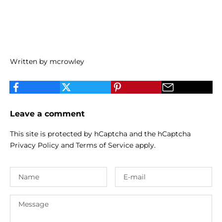
Written by mcrowley
Leave a comment
This site is protected by hCaptcha and the hCaptcha
Privacy Policy
and
Terms of Service
apply.