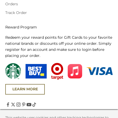
Orders
Track Order
Reward Program
Redeem your reward points for Gift Cards to your favorite
national brands or discounts off your online order. Simply
register for an account and make sure to login before
placing your order.
LEARN MORE
United States (USD $)
This website uses cookies and other tracking technologies to