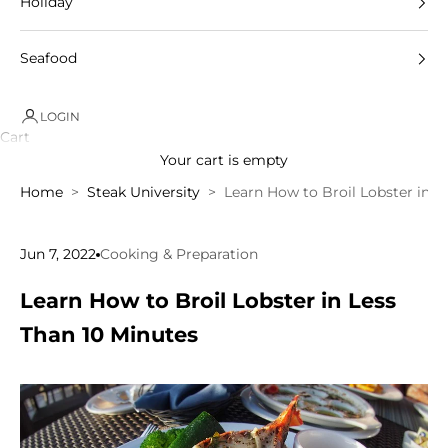
Holiday
Seafood
LOGIN
Cart
Your cart is empty
Home
Steak University
Learn How to Broil Lobster in L
Jun 7, 2022
Cooking & Preparation
Learn How to Broil Lobster in Less
Than 10 Minutes