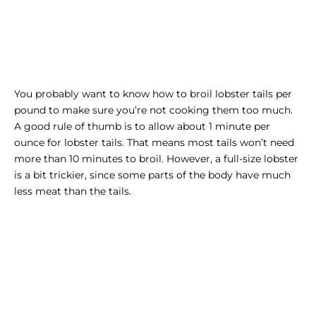
You probably want to know how to broil lobster tails per
pound to make sure you’re not cooking them too much.
A good rule of thumb is to allow about 1 minute per
ounce for lobster tails. That means most tails won’t need
more than 10 minutes to broil. However, a full-size lobster
is a bit trickier, since some parts of the body have much
less meat than the tails.