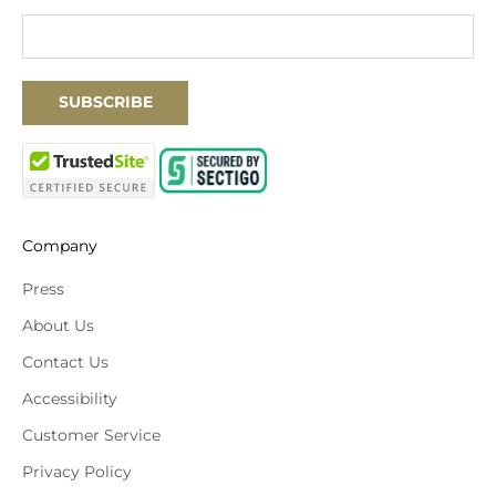
SUBSCRIBE
Company
Press
About Us
Contact Us
Accessibility
Customer Service
Privacy Policy