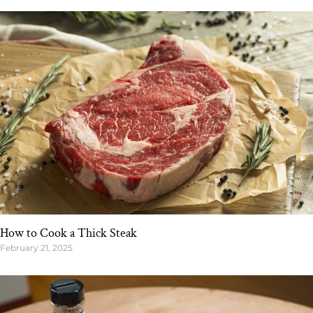
How to Cook a Thick Steak
February 21, 2025