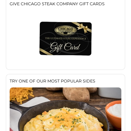
GIVE CHICAGO STEAK COMPANY GIFT CARDS
TRY ONE OF OUR MOST POPULAR SIDES