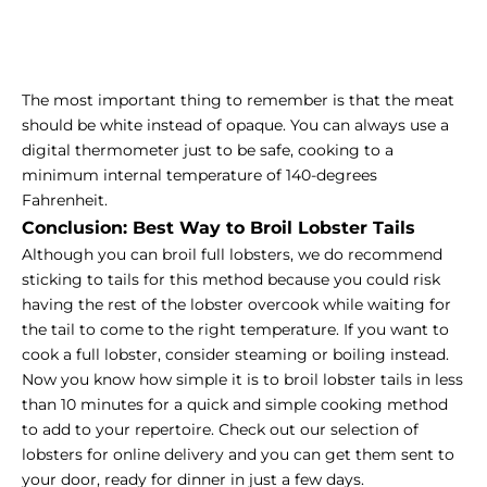
The most important thing to remember is that the meat
should be white instead of opaque. You can always use a
digital thermometer just to be safe, cooking to a
minimum internal temperature of 140-degrees
Fahrenheit.
Conclusion: Best Way to Broil Lobster Tails
Although you can broil full lobsters, we do recommend
sticking to tails for this method because you could risk
having the rest of the lobster overcook while waiting for
the tail to come to the right temperature. If you want to
cook a full lobster, consider steaming or boiling instead.
Now you know how simple it is to broil lobster tails in less
than 10 minutes for a quick and simple cooking method
to add to your repertoire. Check out our selection of
lobsters for online delivery and you can get them sent to
your door, ready for dinner in just a few days.