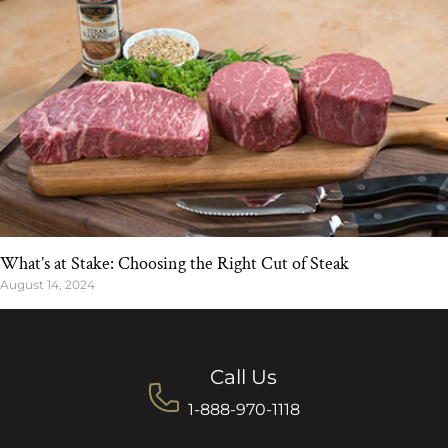
What’s at Stake: Choosing the Right Cut of Steak
August 14, 2024
Call Us
1-888-970-1118