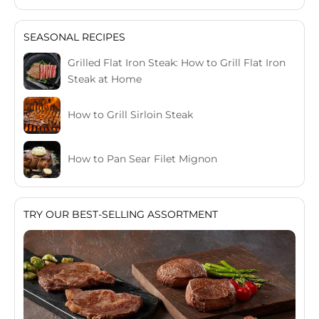
SEASONAL RECIPES
Grilled Flat Iron Steak: How to Grill Flat Iron
Steak at Home
How to Grill Sirloin Steak
How to Pan Sear Filet Mignon
TRY OUR BEST-SELLING ASSORTMENT