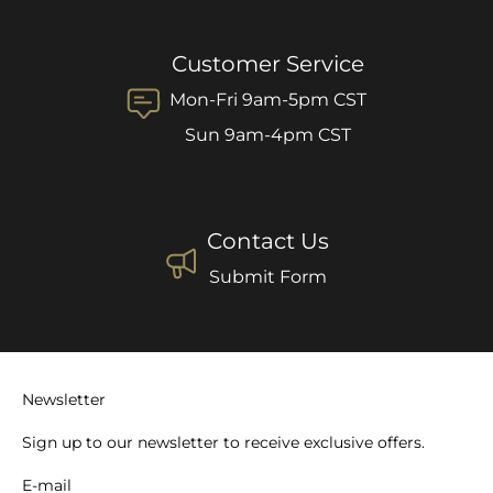
Customer Service
Mon-Fri 9am-5pm CST
Sun 9am-4pm CST
Contact Us
Submit Form
Newsletter
Sign up to our newsletter to receive exclusive offers.
E-mail