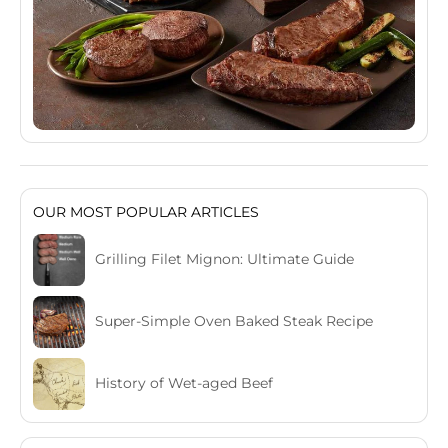
OUR MOST POPULAR ARTICLES
Grilling Filet Mignon: Ultimate Guide
Super-Simple Oven Baked Steak Recipe
History of Wet-aged Beef