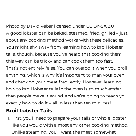
Photo
by
David Reber
licensed under
CC BY-SA 2.0
A good lobster can be baked, steamed, fried, grilled – just
about any cooking method works with these delicacies.
You might shy away from learning how to broil lobster
tails, though, because you’ve heard that cooking them
this way can be tricky and can cook them too fast.
That’s not entirely false. You can overdo it when you broil
anything, which is why it’s important to man your oven
and check on your meat frequently. However, learning
how to broil lobster tails in the oven is
so much easier
than people make it sound, and we’re going to teach you
exactly how to do it – all in less than ten minutes!
Broil Lobster Tails
First, you’ll need to prepare your tails or whole lobster
like you would with almost any other cooking method.
Unlike steaming, you’ll want the meat somewhat