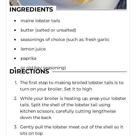
INGREDIENTS
maine lobster tails
butter (salted or unsalted)
seasonings of choice (such as: fresh garlic
lemon juice
paprika
or old bay seasoning)
DIRECTIONS
The first step to making broiled lobster tails is to
turn on your broiler. Set it to high
While your broiler is heating up, prep your lobster
tails. Split the shell of the lobster tail using
kitchen scissors, carefully cutting lengthwise
down the back
Gently pull the lobster meat out of the shell so it
sits on top