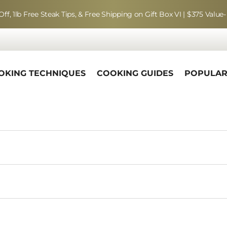
Off, 1lb Free Steak Tips, & Free Shipping on Gift Box VI | $375 Value-
OKING TECHNIQUES
COOKING GUIDES
POPULA