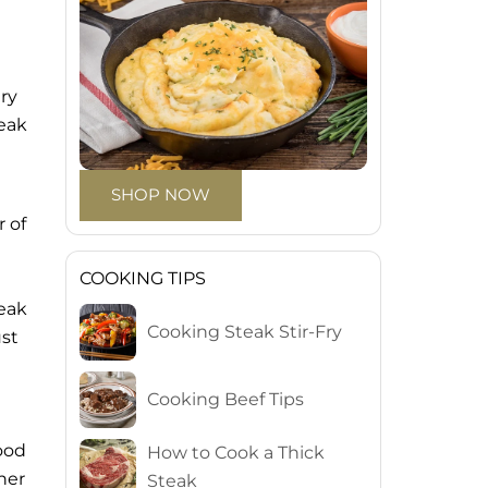
ry
teak
SHOP NOW
r of
COOKING TIPS
teak
Cooking Steak Stir-Fry
ust
Cooking Beef Tips
good
How to Cook a Thick
her
Steak