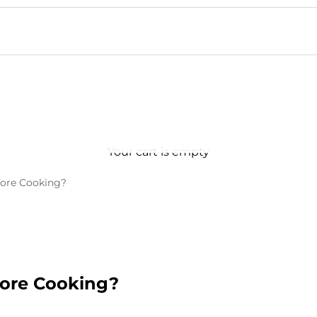
Your cart is empty
fore Cooking?
fore Cooking?