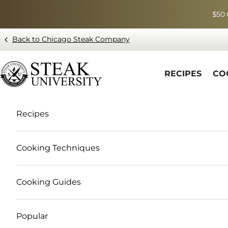
Skip to content
$50 
Back to Chicago Steak Company
Blog page - Chicago Steak Company
RECIPES
CO
Recipes
Cooking Techniques
Cooking Guides
Popular