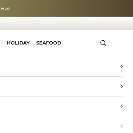
 Free
R
HOLIDAY
SEAFOOD
Search