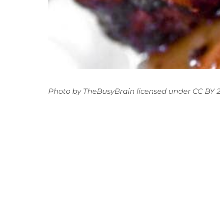
Photo
by
TheBusyBrain
licensed under
CC BY 2