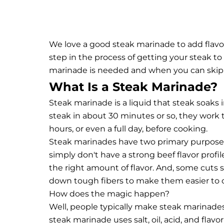
We love a good steak marinade to add flavor
step in the process of getting your steak t
marinade is needed and when you can skip it
What Is a Steak Marinade?
Steak marinade is a liquid that steak soaks 
steak in about 30 minutes or so, they work 
hours, or even a full day, before cooking.
Steak marinades have two primary purposes:
simply don't have a strong beef flavor profile
the right amount of flavor. And, some cuts 
down tough fibers to make them easier to 
How does the magic happen?
Well, people typically make steak marinades 
steak marinade uses salt, oil, acid, and flav