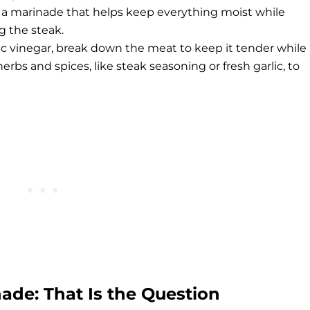
for a marinade that helps keep everything moist while
g the steak.
mic vinegar, break down the meat to keep it tender while
erbs and spices, like steak seasoning or fresh garlic, to
ade: That Is the Question