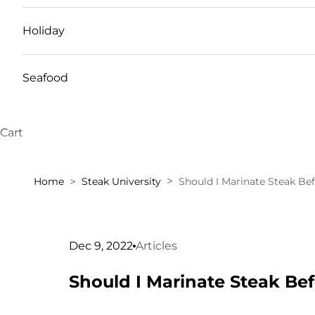
Holiday
Seafood
Cart
Home
Steak University
Should I Marinate Steak Be
Dec 9, 2022
Articles
Should I Marinate Steak Be