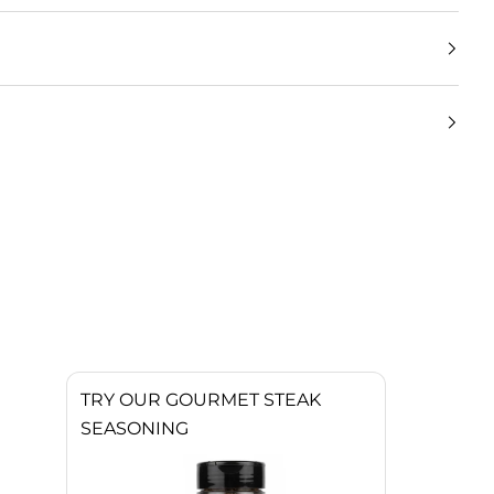
TRY OUR GOURMET STEAK
SEASONING