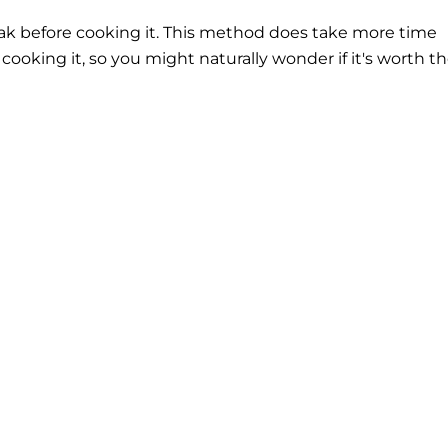
eak before cooking it. This method does take more time
cooking it, so you might naturally wonder if it's worth t