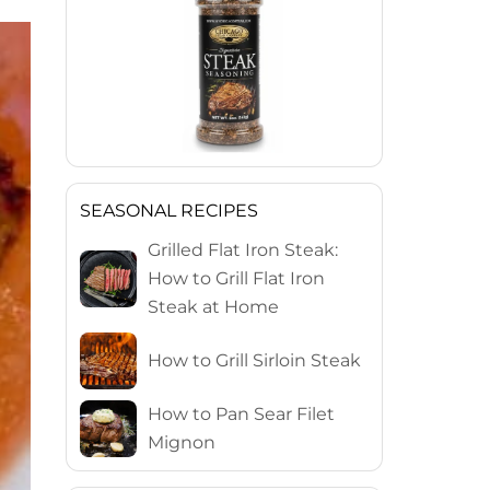
SEASONAL RECIPES
Grilled Flat Iron Steak:
How to Grill Flat Iron
Steak at Home
How to Grill Sirloin Steak
How to Pan Sear Filet
Mignon