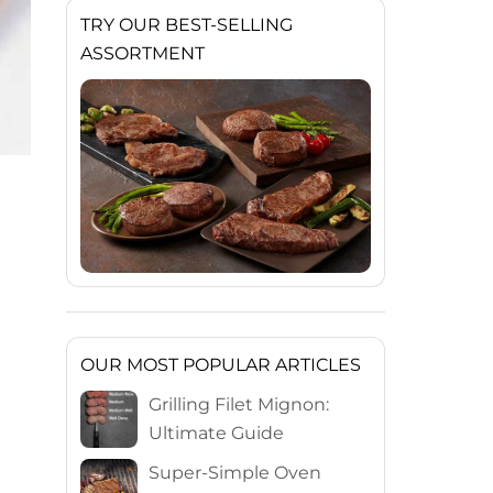
TRY OUR BEST-SELLING
ASSORTMENT
OUR MOST POPULAR ARTICLES
Grilling Filet Mignon:
Ultimate Guide
Super-Simple Oven