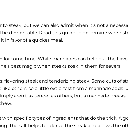
 to steak, but we can also admit when it's not a necessa
o the dinner table. Read this guide to determine when s
 in favor of a quicker meal.
in for some time. While marinades can help out the flavo
their best magic when steaks soak in them for several
 flavoring steak and tenderizing steak. Some cuts of s
 like others, so a little extra zest from a marinade adds j
simply aren't as tender as others, but a marinade breaks
chew.
with specific types of ingredients that do the trick. A 
oring. The salt helps tenderize the steak and allows the ot