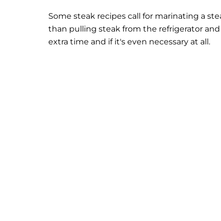
Some steak recipes call for marinating a st
than pulling steak from the refrigerator and 
extra time and if it's even necessary at all.