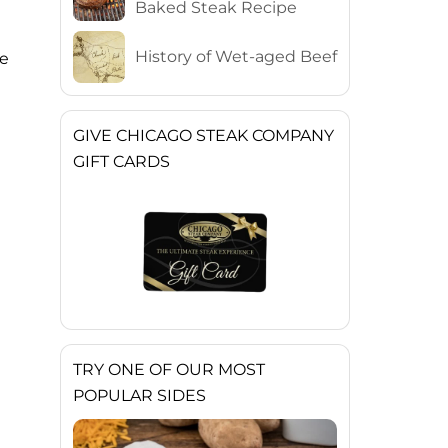
Baked Steak Recipe
History of Wet-aged Beef
he
GIVE CHICAGO STEAK COMPANY
GIFT CARDS
TRY ONE OF OUR MOST
POPULAR SIDES