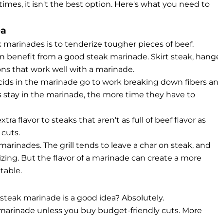
mes, it isn't the best option. Here's what you need to
ea
arinades is to tenderize tougher pieces of beef.
an benefit from a good steak marinade. Skirt steak, hang
ons that work well with a marinade.
acids in the marinade go to work breaking down fibers a
s stay in the marinade, the more time they have to
a flavor to steaks that aren't as full of beef flavor as
 cuts.
 marinades. The grill tends to leave a char on steak, and
zing. But the flavor of a marinade can create a more
table.
steak marinade is a good idea? Absolutely.
k marinade unless you buy budget-friendly cuts. More