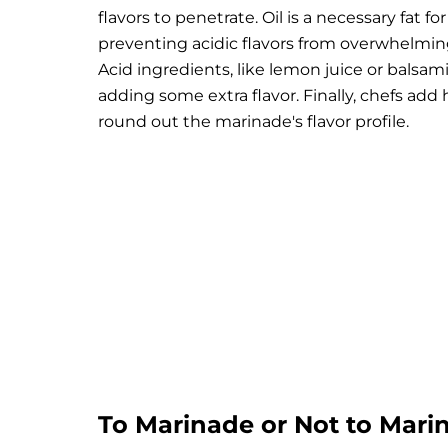
flavors to penetrate. Oil is a necessary fat 
preventing acidic flavors from overwhelmin
Acid ingredients, like lemon juice or balsa
adding some extra flavor. Finally, chefs add h
round out the marinade's flavor profile.
To Marinade or Not to Marin