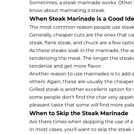
Sometimes, a steak marinade works. Other ti
know about marinating a steak.
When Steak Marinade is a Good Id
The most common reason people use steak m
Generally, cheaper cuts are the ones that c
steak, flank steak, and chuck are a few opti
As these steaks soak in the marinade, the 
tenderizing the meat. The longer the steak
tenderize and get more flavor.
Another reason to use marinades is to add extr
others. Again, these are usually the cheaper
Grilled steak is another excellent option for
some people don't find the char very appeti
pleasant taste that some will find more pala
When to Skip the Steak Marinade
Are there times when skipping the use of a 
In most cases, you'll want to skip the stea