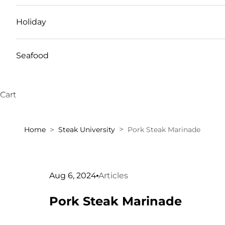
Holiday
Seafood
Cart
Home
Steak University
Pork Steak Marinade
Aug 6, 2024
Articles
Pork Steak Marinade