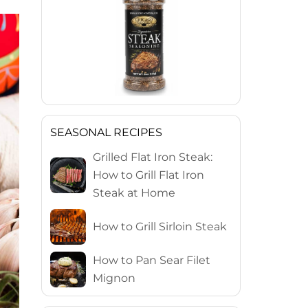
SEASONAL RECIPES
Grilled Flat Iron Steak:
How to Grill Flat Iron
Steak at Home
How to Grill Sirloin Steak
How to Pan Sear Filet
Mignon