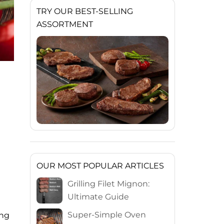
TRY OUR BEST-SELLING
ASSORTMENT
OUR MOST POPULAR ARTICLES
Grilling Filet Mignon:
Ultimate Guide
Super-Simple Oven
ing