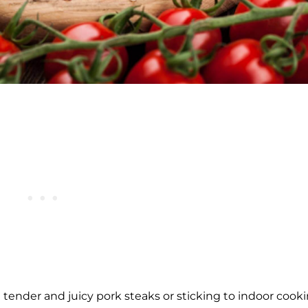
e tender and juicy pork steaks or sticking to indoor cook