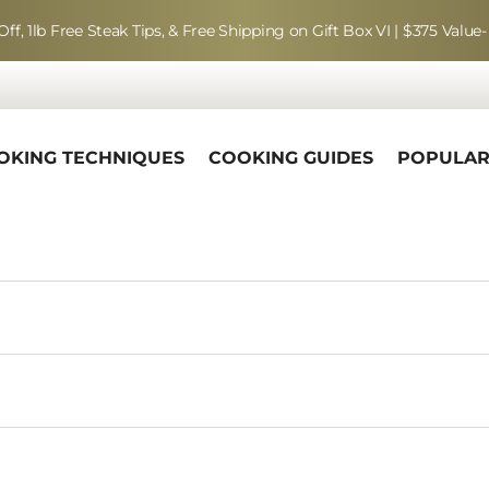
Off, 1lb Free Steak Tips, & Free Shipping on Gift Box VI | $375 Value-
OKING TECHNIQUES
COOKING GUIDES
POPULA