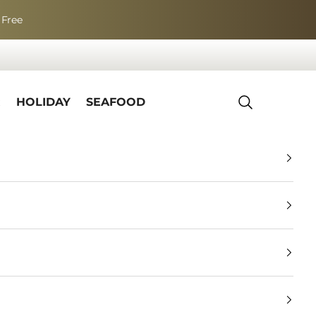
 Free
R
HOLIDAY
SEAFOOD
Search