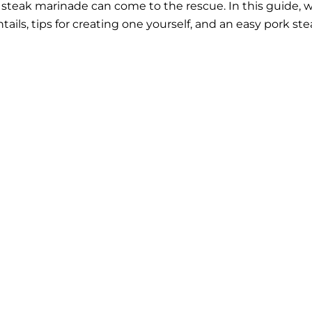
k steak marinade can come to the rescue. In this guide, 
ails, tips for creating one yourself, and an easy pork st