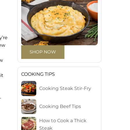
y’re
new
SHOP NOW
ew
COOKING TIPS
it
Cooking Steak Stir-Fry
-
Cooking Beef Tips
How to Cook a Thick
Steak