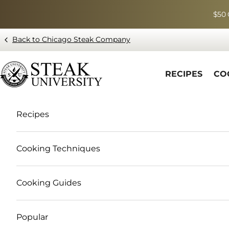
Skip to content
$50 
Back to Chicago Steak Company
Blog page - Chicago Steak Company
RECIPES
CO
Recipes
Cooking Techniques
Cooking Guides
Popular