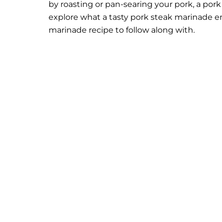
by roasting or pan-searing your pork, a por
explore what a tasty pork steak marinade ent
marinade recipe to follow along with.