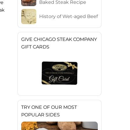
Baked Steak Recipe
we
eak
History of Wet-aged Beef
GIVE CHICAGO STEAK COMPANY
GIFT CARDS
TRY ONE OF OUR MOST
POPULAR SIDES