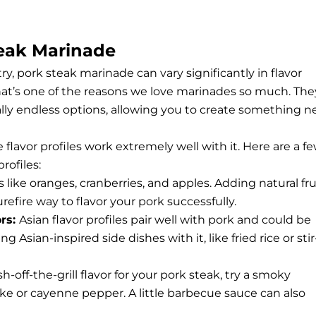
teak Marinade
ry, pork steak marinade can vary significantly in flavor
that’s one of the reasons we love marinades so much. The
ally endless options, allowing you to create something 
 flavor profiles work extremely well with it. Here are a f
rofiles:
 like oranges, cranberries, and apples. Adding natural fru
refire way to flavor your pork successfully.
ors:
Asian flavor profiles pair well with pork and could be
sian-inspired side dishes with it, like fried rice or stir
h-off-the-grill flavor for your pork steak, try a smoky
ke or cayenne pepper. A little barbecue sauce can also