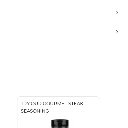
TRY OUR GOURMET STEAK
SEASONING