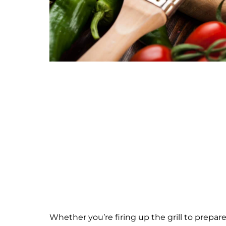
Whether you’re firing up the grill to prepar