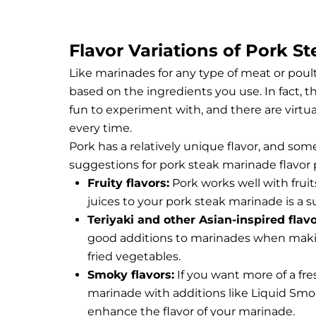
Flavor Variations of Pork S
Like marinades for any type of meat or poult
based on the ingredients you use. In fact, 
fun to experiment with, and there are virtu
every time.
Pork has a relatively unique flavor, and some
suggestions for pork steak marinade flavor p
Fruity flavors:
Pork works well with fruits
juices to your pork steak marinade is a su
Teriyaki and other Asian-inspired flav
good additions to marinades when making A
fried vegetables.
Smoky flavors:
If you want more of a fres
marinade with additions like Liquid Smo
enhance the flavor of your marinade.