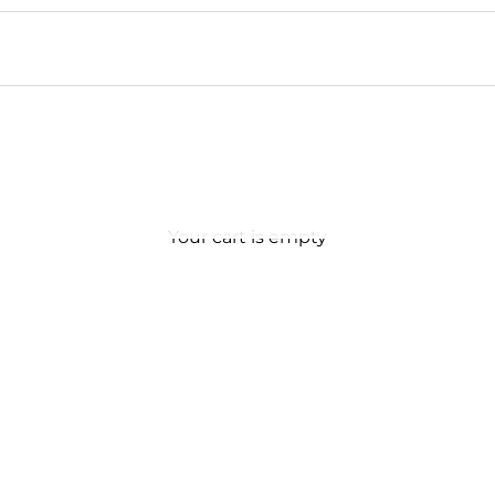
Your cart is empty