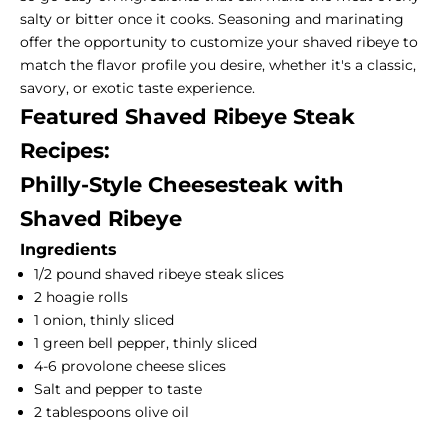
salty or bitter once it cooks. Seasoning and marinating
offer the opportunity to customize your shaved ribeye to
match the flavor profile you desire, whether it's a classic,
savory, or exotic taste experience.
Featured Shaved Ribeye Steak
Recipes:
Philly-Style Cheesesteak with
Shaved Ribeye
Ingredients
1/2 pound shaved ribeye steak slices
2 hoagie rolls
1 onion, thinly sliced
1 green bell pepper, thinly sliced
4-6 provolone cheese slices
Salt and pepper to taste
2 tablespoons olive oil