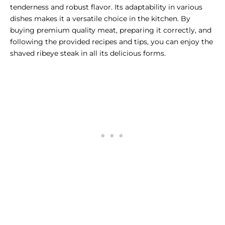
tenderness and robust flavor. Its adaptability in various
dishes makes it a versatile choice in the kitchen. By
buying premium quality meat, preparing it correctly, and
following the provided recipes and tips, you can enjoy the
shaved ribeye steak in all its delicious forms.