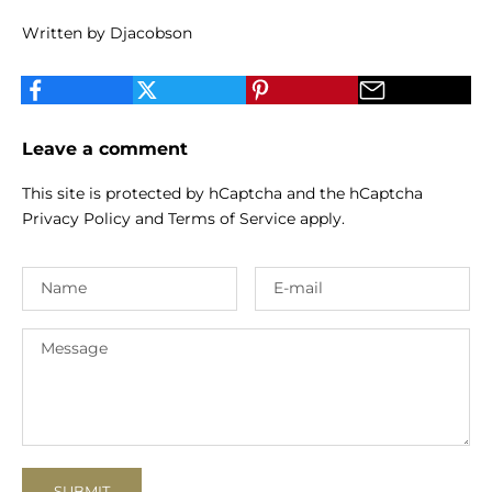
Written by Djacobson
Leave a comment
This site is protected by hCaptcha and the hCaptcha
Privacy Policy
and
Terms of Service
apply.
SUBMIT