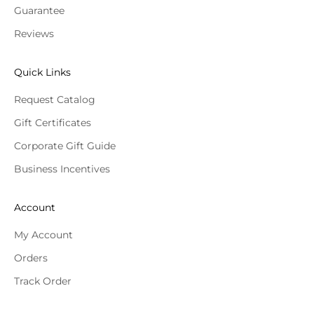
Guarantee
Reviews
Quick Links
Request Catalog
Gift Certificates
Corporate Gift Guide
Business Incentives
Account
My Account
Orders
Track Order