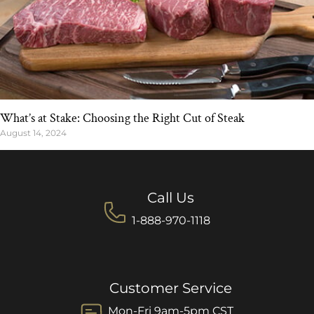
What’s at Stake: Choosing the Right Cut of Steak
August 14, 2024
Call Us
1-888-970-1118
Customer Service
Mon-Fri 9am-5pm CST