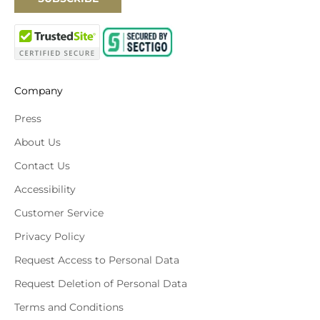
Company
Press
About Us
Contact Us
Accessibility
Customer Service
Privacy Policy
Request Access to Personal Data
Request Deletion of Personal Data
Terms and Conditions