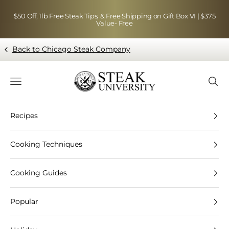
Skip to content
$50 Off, 1lb Free Steak Tips, & Free Shipping on Gift Box VI | $375
Value- Free
Back to Chicago Steak Company
Blog page - Chicago Steak Company
Navigation menu
Searc
Recipes
Cooking Techniques
Cooking Guides
Popular