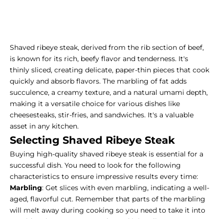
Shaved ribeye steak, derived from the rib section of beef,
is known for its rich, beefy flavor and tenderness. It's
thinly sliced, creating delicate, paper-thin pieces that cook
quickly and absorb flavors. The marbling of fat adds
succulence, a creamy texture, and a natural umami depth,
making it a versatile choice for various dishes like
cheesesteaks, stir-fries, and sandwiches. It's a valuable
asset in any kitchen.
Selecting Shaved Ribeye Steak
Buying high-quality shaved ribeye
steak is essential for a
successful dish. You need to look for the following
characteristics to ensure impressive results every time:
Marbling
: Get slices with even marbling, indicating a well-
aged, flavorful cut. Remember that parts of the marbling
will melt away during cooking so you need to take it into