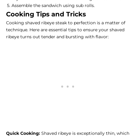
Assemble the sandwich using sub rolls.
Cooking Tips and Tricks
Cooking shaved ribeye steak to perfection is a matter of
technique. Here are essential tips to ensure your shaved
ribeye turns out tender and bursting with flavor:
Quick Cooking:
Shaved ribeye is exceptionally thin, which