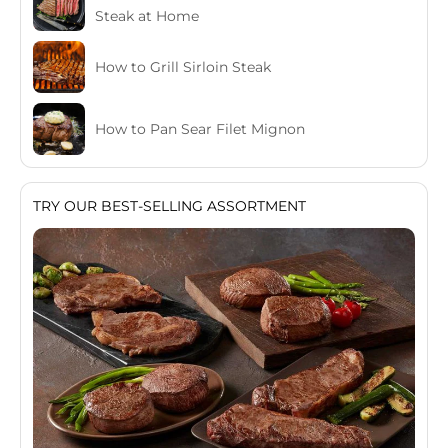
Steak at Home
How to Grill Sirloin Steak
How to Pan Sear Filet Mignon
TRY OUR BEST-SELLING ASSORTMENT