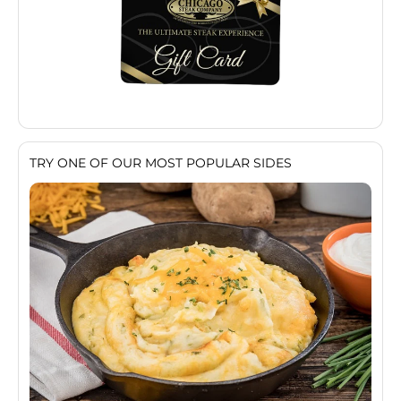
TRY ONE OF OUR MOST POPULAR SIDES