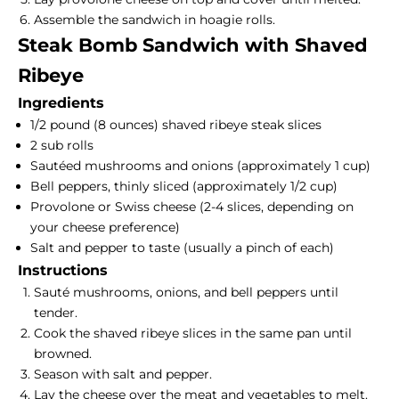
Assemble the sandwich in hoagie rolls.
Steak Bomb Sandwich with Shaved
Ribeye
Ingredients
1/2 pound (8 ounces) shaved ribeye steak slices
2 sub rolls
Sautéed mushrooms and onions (approximately 1 cup)
Bell peppers, thinly sliced (approximately 1/2 cup)
Provolone or Swiss cheese (2-4 slices, depending on
your cheese preference)
Salt and pepper to taste (usually a pinch of each)
Instructions
Sauté mushrooms, onions, and bell peppers until
tender.
Cook the shaved ribeye slices in the same pan until
browned.
Season with salt and pepper.
Lay the cheese over the meat and vegetables to melt.