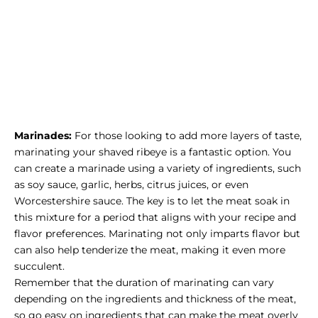
Marinades:
For those looking to add more layers of taste,
marinating your shaved ribeye is a fantastic option. You
can create a marinade using a variety of ingredients, such
as soy sauce, garlic, herbs, citrus juices, or even
Worcestershire sauce. The key is to let the meat soak in
this mixture for a period that aligns with your recipe and
flavor preferences. Marinating not only imparts flavor but
can also help tenderize the meat, making it even more
succulent.
Remember that the duration of marinating can vary
depending on the ingredients and thickness of the meat,
so go easy on ingredients that can make the meat overly