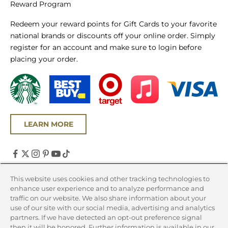
Reward Program
Redeem your reward points for Gift Cards to your favorite
national brands or discounts off your online order. Simply
register for an account and make sure to login before
placing your order.
LEARN MORE
United States (USD $)
This website uses cookies and other tracking technologies to
enhance user experience and to analyze performance and
Country
traffic on our website. We also share information about your
Canada (CAD $)
use of our site with our social media, advertising and analytics
partners. If we have detected an opt-out preference signal
United States (USD $)
then it will be honored. Further information is available in our