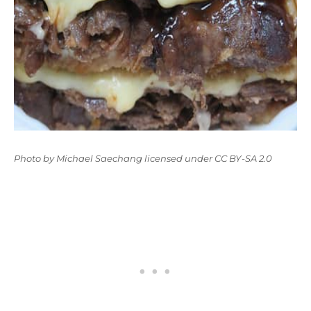
Photo
by
Michael Saechang
licensed under
CC BY-SA 2.0