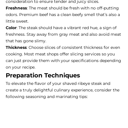
consideration to ensure tender and juicy slices.
Freshness
: The meat should be fresh with no off-putting
odors. Premium beef has a clean beefy smell that’s also a
little sweet.
Color
: The steak should have a vibrant red hue, a sign of
freshness. Stay away from
gray meat
and also avoid meat
that has gone slimy.
Thickness
: Choose slices of consistent thickness for even
cooking. Most meat shops offer slicing services so you
can just provide them with your specifications depending
on your recipe.
Preparation Techniques
To elevate the flavor of your shaved ribeye steak and
create a truly delightful culinary experience, consider the
following seasoning and marinating tips: