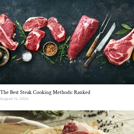
The Best Steak Cooking Methods: Ranked
August 14, 2024