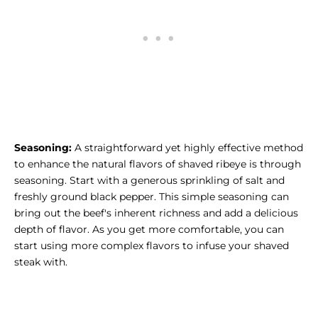
Seasoning:
A straightforward yet highly effective method
to enhance the natural flavors of shaved ribeye is through
seasoning. Start with a generous sprinkling of salt and
freshly ground black pepper. This simple seasoning can
bring out the beef's inherent richness and add a delicious
depth of flavor. As you get more comfortable, you can
start using more complex flavors to infuse your shaved
steak with.