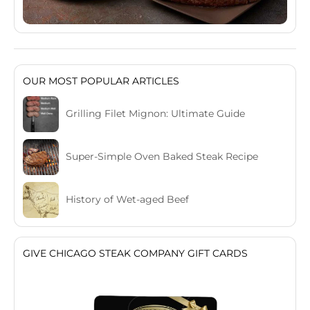
OUR MOST POPULAR ARTICLES
Grilling Filet Mignon: Ultimate Guide
Super-Simple Oven Baked Steak Recipe
History of Wet-aged Beef
GIVE CHICAGO STEAK COMPANY GIFT CARDS