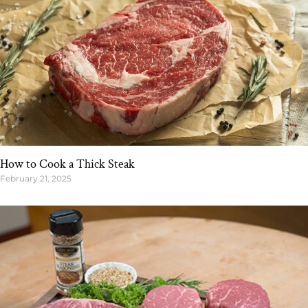
How to Cook a Thick Steak
February 21, 2025