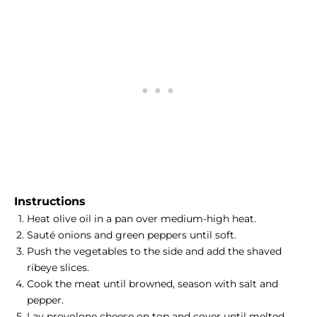
Instructions
Heat olive oil in a pan over medium-high heat.
Sauté onions and green peppers until soft.
Push the vegetables to the side and add the shaved
ribeye slices.
Cook the meat until browned, season with salt and
pepper.
Lay provolone cheese on top and cover until melted.