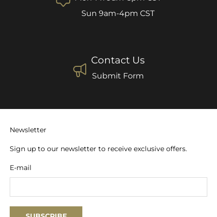
Sun 9am-4pm CST
Contact Us
Submit Form
Newsletter
Sign up to our newsletter to receive exclusive offers.
E-mail
SUBSCRIBE