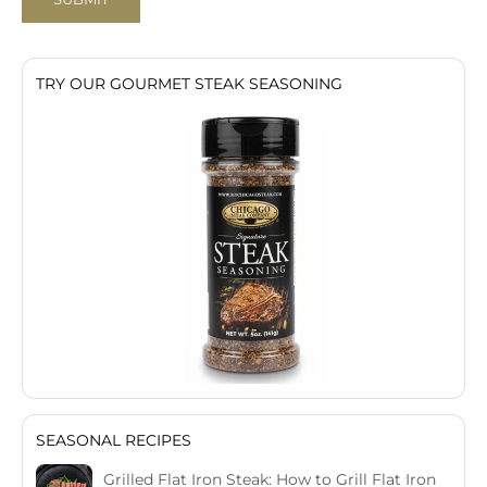
TRY OUR GOURMET STEAK SEASONING
SEASONAL RECIPES
Grilled Flat Iron Steak: How to Grill Flat Iron