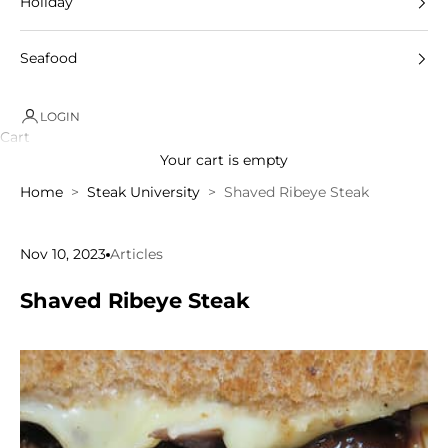
Holiday
Seafood
LOGIN
Cart
Your cart is empty
Home
Steak University
Shaved Ribeye Steak
Nov 10, 2023
Articles
Shaved Ribeye Steak