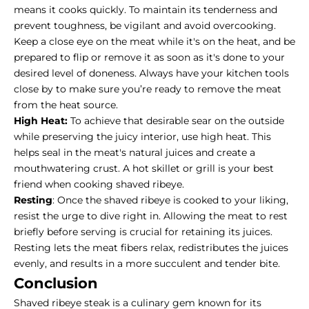
means it cooks quickly. To maintain its tenderness and
prevent toughness, be vigilant and avoid overcooking.
Keep a close eye on the meat while it's on the heat, and be
prepared to flip or remove it as soon as it's done to your
desired level of doneness. Always have your kitchen tools
close by to make sure you’re ready to remove the meat
from the heat source.
High Heat:
To achieve that desirable sear on the outside
while preserving the juicy interior, use high heat. This
helps seal in the meat's natural juices and create a
mouthwatering crust. A hot skillet or grill is your best
friend when cooking shaved ribeye.
Resting
: Once the shaved ribeye is cooked to your liking,
resist the urge to dive right in. Allowing the meat to rest
briefly before serving is crucial for retaining its juices.
Resting lets the meat fibers relax, redistributes the juices
evenly, and results in a more succulent and tender bite.
Conclusion
Shaved ribeye steak is a culinary gem known for its