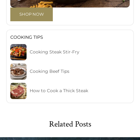
SHOP NOW
COOKING TIPS
Cooking Steak Stir-Fry
Cooking Beef Tips
How to Cook a Thick Steak
Related Posts