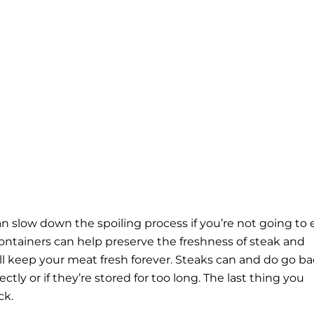
can slow down the spoiling process if you’re not going to 
 containers can help preserve the freshness of steak and
ll keep your meat fresh forever. Steaks can and do go ba
ectly or if they’re stored for too long. The last thing you
ck.