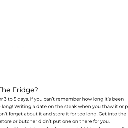
The Fridge?
for 3 to 5 days. If you can’t remember how long it’s been
oo long! Writing a date on the
steak when you thaw
it or 
on’t forget about it and store it for too long. Get into the
 store or butcher didn’t put one on there for you.