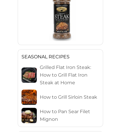
SEASONAL RECIPES
Grilled Flat Iron Steak:
How to Grill Flat Iron
Steak at Home
How to Grill Sirloin Steak
How to Pan Sear Filet
Mignon