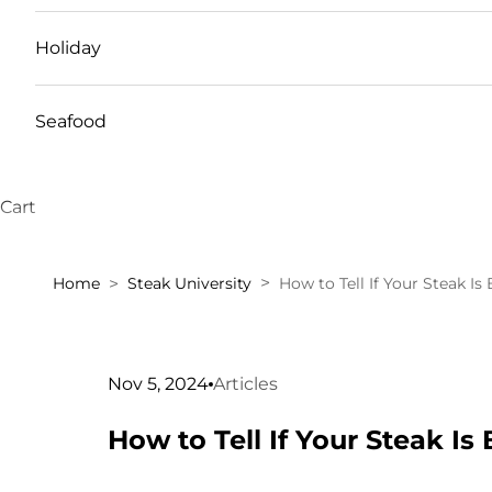
Holiday
Seafood
Cart
Home
Steak University
How to Tell If Your Steak Is 
Nov 5, 2024
Articles
How to Tell If Your Steak Is 