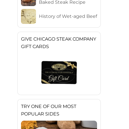
Baked Steak Recipe
History of Wet-aged Beef
GIVE CHICAGO STEAK COMPANY
GIFT CARDS
TRY ONE OF OUR MOST
POPULAR SIDES