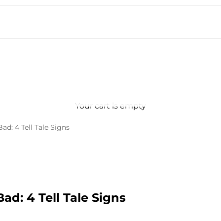
Your cart is empty
Bad: 4 Tell Tale Signs
Bad: 4 Tell Tale Signs