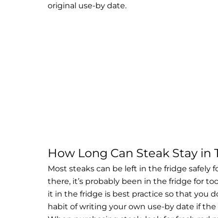
original use-by date.
How Long Can Steak Stay in 
Most steaks can be left in the fridge safely 
there, it’s probably been in the fridge for t
it in the fridge is best practice so that you d
habit of writing your own use-by date if the