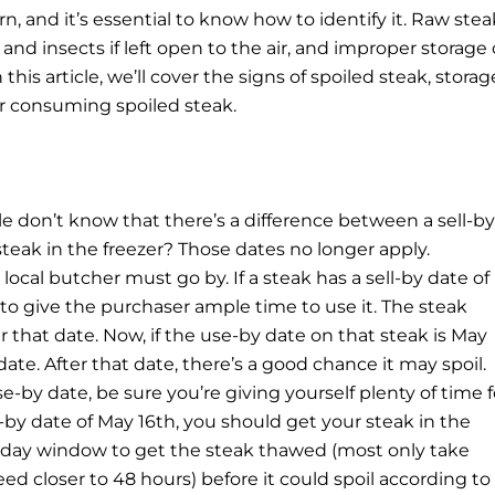
, and it’s essential to know how to identify it.
Raw stea
d insects if left open to the air, and improper storage 
this article, we’ll cover the signs of spoiled steak, storag
or consuming spoiled steak.
le don’t know that there’s a difference between a sell-by
steak in the freezer? Those dates no longer apply.
 local butcher must go by. If a steak has a sell-by date of
e to give the purchaser ample time to use it. The steak
er that date. Now, if the use-by date on that steak is May
 date. After that date, there’s a good chance it may spoil.
se-by date, be sure you’re giving yourself plenty of time f
se-by date of May 16th, you should get your steak in the
wo-day window to get the steak thawed (most only take
 closer to 48 hours) before it could spoil according to 