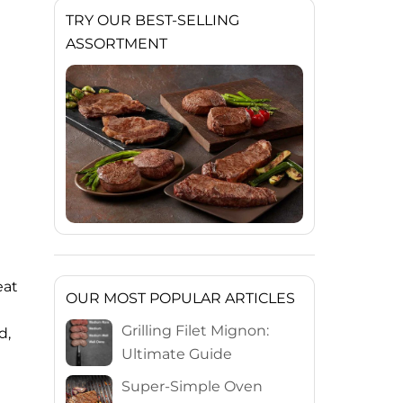
TRY OUR BEST-SELLING
ASSORTMENT
eat
OUR MOST POPULAR ARTICLES
Grilling Filet Mignon:
d,
Ultimate Guide
Super-Simple Oven