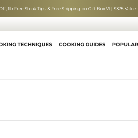
Off, 1lb Free Steak Tips, & Free Shipping on Gift Box VI | $375 Value-
OKING TECHNIQUES
COOKING GUIDES
POPULA