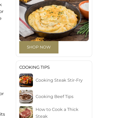
k
or
e
SHOP NOW
COOKING TIPS
Cooking Steak Stir-Fry
or
Cooking Beef Tips
How to Cook a Thick
its
Steak