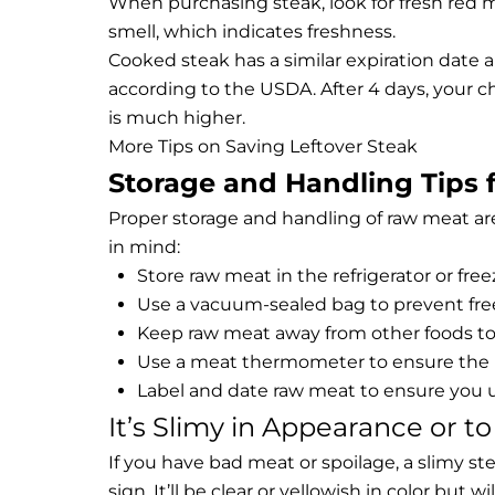
When purchasing steak, look for fresh red me
smell, which indicates freshness.
Cooked steak has a similar expiration date a
according to the USDA. After 4 days, your c
is much higher.
More Tips on Saving Leftover Steak
Storage and Handling Tips 
Proper storage and handling of raw meat are
in mind:
Store raw meat in the refrigerator or free
Use a vacuum-sealed bag to prevent fre
Keep raw meat away from other foods to
Use a meat thermometer to ensure the me
Label and date raw meat to ensure you us
It’s Slimy in Appearance or t
If you have bad meat or spoilage, a slimy stea
sign. It’ll be clear or yellowish in color but 