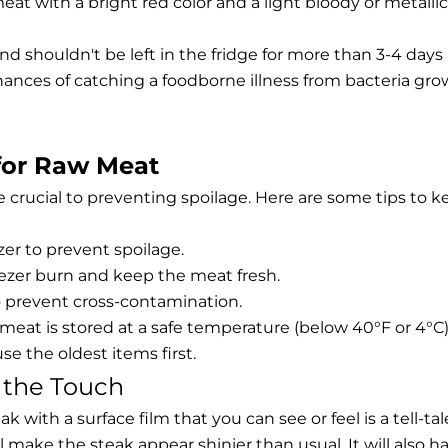
at with a bright red color and a light bloody or metallic
nd shouldn't be left in the fridge for more than 3-4 days
hances of catching a foodborne illness from bacteria gr
for Raw Meat
 crucial to preventing spoilage. Here are some tips to k
zer to prevent spoilage.
ezer burn and keep the meat fresh.
 prevent cross-contamination.
at is stored at a safe temperature (below 40°F or 4°C)
e the oldest items first.
o the Touch
k with a surface film that you can see or feel is a tell-tal
will make the steak appear shinier than usual. It will also h