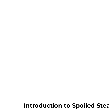
Introduction to Spoiled Ste