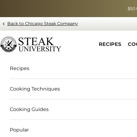
Skip to content
$50 
Back to Chicago Steak Company
Blog page - Chicago Steak Company
RECIPES
CO
Recipes
Cooking Techniques
Cooking Guides
Popular