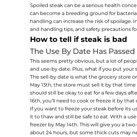
Spoiled steak can be a serious health concern
can become a breeding ground for bacteria an
handling can increase the risk of spoilage. In 
and handling tips, and safety precautions f
How to tell if steak is bad
The Use By Date Has Passed
This seems pretty obvious, but a lot of peop
and use-by date. Plus, what if you put your 
The sell-by date is what the grocery store or
May 13th, the store must sell it by that tim
should still be okay to eat for a few days aft
16th, you’ll need to cook or freeze it by that
If you want to freeze your steak before its u
it to thaw and still be safe to eat. With a u
freezer by May 14th. This will give you a t
about 24 hours, but some thick cuts may need