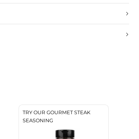
TRY OUR GOURMET STEAK
SEASONING