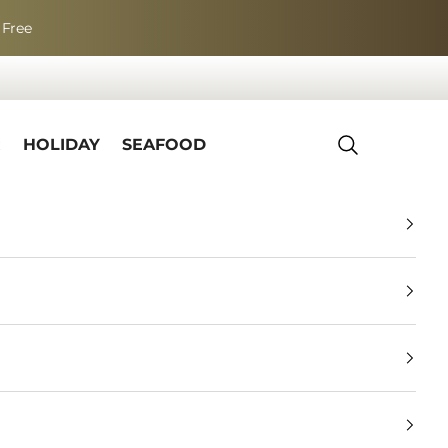
 Free
R
HOLIDAY
SEAFOOD
Search