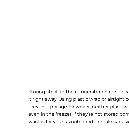
Storing steak in the refrigerator or freezer 
it right away. Using plastic wrap or airtight
prevent spoilage.
However, neither place wi
even in the freezer, if they’re not stored corr
want is for your favorite food to make you si