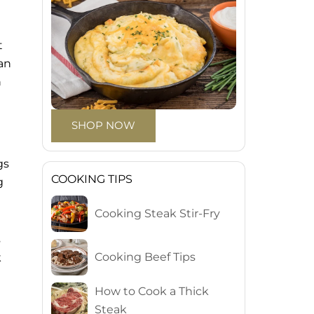
t
han
h
SHOP NOW
gs
COOKING TIPS
g
Cooking Steak Stir-Fry
s
Cooking Beef Tips
k
How to Cook a Thick
Steak
.