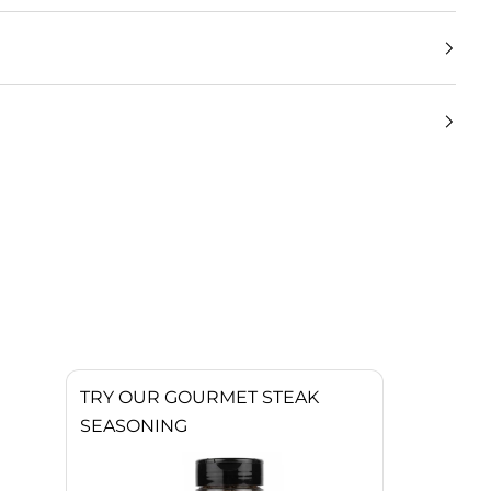
TRY OUR GOURMET STEAK
SEASONING