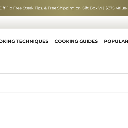
Off, 1lb Free Steak Tips, & Free Shipping on Gift Box VI | $375 Value-
OKING TECHNIQUES
COOKING GUIDES
POPULA