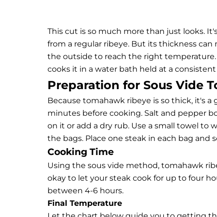
This cut is so much more than just looks. It's
from a regular ribeye. But its thickness ca
the outside to reach the right temperature.
cooks it in a water bath held at a consisten
Preparation for Sous Vide
Because tomahawk ribeye is so thick, it's a 
minutes before cooking. Salt and pepper bo
on it or add a dry rub. Use a small towel 
the bags. Place one steak in each bag and se
Cooking Time
Using the sous vide method, tomahawk ribey
okay to let your steak cook for up to four h
between 4-6 hours.
Final Temperature
Let the chart below guide you to getting t