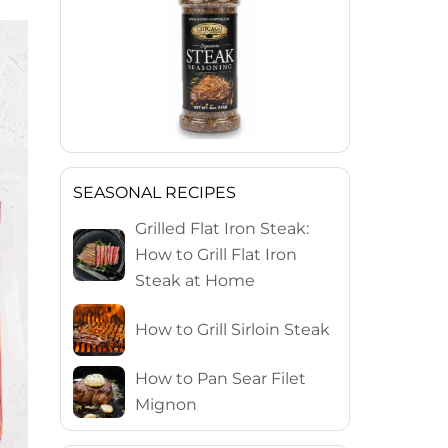
SEASONAL RECIPES
Grilled Flat Iron Steak:
How to Grill Flat Iron
Steak at Home
How to Grill Sirloin Steak
How to Pan Sear Filet
Mignon