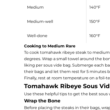
Medium
140°F
Medium-well
150°F
Well-done
160°F
Cooking to Medium Rare
To cook tomahawk ribeye steak to medium-ra
degrees. Wrap a small towel around the bon
liking per sous vide bag. Submerge each ba
their bags and let them rest for 5 minutes be
Finally, rest at room temperature on a foil-t
Tomahawk Ribeye Sous Vid
Use these helpful tips to get the best sous 
Wrap the Bone
Before placing the steaks in their bags, wr