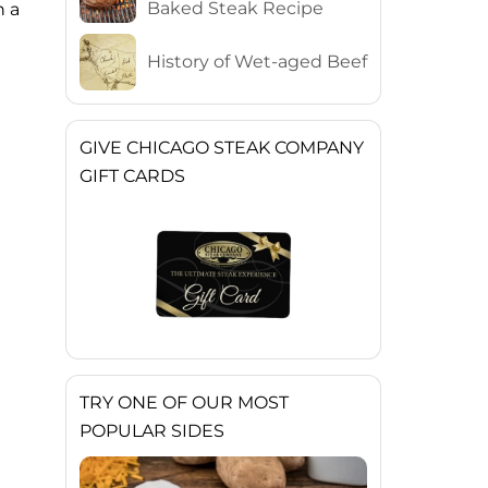
Baked Steak Recipe
n a
History of Wet-aged Beef
GIVE CHICAGO STEAK COMPANY
GIFT CARDS
TRY ONE OF OUR MOST
POPULAR SIDES