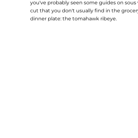
you've probably seen some guides on sous v
cut that you don't usually find in the grocer
dinner plate: the tomahawk ribeye.