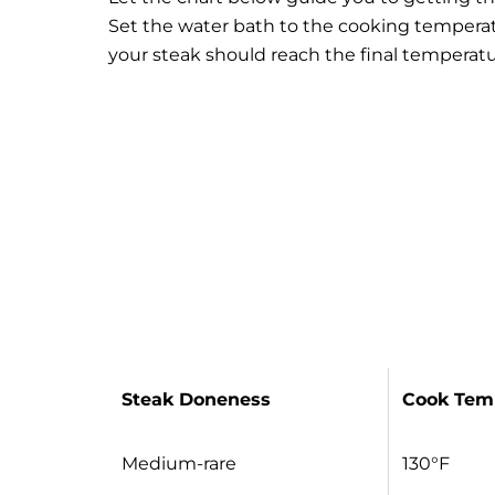
Set the water bath to the cooking temperat
your steak should reach the final temperatu
Steak Doneness
Cook Tem
Medium-rare
130°F