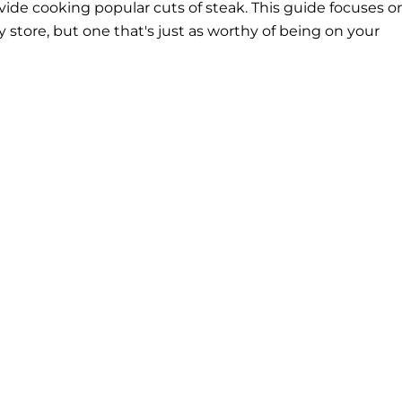
ide cooking popular cuts of steak. This guide focuses o
y store, but one that's just as worthy of being on your