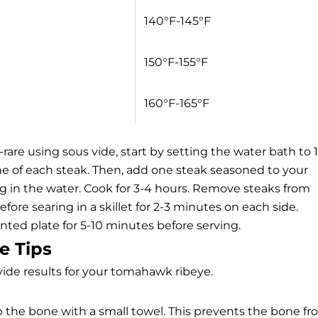
140°F-145°F
150°F-155°F
160°F-165°F
re using sous vide, start by setting the water bath to 
e of each steak. Then, add one steak seasoned to your
g in the water. Cook for 3-4 hours. Remove steaks from
fore searing in a skillet for 2-3 minutes on each side.
ented plate for 5-10 minutes before serving.
e Tips
vide results for your tomahawk ribeye.
ap the bone with a small towel. This prevents the bone f