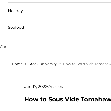
Holiday
Seafood
Cart
Home
Steak University
How to Sous Vide Tomahaw
Jun 17, 2022
Articles
How to Sous Vide Tomahaw