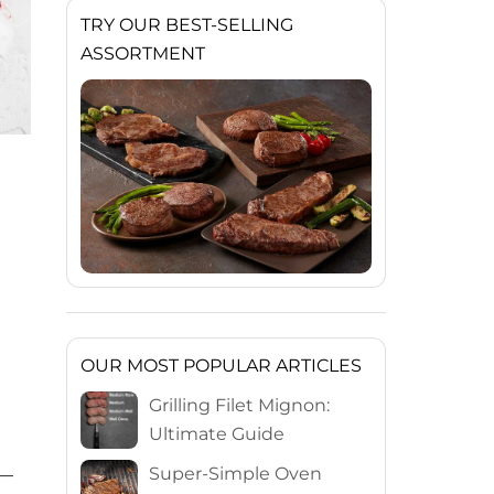
TRY OUR BEST-SELLING
ASSORTMENT
OUR MOST POPULAR ARTICLES
Grilling Filet Mignon:
Ultimate Guide
Super-Simple Oven
 —