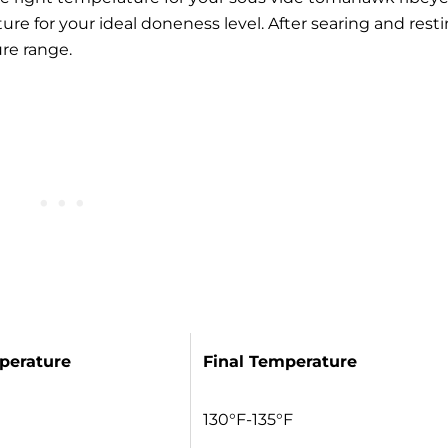
ure for your
ideal doneness level
. After searing and resti
re range.
perature
Final Temperature
130°F-135°F