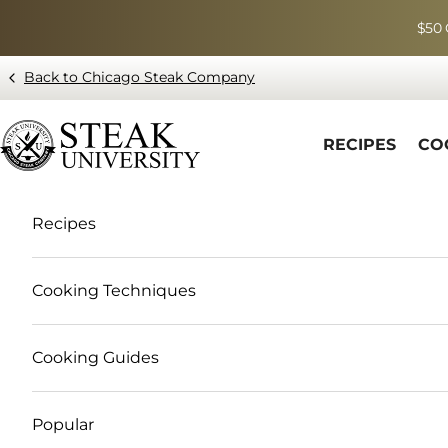
Skip to content
$50 
Back to Chicago Steak Company
Blog page - Chicago Steak Company
RECIPES
CO
Recipes
Cooking Techniques
Cooking Guides
Popular