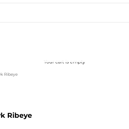
Your cart is empty
k Ribeye
k Ribeye