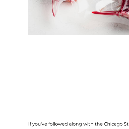
If you've followed along with the Chicago