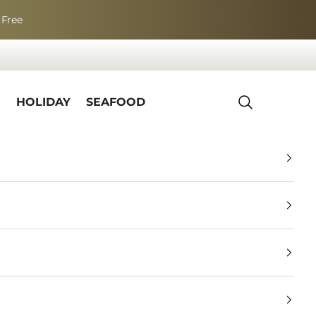
 Free
R
HOLIDAY
SEAFOOD
Search