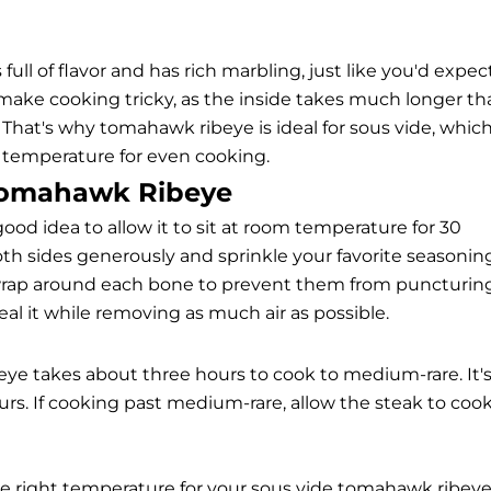
 full of flavor and has rich marbling, just like you'd expec
n make cooking tricky, as the inside takes much longer t
 That's why tomahawk ribeye is ideal for sous vide, whic
t temperature for even cooking.
 Tomahawk Ribeye
good idea to allow it to sit at room temperature for 30
th sides generously and sprinkle your favorite seasonin
to wrap around each bone to prevent them from puncturin
al it while removing as much air as possible.
e takes about three hours to cook to medium-rare. It'
ours. If cooking past medium-rare, allow the steak to coo
he right temperature for your sous vide tomahawk ribeye