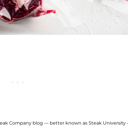
 Steak Company blog — better known as Steak University