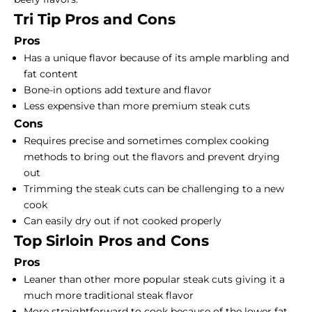
Tri Tip Pros and Cons
Pros
Has a unique flavor because of its ample marbling and
fat content
Bone-in options add texture and flavor
Less expensive than more
premium steak cuts
Cons
Requires precise and sometimes complex cooking
methods to bring out the flavors and prevent drying
out
Trimming the steak cuts can be challenging to a new
cook
Can easily dry out if not cooked properly
Top Sirloin Pros and Cons
Pros
Leaner than other more popular steak cuts giving it a
much more traditional steak flavor
More straightforward to cook because of the lower fat