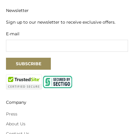
Newsletter
Sign up to our newsletter to receive exclusive offers.
E-mail
SUBSCRIBE
Company
Press
About Us
Contact Us