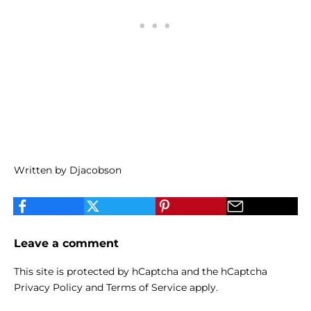
Written by Djacobson
Leave a comment
This site is protected by hCaptcha and the hCaptcha
Privacy Policy
and
Terms of Service
apply.