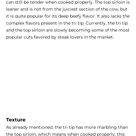
can still be tender when cooked properly. The top sirloin is
leaner and is not from the juiciest section of the cow, but
it is quite popular for its deep beefy flavor. It also lacks the
complex flavors present in the tri tip. Currently, the tri tip
and the top sirloin are slowly becoming some of the most
popular cuts favored by steak lovers in the market.
Texture
As already mentioned, the tri tip has more marbling than
the top sirloin, which means when cooked properly, this