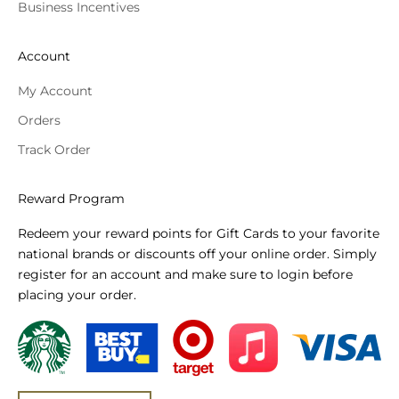
Business Incentives
Account
My Account
Orders
Track Order
Reward Program
Redeem your reward points for Gift Cards to your favorite
national brands or discounts off your online order. Simply
register for an account and make sure to login before
placing your order.