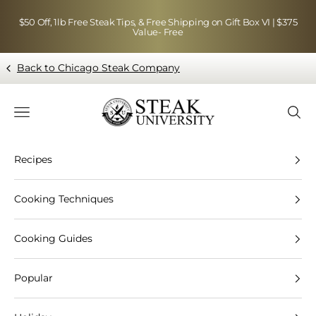
Skip to content
$50 Off, 1lb Free Steak Tips, & Free Shipping on Gift Box VI | $375
Value- Free
Back to Chicago Steak Company
Blog page - Chicago Steak Company
Navigation menu
Searc
Recipes
Cooking Techniques
Cooking Guides
Popular