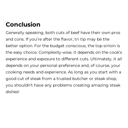
Conclusion
Generally speaking, both cuts of beef have their own pros
and cons. If you’re after the flavor, tri tip may be the
better option. For the budget conscious, the top sirloin is
the easy choice. Complexity-wise, it depends on the cook’s
experience and exposure to different cuts. Ultimately, it all
depends on your personal preference and, of course, your
cooking needs and experience. As long as you start with a
good cut of steak from a trusted butcher or steak shop,
you shouldn’t have any problems creating amazing steak
dishes!