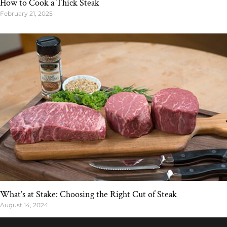
How to Cook a Thick Steak
February 21, 2025
What’s at Stake: Choosing the Right Cut of Steak
August 14, 2024