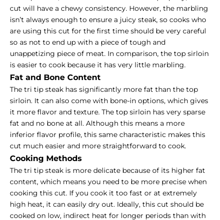
cut will have a chewy consistency. However, the marbling
isn’t always enough to ensure a juicy steak, so cooks who
are using this cut for the first time should be very careful
so as not to end up with a piece of tough and
unappetizing piece of meat. In comparison, the top sirloin
is easier to cook because it has very little marbling.
Fat and Bone Content
The tri tip steak has significantly more fat than the top
sirloin. It can also come with bone-in options, which gives
it more flavor and texture. The top sirloin has very sparse
fat and no bone at all. Although this means a more
inferior flavor profile, this same characteristic makes this
cut much easier and more straightforward to cook.
Cooking Methods
The tri tip steak is more delicate because of its higher fat
content, which means you need to be more precise when
cooking this cut. If you cook it too fast or at extremely
high heat, it can easily dry out. Ideally, this cut should be
cooked on low, indirect heat for longer periods than with