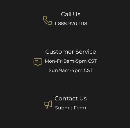
Call Us
1-888-970-1118
Customer Service
Mon-Fri 9am-5pm CST
Sun 9am-4pm CST
Contact Us
Submit Form