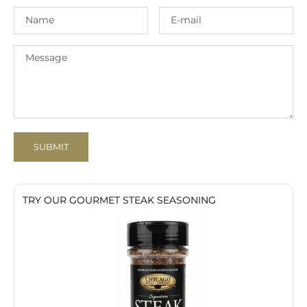
SUBMIT
TRY OUR GOURMET STEAK SEASONING