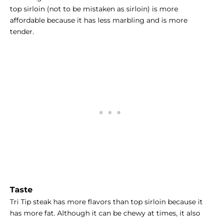
top sirloin (not to be mistaken as sirloin) is more
affordable because it has less marbling and is more
tender.
Taste
Tri Tip steak has more flavors than top sirloin because it
has more fat. Although it can be chewy at times, it also