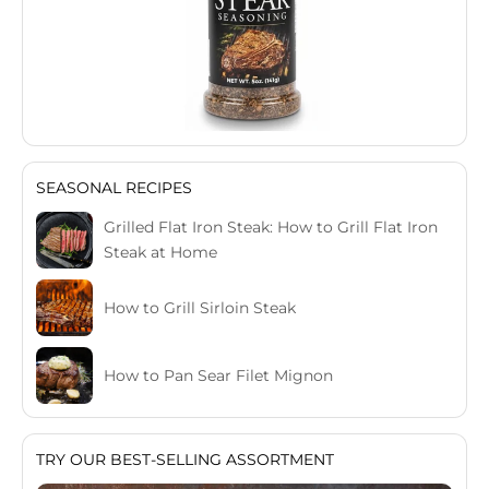
SEASONAL RECIPES
Grilled Flat Iron Steak: How to Grill Flat Iron
Steak at Home
How to Grill Sirloin Steak
How to Pan Sear Filet Mignon
TRY OUR BEST-SELLING ASSORTMENT