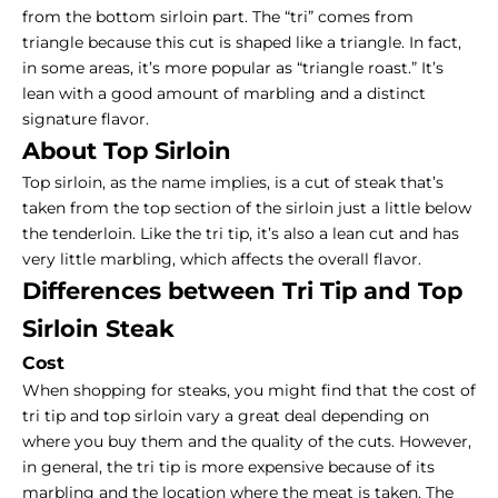
from the bottom sirloin part. The “tri” comes from
triangle because this cut is shaped like a triangle. In fact,
in some areas, it’s more popular as “triangle roast.” It’s
lean with a good amount of marbling and a distinct
signature flavor.
About Top Sirloin
Top sirloin
, as the name implies, is a cut of steak that’s
taken from the top section of the sirloin just a little below
the tenderloin. Like the tri tip, it’s also a lean cut and has
very little marbling, which affects the overall flavor.
Differences between Tri Tip and Top
Sirloin Steak
Cost
When
shopping for steaks
, you might find that the cost of
tri tip and top sirloin vary a great deal depending on
where you buy them and the quality of the cuts. However,
in general, the tri tip is more expensive because of its
marbling and the location where the meat is taken. The