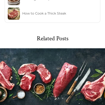
How to Cook a Thick Steak
Related Posts