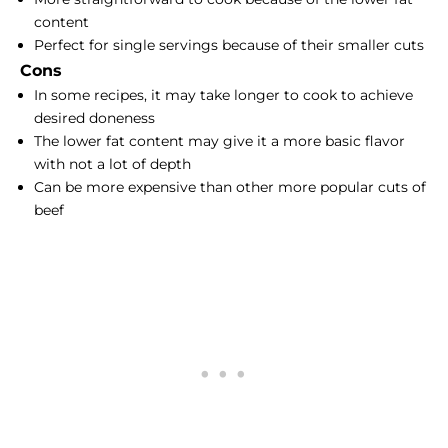
content
Perfect for single servings because of their smaller cuts
Cons
In some recipes, it may take longer to cook to achieve
desired doneness
The lower fat content may give it a more basic flavor
with not a lot of depth
Can be more expensive than other more popular cuts of
beef