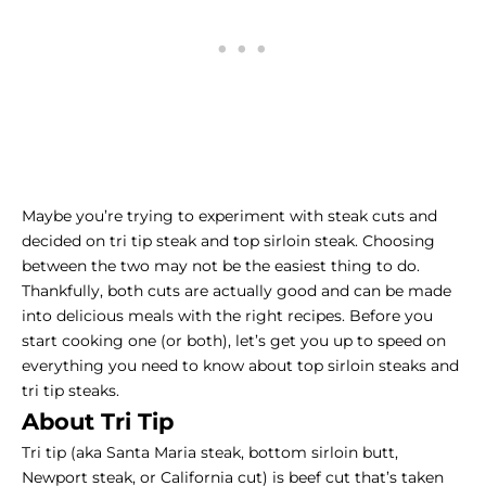
Maybe you’re trying to experiment with steak cuts and
decided on tri tip steak and top sirloin steak. Choosing
between the two may not be the easiest thing to do.
Thankfully, both cuts are actually good and can be made
into delicious meals with the right recipes. Before you
start cooking one (or both), let’s get you up to speed on
everything you need to know about top sirloin steaks and
tri tip steaks.
About Tri Tip
Tri tip (aka Santa Maria steak, bottom sirloin butt,
Newport steak, or California cut) is beef cut that’s taken