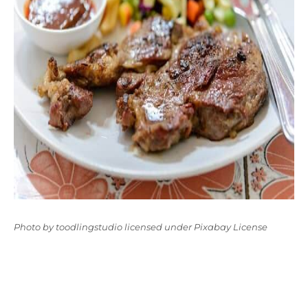
Photo
by
toodlingstudio
licensed under
Pixabay License