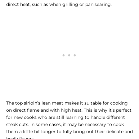
direct heat, such as when grilling or pan searing.
The top sirloin’s lean meat makes it suitable for cooking
on direct flame and with high heat. This is why it’s perfect
for new cooks who are still learning to handle different
steak cuts. In some cases, it may be necessary to cook
them a little bit longer to fully bring out their delicate and
beefy flavors.