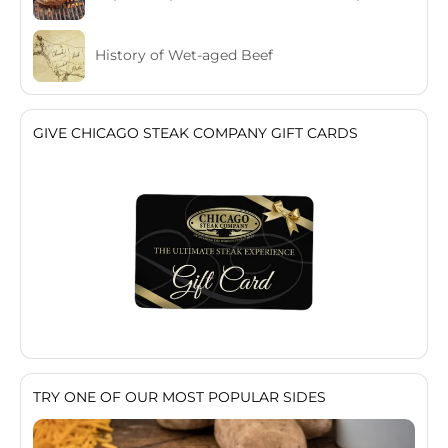
History of Wet-aged Beef
GIVE CHICAGO STEAK COMPANY GIFT CARDS
TRY ONE OF OUR MOST POPULAR SIDES