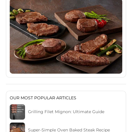
OUR MOST POPULAR ARTICLES
Grilling Filet Mignon: Ultimate Guide
Super-Simple Oven Baked Steak Recipe