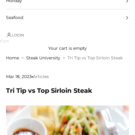
Holiday
Seafood
LOGIN
Cart
Your cart is empty
Home
Steak University
Tri Tip vs Top Sirloin Steak
Mar 18, 2023
Articles
Tri Tip vs Top Sirloin Steak