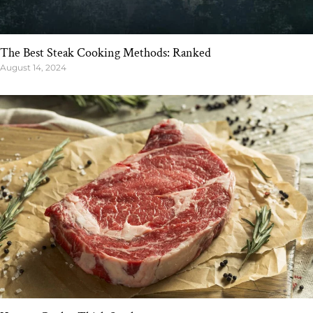
The Best Steak Cooking Methods: Ranked
August 14, 2024