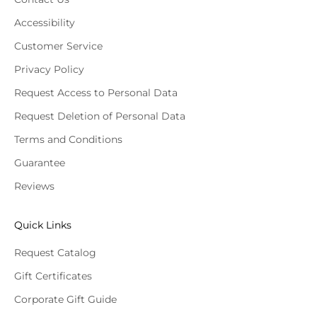
Accessibility
Customer Service
Privacy Policy
Request Access to Personal Data
Request Deletion of Personal Data
Terms and Conditions
Guarantee
Reviews
Quick Links
Request Catalog
Gift Certificates
Corporate Gift Guide