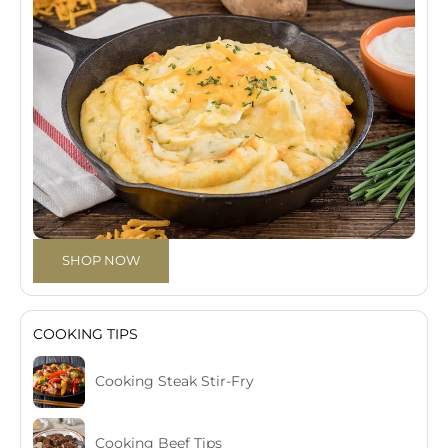
SHOP NOW
COOKING TIPS
Cooking Steak Stir-Fry
Cooking Beef Tips