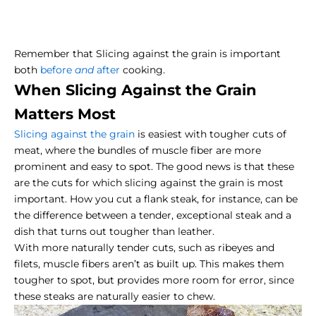
Remember that
Slicing against the grain
is important
both
before
and
after
cooking.
When Slicing Against the Grain
Matters Most
Slicing against the grain
is easiest with tougher cuts of
meat, where the bundles of muscle fiber are more
prominent and easy to spot. The good news is that these
are the cuts for which slicing against the grain is most
important. How you cut a
flank steak
, for instance, can be
the difference between a tender, exceptional steak and a
dish that turns out tougher than leather.
With more naturally tender cuts, such as
ribeyes
and
filets, muscle fibers aren’t as built up. This makes them
tougher to spot, but provides more room for error, since
these steaks are naturally easier to chew.