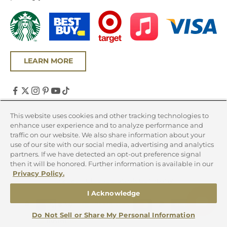
LEARN MORE
United States (USD $)
This website uses cookies and other tracking technologies to
enhance user experience and to analyze performance and
Country
traffic on our website. We also share information about your
Canada (CAD $)
use of our site with our social media, advertising and analytics
partners. If we have detected an opt-out preference signal
United States (USD $)
then it will be honored. Further information is available in our
Privacy Policy.
© 2026 - Chicago Steak Company
I Acknowledge
Do Not Sell or Share My Personal Information