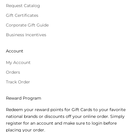
Request Catalog
Gift Certificates
Corporate Gift Guide
Business Incentives
Account
My Account
Orders
Track Order
Reward Program
Redeem your reward points for Gift Cards to your favorite
national brands or discounts off your online order. Simply
register for an account and make sure to login before
placing your order.