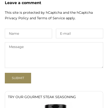
Leave a comment
This site is protected by hCaptcha and the hCaptcha
Privacy Policy
and
Terms of Service
apply.
SUBMIT
TRY OUR GOURMET STEAK SEASONING