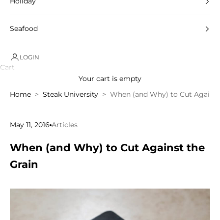
Holiday
Seafood
LOGIN
Cart
Your cart is empty
Home
Steak University
When (and Why) to Cut Against
May 11, 2016
Articles
When (and Why) to Cut Against the
Grain