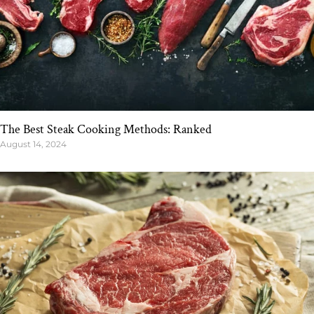
The Best Steak Cooking Methods: Ranked
August 14, 2024