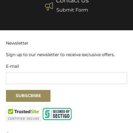
Contact Us
Submit Form
Newsletter
Sign up to our newsletter to receive exclusive offers.
E-mail
SUBSCRIBE