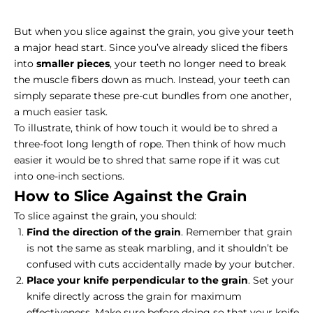
But when you slice against the grain, you give your teeth
a major head start. Since you’ve already sliced the fibers
into
smaller pieces
, your teeth no longer need to break
the muscle fibers down as much. Instead, your teeth can
simply separate these pre-cut bundles from one another,
a much easier task.
To illustrate, think of how touch it would be to shred a
three-foot long length of rope. Then think of how much
easier it would be to shred that same rope if it was cut
into one-inch sections.
How to Slice Against the Grain
To slice against the grain, you should:
Find the direction of the grain
. Remember that grain
is not the same as
steak marbling
, and it shouldn’t be
confused with cuts accidentally made by your butcher.
Place your knife perpendicular to the grain
. Set your
knife directly across the grain for maximum
effectiveness. Make sure before doing so that your knife