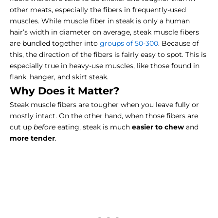
other meats, especially the fibers in frequently-used
muscles. While muscle fiber in steak is only a human
hair’s width in diameter on average, steak muscle fibers
are bundled together into
groups of 50-300
. Because of
this, the direction of the fibers is fairly easy to spot. This is
especially true in heavy-use muscles, like those found in
flank, hanger, and skirt steak.
Why Does it Matter?
Steak muscle fibers are tougher when you leave fully or
mostly intact. On the other hand, when those fibers are
cut up
before
eating, steak is much
easier to chew
and
more tender
.