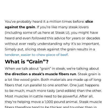
You’ve probably heard it a million times before:
slice
against the grain
. If you’re like many steak lovers
(including some of us here at Steak U), you might have
heard and even
followed
this advice for years or decades
without ever really understanding why it’s so important.
Simply put, slicing steak against the grain results in a
tenderer, easier to chew piece of beef
.
What is “Grain”?
When we talk about “grain” in steak, we’re talking about
the direction a steak’s muscle fibers run
. Steak grain is
a lot like wood grain. Both materials are made up of long
fibers that run parallel to one another. One just happens
to be much, much more tasty (and edible) than the other.
Most muscles in cattle need to be powerful. After all,
they’re helping move a 1,000 pound animal. Steak muscle
fibers therefore tend to be thicker and tougher than in