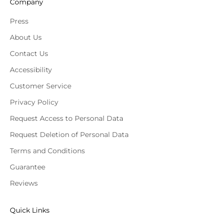
Company
Press
About Us
Contact Us
Accessibility
Customer Service
Privacy Policy
Request Access to Personal Data
Request Deletion of Personal Data
Terms and Conditions
Guarantee
Reviews
Quick Links