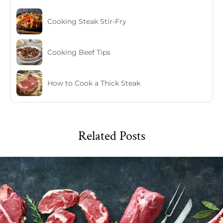
Cooking Steak Stir-Fry
Cooking Beef Tips
How to Cook a Thick Steak
Related Posts