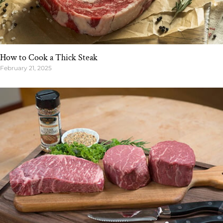
How to Cook a Thick Steak
February 21, 2025