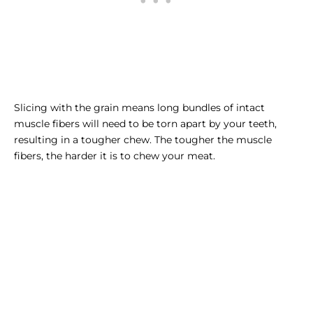
Slicing with the grain means long bundles of intact
muscle fibers will need to be torn apart by your teeth,
resulting in a tougher chew. The tougher the muscle
fibers, the harder it is to chew your meat.