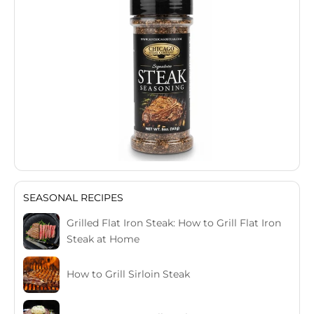
SEASONAL RECIPES
Grilled Flat Iron Steak: How to Grill Flat Iron
Steak at Home
How to Grill Sirloin Steak