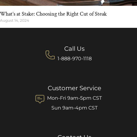
What’s at Stake: Choosing the Right Cut of Steak
August 14, 2024
Call Us
1-888-970-1118
Customer Service
Mon-Fri 9am-5pm CST
Sun 9am-4pm CST