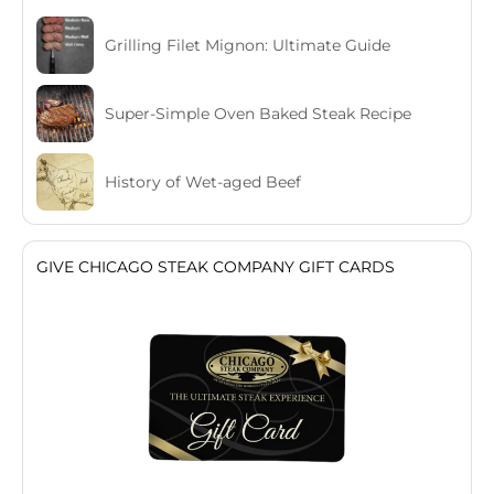
Grilling Filet Mignon: Ultimate Guide
Super-Simple Oven Baked Steak Recipe
History of Wet-aged Beef
GIVE CHICAGO STEAK COMPANY GIFT CARDS