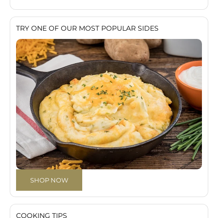
TRY ONE OF OUR MOST POPULAR SIDES
SHOP NOW
COOKING TIPS