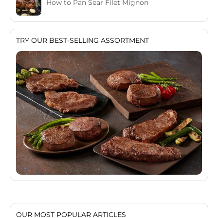
How to Pan Sear Filet Mignon
TRY OUR BEST-SELLING ASSORTMENT
OUR MOST POPULAR ARTICLES