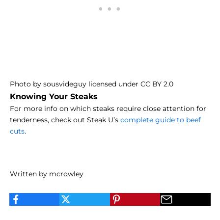
Photo
by
sousvideguy
licensed under
CC BY 2.0
Knowing Your Steaks
For more info on which steaks require close attention for
tenderness, check out Steak U’s
complete guide to beef
cuts
.
Written by mcrowley