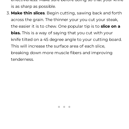
is as sharp as possible.
Make thin slices
. Begin cutting, sawing back and forth
across the grain. The thinner your you cut your steak,
the easier it is to chew. One popular tip is to
slice on a
bias.
This is a way of saying that you cut with your
knife tilted on a 45 degree angle to your cutting board.
This will increase the surface area of each slice,
breaking down more muscle fibers and improving
tenderness.