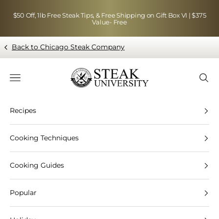
Skip to content
$50 Off, 1lb Free Steak Tips, & Free Shipping on Gift Box VI | $375
Value- Free
Back to Chicago Steak Company
Blog page - Chicago Steak Company
Navigation menu
Searc
Recipes
Cooking Techniques
Cooking Guides
Popular