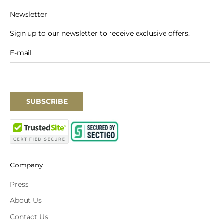
Newsletter
Sign up to our newsletter to receive exclusive offers.
E-mail
SUBSCRIBE
Company
Press
About Us
Contact Us