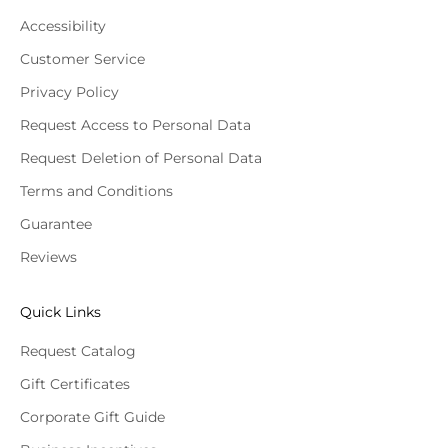
Accessibility
Customer Service
Privacy Policy
Request Access to Personal Data
Request Deletion of Personal Data
Terms and Conditions
Guarantee
Reviews
Quick Links
Request Catalog
Gift Certificates
Corporate Gift Guide