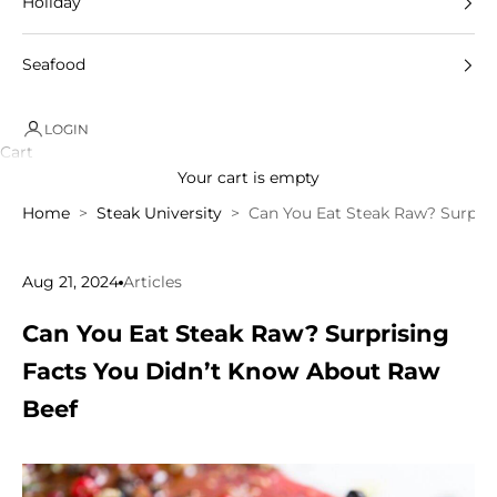
Holiday
Seafood
LOGIN
Cart
Your cart is empty
Home
Steak University
Can You Eat Steak Raw? Surpri
Aug 21, 2024
Articles
Can You Eat Steak Raw? Surprising
Facts You Didn’t Know About Raw
Beef