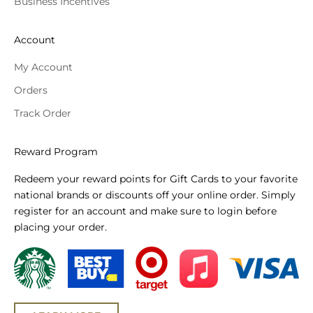
Business Incentives
Account
My Account
Orders
Track Order
Reward Program
Redeem your reward points for Gift Cards to your favorite
national brands or discounts off your online order. Simply
register for an account and make sure to login before
placing your order.