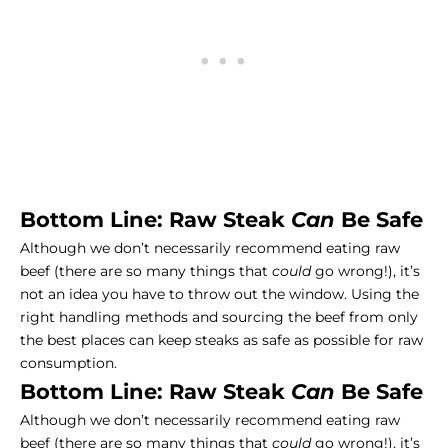
Bottom Line: Raw Steak
Can
Be Safe
Although we don’t necessarily recommend eating raw
beef (there are so many things that
could
go wrong!), it’s
not an idea you have to throw out the window. Using the
right handling methods and sourcing the beef from only
the best places can keep steaks as safe as possible for raw
consumption.
Bottom Line: Raw Steak
Can
Be Safe
Although we don’t necessarily recommend eating raw
beef (there are so many things that
could
go wrong!), it’s