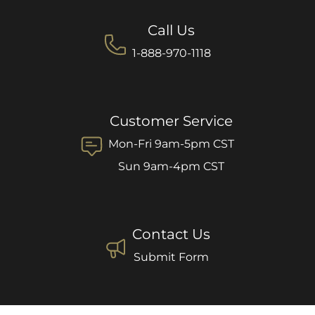
Call Us
1-888-970-1118
Customer Service
Mon-Fri 9am-5pm CST
Sun 9am-4pm CST
Contact Us
Submit Form