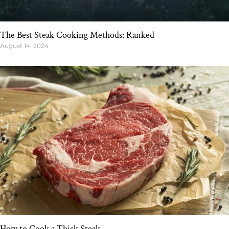
The Best Steak Cooking Methods: Ranked
August 14, 2024
How to Cook a Thick Steak