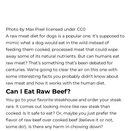
Photo
by
Max Pixel
licensed under
CC0
A raw meat diet for dogs is a popular one. It’s supposed to
mimic what a dog would eat in the wild instead of
feeding them cooked, processed meat that could wipe
away some of its natural nutrients. But can humans eat
raw meat? That’s something that’s been debated for
centuries. We’re going to clear the air on this one with
some interesting facts you probably didn’t know about
raw meat and how it works with the human diet.
Can I Eat Raw Beef?
You go to your favorite steakhouse and order your steak
rare. It comes out looking more like raw steak than
cooked. Is it safe to eat? Or, maybe you just prefer the
flavor of raw beef over cooked beef (believe it or not,
some do!). Is there any harm in chowing down?