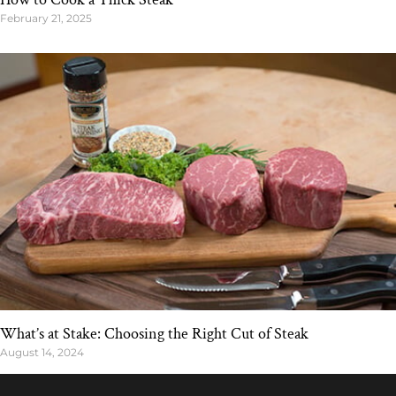
February 21, 2025
What’s at Stake: Choosing the Right Cut of Steak
August 14, 2024