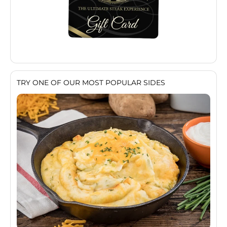
TRY ONE OF OUR MOST POPULAR SIDES