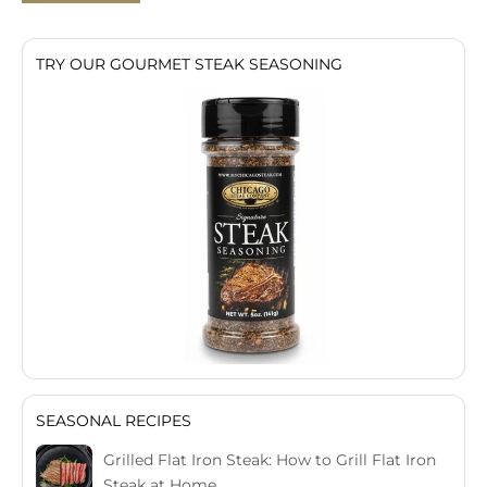
TRY OUR GOURMET STEAK SEASONING
SEASONAL RECIPES
Grilled Flat Iron Steak: How to Grill Flat Iron
Steak at Home