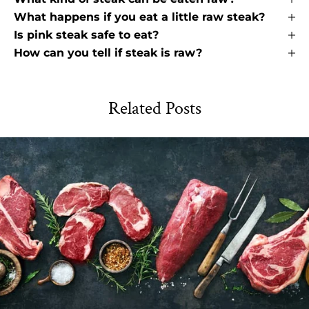
What happens if you eat a little raw steak?
Is pink steak safe to eat?
How can you tell if steak is raw?
Related Posts