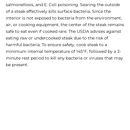
salmonellosis, and E. Coli poisoning. Searing the outside
of a steak effectively kills surface bacteria. Since the
interior is not exposed to bacteria from the environment,
air, or cooking equipment, the center of the steak remains
safe to eat even if cooked rare. The USDA advises against
eating raw or undercooked steak due to the risk of
harmful bacteria. To ensure safety, cook steak to a
minimum internal temperature of 145°F, followed by a 3-
minute rest period to kill any bacteria or viruses that may
be present.