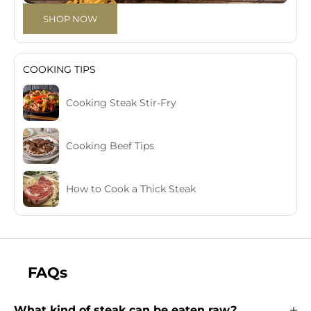
SHOP NOW
COOKING TIPS
Cooking Steak Stir-Fry
Cooking Beef Tips
How to Cook a Thick Steak
FAQs
What kind of steak can be eaten raw?