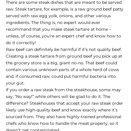
There are some steak dishes that are meant to be served
raw. Steak tartare, for example, is a raw ground beef patty
served with raw egg yolk, onions, and other various
ingredients. The thing is, no expert would ever
recommend that you make steak tartare at home –
unless, of course,
you’re
an expert chef and know how to
do it correctly!
Raw beef can definitely be harmful if it’s not quality beef.
Creating a steak tartare from ground beef you pick up at
the grocery store is a big, giant no-no. That beef could
contain various unknown parts of a whole herd of cows
and, if consumed raw, could put harmful bacteria into
your gut.
If you order a raw steak from the steakhouse, some may
say, “No way!” while others will be glad to do it. The
difference? Steakhouses that accept your raw steak order
likely use high-quality beef and know exactly where it’s
sourced from. They also have highly-trained professional
chefs who know how to handle the meat properly, so it
doesn’t get contaminated.