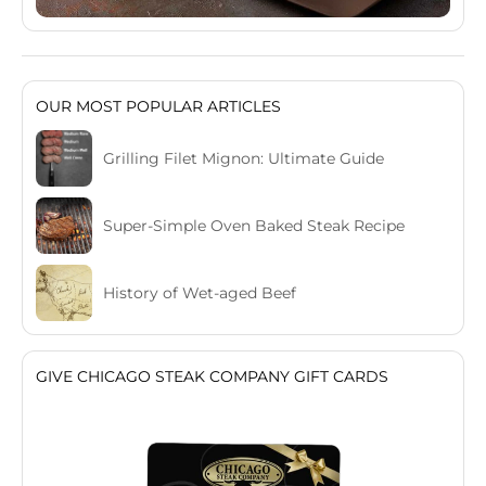
OUR MOST POPULAR ARTICLES
Grilling Filet Mignon: Ultimate Guide
Super-Simple Oven Baked Steak Recipe
History of Wet-aged Beef
GIVE CHICAGO STEAK COMPANY GIFT CARDS