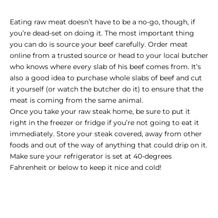
Eating raw meat doesn’t have to be a no-go, though, if
you’re dead-set on doing it. The most important thing
you can do is source your beef carefully.
Order meat
online from a trusted source
or head to your local butcher
who knows where every slab of his beef comes from. It’s
also a good idea to purchase whole slabs of beef and cut
it yourself (or watch the butcher do it) to ensure that the
meat is coming from the same animal.
Once you take your raw steak home, be sure to put it
right in the freezer or fridge if you’re not going to eat it
immediately. Store your steak covered, away from other
foods and out of the way of anything that could drip on it.
Make sure your refrigerator is set at 40-degrees
Fahrenheit or below to keep it nice and cold!