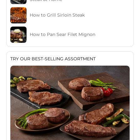
How to Grill Sirloin Steak
How to Pan Sear Filet Mignon
TRY OUR BEST-SELLING ASSORTMENT