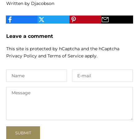
Written by Djacobson
Leave a comment
This site is protected by hCaptcha and the hCaptcha
Privacy Policy
and
Terms of Service
apply.
SUBMIT