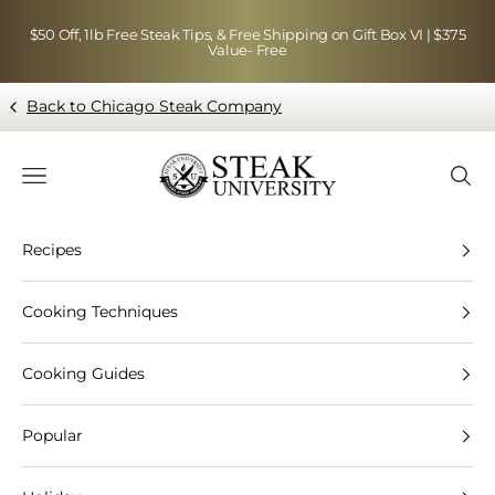
Skip to content
$50 Off, 1lb Free Steak Tips, & Free Shipping on Gift Box VI | $375
Value- Free
Back to Chicago Steak Company
Blog page - Chicago Steak Company
Navigation menu
Searc
Recipes
Cooking Techniques
Cooking Guides
Popular