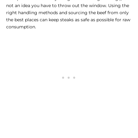
not an idea you have to throw out the window. Using the
right handling methods and sourcing the beef from only
the best places can keep steaks as safe as possible for raw
consumption.