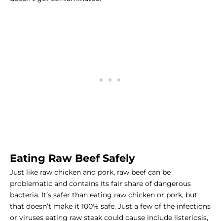
Eating Raw Beef Safely
Just like raw chicken and pork, raw beef can be
problematic and contains its fair share of dangerous
bacteria. It’s safer than eating raw chicken or pork, but
that doesn’t make it 100% safe. Just a few of the infections
or viruses eating raw steak could cause include listeriosis,