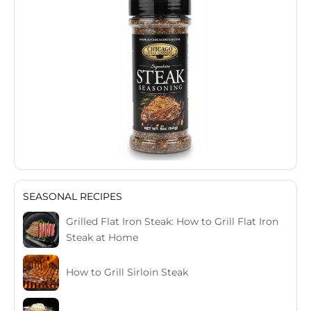
SEASONAL RECIPES
Grilled Flat Iron Steak: How to Grill Flat Iron
Steak at Home
How to Grill Sirloin Steak