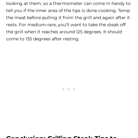
looking at them, so a thermometer can come in handy to
tell you if the inner area of the tips is done cooking. Temp
the meat before pulling it from the grill and again after it
rests. For medium-rare, you’ll want to take the steak off
the grill when it reaches around 125 degrees. It should
come to 135 degrees after resting.