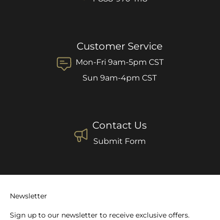
Customer Service
Mon-Fri 9am-5pm CST
Sun 9am-4pm CST
Contact Us
Submit Form
Newsletter
Sign up to our newsletter to receive exclusive offers.