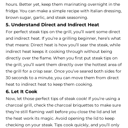
hours. Better yet, keep them marinating overnight in the
fridge. You can make a simple recipe with Italian dressing,
brown sugar, garlic, and steak seasoning.
5. Understand Direct and Indirect Heat
For perfect steak tips on the grill, you’ll want some direct
and indirect heat. If you’re a grilling beginner, here’s what
that means: Direct heat is how you’ll sear the steak, while
indirect heat keeps it cooking through without being
directly over the flame. When you first put steak tips on
the grill, you’ll want them directly over the hottest area of
the grill for a crisp sear. Once you’ve seared both sides for
30 seconds to a minute, you can move them from direct
heat to indirect heat to keep them cooking.
6. Let It Cook
Now, let those perfect tips of steak cook! If you’re using a
charcoal grill, check the charcoal briquettes to make sure
they’re still flaming well before you close the lid and let
the heat work its magic. Avoid opening the lid to keep
checking on your steak. Tips cook quickly, and you’ll only