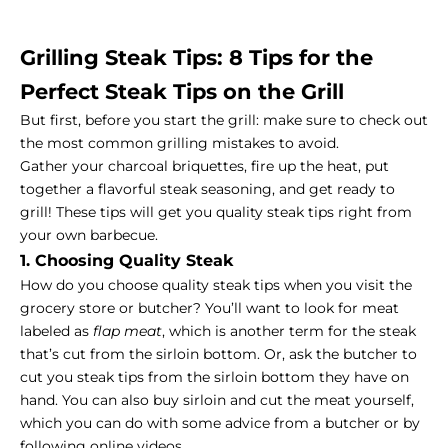
Grilling Steak Tips: 8 Tips for the
Perfect Steak Tips on the Grill
But first, before you start the grill: make sure to check out
the
most common grilling mistakes to avoid
.
Gather your charcoal briquettes, fire up the heat, put
together a flavorful steak seasoning, and get ready to
grill! These tips will get you quality steak tips right from
your own barbecue.
1. Choosing Quality Steak
How do you choose quality steak tips when you visit the
grocery store or butcher? You’ll want to look for meat
labeled as
flap meat
, which is another term for the steak
that’s cut from the sirloin bottom. Or, ask the butcher to
cut you steak tips from the sirloin bottom they have on
hand. You can also buy sirloin and cut the meat yourself,
which you can do with some advice from a butcher or by
following online videos.