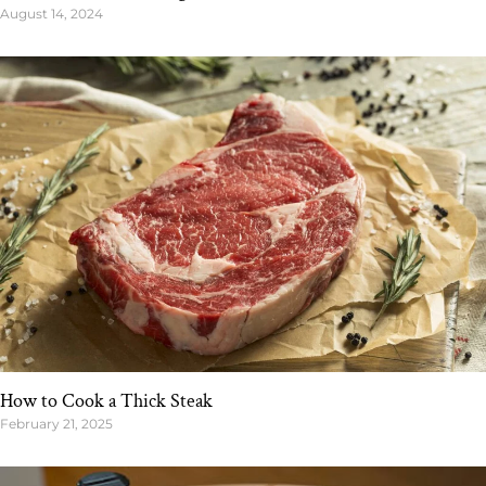
August 14, 2024
How to Cook a Thick Steak
February 21, 2025