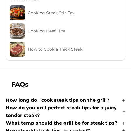
Cooking Steak Stir-Fry
Cooking Beef Tips
How to Cook a Thick Steak
FAQs
How long do I cook steak tips on the grill?
How do you grill perfect steak tips for a juicy
tender steak?
What temp should the grill be for steak tips?
How should steak tips be cooked?