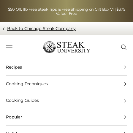
Skip to content
$50 Off, 1lb Free Steak Tips, & Free Shipping on Gift Box VI | $375
Value- Free
Back to Chicago Steak Company
Blog page - Chicago Steak Company
Navigation menu
Searc
Recipes
Cooking Techniques
Cooking Guides
Popular