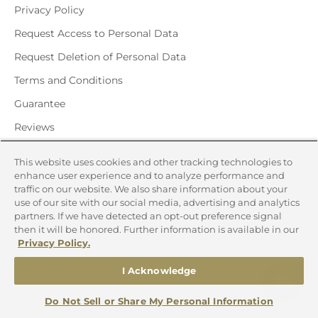
Privacy Policy
Request Access to Personal Data
Request Deletion of Personal Data
Terms and Conditions
Guarantee
Reviews
This website uses cookies and other tracking technologies to
Quick Links
enhance user experience and to analyze performance and
traffic on our website. We also share information about your
Request Catalog
use of our site with our social media, advertising and analytics
partners. If we have detected an opt-out preference signal
Gift Certificates
then it will be honored. Further information is available in our
Corporate Gift Guide
Privacy Policy.
Business Incentives
I Acknowledge
Do Not Sell or Share My Personal Information
Account