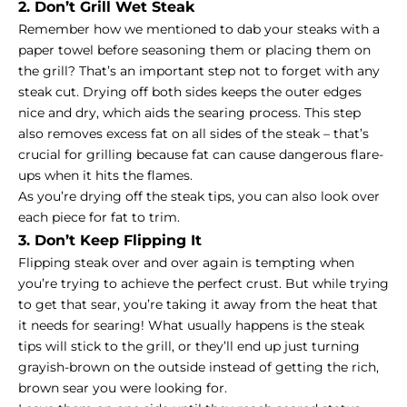
2. Don’t Grill Wet Steak
Remember how we mentioned to dab your steaks with a
paper towel before seasoning them or placing them on
the grill? That’s an important step not to forget with any
steak cut. Drying off both sides keeps the outer edges
nice and dry, which aids the searing process. This step
also removes excess fat on all sides of the steak – that’s
crucial for grilling because fat can cause dangerous flare-
ups when it hits the flames.
As you’re drying off the steak tips, you can also look over
each piece for fat to trim.
3. Don’t Keep Flipping It
Flipping steak over and over again is tempting when
you’re trying to achieve the perfect crust. But while trying
to get that sear, you’re taking it away from the heat that
it needs for searing! What usually happens is the steak
tips will stick to the grill, or they’ll end up just turning
grayish-brown on the outside instead of getting the rich,
brown sear you were looking for.