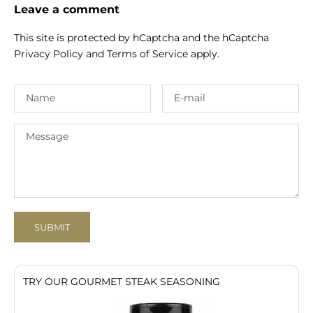
Leave a comment
This site is protected by hCaptcha and the hCaptcha
Privacy Policy
and
Terms of Service
apply.
SUBMIT
TRY OUR GOURMET STEAK SEASONING