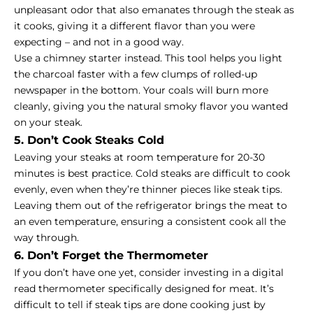
unpleasant odor that also emanates through the steak as
it cooks, giving it a different flavor than you were
expecting – and not in a good way.
Use a chimney starter instead. This tool helps you light
the charcoal faster with a few clumps of rolled-up
newspaper in the bottom. Your coals will burn more
cleanly, giving you the natural smoky flavor you wanted
on your steak.
5. Don’t Cook Steaks Cold
Leaving your steaks at room temperature for 20-30
minutes is best practice. Cold steaks are difficult to cook
evenly, even when they’re thinner pieces like steak tips.
Leaving them out of the refrigerator brings the meat to
an even temperature, ensuring a consistent cook all the
way through.
6. Don’t Forget the Thermometer
If you don’t have one yet, consider investing in a digital
read thermometer specifically designed for meat. It’s
difficult to tell if steak tips are done cooking just by