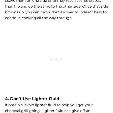
Leave them on one side until they reach seared status,
then flip and do the same to the other side. Once that side
browns up, you can move the tips over to indirect heat to
continue cooking all the way through.
4. Don’t Use Lighter Fluid
If possible, avoid lighter fluid to help you get your
charcoal grill going. Lighter fluid can give off an