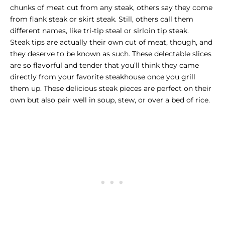
chunks of meat cut from any steak, others say they come
from flank steak or skirt steak. Still, others call them
different names, like tri-tip steal or sirloin tip steak.
Steak tips are actually their own cut of meat, though, and
they deserve to be known as such. These delectable slices
are so flavorful and tender that you’ll think they came
directly from your favorite steakhouse once you grill
them up. These delicious steak pieces are perfect on their
own but also pair well in soup, stew, or over a bed of rice.