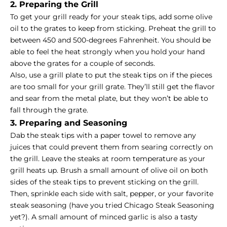
2. Preparing the Grill
To get your grill ready for your steak tips, add some olive
oil to the grates to keep from sticking. Preheat the grill to
between 450 and 500-degrees Fahrenheit. You should be
able to feel the heat strongly when you hold your hand
above the grates for a couple of seconds.
Also, use a grill plate to put the steak tips on if the pieces
are too small for your grill grate. They’ll still get the flavor
and sear from the metal plate, but they won’t be able to
fall through the grate.
3. Preparing and Seasoning
Dab the steak tips with a paper towel to remove any
juices that could prevent them from searing correctly on
the grill. Leave the steaks at room temperature as your
grill heats up. Brush a small amount of olive oil on both
sides of the steak tips to prevent sticking on the grill.
Then, sprinkle each side with salt, pepper, or your favorite
steak seasoning (have you tried
Chicago Steak Seasoning
yet?). A small amount of minced garlic is also a tasty