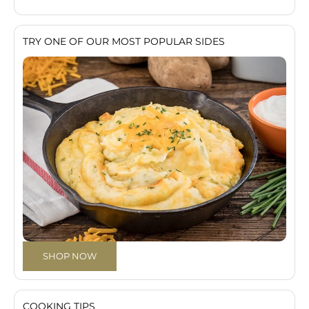
TRY ONE OF OUR MOST POPULAR SIDES
SHOP NOW
COOKING TIPS