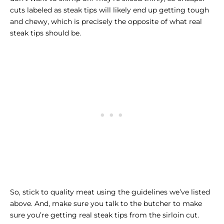
cuts labeled as steak tips will likely end up getting tough
and chewy, which is precisely the opposite of what real
steak tips should be.
So, stick to quality meat using the guidelines we’ve listed
above. And, make sure you talk to the butcher to make
sure you’re getting real steak tips from the sirloin cut.