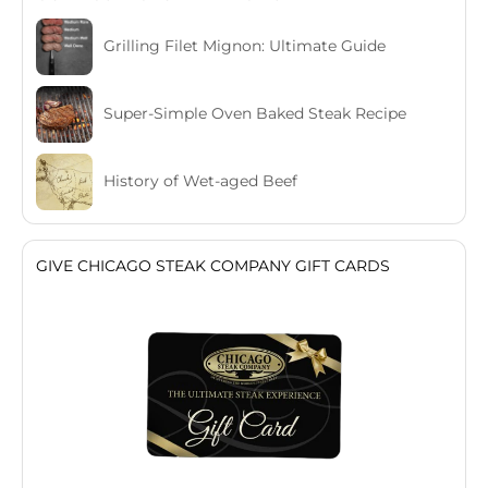
Grilling Filet Mignon: Ultimate Guide
Super-Simple Oven Baked Steak Recipe
History of Wet-aged Beef
GIVE CHICAGO STEAK COMPANY GIFT CARDS