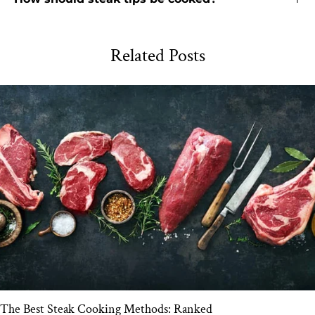
Related Posts
The Best Steak Cooking Methods: Ranked