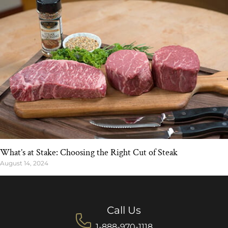
What’s at Stake: Choosing the Right Cut of Steak
August 14, 2024
Call Us
1-888-970-1118