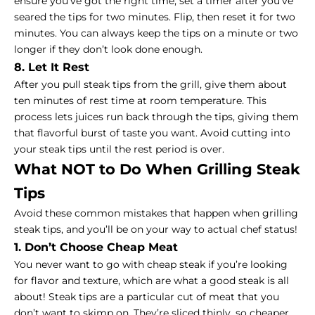
ensure you’ve got the right time, set a timer after you’ve
seared the tips for two minutes. Flip, then reset it for two
minutes. You can always keep the tips on a minute or two
longer if they don’t look done enough.
8. Let It Rest
After you pull steak tips from the grill, give them about
ten minutes of rest time at room temperature. This
process lets juices run back through the tips, giving them
that flavorful burst of taste you want. Avoid cutting into
your steak tips until the rest period is over.
What NOT to Do When Grilling Steak
Tips
Avoid these common mistakes that happen when grilling
steak tips, and you’ll be on your way to actual chef status!
1. Don’t Choose Cheap Meat
You never want to go with cheap steak if you’re looking
for flavor and texture, which are what a
good steak
is all
about! Steak tips are a particular cut of meat that you
don’t want to skimp on. They’re sliced thinly, so cheaper