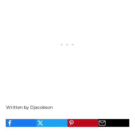
Written by Djacobson