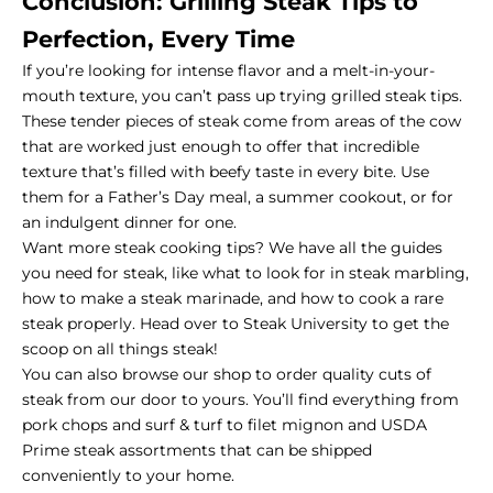
Conclusion: Grilling Steak Tips to
Perfection, Every Time
If you’re looking for intense flavor and a melt-in-your-
mouth texture, you can’t pass up trying grilled steak tips.
These tender pieces of steak come from areas of the cow
that are worked just enough to offer that incredible
texture that’s filled with beefy taste in every bite. Use
them for a Father’s Day meal, a summer cookout, or for
an indulgent dinner for one.
Want more steak cooking tips? We have all the guides
you need for steak, like what to look for in
steak marbling
,
how to make a steak marinade, and how to cook a
rare
steak
properly. Head over to
Steak University
to get the
scoop on all things steak!
You can also
browse our shop
to order quality cuts of
steak from our door to yours. You’ll find everything from
pork chops and surf & turf to filet mignon and USDA
Prime steak assortments that can be shipped
conveniently to your home.