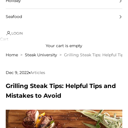
Holiday
Seafood
LOGIN
Cart
Your cart is empty
Home
Steak University
Grilling Steak Tips: Helpful Tip
Dec 9, 2022
Articles
Grilling Steak Tips: Helpful Tips and
Mistakes to Avoid