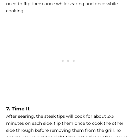
need to flip them once while searing and once while
cooking.
7. Time It
After searing, the steak tips will cook for about 2-3
minutes on each side; flip them once to cook the other
side through before removing them from the grill. To