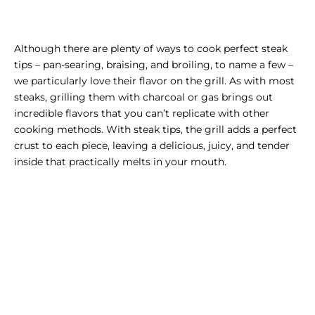
Although there are plenty of ways to cook perfect steak
tips – pan-searing, braising, and broiling, to name a few –
we particularly love their flavor on the grill. As with most
steaks, grilling them with charcoal or gas brings out
incredible flavors that you can’t replicate with other
cooking methods. With steak tips, the grill adds a perfect
crust to each piece, leaving a delicious, juicy, and tender
inside that practically melts in your mouth.