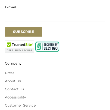
E-mail
SUBSCRIBE
Company
Press
About Us
Contact Us
Accessibility
Customer Service