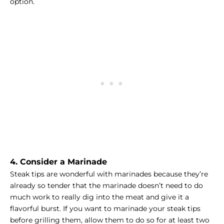
option.
4. Consider a Marinade
Steak tips are wonderful with marinades because they’re
already so tender that the marinade doesn’t need to do
much work to really dig into the meat and give it a
flavorful burst. If you want to marinade your steak tips
before grilling them, allow them to do so for at least two