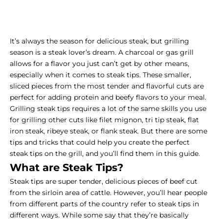
It’s always the season for delicious steak, but grilling
season is a steak lover’s dream. A
charcoal or gas grill
allows for a flavor you just can’t get by other means,
especially when it comes to steak tips. These smaller,
sliced pieces from the most tender and flavorful cuts are
perfect for adding protein and beefy flavors to your meal.
Grilling steak tips requires a lot of the same skills you use
for grilling other cuts like filet mignon, tri tip steak, flat
iron steak, ribeye steak, or flank steak. But there are some
tips and tricks that could help you create the perfect
steak tips on the grill, and you’ll find them in this guide.
What are Steak Tips?
Steak tips are super tender, delicious pieces of beef cut
from the sirloin area of cattle. However, you’ll hear people
from different parts of the country refer to steak tips in
different ways. While some say that they’re basically