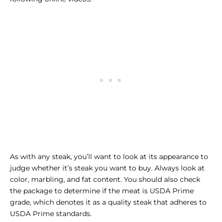
As with any steak, you’ll want to look at its appearance to
judge whether it’s steak you want to buy. Always look at
color, marbling, and fat content. You should also check
the package to determine if the meat is USDA Prime
grade, which denotes it as a quality steak that adheres to
USDA Prime standards.