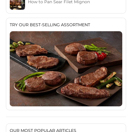
How to Pan Sear Filet Mignon
TRY OUR BEST-SELLING ASSORTMENT
OUR MOST POPULAR ARTICLES