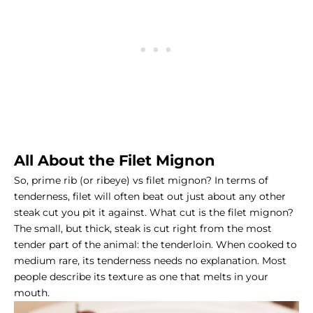
All About the Filet Mignon
So, prime rib (or ribeye) vs filet mignon? In terms of
tenderness, filet will often beat out just about any other
steak cut you pit it against. What cut is the
filet mignon
?
The small, but thick, steak is cut right from the most
tender part of the animal: the tenderloin. When cooked to
medium rare, its tenderness needs no explanation. Most
people describe its texture as one that melts in your
mouth.