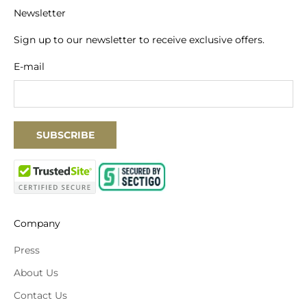
Newsletter
Sign up to our newsletter to receive exclusive offers.
E-mail
SUBSCRIBE
Company
Press
About Us
Contact Us