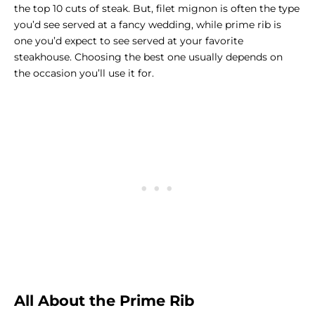
the top 10 cuts of steak. But, filet mignon is often the type
you’d see served at a fancy wedding, while prime rib is
one you’d expect to see served at your favorite
steakhouse. Choosing the best one usually depends on
the occasion you’ll use it for.
All About the Prime Rib