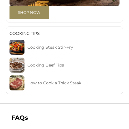
SHOP NOW
COOKING TIPS
Cooking Steak Stir-Fry
Cooking Beef Tips
How to Cook a Thick Steak
FAQs