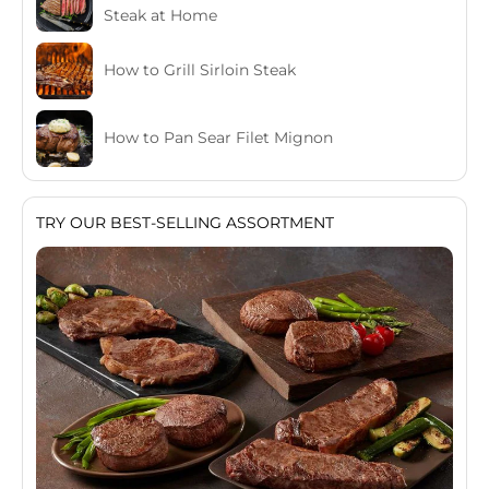
Steak at Home
How to Grill Sirloin Steak
How to Pan Sear Filet Mignon
TRY OUR BEST-SELLING ASSORTMENT