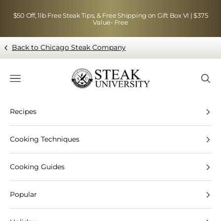
Skip to content
$50 Off, 1lb Free Steak Tips, & Free Shipping on Gift Box VI | $375
Value- Free
Back to Chicago Steak Company
Blog page - Chicago Steak Company
Navigation menu
Searc
Recipes
Cooking Techniques
Cooking Guides
Popular