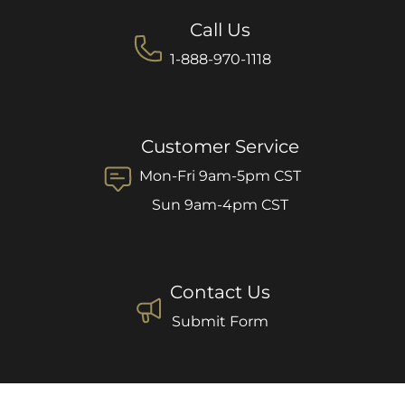
Call Us
1-888-970-1118
Customer Service
Mon-Fri 9am-5pm CST
Sun 9am-4pm CST
Contact Us
Submit Form