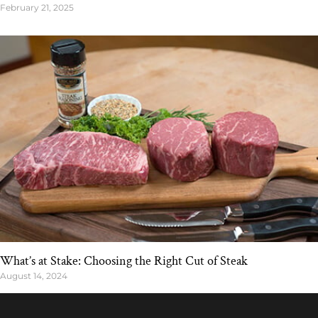
February 21, 2025
What’s at Stake: Choosing the Right Cut of Steak
August 14, 2024