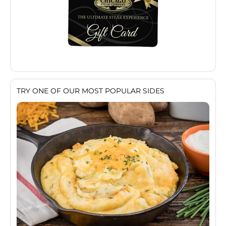
TRY ONE OF OUR MOST POPULAR SIDES