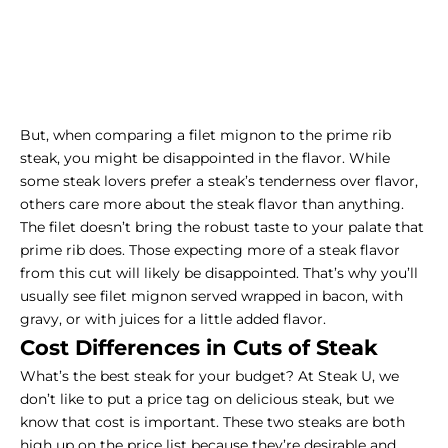
But, when comparing a filet mignon to the prime
rib
steak
, you might be disappointed in the flavor. While
some steak lovers prefer a steak’s tenderness over flavor,
others care more about the steak flavor than anything.
The filet doesn’t bring the robust taste to your palate that
prime rib does. Those expecting more of a steak flavor
from this cut will likely be disappointed. That’s why you’ll
usually see filet mignon served wrapped in bacon, with
gravy, or with juices for a little added flavor.
Cost Differences in Cuts of Steak
What’s the best steak for your budget? At Steak U, we
don’t like to put a price tag on delicious steak, but we
know that cost is important. These two steaks are both
high up on the price list because they’re desirable and