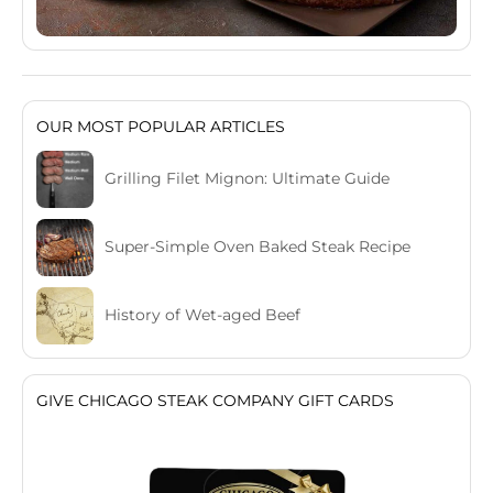
OUR MOST POPULAR ARTICLES
Grilling Filet Mignon: Ultimate Guide
Super-Simple Oven Baked Steak Recipe
History of Wet-aged Beef
GIVE CHICAGO STEAK COMPANY GIFT CARDS