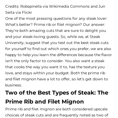
Credits:
Robspinella
via Wikimedia Commons and
Jun
Seita
via Flickr
One of the most pressing questions for any steak lover:
What’s better? Prime rib or filet mignon? Our answer:
They’re both amazing cuts that are sure to delight you
and your steak-loving guests. So, while we, at Steak
University, suggest that you test out the
best steak cuts
for yourself to find out which ones
you
prefer, we are also
happy to help you learn the differences because the flavor
isn’t the only factor to consider. You also want a steak
that cooks the way you want it to, has the texture you
love, and stays within your budget. Both the prime rib
and filet mignon have a lot to offer, so let’s get down to
business.
Two of the Best Types of Steak: The
Prime Rib and Filet Mignon
Prime rib and filet mignon are both considered upscale
choices of steak cuts and are frequently noted as two of