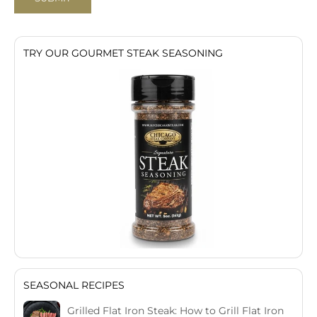
TRY OUR GOURMET STEAK SEASONING
SEASONAL RECIPES
Grilled Flat Iron Steak: How to Grill Flat Iron