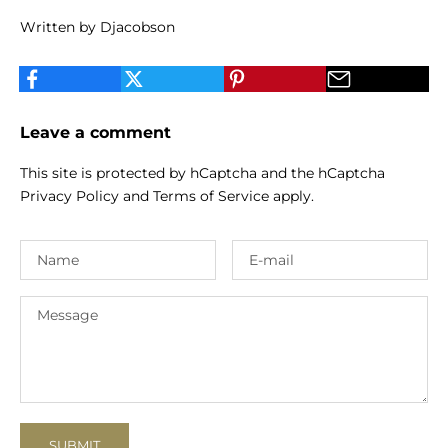
Written by Djacobson
Leave a comment
This site is protected by hCaptcha and the hCaptcha
Privacy Policy
and
Terms of Service
apply.
SUBMIT