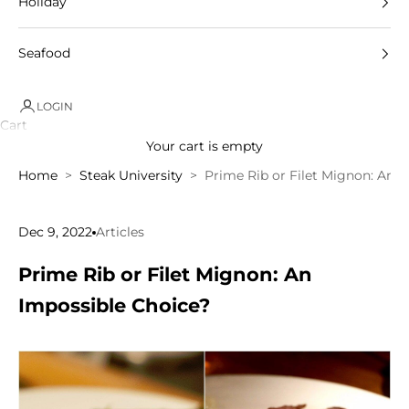
Holiday
Seafood
LOGIN
Cart
Your cart is empty
Home
Steak University
Prime Rib or Filet Mignon: An 
Dec 9, 2022
Articles
Prime Rib or Filet Mignon: An
Impossible Choice?