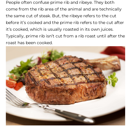
People often confuse
prime rib and ribeye
. They both
come from the rib area of the animal and are technically
the same cut of steak. But, the ribeye refers to the cut
before it’s cooked and the prime rib refers to the cut after
it’s cooked, which is usually roasted in its own juices.
Typically,
prime rib
isn’t cut from a
rib roast
until after the
roast has been cooked.