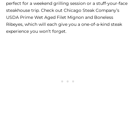
perfect for a weekend grilling session or a stuff-your-face
steakhouse trip. Check out Chicago Steak Company’s
USDA Prime Wet Aged Filet Mignon
and
Boneless
Ribeyes
, which will each give you a one-of-a-kind steak
experience you won’t forget.