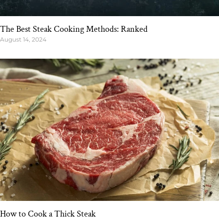
The Best Steak Cooking Methods: Ranked
August 14, 2024
How to Cook a Thick Steak