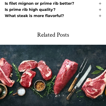
Is filet mignon or prime rib better?
Is prime rib high quality?
What steak is more flavorful?
Related Posts