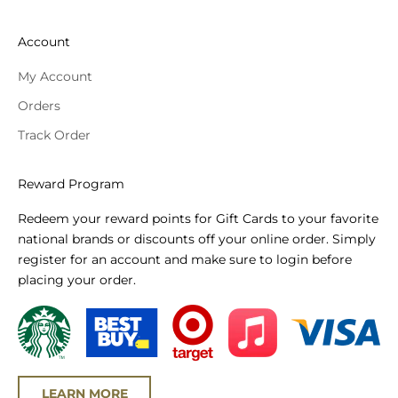
Account
My Account
Orders
Track Order
Reward Program
Redeem your reward points for Gift Cards to your favorite
national brands or discounts off your online order. Simply
register for an account and make sure to login before
placing your order.
LEARN MORE