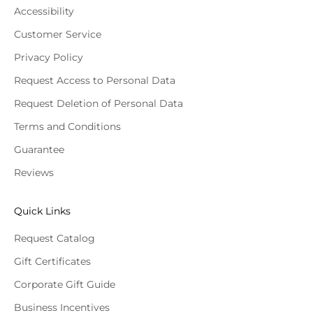
Accessibility
Customer Service
Privacy Policy
Request Access to Personal Data
Request Deletion of Personal Data
Terms and Conditions
Guarantee
Reviews
Quick Links
Request Catalog
Gift Certificates
Corporate Gift Guide
Business Incentives