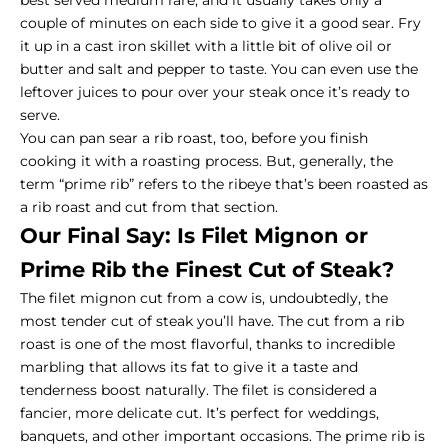
best served medium rare, and it usually takes only a
couple of minutes on each side to give it a good sear. Fry
it up in a cast iron skillet with a little bit of olive oil or
butter and salt and pepper to taste. You can even use the
leftover juices to pour over your steak once it’s ready to
serve.
You can pan sear a rib roast, too, before you finish
cooking it with a roasting process. But, generally, the
term “prime rib” refers to the ribeye that’s been roasted as
a rib roast and cut from that section.
Our Final Say: Is Filet Mignon or
Prime Rib the Finest Cut of Steak?
The
filet mignon cut
from a cow is, undoubtedly, the
most tender cut of steak you’ll have. The cut from a rib
roast is one of the most flavorful, thanks to incredible
marbling that allows its fat to give it a taste and
tenderness boost naturally. The filet is considered a
fancier, more delicate cut. It’s perfect for weddings,
banquets, and other important occasions. The prime rib is