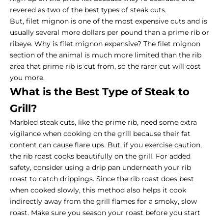
revered as two of the best
types of steak cuts
.
But, filet mignon is one of the most expensive cuts and is
usually several more dollars per pound than a
prime rib or
ribeye
. Why is filet mignon expensive? The filet mignon
section of the animal is much more limited than the rib
area that prime rib is cut from, so the rarer cut will cost
you more.
What is the Best Type of Steak to
Grill?
Marbled steak
cuts, like the prime rib, need some extra
vigilance when cooking on the grill because their fat
content can cause flare ups. But, if you exercise caution,
the rib roast cooks beautifully on the grill. For added
safety, consider using a drip pan underneath your rib
roast to catch drippings. Since the rib roast does best
when cooked slowly, this method also helps it cook
indirectly away from the grill flames for a smoky, slow
roast. Make sure you season your roast before you start