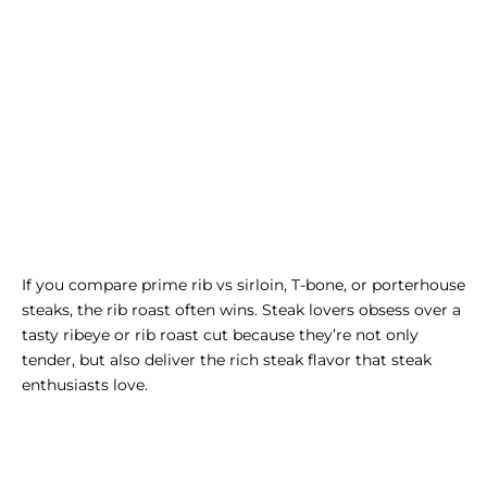
If you compare
prime rib vs sirloin
, T-bone, or porterhouse
steaks, the rib roast often wins. Steak lovers obsess over a
tasty
ribeye
or rib roast cut because they’re not only
tender, but also deliver the rich steak flavor that steak
enthusiasts love.