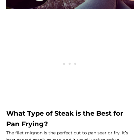
What Type of Steak is the Best for
Pan Frying?
The filet mignon is the perfect cut to pan sear or fry. It’s