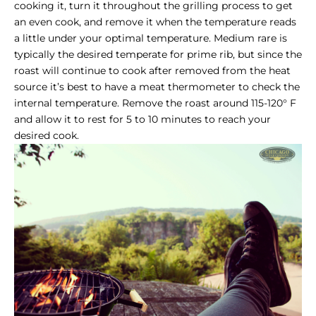
cooking it, turn it throughout the grilling process to get
an even cook, and remove it when the temperature reads
a little under your optimal temperature. Medium rare is
typically the desired temperate for prime rib, but since the
roast will continue to cook after removed from the heat
source it’s best to have a meat thermometer to check the
internal temperature. Remove the roast around 115-120° F
and allow it to rest for 5 to 10 minutes to reach your
desired cook.