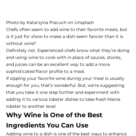
Photo by
Katarzyna Pracuch
on
Unsplash
Chefs often seem to add wine to their favorite meals, but
is it just for show to make a dish seem fancier than it is
without wine?
Definitely not. Experienced chefs know what they’re doing
and using wine to cook with in place of sauces, stocks,
and juices can be an excellent way to add a more
sophisticated flavor profile to a meal.
If sipping your favorite wine during your meal is usually
enough for you, that’s wonderful. But, we’re suggesting
that you take it one step further and experiment with
adding it to various lobster dishes to take fresh Maine
lobster to another level.
Why Wine is One of the Best
Ingredients You Can Use
Adding wine to a dish is one of the best ways to enhance