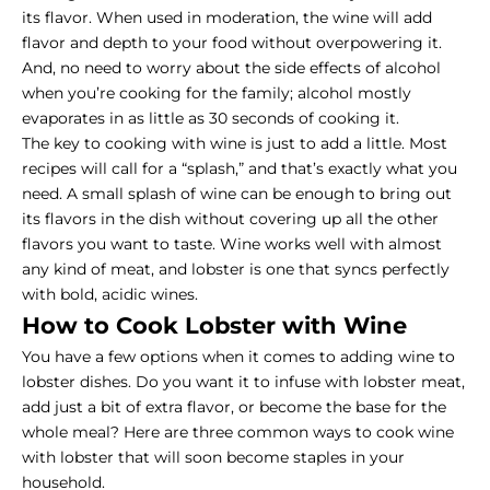
its flavor. When used in moderation, the wine will add
flavor and depth to your food without overpowering it.
And, no need to worry about the side effects of alcohol
when you’re cooking for the family; alcohol mostly
evaporates in as little as 30 seconds of cooking it.
The key to cooking with wine is just to add a little. Most
recipes will call for a “splash,” and that’s exactly what you
need. A small splash of wine can be enough to bring out
its flavors in the dish without covering up all the other
flavors you want to taste. Wine works well with almost
any kind of meat, and lobster is one that syncs perfectly
with bold, acidic wines.
How to Cook Lobster with Wine
You have a few options when it comes to adding wine to
lobster dishes. Do you want it to infuse with lobster meat,
add just a bit of extra flavor, or become the base for the
whole meal? Here are three common ways to cook wine
with lobster that will soon become staples in your
household.