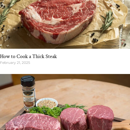
How to Cook a Thick Steak
February 21, 2025