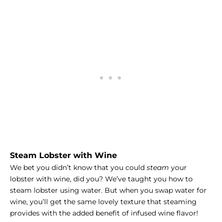
Steam Lobster with Wine
We bet you didn’t know that you could
steam
your
lobster with wine, did you?
We’ve taught you how to
steam lobster
using water. But when you swap water for
wine, you’ll get the same lovely texture that steaming
provides with the added benefit of infused wine flavor!