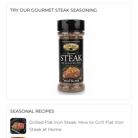
TRY OUR GOURMET STEAK SEASONING
SEASONAL RECIPES
Grilled Flat Iron Steak: How to Grill Flat Iron
Steak at Home