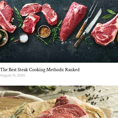
The Best Steak Cooking Methods: Ranked
August 14, 2024