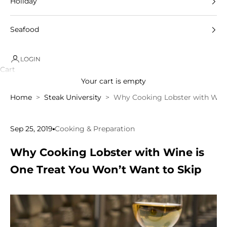
Holiday
Seafood
LOGIN
Cart
Your cart is empty
Home
Steak University
Why Cooking Lobster with Wine
Sep 25, 2019
Cooking & Preparation
Why Cooking Lobster with Wine is
One Treat You Won’t Want to Skip