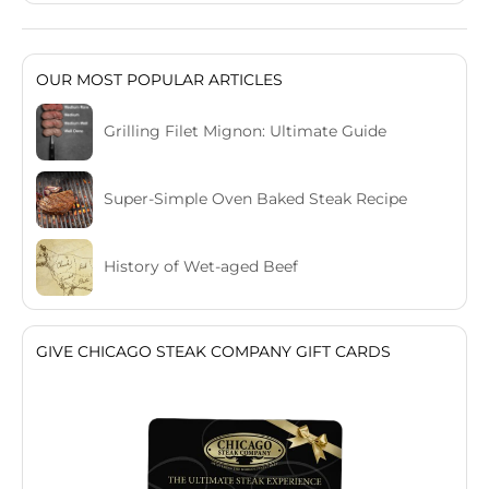
OUR MOST POPULAR ARTICLES
Grilling Filet Mignon: Ultimate Guide
Super-Simple Oven Baked Steak Recipe
History of Wet-aged Beef
GIVE CHICAGO STEAK COMPANY GIFT CARDS