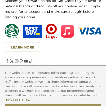
Redeem your reward points for Gift Cards to your favorite
national brands or discounts off your online order. Simply
register for an account and make sure to login before
placing your order.
LEARN MORE
United States (USD $)
This website uses cookies and other tracking technologies to
enhance user experience and to analyze performance and
Country
traffic on our website. We also share information about your
Canada (CAD $)
use of our site with our social media, advertising and analytics
partners. If we have detected an opt-out preference signal
United States (USD $)
then it will be honored. Further information is available in our
Privacy Policy.
© 2026 - Chicago Steak Company