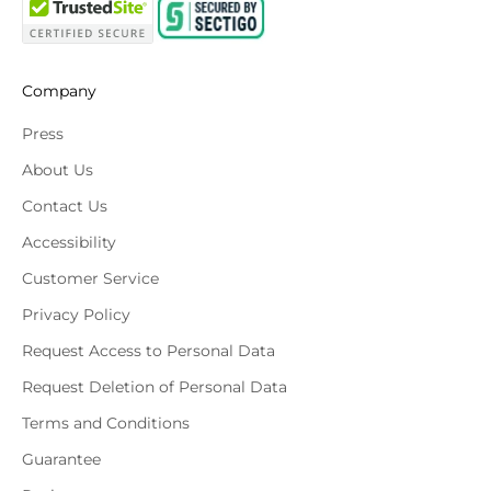
Company
Press
About Us
Contact Us
Accessibility
Customer Service
Privacy Policy
Request Access to Personal Data
Request Deletion of Personal Data
Terms and Conditions
Guarantee