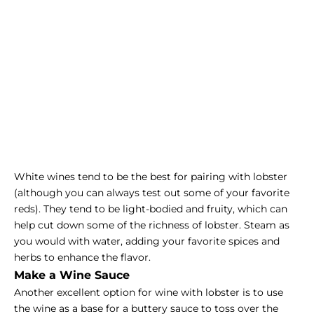
White wines tend to be the best for pairing with lobster
(although you can always test out some of your favorite
reds). They tend to be light-bodied and fruity, which can
help cut down some of the richness of lobster. Steam as
you would with water, adding your favorite spices and
herbs to enhance the flavor.
Make a Wine Sauce
Another excellent option for wine with lobster is to use
the wine as a base for a buttery sauce to toss over the