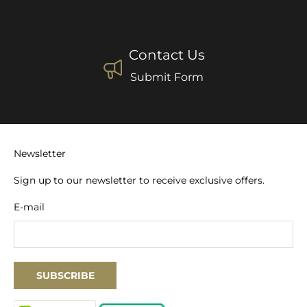
Contact Us
Submit Form
Newsletter
Sign up to our newsletter to receive exclusive offers.
E-mail
SUBSCRIBE