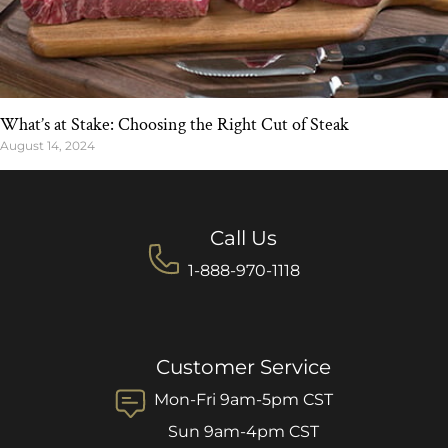
What’s at Stake: Choosing the Right Cut of Steak
August 14, 2024
Call Us
1-888-970-1118
Customer Service
Mon-Fri 9am-5pm CST
Sun 9am-4pm CST