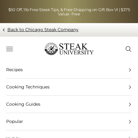
Skip to content
$50 Off, 1lb Free Steak Tips, & Free Shipping on Gift Box VI | $375
Value- Free
Back to Chicago Steak Company
Blog page - Chicago Steak Company
Navigation menu
Searc
Recipes
Cooking Techniques
Cooking Guides
Popular