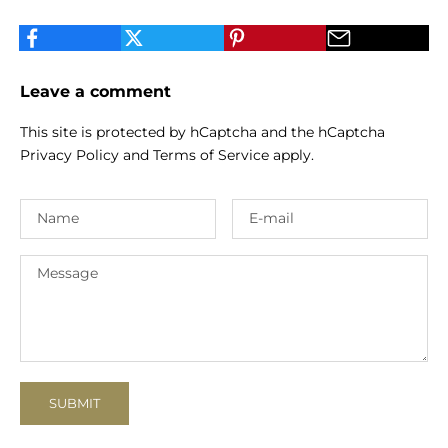
Leave a comment
This site is protected by hCaptcha and the hCaptcha
Privacy Policy
and
Terms of Service
apply.
SUBMIT