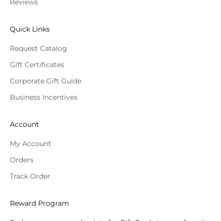
Reviews
Quick Links
Request Catalog
Gift Certificates
Corporate Gift Guide
Business Incentives
Account
My Account
Orders
Track Order
Reward Program