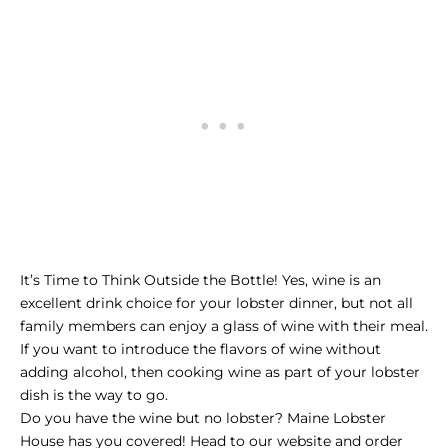
It’s Time to Think Outside the Bottle! Yes, wine is an
excellent drink choice for your lobster dinner, but not all
family members can enjoy a glass of wine with their meal.
If you want to introduce the flavors of wine without
adding alcohol, then cooking wine as part of your lobster
dish is the way to go.
Do you have the wine but no lobster? Maine Lobster
House has you covered! Head to our website and order