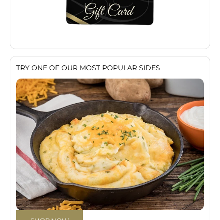
TRY ONE OF OUR MOST POPULAR SIDES