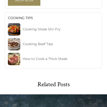
SHOP NOW
COOKING TIPS
Cooking Steak Stir-Fry
Cooking Beef Tips
How to Cook a Thick Steak
Related Posts