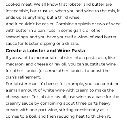
cooked meat. We all know that lobster and butter are
inseparable, but trust us, when you add wine to the mix, it
ends up as anything but a third wheel.
And it couldn’t be easier. Combine a splash or two of wine
with butter in a pan. Toss in some garlic or other
seasonings, and you have yourself a wine-infused butter
sauce for lobster dipping or a drizzle.
Create a Lobster and Wine Pasta
If you want to incorporate lobster into a pasta dish, like
macaroni and cheese or ravioli, you can substitute wine
for other liquids (or
some
other liquids) to boost the
dish’s refinement.
For lobster mac ‘n’ cheese, for example, you can combine
a small amount of white wine with cream to make the
cheesy base. For lobster ravioli, use wine as a base for the
creamy sauce by combining about three parts heavy
cream with one-part wine, stirring consistently as it
comes to a boil, and then reducing heat to thicken it.