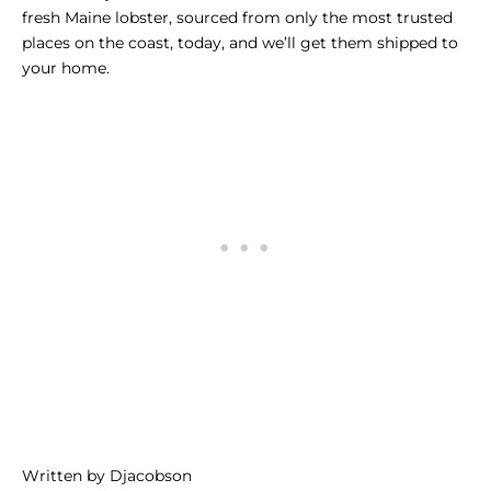
fresh Maine lobster, sourced from only the most trusted
places on the coast, today, and we’ll get them shipped to
your home.
Written by Djacobson