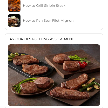
How to Grill Sirloin Steak
How to Pan Sear Filet Mignon
TRY OUR BEST-SELLING ASSORTMENT