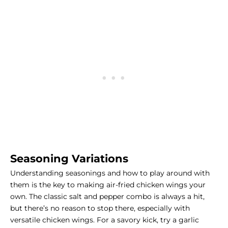
Seasoning Variations
Understanding seasonings and how to play around with
them is the key to making air-fried chicken wings your
own. The classic salt and pepper combo is always a hit,
but there’s no reason to stop there, especially with
versatile chicken wings. For a savory kick, try a garlic