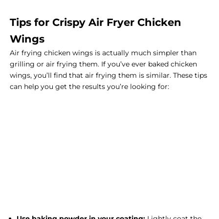
Tips for Crispy Air Fryer Chicken
Wings
Air frying chicken wings is actually much simpler than
grilling or air frying them. If you’ve ever baked chicken
wings, you’ll find that air frying them is similar. These tips
can help you get the results you’re looking for:
Use baking powder in your coating:
Lightly coat the