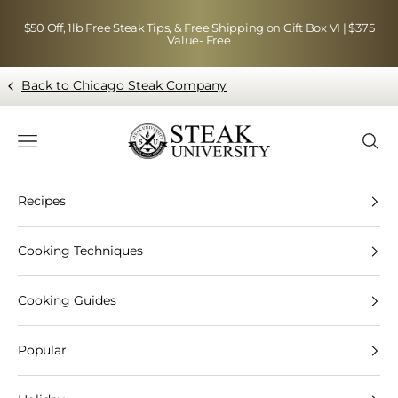
Skip to content
$50 Off, 1lb Free Steak Tips, & Free Shipping on Gift Box VI | $375
Value- Free
Back to Chicago Steak Company
Blog page - Chicago Steak Company
Navigation menu
Searc
Recipes
Cooking Techniques
Cooking Guides
Popular