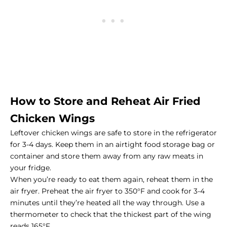
How to Store and Reheat Air Fried
Chicken Wings
Leftover chicken wings are safe to store in the refrigerator
for 3-4 days. Keep them in an airtight food storage bag or
container and store them away from any raw meats in
your fridge.
When you’re ready to eat them again, reheat them in the
air fryer. Preheat the air fryer to 350°F and cook for 3-4
minutes until they’re heated all the way through. Use a
thermometer to check that the thickest part of the wing
reads 165°F.