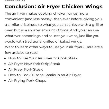
Conclusion: Air Fryer Chicken Wings
The air fryer makes cooking chicken wings more
convenient (and less messy) than ever before, giving you
a similar crispiness to what you can achieve with a grill or
oven but in a shorter amount of time. And, you can use
whatever seasonings and sauces you want, just like you
would with traditional grilled or baked wings.
Want to learn other ways to use your air fryer? Here are a
few articles to read:
How to Use Your Air Fryer to Cook Steak
Air Fryer New York Strip Steak
Air Fryer Pork Steak
How to Cook T-Bone Steaks in an Air Fryer
Air Frying Pork Chops