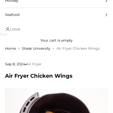
Holiday
Seafood
LOGIN
Cart
Your cart is empty
Home
Steak University
Air Fryer Chicken Wings
Sep 8, 2024
Air Fryer
Air Fryer Chicken Wings