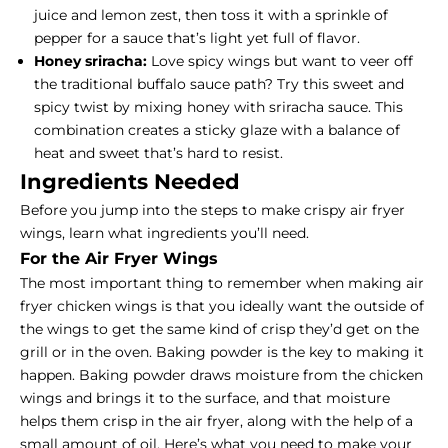
juice and lemon zest, then toss it with a sprinkle of
pepper for a sauce that’s light yet full of flavor.
Honey sriracha:
Love spicy wings but want to veer off
the traditional buffalo sauce path?
Try this sweet and
spicy twist by mixing honey with sriracha sauce. This
combination creates a sticky glaze with a balance of
heat and sweet that’s hard to resist.
Ingredients Needed
Before you jump into the steps to make crispy air fryer
wings, learn what ingredients you’ll need.
For the Air Fryer Wings
The most important thing to remember when making air
fryer chicken wings is that you ideally want the outside of
the wings to get the same kind of crisp they’d get on the
grill or in the oven. Baking powder is the key to making it
happen. Baking powder draws moisture from the chicken
wings and brings it to the surface, and that moisture
helps them crisp in the air fryer, along with the help of a
small amount of oil. Here’s what you need to make your