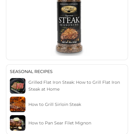
SEASONAL RECIPES
Grilled Flat Iron Steak: How to Grill Flat Iron
Steak at Home
How to Grill Sirloin Steak
How to Pan Sear Filet Mignon