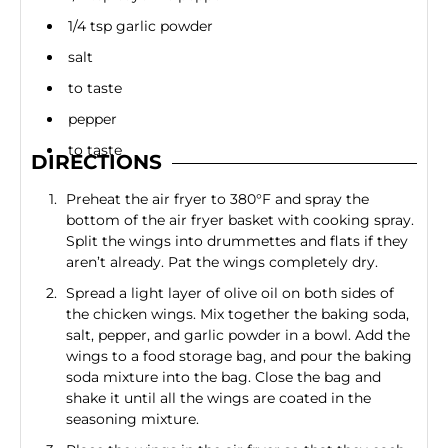
1/4 tsp garlic powder
salt
to taste
pepper
to taste
DIRECTIONS
Preheat the air fryer to 380°F and spray the
bottom of the air fryer basket with cooking spray.
Split the wings into drummettes and flats if they
aren’t already. Pat the wings completely dry.
Spread a light layer of olive oil on both sides of
the chicken wings. Mix together the baking soda,
salt, pepper, and garlic powder in a bowl. Add the
wings to a food storage bag, and pour the baking
soda mixture into the bag. Close the bag and
shake it until all the wings are coated in the
seasoning mixture.