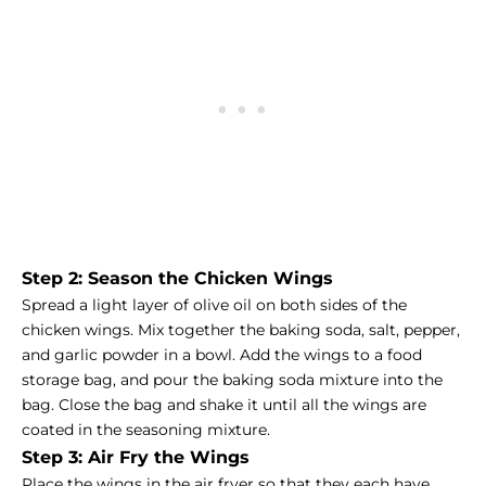
Step 2: Season the Chicken Wings
Spread a light layer of olive oil on both sides of the
chicken wings. Mix together the baking soda, salt, pepper,
and garlic powder in a bowl. Add the wings to a food
storage bag, and pour the baking soda mixture into the
bag. Close the bag and shake it until all the wings are
coated in the seasoning mixture.
Step 3: Air Fry the Wings
Place the wings in the air fryer so that they each have