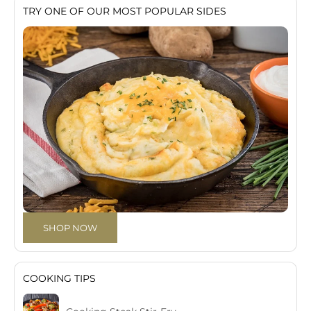
TRY ONE OF OUR MOST POPULAR SIDES
SHOP NOW
COOKING TIPS