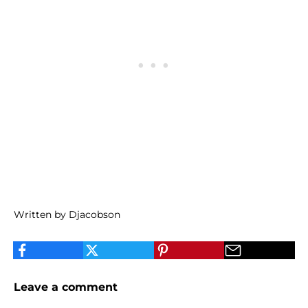
Written by Djacobson
Leave a comment