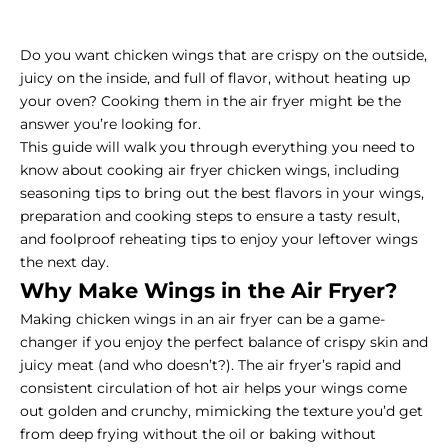
Do you want chicken wings that are crispy on the outside,
juicy on the inside, and full of flavor, without heating up
your oven? Cooking them in the air fryer might be the
answer you’re looking for.
This guide will walk you through everything you need to
know about cooking air fryer chicken wings, including
seasoning tips to bring out the best flavors in your wings,
preparation and cooking steps to ensure a tasty result,
and foolproof reheating tips to enjoy your leftover wings
the next day.
Why Make Wings in the Air Fryer?
Making chicken wings in an air fryer can be a game-
changer if you enjoy the perfect balance of crispy skin and
juicy meat (and who doesn’t?). The air fryer’s rapid and
consistent circulation of hot air helps your wings come
out golden and crunchy, mimicking the texture you’d get
from deep frying without the oil or baking without