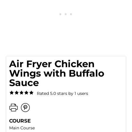
Air Fryer Chicken
Wings with Buffalo
Sauce
Rated 5.0 stars by 1 users
COURSE
Main Course