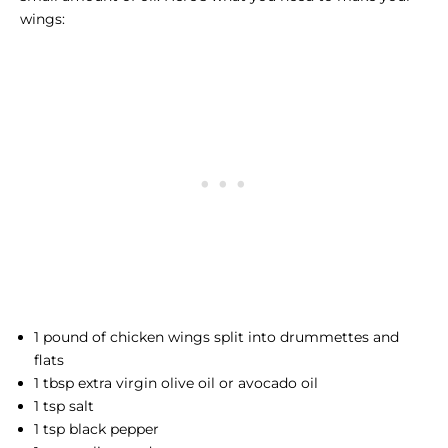
wings:
1 pound of chicken wings split into drummettes and
flats
1 tbsp extra virgin olive oil or avocado oil
1 tsp salt
1 tsp black pepper