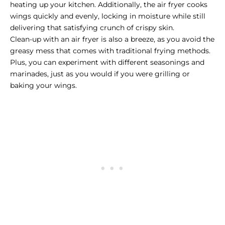
heating up your kitchen. Additionally, the air fryer cooks
wings quickly and evenly, locking in moisture while still
delivering that satisfying crunch of crispy skin.
Clean-up with an air fryer is also a breeze, as you avoid the
greasy mess that comes with traditional frying methods.
Plus, you can experiment with different seasonings and
marinades, just as you would if you were grilling or
baking your wings.