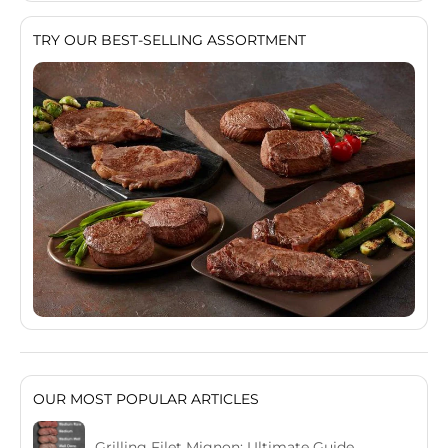
TRY OUR BEST-SELLING ASSORTMENT
OUR MOST POPULAR ARTICLES
Grilling Filet Mignon: Ultimate Guide