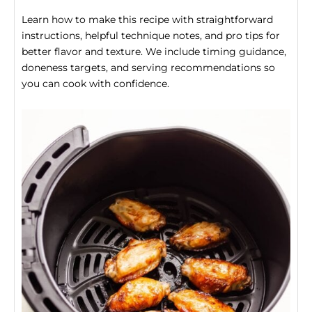
Learn how to make this recipe with straightforward
instructions, helpful technique notes, and pro tips for
better flavor and texture. We include timing guidance,
doneness targets, and serving recommendations so
you can cook with confidence.