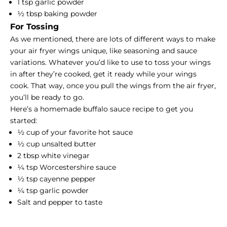
1 tsp garlic powder
½ tbsp baking powder
For Tossing
As we mentioned, there are lots of different ways to make
your air fryer wings unique, like seasoning and sauce
variations. Whatever you’d like to use to toss your wings
in after they’re cooked, get it ready while your wings
cook. That way, once you pull the wings from the air fryer,
you’ll be ready to go.
Here’s a homemade buffalo sauce recipe to get you
started:
½ cup of your favorite hot sauce
½ cup unsalted butter
2 tbsp white vinegar
¼ tsp Worcestershire sauce
½ tsp cayenne pepper
¼ tsp garlic powder
Salt and pepper to taste