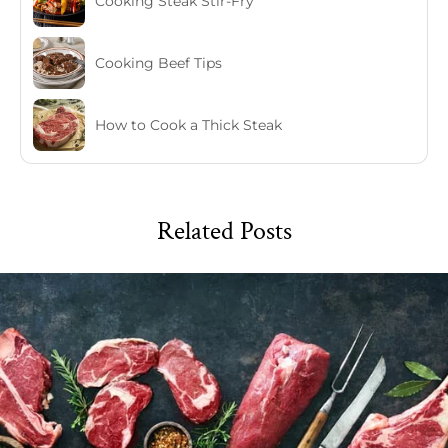
Cooking Steak Stir-Fry
Cooking Beef Tips
How to Cook a Thick Steak
Related Posts