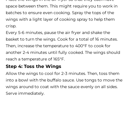
space between them. This might require you to work in
batches to ensure even cooking. Spray the tops of the
wings with a light layer of cooking spray to help them
crisp.
Every 5-6 minutes, pause the air fryer and shake the
basket to turn the wings. Cook for a total of 16 minutes.
Then, increase the temperature to 400°F to cook for
another 2-4 minutes until fully cooked. The wings should
reach a temperature of 165°F.
Step 4: Toss the Wings
Allow the wings to cool for 2-3 minutes. Then, toss them
into a bowl with the buffalo sauce. Use tongs to move the
wings around to coat with the sauce evenly on all sides.
Serve immediately.