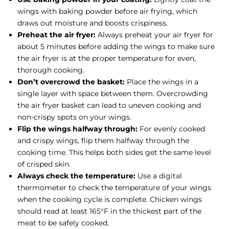
wings with baking powder before air frying, which
draws out moisture and boosts crispiness.
Preheat the air fryer:
Always preheat your air fryer for
about 5 minutes before adding the wings to make sure
the air fryer is at the proper temperature for even,
thorough cooking.
Don’t overcrowd the basket:
Place the wings in a
single layer with space between them. Overcrowding
the air fryer basket can lead to uneven cooking and
non-crispy spots on your wings.
Flip the wings halfway through:
For evenly cooked
and crispy wings, flip them halfway through the
cooking time. This helps both sides get the same level
of crisped skin.
Always check the temperature:
Use a digital
thermometer to check the temperature of your wings
when the cooking cycle is complete. Chicken wings
should read at least 165°F in the thickest part of the
meat to be safely cooked.