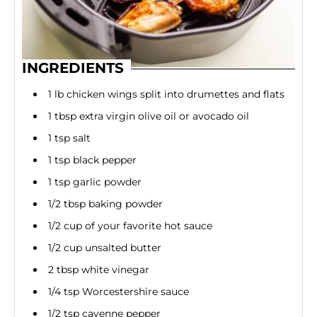
INGREDIENTS
1 lb chicken wings split into drumettes and flats
1 tbsp extra virgin olive oil or avocado oil
1 tsp salt
1 tsp black pepper
1 tsp garlic powder
1/2 tbsp baking powder
1/2 cup of your favorite hot sauce
1/2 cup unsalted butter
2 tbsp white vinegar
1/4 tsp Worcestershire sauce
1/2 tsp cayenne pepper