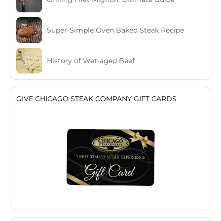
Super-Simple Oven Baked Steak Recipe
History of Wet-aged Beef
GIVE CHICAGO STEAK COMPANY GIFT CARDS