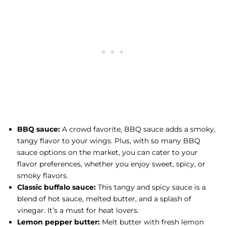
BBQ sauce:
A crowd favorite, BBQ sauce adds a smoky,
tangy flavor to your wings. Plus, with so many BBQ
sauce options on the market, you can cater to your
flavor preferences, whether you enjoy sweet, spicy, or
smoky flavors.
Classic buffalo sauce:
This tangy and spicy sauce is a
blend of hot sauce, melted butter, and a splash of
vinegar. It’s a must for heat lovers.
Lemon pepper butter:
Melt butter with fresh lemon