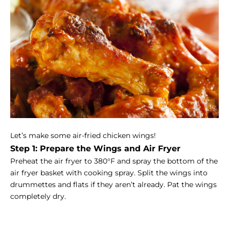
Let’s make some air-fried chicken wings!
Step 1: Prepare the Wings and Air Fryer
Preheat the air fryer to 380°F and spray the bottom of the
air fryer basket with cooking spray. Split the wings into
drummettes and flats if they aren’t already. Pat the wings
completely dry.