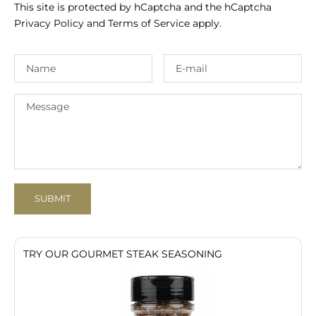
This site is protected by hCaptcha and the hCaptcha
Privacy Policy
and
Terms of Service
apply.
SUBMIT
TRY OUR GOURMET STEAK SEASONING