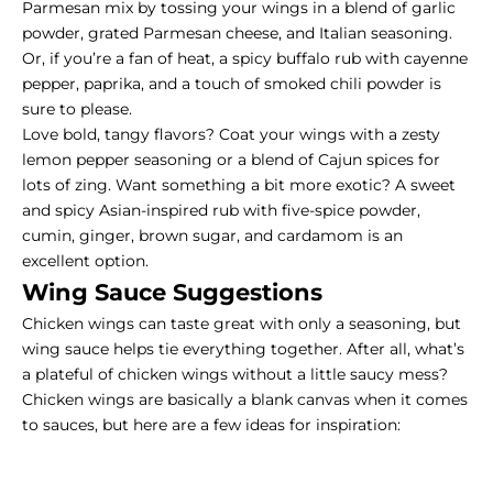
Parmesan mix by tossing your wings in a blend of garlic
powder, grated Parmesan cheese, and Italian seasoning.
Or, if you’re a fan of heat, a spicy buffalo rub with cayenne
pepper, paprika, and a touch of smoked chili powder is
sure to please.
Love bold, tangy flavors? Coat your wings with a zesty
lemon pepper seasoning or a blend of Cajun spices for
lots of zing. Want something a bit more exotic? A sweet
and spicy Asian-inspired rub with five-spice powder,
cumin, ginger, brown sugar, and cardamom is an
excellent option.
Wing Sauce Suggestions
Chicken wings can taste great with only a seasoning, but
wing sauce helps tie everything together. After all, what’s
a plateful of chicken wings without a little saucy mess?
Chicken wings are basically a blank canvas when it comes
to sauces, but here are a few ideas for inspiration: