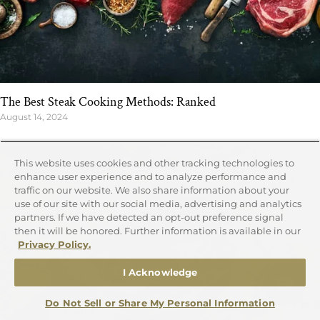
The Best Steak Cooking Methods: Ranked
August 14, 2024
This website uses cookies and other tracking technologies to
enhance user experience and to analyze performance and
traffic on our website. We also share information about your
use of our site with our social media, advertising and analytics
partners. If we have detected an opt-out preference signal
then it will be honored. Further information is available in our
Privacy Policy.
I Acknowledge
Do Not Sell or Share My Personal Information