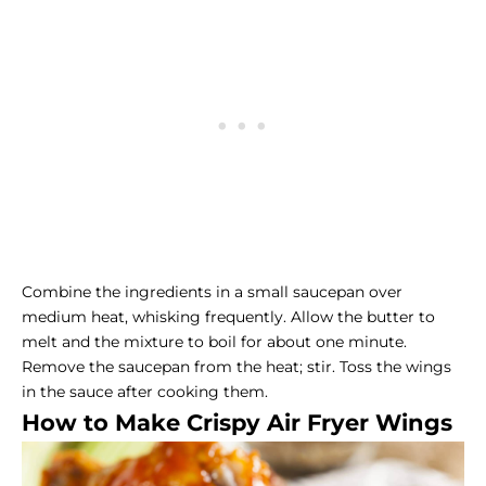
Combine the ingredients in a small saucepan over
medium heat, whisking frequently. Allow the butter to
melt and the mixture to boil for about one minute.
Remove the saucepan from the heat; stir. Toss the wings
in the sauce after cooking them.
How to Make Crispy Air Fryer Wings