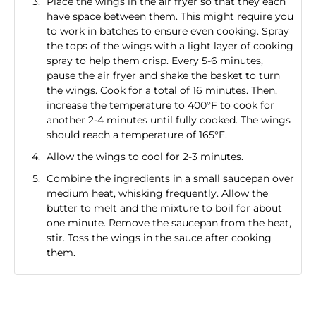
Place the wings in the air fryer so that they each
have space between them. This might require you
to work in batches to ensure even cooking. Spray
the tops of the wings with a light layer of cooking
spray to help them crisp. Every 5-6 minutes,
pause the air fryer and shake the basket to turn
the wings. Cook for a total of 16 minutes. Then,
increase the temperature to 400°F to cook for
another 2-4 minutes until fully cooked. The wings
should reach a temperature of 165°F.
Allow the wings to cool for 2-3 minutes.
Combine the ingredients in a small saucepan over
medium heat, whisking frequently. Allow the
butter to melt and the mixture to boil for about
one minute. Remove the saucepan from the heat,
stir. Toss the wings in the sauce after cooking
them.