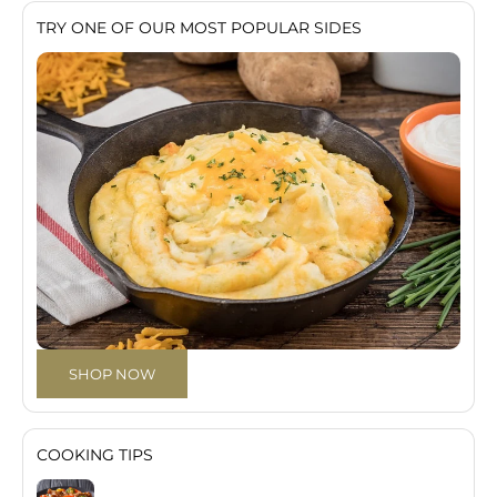
TRY ONE OF OUR MOST POPULAR SIDES
SHOP NOW
COOKING TIPS