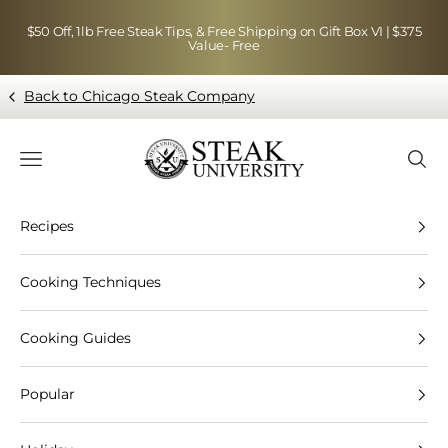
Skip to content
$50 Off, 1lb Free Steak Tips, & Free Shipping on Gift Box VI | $375
Value- Free
Back to Chicago Steak Company
Blog page - Chicago Steak Company
Navigation menu
Searc
Recipes
Cooking Techniques
Cooking Guides
Popular