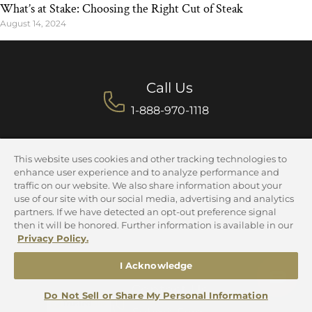
What’s at Stake: Choosing the Right Cut of Steak
August 14, 2024
Call Us
1-888-970-1118
This website uses cookies and other tracking technologies to
enhance user experience and to analyze performance and
Customer Service
traffic on our website. We also share information about your
use of our site with our social media, advertising and analytics
Mon-Fri 9am-5pm CST
partners. If we have detected an opt-out preference signal
Sun 9am-4pm CST
then it will be honored. Further information is available in our
Privacy Policy.
I Acknowledge
Contact Us
Do Not Sell or Share My Personal Information