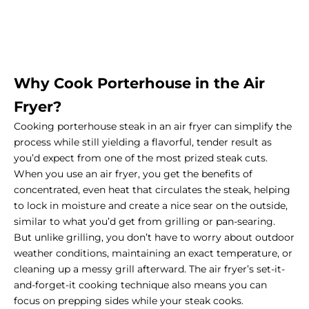
Why Cook Porterhouse in the Air
Fryer?
Cooking porterhouse steak in an air fryer can simplify the
process while still yielding a flavorful, tender result as
you’d expect from one of the most prized steak cuts.
When you use an air fryer, you get the benefits of
concentrated, even heat that circulates the steak, helping
to lock in moisture and create a nice sear on the outside,
similar to what you’d get from grilling or pan-searing.
But unlike grilling, you don’t have to worry about outdoor
weather conditions, maintaining an exact temperature, or
cleaning up a messy grill afterward. The air fryer’s set-it-
and-forget-it cooking technique also means you can
focus on prepping sides while your steak cooks.