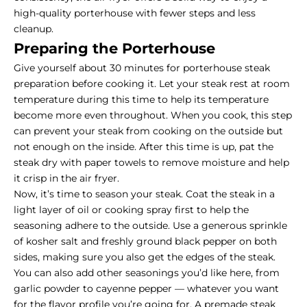
high-quality porterhouse with fewer steps and less
cleanup.
Preparing the Porterhouse
Give yourself about 30 minutes for porterhouse steak
preparation before cooking it. Let your steak rest at room
temperature during this time to help its temperature
become more even throughout. When you cook, this step
can prevent your steak from cooking on the outside but
not enough on the inside. After this time is up, pat the
steak dry with paper towels to remove moisture and help
it crisp in the air fryer.
Now, it’s time to season your steak. Coat the steak in a
light layer of oil or cooking spray first to help the
seasoning adhere to the outside. Use a generous sprinkle
of kosher salt and freshly ground black pepper on both
sides, making sure you also get the edges of the steak.
You can also add other seasonings you’d like here, from
garlic powder to cayenne pepper — whatever you want
for the flavor profile you’re going for. A premade steak