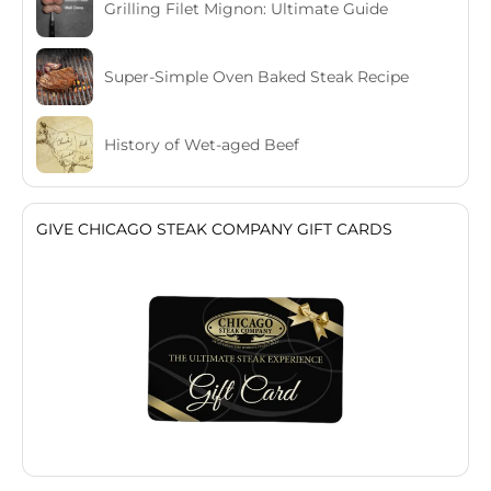
Grilling Filet Mignon: Ultimate Guide
Super-Simple Oven Baked Steak Recipe
History of Wet-aged Beef
GIVE CHICAGO STEAK COMPANY GIFT CARDS