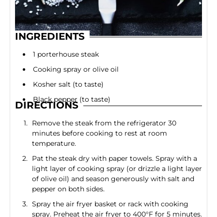
INGREDIENTS
1 porterhouse steak
Cooking spray or olive oil
Kosher salt (to taste)
Black pepper (to taste)
DIRECTIONS
Remove the steak from the refrigerator 30
minutes before cooking to rest at room
temperature.
Pat the steak dry with paper towels. Spray with a
light layer of cooking spray (or drizzle a light layer
of olive oil) and season generously with salt and
pepper on both sides.
Spray the air fryer basket or rack with cooking
spray. Preheat the air fryer to 400°F for 5 minutes.