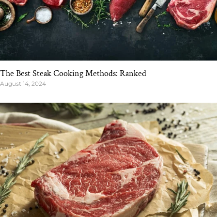
The Best Steak Cooking Methods: Ranked
August 14, 2024