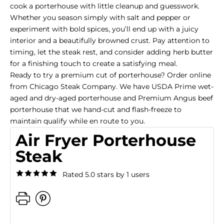
cook a porterhouse with little cleanup and guesswork.
Whether you season simply with salt and pepper or
experiment with bold spices, you’ll end up with a juicy
interior and a beautifully browned crust. Pay attention to
timing, let the steak rest, and consider adding herb butter
for a finishing touch to create a satisfying meal.
Ready to try a premium cut of porterhouse? Order online
from Chicago Steak Company. We have
USDA Prime wet-
aged
and
dry-aged porterhouse
and
Premium Angus beef
porterhouse
that we hand-cut and flash-freeze to
maintain qualify while en route to you.
Air Fryer Porterhouse
Steak
Rated 5.0 stars by 1 users