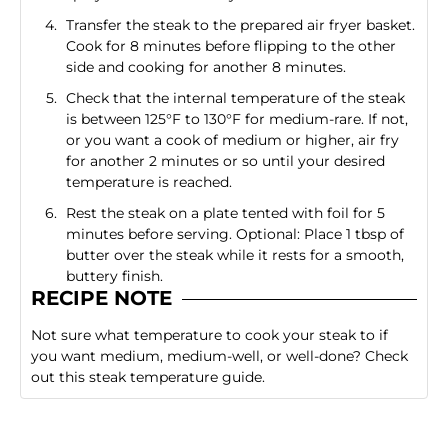
Transfer the steak to the prepared air fryer basket.
Cook for 8 minutes before flipping to the other
side and cooking for another 8 minutes.
Check that the internal temperature of the steak
is between 125°F to 130°F for medium-rare. If not,
or you want a cook of medium or higher, air fry
for another 2 minutes or so until your desired
temperature is reached.
Rest the steak on a plate tented with foil for 5
minutes before serving. Optional: Place 1 tbsp of
butter over the steak while it rests for a smooth,
buttery finish.
RECIPE NOTE
Not sure what temperature to cook your steak to if
you want medium, medium-well, or well-done?
Check
out this steak temperature guide
.