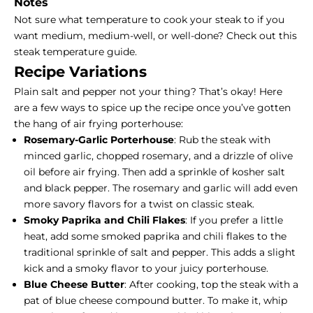
Notes
Not sure what temperature to cook your steak to if you
want medium, medium-well, or well-done?
Check out this
steak temperature guide
.
Recipe Variations
Plain salt and pepper not your thing? That’s okay! Here
are a few ways to spice up the recipe once you’ve gotten
the hang of air frying porterhouse:
Rosemary-Garlic Porterhouse
: Rub the steak with
minced garlic, chopped rosemary, and a drizzle of olive
oil before air frying. Then add a sprinkle of kosher salt
and black pepper. The rosemary and garlic will add even
more savory flavors for a twist on classic steak.
Smoky Paprika and Chili Flakes
: If you prefer a little
heat, add some smoked paprika and chili flakes to the
traditional sprinkle of salt and pepper. This adds a slight
kick and a smoky flavor to your juicy porterhouse.
Blue Cheese Butter
: After cooking, top the steak with a
pat of blue cheese compound butter. To make it, whip