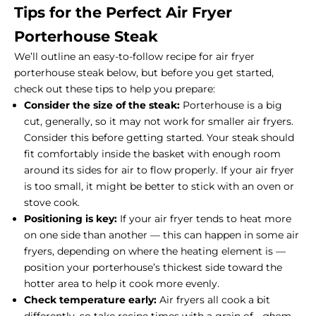
Tips for the Perfect Air Fryer
Porterhouse Steak
We’ll outline an easy-to-follow recipe for air fryer
porterhouse steak below, but before you get started,
check out these tips to help you prepare:
Consider the size of the steak:
Porterhouse is a big
cut, generally, so it may not work for smaller air fryers.
Consider this before getting started. Your steak should
fit comfortably inside the basket with enough room
around its sides for air to flow properly. If your air fryer
is too small, it might be better to stick with an oven or
stove cook.
Positioning is key:
If your air fryer tends to heat more
on one side than another — this can happen in some air
fryers, depending on where the heating element is —
position your porterhouse’s thickest side toward the
hotter area to help it cook more evenly.
Check temperature early:
Air fryers all cook a bit