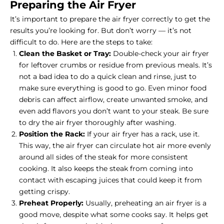
Preparing the Air Fryer
It’s important to prepare the air fryer correctly to get the
results you’re looking for. But don’t worry — it’s not
difficult to do. Here are the steps to take:
Clean the Basket or Tray:
Double-check your air fryer
for leftover crumbs or residue from previous meals. It’s
not a bad idea to do a quick clean and rinse, just to
make sure everything is good to go. Even minor food
debris can affect airflow, create unwanted smoke, and
even add flavors you don’t want to your steak. Be sure
to dry the air fryer thoroughly after washing.
Position the Rack:
If your air fryer has a rack, use it.
This way, the air fryer can circulate hot air more evenly
around all sides of the steak for more consistent
cooking. It also keeps the steak from coming into
contact with escaping juices that could keep it from
getting crispy.
Preheat Properly:
Usually, preheating an air fryer is a
good move, despite what some cooks say. It helps get