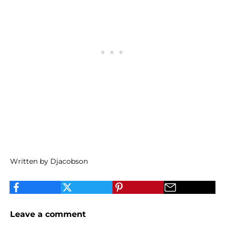
Written by Djacobson
Leave a comment