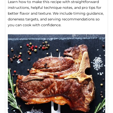
Learn how to make this recipe with straightforward
instructions, helpful technique notes, and pro tips for
better flavor and texture. We include timing guidance,
doneness targets, and serving recommendations so
you can cook with confidence.