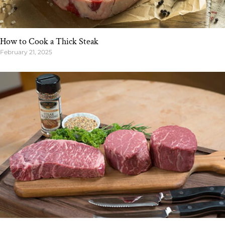
How to Cook a Thick Steak
February 21, 2025