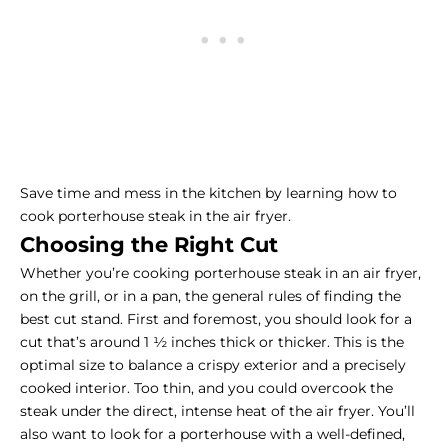
Save time and mess in the kitchen by learning how to
cook porterhouse steak in the air fryer.
Choosing the Right Cut
Whether you’re cooking porterhouse steak in an air fryer,
on the grill, or in a pan, the general rules of finding the
best cut stand. First and foremost, you should look for a
cut that’s around 1 ½ inches thick or thicker. This is the
optimal size to balance a crispy exterior and a precisely
cooked interior. Too thin, and you could overcook the
steak under the direct, intense heat of the air fryer. You’ll
also want to look for a porterhouse with a well-defined,