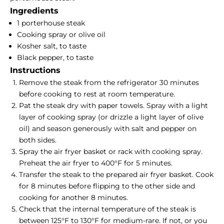
Ingredients
1 porterhouse steak
Cooking spray or olive oil
Kosher salt, to taste
Black pepper, to taste
Instructions
Remove the steak from the refrigerator 30 minutes
before cooking to rest at room temperature.
Pat the steak dry with paper towels. Spray with a light
layer of cooking spray (or drizzle a light layer of olive
oil) and season generously with salt and pepper on
both sides.
Spray the air fryer basket or rack with cooking spray.
Preheat the air fryer to 400°F for 5 minutes.
Transfer the steak to the prepared air fryer basket. Cook
for 8 minutes before flipping to the other side and
cooking for another 8 minutes.
Check that the internal temperature of the steak is
between 125°F to 130°F for medium-rare. If not, or you