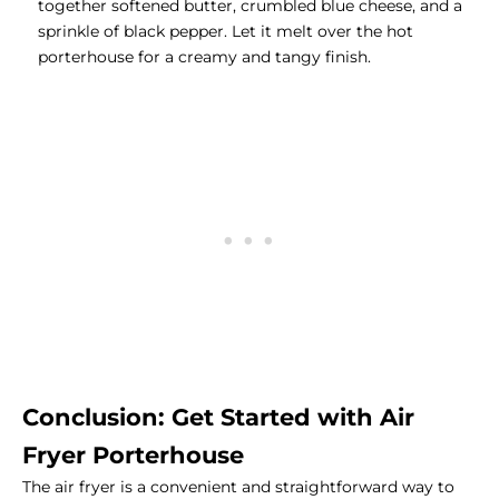
together softened butter, crumbled blue cheese, and a
sprinkle of black pepper. Let it melt over the hot
porterhouse for a creamy and tangy finish.
Conclusion: Get Started with Air
Fryer Porterhouse
The air fryer is a convenient and straightforward way to