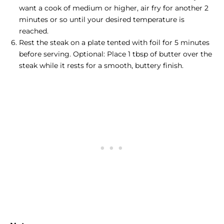
want a cook of medium or higher, air fry for another 2
minutes or so until your desired temperature is
reached.
Rest the
steak on a plate
tented with foil for 5 minutes
before serving. Optional: Place 1 tbsp of butter over the
steak while it rests for a smooth, buttery finish.