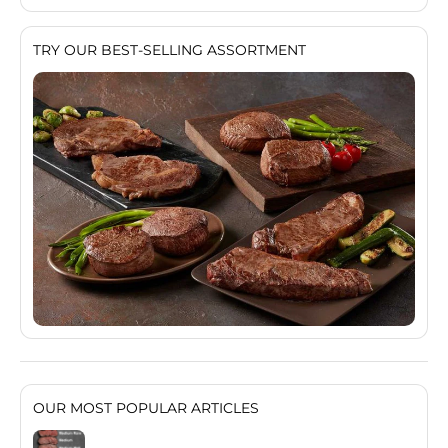
TRY OUR BEST-SELLING ASSORTMENT
OUR MOST POPULAR ARTICLES