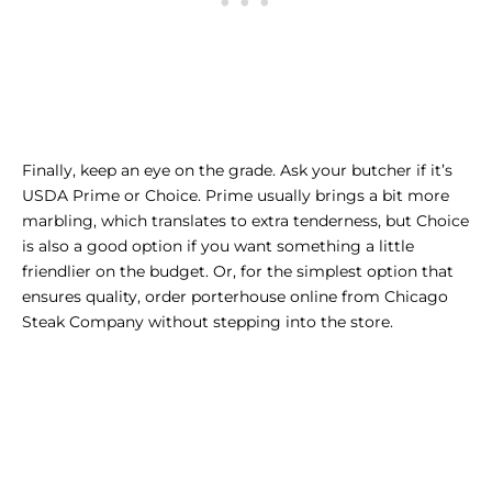
Finally, keep an eye on the grade. Ask your butcher if it’s
USDA Prime or Choice. Prime usually brings a bit more
marbling, which translates to extra tenderness, but Choice
is also a good option if you want something a little
friendlier on the budget. Or, for the simplest option that
ensures quality,
order porterhouse online
from Chicago
Steak Company without stepping into the store.