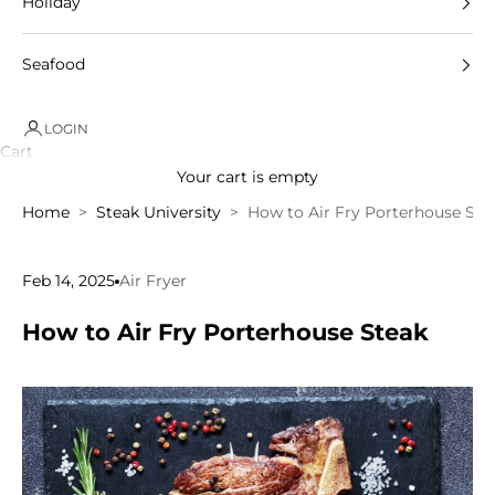
Holiday
Seafood
LOGIN
Cart
Your cart is empty
Home
Steak University
How to Air Fry Porterhouse Ste
Feb 14, 2025
Air Fryer
How to Air Fry Porterhouse Steak