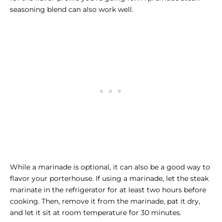
seasoning blend can also work well.
While a marinade is optional, it can also be a good way to
flavor your porterhouse. If using a marinade, let the steak
marinate in the refrigerator for at least two hours before
cooking. Then, remove it from the marinade, pat it dry,
and let it sit at room temperature for 30 minutes.