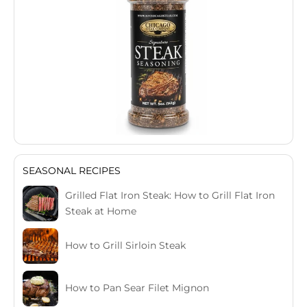
SEASONAL RECIPES
Grilled Flat Iron Steak: How to Grill Flat Iron
Steak at Home
How to Grill Sirloin Steak
How to Pan Sear Filet Mignon