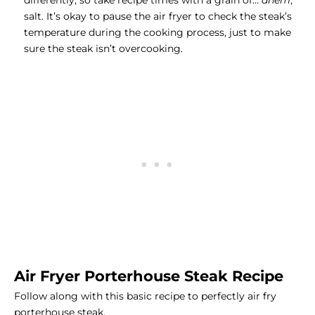
differently, so take recipe times with a grain of…
ahem
,
salt. It’s okay to pause the air fryer to check the steak’s
temperature during the cooking process, just to make
sure the steak isn’t overcooking.
Air Fryer Porterhouse Steak Recipe
Follow along with this basic recipe to perfectly air fry
porterhouse steak.