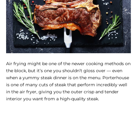
Air frying might be one of the newer cooking methods on
the block, but it’s one you shouldn’t gloss over — even
when a yummy steak dinner is on the menu. Porterhouse
is one of many cuts of steak that perform incredibly well
in the air fryer, giving you the outer crisp and tender
interior you want from a high-quality steak.