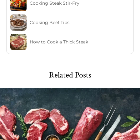
Cooking Steak Stir-Fry
Cooking Beef Tips
How to Cook a Thick Steak
Related Posts