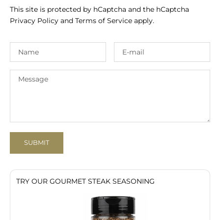
This site is protected by hCaptcha and the hCaptcha
Privacy Policy
and
Terms of Service
apply.
SUBMIT
TRY OUR GOURMET STEAK SEASONING