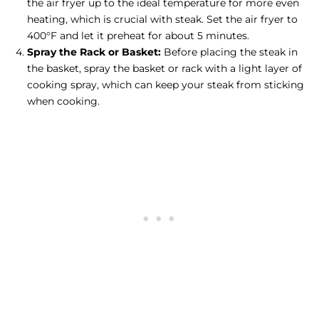
the air fryer up to the ideal temperature for more even
heating, which is crucial with steak. Set the air fryer to
400°F and let it preheat for about 5 minutes.
Spray the Rack or Basket:
Before placing the steak in
the basket, spray the basket or rack with a light layer of
cooking spray, which can keep your steak from sticking
when cooking.