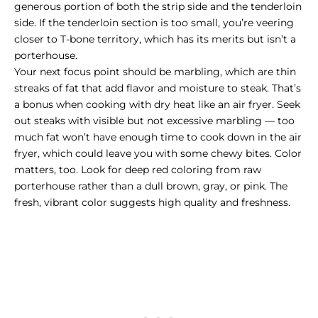
generous portion of both the strip side and the tenderloin
side. If the tenderloin section is too small, you’re veering
closer to T-bone territory, which has its merits but isn’t a
porterhouse.
Your next focus point should be marbling, which are thin
streaks of fat that add flavor and moisture to steak. That’s
a bonus when cooking with dry heat like an air fryer. Seek
out steaks with visible but not excessive marbling — too
much fat won’t have enough time to cook down in the air
fryer, which could leave you with some chewy bites. Color
matters, too. Look for deep red coloring from raw
porterhouse rather than a dull brown, gray, or pink. The
fresh, vibrant color suggests high quality and freshness.