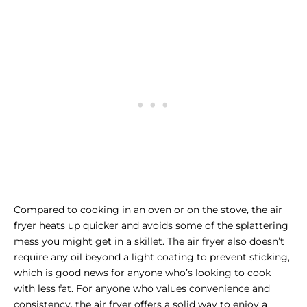
Compared to cooking in an oven or on the stove, the air
fryer heats up quicker and avoids some of the splattering
mess you might get in a skillet. The air fryer also doesn’t
require any oil beyond a light coating to prevent sticking,
which is good news for anyone who’s looking to cook
with less fat. For anyone who values convenience and
consistency, the air fryer offers a solid way to enjoy a