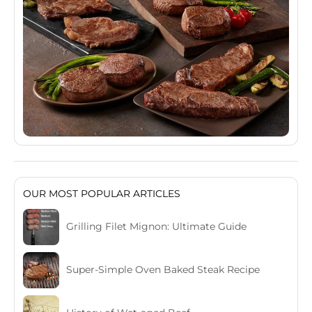
OUR MOST POPULAR ARTICLES
Grilling Filet Mignon: Ultimate Guide
Super-Simple Oven Baked Steak Recipe