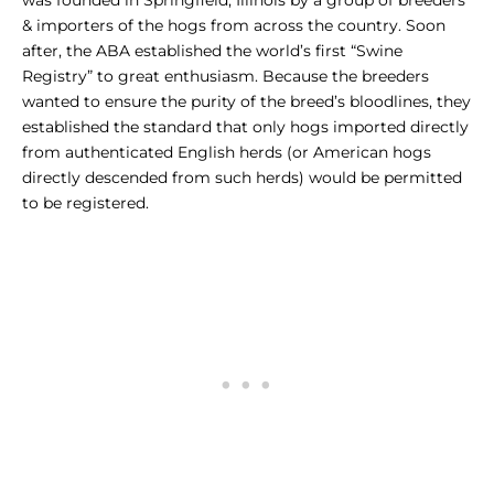
was founded in Springfield, Illinois by a group of breeders
& importers of the hogs from across the country. Soon
after, the ABA established the world’s first “Swine
Registry” to great enthusiasm. Because the breeders
wanted to ensure the purity of the breed’s bloodlines, they
established the standard that only hogs imported directly
from authenticated English herds (or American hogs
directly descended from such herds) would be permitted
to be registered.