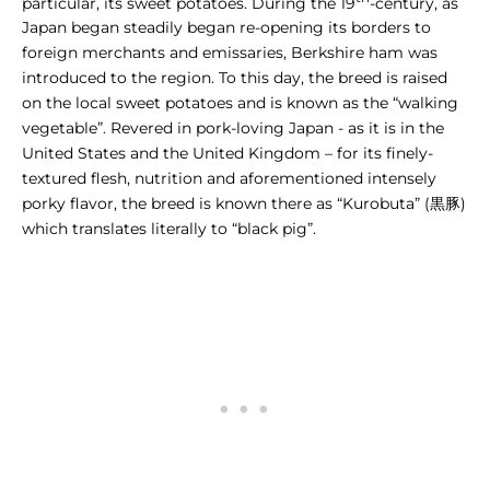
particular, its sweet potatoes. During the 19
-century, as
Japan began steadily began re-opening its borders to
foreign merchants and emissaries, Berkshire ham was
introduced to the region. To this day, the breed is raised
on the local sweet potatoes and is
known as the “walking
vegetable”
. Revered in pork-loving Japan - as it is in the
United States and the United Kingdom – for its finely-
textured flesh, nutrition and aforementioned intensely
porky flavor, the breed is known there as “Kurobuta” (黒豚)
which translates literally to “black pig”.