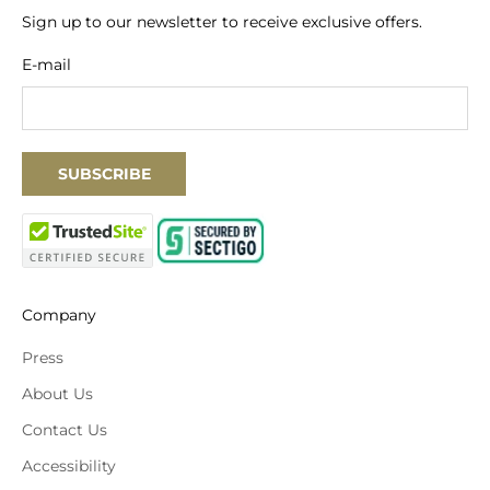
Sign up to our newsletter to receive exclusive offers.
E-mail
SUBSCRIBE
Company
Press
About Us
Contact Us
Accessibility