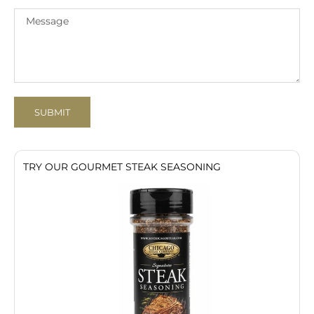
SUBMIT
TRY OUR GOURMET STEAK SEASONING