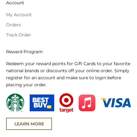
Account
My Account
Orders
Track Order
Reward Program
Redeem your reward points for Gift Cards to your favorite
national brands or discounts off your online order. Simply
register for an account and make sure to login before
placing your order.
LEARN MORE