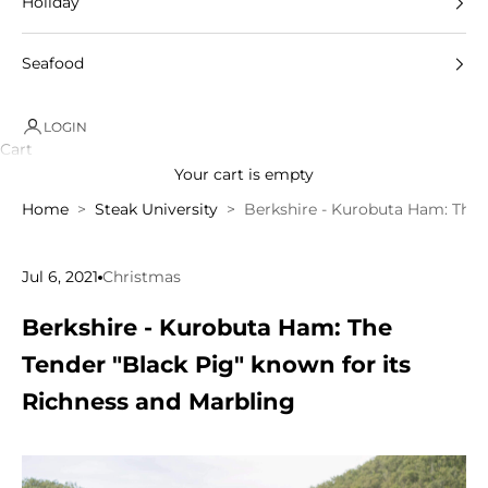
Holiday
Seafood
LOGIN
Cart
Your cart is empty
Home
Steak University
Berkshire - Kurobuta Ham: The 
Jul 6, 2021
Christmas
Berkshire - Kurobuta Ham: The
Tender "Black Pig" known for its
Richness and Marbling