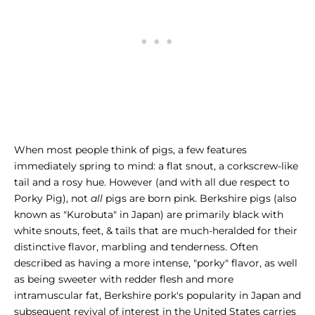
When most people think of pigs, a few features
immediately spring to mind: a flat snout, a corkscrew-like
tail and a rosy hue. However (and with all due respect to
Porky Pig), not
all
pigs are born pink. Berkshire pigs (also
known as "Kurobuta" in Japan) are primarily black with
white snouts, feet, & tails that are much-heralded for their
distinctive flavor, marbling and tenderness. Often
described as having a more intense, "porky" flavor, as well
as being sweeter with redder flesh and more
intramuscular fat, Berkshire pork's popularity in Japan and
subsequent revival of interest in the United States carries