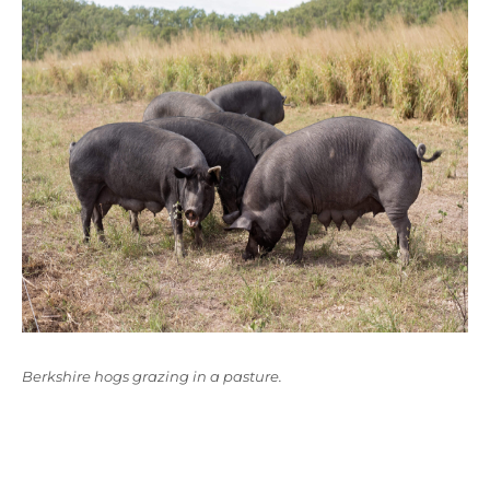
Berkshire hogs grazing in a pasture.