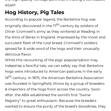
ASAP!
Hog History,
Pig Tales
According to popular legend, the Berkshire hog was
th
originally discovered in the 17
-century by soldiers of
Oliver Cromwell’s army as they wintered at Reading in
the shire of Berks in England. Impressed by the moist and
succulent flesh of the rural breed, Cromwell’s soldiers
spread far & wide word of the hogs and their unusually
delicious flavor.
While this recounting of the pigs’ popularization may
indeed be a fanciful tale, we can safely say that Berkshire
hogs were introduced to American pastures in the early
th
19
-century. In 1875, the American Berkshire Association
was founded in Springfield, Illinois by a group of breeders
& importers of the hogs from across the country. Soon
after, the ABA established the world’s first “Swine
Registry” to great enthusiasm. Because the breeders
wanted to ensure the purity of the breed’s bloodlines, they