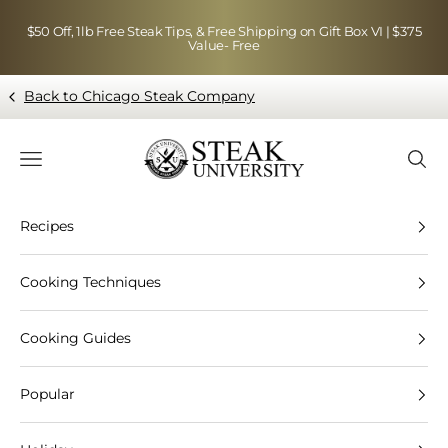
Skip to content
$50 Off, 1lb Free Steak Tips, & Free Shipping on Gift Box VI | $375
Value- Free
Back to Chicago Steak Company
Blog page - Chicago Steak Company
Navigation menu
Searc
Recipes
Cooking Techniques
Cooking Guides
Popular