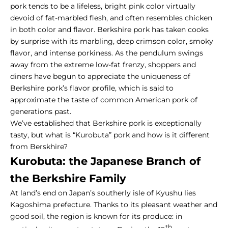
pork tends to be a lifeless, bright pink color virtually
devoid of fat-marbled flesh, and often resembles chicken
in both color and flavor. Berkshire pork has taken cooks
by surprise with its
marbling, deep crimson color, smoky
flavor, and intense porkiness
. As the pendulum swings
away from the extreme low-fat frenzy, shoppers and
diners have begun to appreciate the uniqueness of
Berkshire pork’s flavor profile, which is said to
approximate the taste of common American pork of
generations past.
We’ve established that Berkshire pork is exceptionally
tasty, but what is “
Kurobuta
” pork and how is it different
from Berskhire?
Kurobuta: the Japanese Branch of
the Berkshire Family
At land’s end on Japan’s southerly isle of Kyushu lies
Kagoshima prefecture. Thanks to its pleasant weather and
good soil, the region is known for its produce: in
th