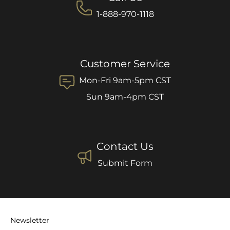
1-888-970-1118
Customer Service
Mon-Fri 9am-5pm CST
Sun 9am-4pm CST
Contact Us
Submit Form
Newsletter