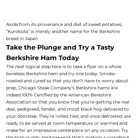
Aside from its provenance and diet of sweet potatoes,
“Kurobuta” is merely another name for the Berkshire
breed in Japan.
Take the Plunge and Try a Tasty
Berkshire Ham Today
The next logical step here is to take a flyer on a whole
boneless Berkshire ham and
try one today
. Smoke-
roasted and cured so that you don’t have to worry about
prep, Chicago Steak Company’s Berkshire hams are
indeed 100% Certified by the American Berkshire
Association so that you know that you’re getting the
real
deal, pedigreed, tender, and moist
black hog delivered to
your doorstep. They’re rolled, tied, and once defrosted, are
ready to be served at room temperature or warmed and
make for an impressive centerpiece on any occasion. Try
the high-quality heritage pork that’s making a comeback,