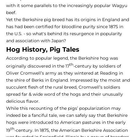
with it some parallels to the increasingly popular
Wagyu
beef
.
Yet the Berkshire pig breed has its origins in England and
has had been certified for bloodline purity since 1875 in
the U.S. - so what's behind its resurgence in popularity
and association with Japan?
Hog History,
Pig Tales
According to popular legend, the Berkshire hog was
th
originally discovered in the 17
-century by soldiers of
Oliver Cromwell’s army as they wintered at Reading in
the shire of Berks in England. Impressed by the moist and
succulent flesh of the rural breed, Cromwell’s soldiers
spread far & wide word of the hogs and their unusually
delicious flavor.
While this recounting of the pigs’ popularization may
indeed be a fanciful tale, we can safely say that Berkshire
hogs were introduced to American pastures in the early
th
19
-century. In 1875, the American Berkshire Association