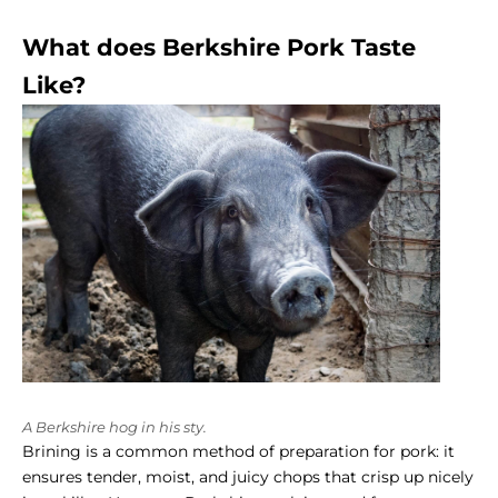
What does Berkshire Pork Taste
Like?
A Berkshire hog in his sty.
Brining is a common method of preparation for pork: it
ensures tender, moist, and juicy chops that crisp up nicely