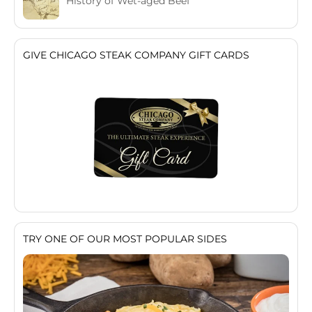
History of Wet-aged Beef
GIVE CHICAGO STEAK COMPANY GIFT CARDS
TRY ONE OF OUR MOST POPULAR SIDES