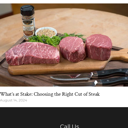
What’s at Stake: Choosing the Right Cut of Steak
August 14, 2024
Call Us