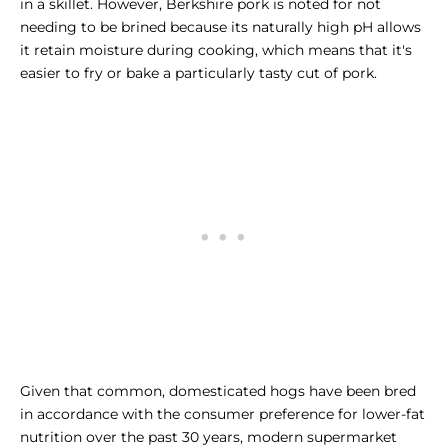
in a skillet. However, Berkshire pork is noted for not
needing to be brined because its naturally high pH allows
it retain moisture during cooking, which means that it's
easier to fry or bake a particularly tasty cut of pork.
Given that common, domesticated hogs have been bred
in accordance with the consumer preference for lower-fat
nutrition over the past 30 years, modern supermarket