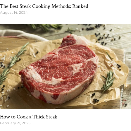
The Best Steak Cooking Methods: Ranked
August 14, 2024
How to Cook a Thick Steak
February 21, 2025