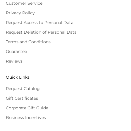
Customer Service
Privacy Policy
Request Access to Personal Data
Request Deletion of Personal Data
Terms and Conditions
Guarantee
Reviews
Quick Links
Request Catalog
Gift Certificates
Corporate Gift Guide
Business Incentives