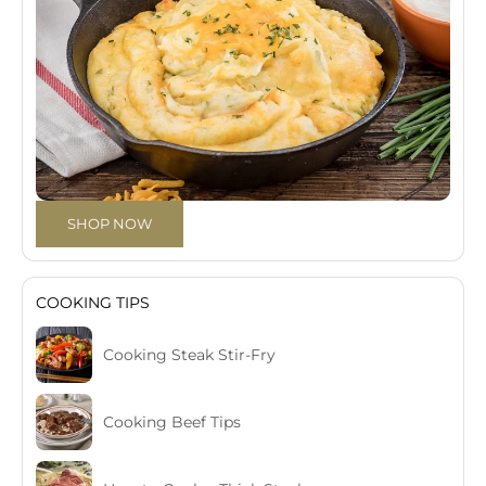
SHOP NOW
COOKING TIPS
Cooking Steak Stir-Fry
Cooking Beef Tips