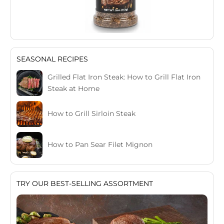
SEASONAL RECIPES
Grilled Flat Iron Steak: How to Grill Flat Iron
Steak at Home
How to Grill Sirloin Steak
How to Pan Sear Filet Mignon
TRY OUR BEST-SELLING ASSORTMENT