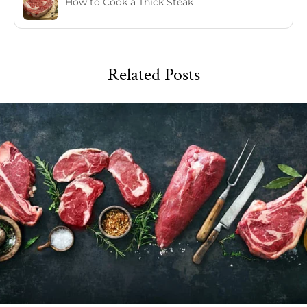
How to Cook a Thick Steak
Related Posts