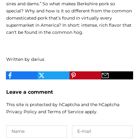
sires and dams.”
So what makes Berkshire pork so
special? Why and how is it so different from the common
domesticated pork that’s found in virtually every
supermarket in America? In short: intense, rich flavor that
can’t be found in the common hog.
Written by darius
Leave a comment
This site is protected by hCaptcha and the hCaptcha
Privacy Policy
and
Terms of Service
apply.