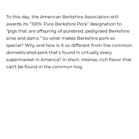
To this day, the American Berkshire Association still
awards its “100% Pure Berkshire Pork” designation to
“pigs that are offspring of purebred, pedigreed Berkshire
sires and dams.”
So what makes Berkshire pork so
special? Why and how is it so different from the common
domesticated pork that’s found in virtually every
supermarket in America? In short: intense, rich flavor that
can’t be found in the common hog.