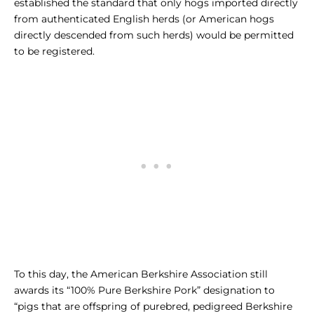
established the standard that only hogs imported directly
from authenticated English herds (or American hogs
directly descended from such herds) would be permitted
to be registered.
To this day, the American Berkshire Association still
awards its “100% Pure Berkshire Pork” designation to
“pigs that are offspring of purebred, pedigreed Berkshire