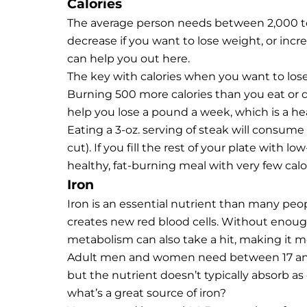
Calories
The average person needs between 2,000 to 
decrease if you want to lose weight, or incr
can help you out here.
The key with calories when you want to lose 
Burning 500 more calories than you eat or dr
help you lose a pound a week, which is a he
Eating a 3-oz.
serving of steak
will consume a
cut). If you fill the rest of your plate with l
healthy, fat-burning meal with very few calor
Iron
Iron is an essential nutrient than many peop
creates new red blood cells. Without enoug
metabolism can also take a hit, making it m
Adult men and women need between 17 and 
but the nutrient doesn’t typically absorb as
what’s a great source of iron?