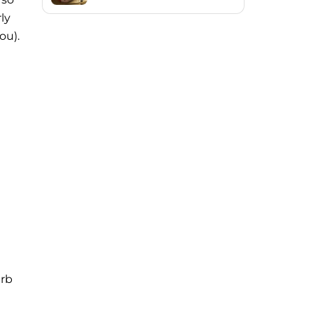
ly
ou).
urb