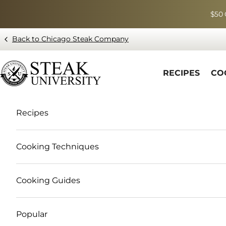
Skip to content
$50 
Back to Chicago Steak Company
Blog page - Chicago Steak Company
RECIPES
CO
Recipes
Cooking Techniques
Cooking Guides
Popular