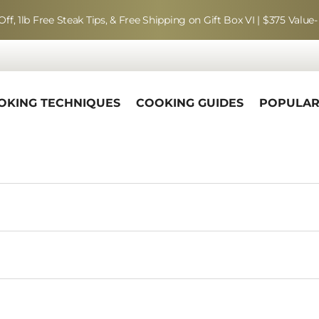
Off, 1lb Free Steak Tips, & Free Shipping on Gift Box VI | $375 Value-
OKING TECHNIQUES
COOKING GUIDES
POPULA