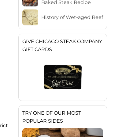
Baked Steak Recipe
History of Wet-aged Beef
GIVE CHICAGO STEAK COMPANY
GIFT CARDS
TRY ONE OF OUR MOST
POPULAR SIDES
rict
o