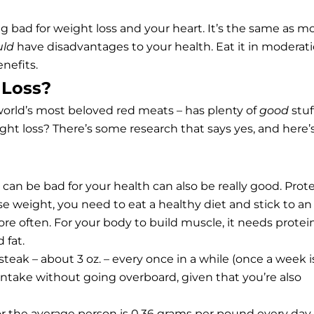
 bad for weight loss and your heart. It’s the same as m
uld
have disadvantages to your health. Eat it in moderati
nefits.
 Loss?
world’s most beloved red meats – has plenty of
good
stuf
eight loss? There’s some research that says yes, and here’
 can be bad for your health can also be really good. Prot
ose weight, you need to eat a healthy diet and stick to an
ore often. For your body to build muscle, it needs protein
 fat.
teak – about 3 oz. – every once in a while (once a week i
 intake without going overboard, given that you’re also
the average person is 0.36 grams per pound every day,