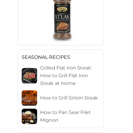
SEASONAL RECIPES
Grilled Flat Iron Steak:
How to Grill Flat Iron
Steak at Home
How to Grill Sirloin Steak
How to Pan Sear Filet
Mignon