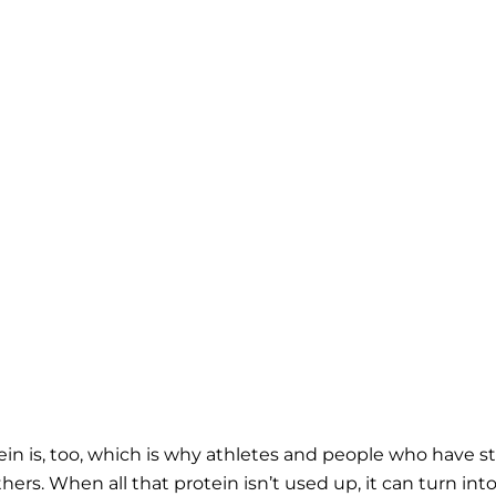
ein is, too, which is why athletes and people who have st
rs. When all that protein isn’t used up, it can turn int