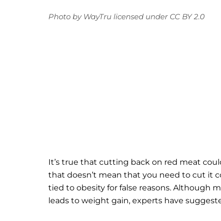
Photo
by
WayTru
licensed under
CC BY 2.0
It’s true that cutting back on red meat cou
that doesn’t mean that you need to cut it c
tied to obesity for false reasons. Although m
leads to weight gain, experts have suggested