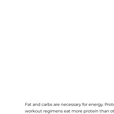
Fat and carbs are necessary for energy. Prot
workout regimens eat more protein than othe