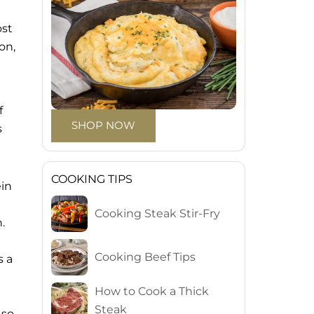
ost
on,
f
SHOP NOW
s
COOKING TIPS
ein
Cooking Steak Stir-Fry
.
Cooking Beef Tips
s a
How to Cook a Thick
Steak
 so