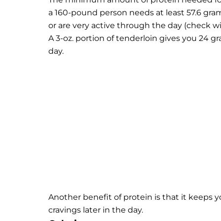
a 160-pound person needs at least 57.6 gram
or are very active through the day (check w
A 3-oz. portion of tenderloin gives you 24 
day.
Another benefit of protein is that it keeps y
cravings later in the day.