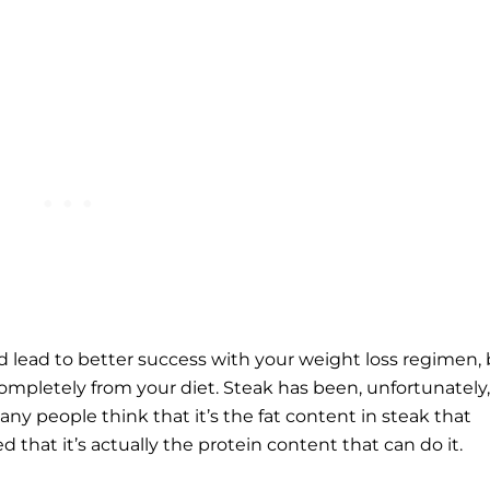
ld lead to better success with your weight loss regimen,
ompletely from your diet. Steak has been, unfortunately,
any people think that it’s the fat content in steak that
 that it’s actually the protein content that can do it.