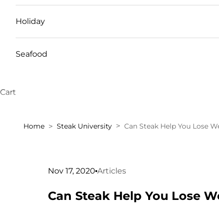
Holiday
Seafood
Cart
Home
Steak University
Can Steak Help You Lose W
Nov 17, 2020
Articles
Can Steak Help You Lose W