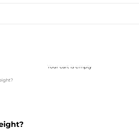
Your cart is empty
eight?
eight?