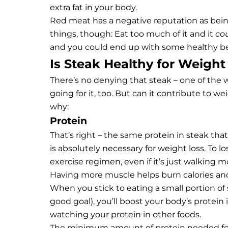
extra fat in your body.
Red meat has a negative reputation as being
things, though: Eat too much of it and it
co
and you could end up with some healthy be
Is Steak Healthy for Weight
There’s no denying that steak – one of the 
going for it, too. But can it contribute to w
why:
Protein
That’s right – the same protein in steak that
is absolutely necessary for weight loss. To l
exercise regimen, even if it’s just walking m
Having more muscle helps burn calories and
When you stick to eating a small portion of s
good goal), you’ll boost your body’s protein
watching your protein in other foods.
The minimum amount of protein needed for 