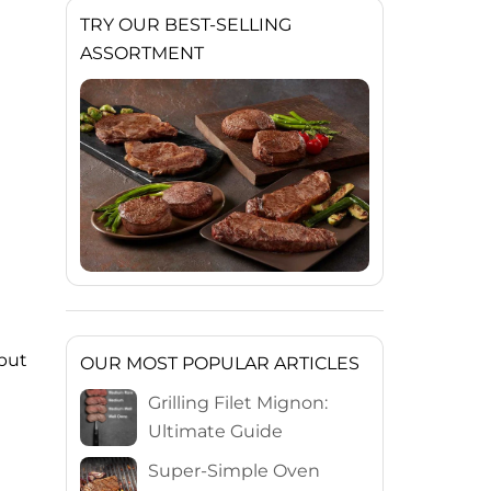
TRY OUR BEST-SELLING
ASSORTMENT
 but
OUR MOST POPULAR ARTICLES
Grilling Filet Mignon:
Ultimate Guide
Super-Simple Oven