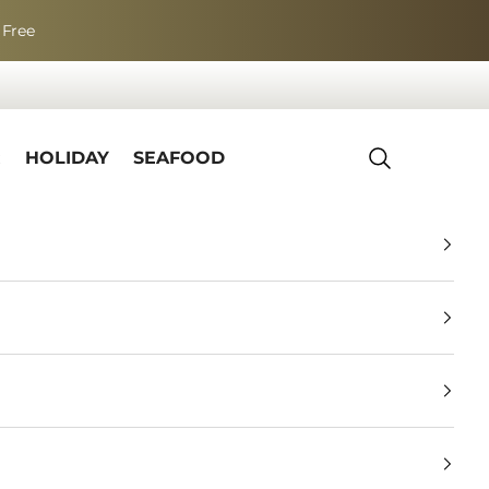
 Free
R
HOLIDAY
SEAFOOD
Search