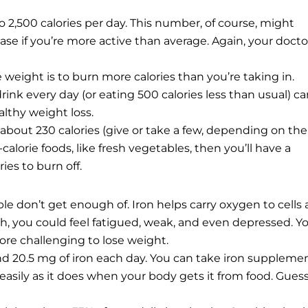
2,500 calories per day. This number, of course, might
ease if you’re more active than average. Again, your docto
weight is to burn more calories than you’re taking in.
ink every day (or eating 500 calories less than usual) c
althy weight loss.
bout 230 calories (give or take a few, depending on the
ow-calorie foods, like fresh vegetables, then you’ll have a
ies to burn off.
le don’t get enough of. Iron helps carry oxygen to cells
h, you could feel fatigued, weak, and even depressed. Y
ore challenging to lose weight.
20.5 mg of iron each day. You can take iron supplemen
 easily as it does when your body gets it from food. Gues