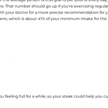
s. That number should go up if you’re exercising regular
ith your doctor for a more precise recommendation for y
grams, which is about 41% of your minimum intake for the
ou feeling full for a while, so your steak could help you c