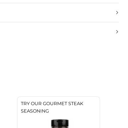
TRY OUR GOURMET STEAK
SEASONING