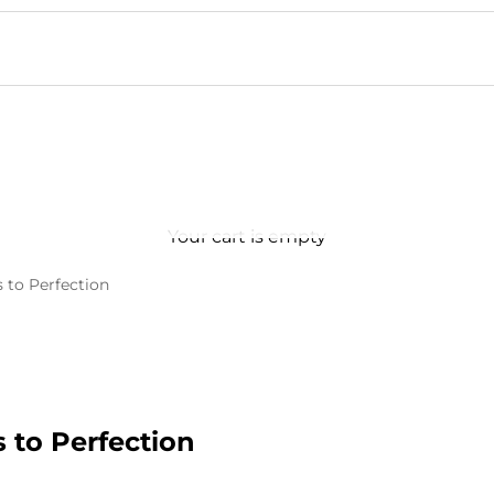
Your cart is empty
 to Perfection
 to Perfection