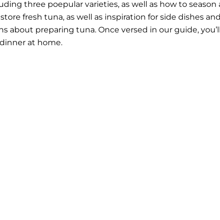
uding three poepular varieties, as well as how to season
tore fresh tuna, as well as inspiration for side dishes an
s about preparing tuna. Once versed in our guide, you’l
 dinner at home.