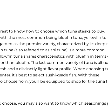
 great to know how to choose which tuna steaks to buy.
es, with the most common being bluefin tuna, yellowfin tu
garded as the premier variety, characterized by its deep 
fin tuna (also referred to as ahi tuna) is a more common
ellowfin tuna shares characteristics with bluefin in terms 
vor than bluefin. The last common variety of tuna is alba
esh and a distinctly light flavor profile. When choosing 
nter, it’s best to select sushi-grade fish.
With these
to choose from, you’ll be equipped to shop for the tuna 
o choose, you may also want to know which seasonings 