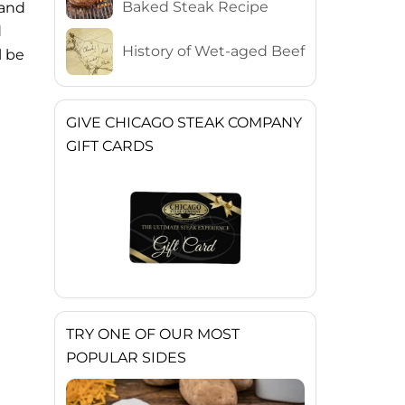
Baked Steak Recipe
 and
d
History of Wet-aged Beef
l be
GIVE CHICAGO STEAK COMPANY
GIFT CARDS
TRY ONE OF OUR MOST
POPULAR SIDES