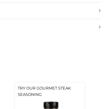
TRY OUR GOURMET STEAK
SEASONING