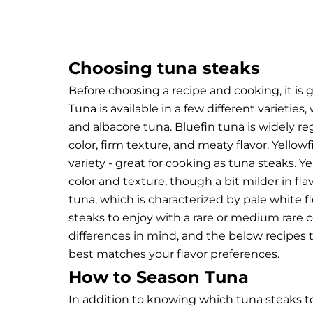
Choosing tuna steaks
Before choosing a recipe and cooking, it is
Tuna is available in a few different varieti
and albacore tuna.
Bluefin tuna is widely re
color, firm texture, and meaty flavor. Yellow
variety - great for cooking as tuna steaks. Y
color and texture, though a bit milder in fla
tuna, which is characterized by pale white fl
steaks to enjoy with a rare or medium rare ce
differences in mind, and the below recipes 
best matches your flavor preferences.
How to Season Tuna
In addition to knowing which tuna steaks t