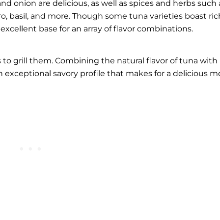
and onion are delicious, as well as spices and herbs such 
tro, basil, and more. Though some tuna varieties boast ric
n excellent base for an array of flavor combinations.
 to grill them. Combining the natural flavor of tuna with
 exceptional savory profile that makes for a delicious me