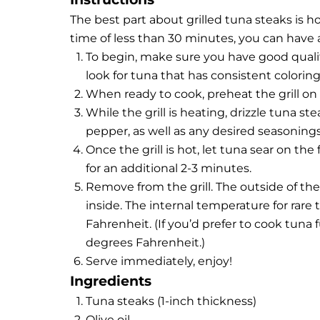
The best part about grilled tuna steaks is h
time of less than 30 minutes, you can have 
To begin, make sure you have good qualit
look for tuna that has consistent coloring
When ready to cook, preheat the grill o
While the grill is heating, drizzle tuna st
pepper, as well as any desired seasonings
Once the grill is hot, let tuna sear on the
for an additional 2-3 minutes.
Remove from the grill. The outside of the
inside. The internal temperature for rar
Fahrenheit. (If you’d prefer to cook tuna 
degrees Fahrenheit.)
Serve immediately, enjoy!
Ingredients
Tuna steaks (1-inch thickness)
Olive oil