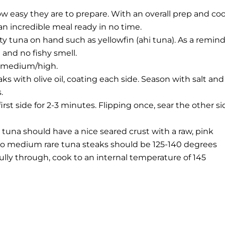
ow easy they are to prepare. With an overall prep and co
an incredible meal ready in no time.
y tuna on hand such as yellowfin (ahi tuna). As a remind
 and no fishy smell.
n medium/high.
eaks with olive oil, coating each side. Season with salt and
.
 first side for 2-3 minutes. Flipping once, sear the other s
 tuna should have a nice seared crust with a raw, pink
e to medium rare tuna steaks should be 125-140 degrees
fully through, cook to an internal temperature of 145