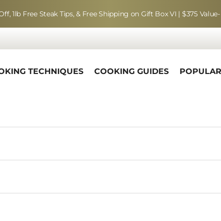
Off, 1lb Free Steak Tips, & Free Shipping on Gift Box VI | $375 Value-
OKING TECHNIQUES
COOKING GUIDES
POPULA