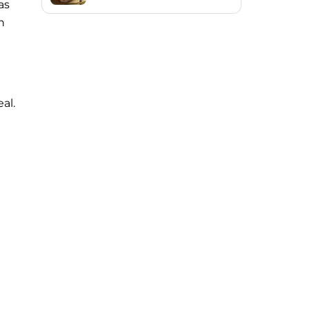
as
h
al.