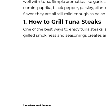
well with tuna. Simple aromatics like garlic 
cumin, paprika, black pepper, parsley, cilan
flavor, they are all still mild enough to be a
1. How to Grill Tuna Steaks
One of the best ways to enjoy tuna steaks is
grilled smokiness and seasonings creates an
Instructions