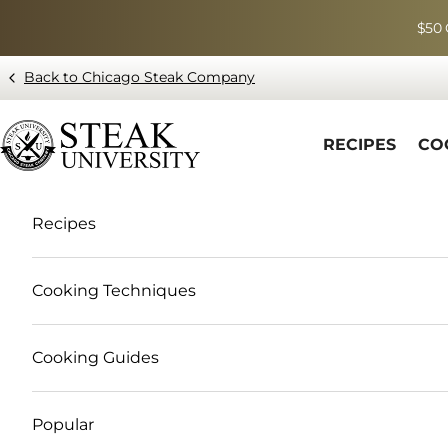
Skip to content
$50 
Back to Chicago Steak Company
Blog page - Chicago Steak Company
RECIPES
CO
Recipes
Cooking Techniques
Cooking Guides
Popular