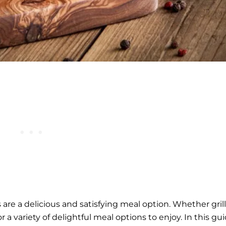
ks are a delicious and satisfying meal option. Whether gril
r a variety of delightful meal options to enjoy. In this gui