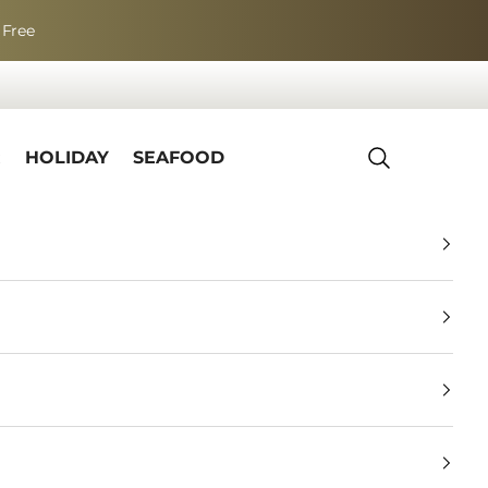
 Free
R
HOLIDAY
SEAFOOD
Search