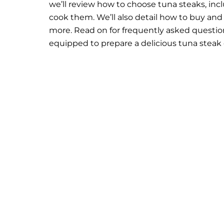
we’ll review how to choose tuna steaks, incl
cook them. We’ll also detail how to buy and s
more. Read on for frequently asked question
equipped to prepare a delicious tuna steak