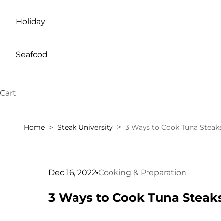
Holiday
Seafood
Cart
Home
Steak University
3 Ways to Cook Tuna Steaks
Dec 16, 2022
Cooking & Preparation
3 Ways to Cook Tuna Steaks