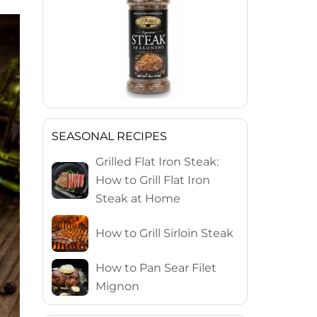
SEASONAL RECIPES
Grilled Flat Iron Steak:
How to Grill Flat Iron
Steak at Home
How to Grill Sirloin Steak
How to Pan Sear Filet
Mignon