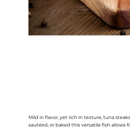
Mild in flavor, yet rich in texture, tuna stea
sautéed, or baked this versatile fish allows fo