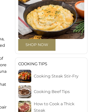
na,
SHOP NOW
red
of
COOKING TIPS
core
tuna
Cooking Steak Stir-Fry
that
Cooking Beef Tips
How to Cook a Thick
pair
Steak