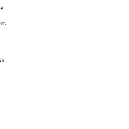
ok
er,
ide