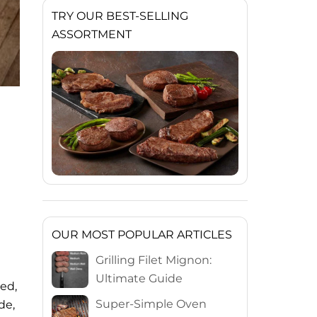
TRY OUR BEST-SELLING
ASSORTMENT
OUR MOST POPULAR ARTICLES
Grilling Filet Mignon:
Ultimate Guide
led,
Super-Simple Oven
de,