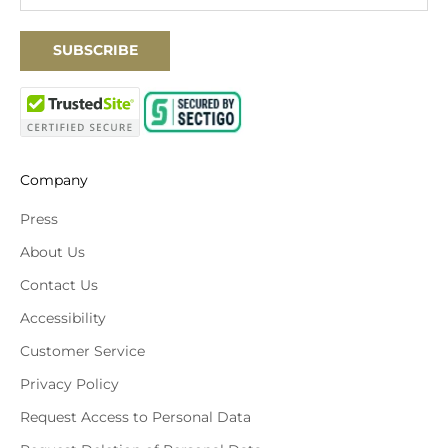
SUBSCRIBE
Company
Press
About Us
Contact Us
Accessibility
Customer Service
Privacy Policy
Request Access to Personal Data