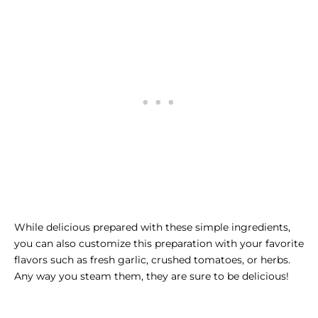
While delicious prepared with these simple ingredients,
you can also customize this preparation with your favorite
flavors such as fresh garlic, crushed tomatoes, or herbs.
Any way you steam them, they are sure to be delicious!