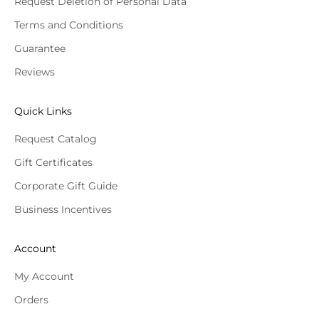
Request Deletion of Personal Data
Terms and Conditions
Guarantee
Reviews
Quick Links
Request Catalog
Gift Certificates
Corporate Gift Guide
Business Incentives
Account
My Account
Orders