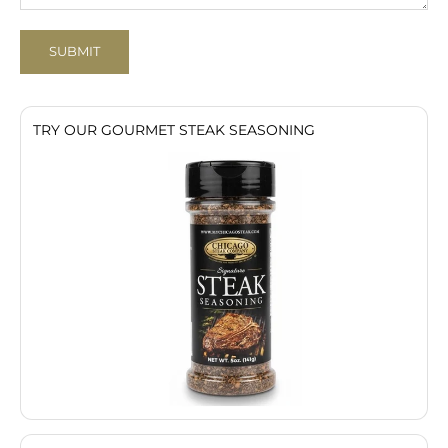
SUBMIT
TRY OUR GOURMET STEAK SEASONING