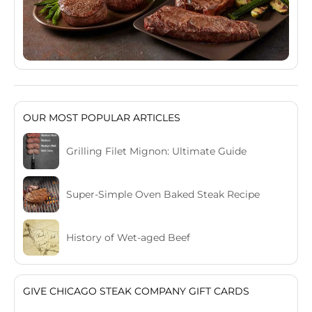
OUR MOST POPULAR ARTICLES
Grilling Filet Mignon: Ultimate Guide
Super-Simple Oven Baked Steak Recipe
History of Wet-aged Beef
GIVE CHICAGO STEAK COMPANY GIFT CARDS