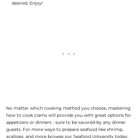
desired. Enjoy!
No matter which cooking method you choose, mastering
how to cook clams will provide you with great options for
appetizers or dinners - sure to be savored by any dinner
guests. For more ways to prepare seafood like shrimp,
scallops, and more browse our
Seafood University
today.