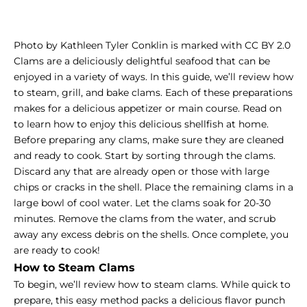
Photo by Kathleen Tyler Conklin is marked with CC BY 2.0
Clams are a deliciously delightful seafood that can be
enjoyed in a variety of ways. In this guide, we’ll review how
to steam, grill, and bake clams. Each of these preparations
makes for a delicious appetizer or main course. Read on
to learn how to enjoy this delicious shellfish at home.
Before preparing any clams, make sure they are cleaned
and ready to cook. Start by sorting through the clams.
Discard any that are already open or those with large
chips or cracks in the shell. Place the remaining clams in a
large bowl of cool water. Let the clams soak for 20-30
minutes. Remove the clams from the water, and scrub
away any excess debris on the shells. Once complete, you
are ready to cook!
How to Steam Clams
To begin, we’ll review how to steam clams. While quick to
prepare, this easy method packs a delicious flavor punch