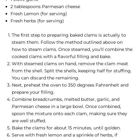
2 tablespoons Parmesan cheese
Fresh Lemon (for serving)
Fresh herbs (for serving)
The first step to preparing baked clams is actually to
steam them. Follow the method outlined above on
how to steam clams. Once steamed, you’ll combine the
cooked clams with a flavorful filling and bake.
With steamed clams on hand, remove the clam meat
from the shell. Split the shells, keeping half for stuffing.
You can discard the remaining.
Next, preheat the oven to 350 degrees Fahrenheit and
prepare your filling.
Combine breadcrumbs, melted butter, garlic, and
Parmesan cheese in a large bowl. Once combined,
spoon the mixture onto each clam, making sure they
are well stuffed.
Bake the clams for about 15 minutes, until golden.
Serve with fresh lemon and a sprinkle of herbs, if