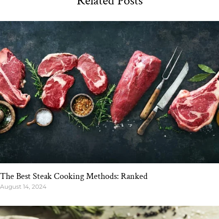
Related Posts
The Best Steak Cooking Methods: Ranked
August 14, 2024