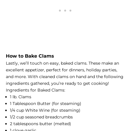
How to Bake Clams
Lastly, we’ll touch on easy, baked clams. These make an
excellent appetizer, perfect for dinners, holiday parties,
and more. With cleaned clams on hand and the following
ingredients gathered, you’re ready to get cooking!
Ingredients for Baked Clams:
1 lb. Clams
1 Tablespoon Butter (for steaming)
1/4 cup White Wine (for steaming)
1/2 cup seasoned breadcrumbs
2 tablespoons butter (melted)
1 clove garlic