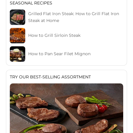
SEASONAL RECIPES
Grilled Flat Iron Steak: How to Grill Flat Iron
Steak at Home
How to Grill Sirloin Steak
How to Pan Sear Filet Mignon
TRY OUR BEST-SELLING ASSORTMENT