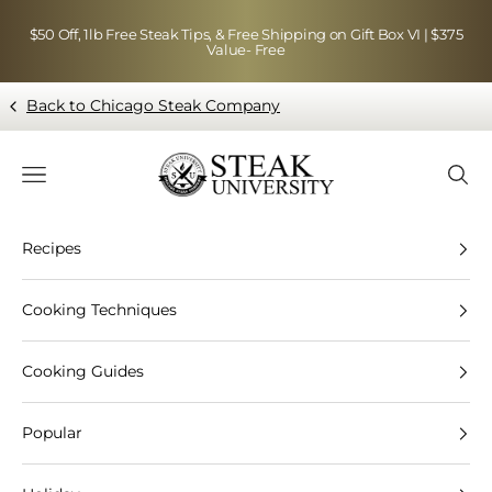
Skip to content
$50 Off, 1lb Free Steak Tips, & Free Shipping on Gift Box VI | $375
Value- Free
Back to Chicago Steak Company
Blog page - Chicago Steak Company
Navigation menu
Searc
Recipes
Cooking Techniques
Cooking Guides
Popular