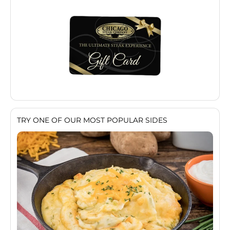
TRY ONE OF OUR MOST POPULAR SIDES