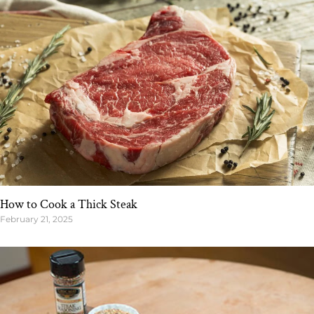
How to Cook a Thick Steak
February 21, 2025