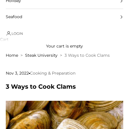
Holiday
Seafood
LOGIN
Cart
Your cart is empty
Home
Steak University
3 Ways to Cook Clams
Nov 3, 2022
Cooking & Preparation
3 Ways to Cook Clams