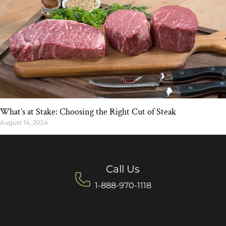
What’s at Stake: Choosing the Right Cut of Steak
August 14, 2024
Call Us
1-888-970-1118