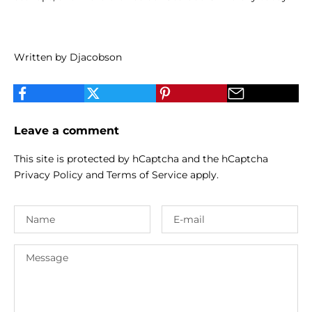
Written by Djacobson
Leave a comment
This site is protected by hCaptcha and the hCaptcha
Privacy Policy
and
Terms of Service
apply.