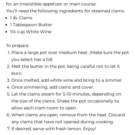
for an irresistible appetizer or main course.
You’ll need the following ingredients for steamed clams:
1 lb. Clams
1 Tablespoon Butter
1/4 cup White Wine
To prepare:
Place a large pot over medium heat. (Make sure the pot
you select has a lid)
Melt the butter in the pot, being careful not to let it
burn.
Once melted, add white wine and bring to a simmer.
Once simmering, add clams and cover.
Let the clams steam for 5-10 minutes, depending on
the size of the clams. Shake the pot occasionally to
allow each clam room to open.
When clams are open, remove from the heat. Discard
any clams that have not opened during cooking.
If desired, serve with fresh lemon. Enjoy!