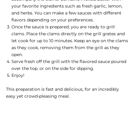
your favorite ingredients such as fresh garlic, lemon,
and herbs. You can make a few sauces with different
flavors depending on your preferences.
Once the sauce is prepared, you are ready to grill
clams. Place the clams directly on the grill grates and
let cook for up to 10 minutes. Keep an eye on the clams
as they cook, removing them from the grill as they
open.
Serve fresh off the grill with the flavored sauce poured
over the top, or on the side for dipping.
Enjoy!
This preparation is fast and delicious, for an incredibly
easy yet crowd-pleasing meal.