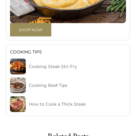
SHOP NOW
COOKING TIPS
Cooking Steak Stir-Fry
Cooking Beef Tips
How to Cook a Thick Steak