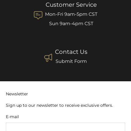
Customer Service
Mon-Fri 9am-5pm CST
Sun 9am-4pm CST
Contact Us
Submit Form
Newsletter
Sign up to our newsletter to receive exclusive offers.
E-mail