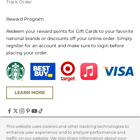
Track Order
Reward Program
Redeem your reward points for Gift Cards to your favorite
national brands or discounts off your online order. Simply
register for an account and make sure to login before
placing your order.
LEARN MORE
United States (USD $)
This website uses cookies and other tracking technologies to
enhance user experience and to analyze performance and
Country
traffic on our website. We also share information about your