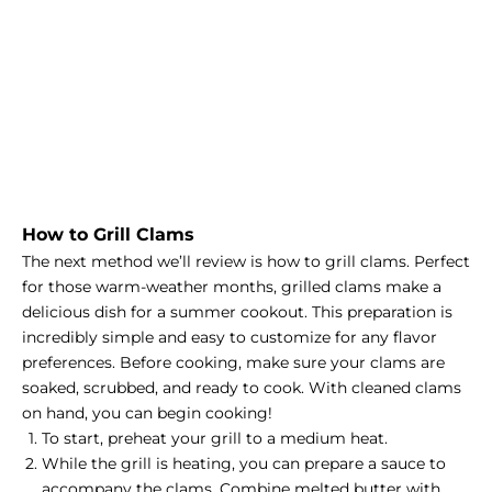
How to Grill Clams
The next method we’ll review is how to grill clams. Perfect
for those warm-weather months, grilled clams make a
delicious dish for a summer cookout. This preparation is
incredibly simple and easy to customize for any flavor
preferences. Before cooking, make sure your clams are
soaked, scrubbed, and ready to cook. With cleaned clams
on hand, you can begin cooking!
To start, preheat your grill to a medium heat.
While the grill is heating, you can prepare a sauce to
accompany the clams. Combine melted butter with