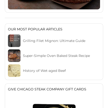
OUR MOST POPULAR ARTICLES
Grilling Filet Mignon: Ultimate Guide
Super-Simple Oven Baked Steak Recipe
History of Wet-aged Beef
GIVE CHICAGO STEAK COMPANY GIFT CARDS