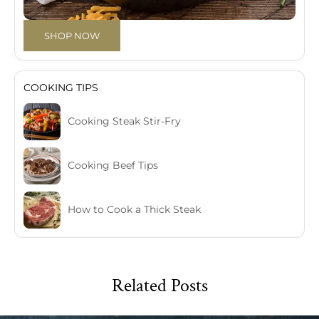
SHOP NOW
COOKING TIPS
Cooking Steak Stir-Fry
Cooking Beef Tips
How to Cook a Thick Steak
Related Posts