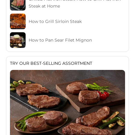
Steak at Home
How to Grill Sirloin Steak
How to Pan Sear Filet Mignon
TRY OUR BEST-SELLING ASSORTMENT