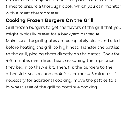
times to ensure a thorough cook, which you can monitor
with a meat thermometer.
Cooking Frozen Burgers On the Grill
Grill frozen burgers to get the flavors of the grill that you
might typically prefer for a backyard barbecue.
Make sure the grill grates are completely clean and oiled
before heating the grill to high heat. Transfer the patties
to the grill, placing them directly on the grates. Cook for
4-5 minutes over direct heat, seasoning the tops once
they begin to thaw a bit. Then, flip the burgers to the
other side, season, and cook for another 4-5 minutes. If
necessary for additional cooking, move the patties to a
low-heat area of the grill to continue cooking.