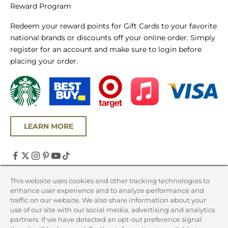
Reward Program
Redeem your reward points for Gift Cards to your favorite
national brands or discounts off your online order. Simply
register for an account and make sure to login before
placing your order.
LEARN MORE
United States (USD $)
This website uses cookies and other tracking technologies to
enhance user experience and to analyze performance and
Country
traffic on our website. We also share information about your
Canada (CAD $)
use of our site with our social media, advertising and analytics
partners. If we have detected an opt-out preference signal
United States (USD $)