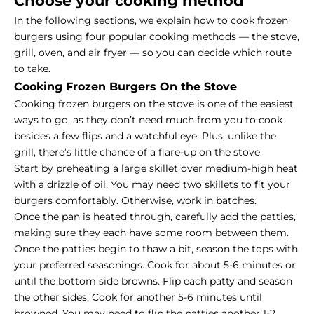
Choose your cooking method
In the following sections, we explain how to cook frozen
burgers using four popular cooking methods — the stove,
grill, oven, and air fryer — so you can decide which route
to take.
Cooking Frozen Burgers On the Stove
Cooking frozen burgers on the stove is one of the easiest
ways to go, as they don’t need much from you to cook
besides a few flips and a watchful eye. Plus, unlike the
grill, there’s little chance of a flare-up on the stove.
Start by preheating a large skillet over medium-high heat
with a drizzle of oil. You may need two skillets to fit your
burgers comfortably. Otherwise, work in batches.
Once the pan is heated through, carefully add the patties,
making sure they each have some room between them.
Once the patties begin to thaw a bit, season the tops with
your preferred seasonings. Cook for about 5-6 minutes or
until the bottom side browns. Flip each patty and season
the other sides. Cook for another 5-6 minutes until
browned. You may need to flip the patties another 1-2