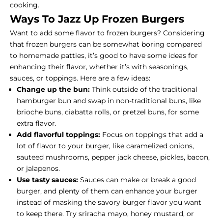
cooking.
Ways To Jazz Up Frozen Burgers
Want to add some flavor to frozen burgers? Considering
that frozen burgers can be somewhat boring compared
to homemade patties, it’s good to have some ideas for
enhancing their flavor, whether it’s with seasonings,
sauces, or toppings. Here are a few ideas:
Change up the bun:
Think outside of the traditional
hamburger bun and swap in non-traditional buns, like
brioche buns, ciabatta rolls, or pretzel buns, for some
extra flavor.
Add flavorful toppings:
Focus on toppings that add a
lot of flavor to your burger, like caramelized onions,
sauteed mushrooms, pepper jack cheese, pickles, bacon,
or jalapenos.
Use tasty sauces:
Sauces can make or break a good
burger, and plenty of them can enhance your burger
instead of masking the savory burger flavor you want
to keep there. Try sriracha mayo, honey mustard, or