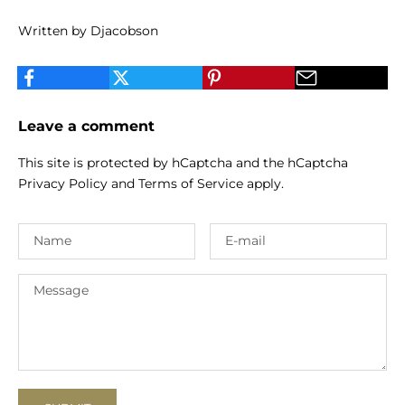
Written by Djacobson
Leave a comment
This site is protected by hCaptcha and the hCaptcha
Privacy Policy
and
Terms of Service
apply.