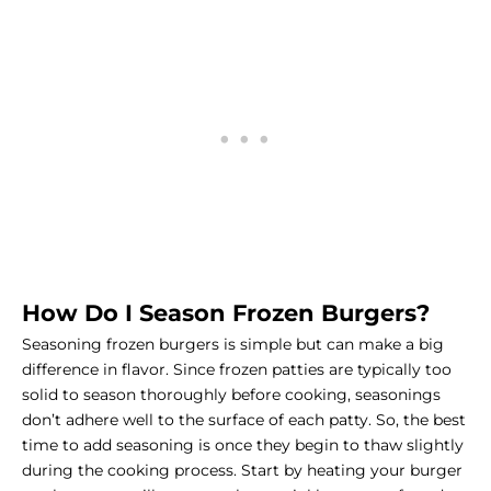
How Do I Season Frozen Burgers?
Seasoning frozen burgers is simple but can make a big
difference in flavor. Since frozen patties are typically too
solid to season thoroughly before cooking, seasonings
don’t adhere well to the surface of each patty. So, the best
time to add seasoning is once they begin to thaw slightly
during the cooking process. Start by heating your burger