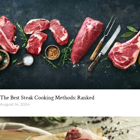
The Best Steak Cooking Methods: Ranked
August 14, 2024