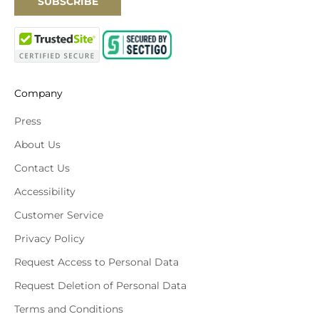
SUBSCRIBE
Company
Press
About Us
Contact Us
Accessibility
Customer Service
Privacy Policy
Request Access to Personal Data
Request Deletion of Personal Data
Terms and Conditions