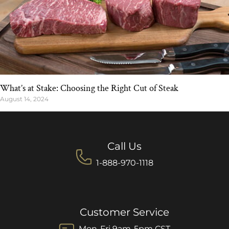
What’s at Stake: Choosing the Right Cut of Steak
August 14, 2024
Call Us
1-888-970-1118
Customer Service
Mon-Fri 9am-5pm CST