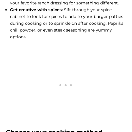
your favorite ranch dressing for something different.
Get creative with spices:
Sift through your spice
cabinet to look for spices to add to your burger patties
during cooking or to sprinkle on after cooking. Paprika,
chili powder, or even
steak seasoning
are yummy
options.