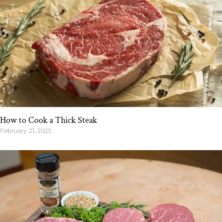
How to Cook a Thick Steak
February 21, 2025