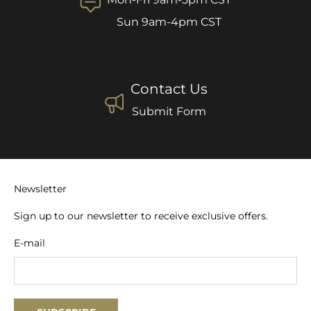
Sun 9am-4pm CST
Contact Us
Submit Form
Newsletter
Sign up to our newsletter to receive exclusive offers.
E-mail