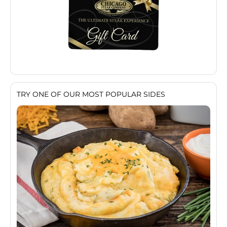
TRY ONE OF OUR MOST POPULAR SIDES