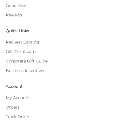
Guarantee
Reviews
Quick Links
Request Catalog
Gift Certificates
Corporate Gift Guide
Business Incentives
Account
My Account
Orders
Track Order