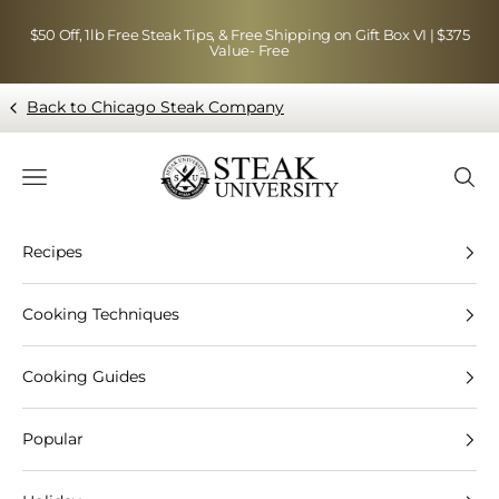
Skip to content
$50 Off, 1lb Free Steak Tips, & Free Shipping on Gift Box VI | $375
Value- Free
Back to Chicago Steak Company
Blog page - Chicago Steak Company
Navigation menu
Searc
Recipes
Cooking Techniques
Cooking Guides
Popular