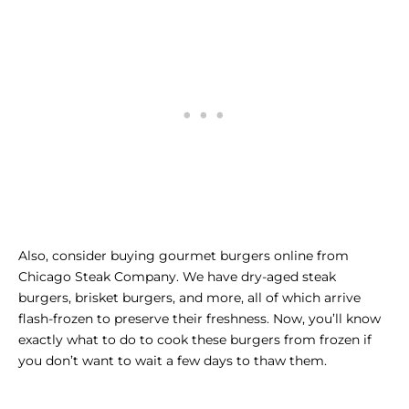
Also, consider
buying gourmet burgers online
from
Chicago Steak Company. We have dry-aged steak
burgers, brisket burgers, and more, all of which arrive
flash-frozen to preserve their freshness. Now, you’ll know
exactly what to do to cook these burgers from frozen if
you don’t want to wait a few days to thaw them.