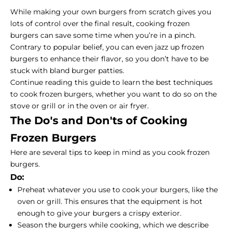
While making your own burgers from scratch gives you
lots of control over the final result, cooking frozen
burgers can save some time when you’re in a pinch.
Contrary to popular belief, you can even jazz up frozen
burgers to enhance their flavor, so you don’t have to be
stuck with bland burger patties.
Continue reading this guide to learn the best techniques
to cook frozen burgers, whether you want to do so on the
stove or grill or in the oven or air fryer.
The Do's and Don'ts of Cooking
Frozen Burgers
Here are several tips to keep in mind as you cook frozen
burgers.
Do:
Preheat whatever you use to cook your burgers, like the
oven or grill. This ensures that the equipment is hot
enough to give your burgers a crispy exterior.
Season the burgers while cooking, which we describe