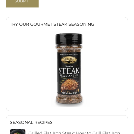
SUBMIT
TRY OUR GOURMET STEAK SEASONING
SEASONAL RECIPES
Grilled Flat Iron Steak: How to Grill Flat Iron