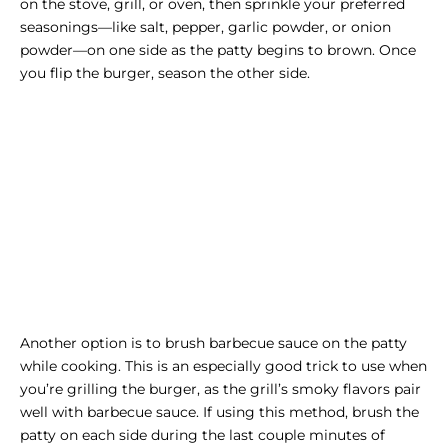
on the stove, grill, or oven, then sprinkle your preferred
seasonings—like salt, pepper, garlic powder, or onion
powder—on one side as the patty begins to brown. Once
you flip the burger, season the other side.
Another option is to brush barbecue sauce on the patty
while cooking. This is an especially good trick to use when
you’re grilling the burger, as the grill’s smoky flavors pair
well with barbecue sauce. If using this method, brush the
patty on each side during the last couple minutes of