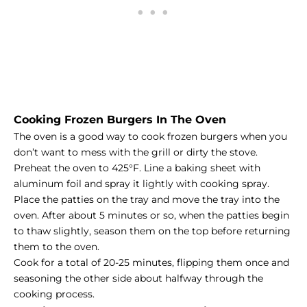
Cooking Frozen Burgers In The Oven
The oven is a good way to cook frozen burgers when you
don’t want to mess with the grill or dirty the stove.
Preheat the oven to 425°F. Line a baking sheet with
aluminum foil and spray it lightly with cooking spray.
Place the patties on the tray and move the tray into the
oven. After about 5 minutes or so, when the patties begin
to thaw slightly, season them on the top before returning
them to the oven.
Cook for a total of 20-25 minutes, flipping them once and
seasoning the other side about halfway through the
cooking process.