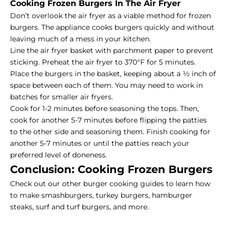
Cooking Frozen Burgers In The Air Fryer
Don’t overlook the air fryer as a viable method for frozen
burgers. The appliance cooks burgers quickly and without
leaving much of a mess in your kitchen.
Line the air fryer basket with parchment paper to prevent
sticking. Preheat the air fryer to 370°F for 5 minutes.
Place the burgers in the basket, keeping about a ½ inch of
space between each of them. You may need to work in
batches for smaller air fryers.
Cook for 1-2 minutes before seasoning the tops. Then,
cook for another 5-7 minutes before flipping the patties
to the other side and seasoning them. Finish cooking for
another 5-7 minutes or until the patties reach your
preferred level of doneness.
Conclusion: Cooking Frozen Burgers
Check out our other burger cooking guides
to learn how
to make smashburgers, turkey burgers, hamburger
steaks, surf and turf burgers, and more.