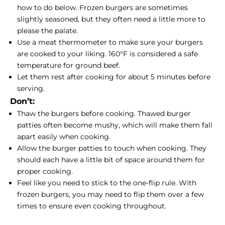
how to do below. Frozen burgers are sometimes
slightly seasoned, but they often need a little more to
please the palate.
Use a meat thermometer to make sure your burgers
are cooked to your liking. 160°F is considered a safe
temperature for ground beef.
Let them rest after cooking for about 5 minutes before
serving.
Don’t:
Thaw the burgers before cooking. Thawed burger
patties often become mushy, which will make them fall
apart easily when cooking.
Allow the burger patties to touch when cooking. They
should each have a little bit of space around them for
proper cooking.
Feel like you need to stick to the one-flip rule. With
frozen burgers, you may need to flip them over a few
times to ensure even cooking throughout.