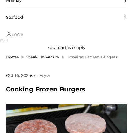
Holiday
Seafood
LOGIN
Cart
Your cart is empty
Home
Steak University
Cooking Frozen Burgers
Oct 16, 2024
Air Fryer
Cooking Frozen Burgers